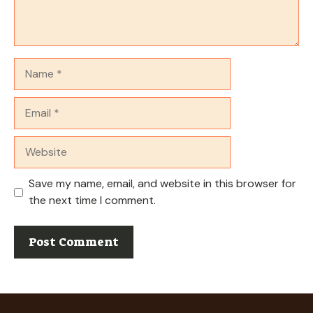
Name
Email
Website
Save my name, email, and website in this browser for
the next time I comment.