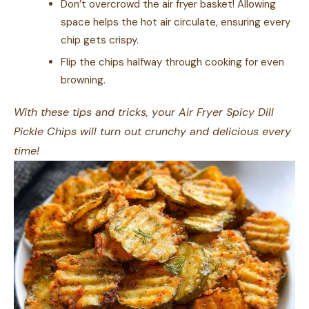
Don’t overcrowd the air fryer basket! Allowing
space helps the hot air circulate, ensuring every
chip gets crispy.
Flip the chips halfway through cooking for even
browning.
With these tips and tricks, your Air Fryer Spicy Dill
Pickle Chips will turn out crunchy and delicious every
time!