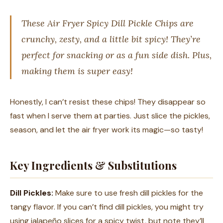
These Air Fryer Spicy Dill Pickle Chips are
crunchy, zesty, and a little bit spicy! They’re
perfect for snacking or as a fun side dish. Plus,
making them is super easy!
Honestly, I can’t resist these chips! They disappear so
fast when I serve them at parties. Just slice the pickles,
season, and let the air fryer work its magic—so tasty!
Key Ingredients & Substitutions
Dill Pickles:
Make sure to use fresh dill pickles for the
tangy flavor. If you can’t find dill pickles, you might try
using jalapeño slices for a spicy twist, but note they’ll