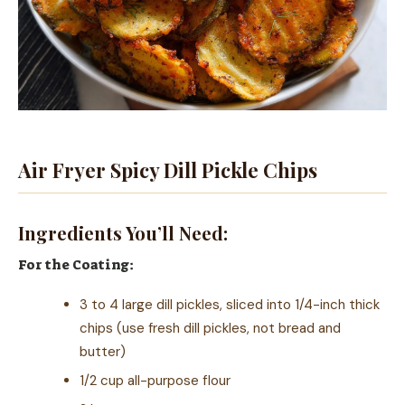
Air Fryer Spicy Dill Pickle Chips
Ingredients You’ll Need:
For the Coating:
3 to 4 large dill pickles, sliced into 1/4-inch thick
chips (use fresh dill pickles, not bread and
butter)
1/2 cup all-purpose flour