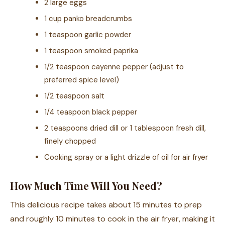
2 large eggs
1 cup panko breadcrumbs
1 teaspoon garlic powder
1 teaspoon smoked paprika
1/2 teaspoon cayenne pepper (adjust to
preferred spice level)
1/2 teaspoon salt
1/4 teaspoon black pepper
2 teaspoons dried dill or 1 tablespoon fresh dill,
finely chopped
Cooking spray or a light drizzle of oil for air fryer
How Much Time Will You Need?
This delicious recipe takes about 15 minutes to prep
and roughly 10 minutes to cook in the air fryer, making it