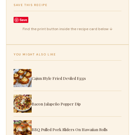
SAVE THIS RECIPE
Save
Find the print button inside the recipe card below ↓
YOU MIGHT ALSO LIKE
Cajun Style Fried Deviled Eggs
Bacon Jalapeño Popper Dip
BBQ Pulled Pork Sliders On Hawaiian Rolls