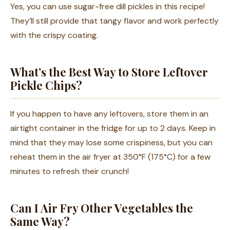
Yes, you can use sugar-free dill pickles in this recipe!
They’ll still provide that tangy flavor and work perfectly
with the crispy coating.
What’s the Best Way to Store Leftover
Pickle Chips?
If you happen to have any leftovers, store them in an
airtight container in the fridge for up to 2 days. Keep in
mind that they may lose some crispiness, but you can
reheat them in the air fryer at 350°F (175°C) for a few
minutes to refresh their crunch!
Can I Air Fry Other Vegetables the
Same Way?