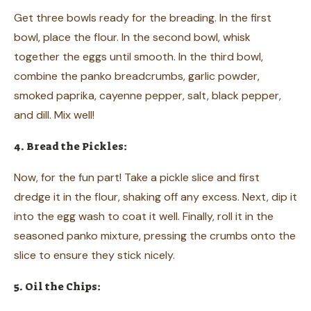
Get three bowls ready for the breading. In the first
bowl, place the flour. In the second bowl, whisk
together the eggs until smooth. In the third bowl,
combine the panko breadcrumbs, garlic powder,
smoked paprika, cayenne pepper, salt, black pepper,
and dill. Mix well!
4. Bread the Pickles:
Now, for the fun part! Take a pickle slice and first
dredge it in the flour, shaking off any excess. Next, dip it
into the egg wash to coat it well. Finally, roll it in the
seasoned panko mixture, pressing the crumbs onto the
slice to ensure they stick nicely.
5. Oil the Chips: