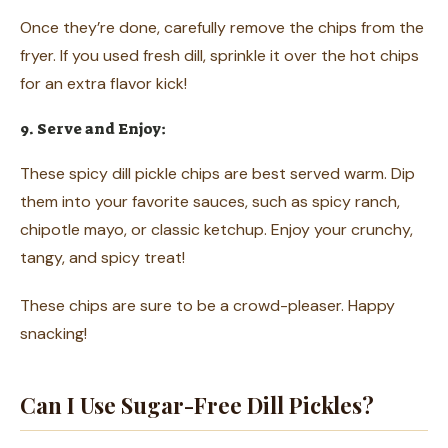
Once they’re done, carefully remove the chips from the
fryer. If you used fresh dill, sprinkle it over the hot chips
for an extra flavor kick!
9. Serve and Enjoy:
These spicy dill pickle chips are best served warm. Dip
them into your favorite sauces, such as spicy ranch,
chipotle mayo, or classic ketchup. Enjoy your crunchy,
tangy, and spicy treat!
These chips are sure to be a crowd-pleaser. Happy
snacking!
Can I Use Sugar-Free Dill Pickles?