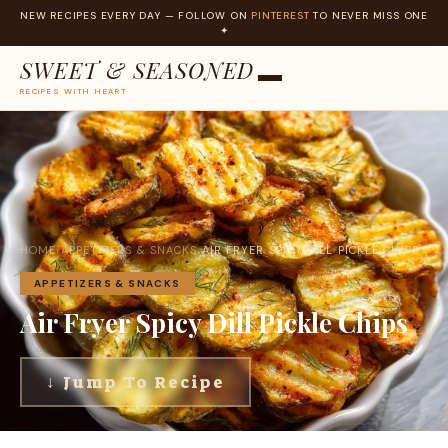
NEW RECIPES EVERY DAY — FOLLOW ON
PINTEREST
TO NEVER MISS ONE
✦
SWEET & SEASONED
RECIPES WITH HEART
Skip
to
content
HOME
›
APPETIZERS & SNACKS
›
AIR FRYER SPICY DILL PICKLE CHIPS
APPETIZERS & SNACKS
Air Fryer Spicy Dill Pickle Chips
↓ Jump To Recipe