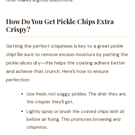
How Do You Get Pickle Chips Extra
Crispy?
Getting the perfect crispiness is key to a great pickle
chip! Be sure to remove excess moisture by patting the
pickle slices dry—this helps the coating adhere better
and achieve that crunch. Here’s how to ensure
perfection:
Use fresh, not soggy, pickles. The drier they are,
the crispier they’ll get.
Lightly spray or brush the coated chips with oil
before air frying. This promotes browning and
crispness.