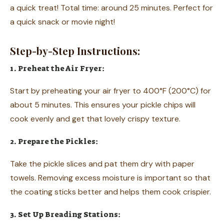
a quick treat! Total time: around 25 minutes. Perfect for
a quick snack or movie night!
Step-by-Step Instructions:
1. Preheat the Air Fryer:
Start by preheating your air fryer to 400°F (200°C) for
about 5 minutes. This ensures your pickle chips will
cook evenly and get that lovely crispy texture.
2. Prepare the Pickles:
Take the pickle slices and pat them dry with paper
towels. Removing excess moisture is important so that
the coating sticks better and helps them cook crispier.
3. Set Up Breading Stations: