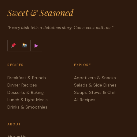
Sweet & Seasoned
"Every dish tells a delicious story. Come cook with me."
▶
RECIPES
EXPLORE
Breakfast & Brunch
Appetizers & Snacks
Dinner Recipes
Salads & Side Dishes
Desserts & Baking
Soups, Stews & Chili
Lunch & Light Meals
All Recipes
Drinks & Smoothies
ABOUT