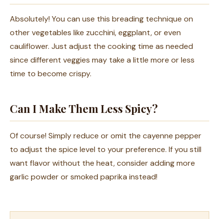
Absolutely! You can use this breading technique on
other vegetables like zucchini, eggplant, or even
cauliflower. Just adjust the cooking time as needed
since different veggies may take a little more or less
time to become crispy.
Can I Make Them Less Spicy?
Of course! Simply reduce or omit the cayenne pepper
to adjust the spice level to your preference. If you still
want flavor without the heat, consider adding more
garlic powder or smoked paprika instead!