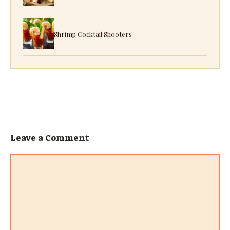
Shrimp Cocktail Shooters
Leave a Comment
Comment