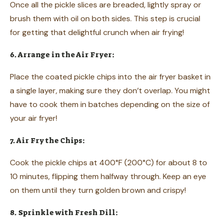
Once all the pickle slices are breaded, lightly spray or
brush them with oil on both sides. This step is crucial
for getting that delightful crunch when air frying!
6. Arrange in the Air Fryer:
Place the coated pickle chips into the air fryer basket in
a single layer, making sure they don’t overlap. You might
have to cook them in batches depending on the size of
your air fryer!
7. Air Fry the Chips:
Cook the pickle chips at 400°F (200°C) for about 8 to
10 minutes, flipping them halfway through. Keep an eye
on them until they turn golden brown and crispy!
8. Sprinkle with Fresh Dill: