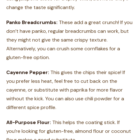
change the taste significantly.
Panko Breadcrumbs:
These add a great crunch! If you
don’t have panko, regular breadcrumbs can work, but
they might not give the same crispy texture.
Alternatively, you can crush some cornflakes for a
gluten-free option.
Cayenne Pepper:
This gives the chips their spice! If
you prefer less heat, feel free to cut back on the
cayenne, or substitute with paprika for more flavor
without the kick. You can also use chili powder for a
different spice profile.
All-Purpose Flour:
This helps the coating stick. If
you’re looking for gluten-free, almond flour or coconut
flour makes a good substitute.