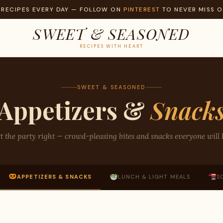
 RECIPES EVERY DAY — FOLLOW ON
PINTEREST
TO NEVER MISS O
SWEET & SEASONED
RECIPES WITH HEART
SWEET & SEASONED
Appetizers &
Snack
t the party right — crowd-pleasing bites and snacks everyone will 
APPETIZERS & SNACKS
LUNCH & LIGHT MEALS
S