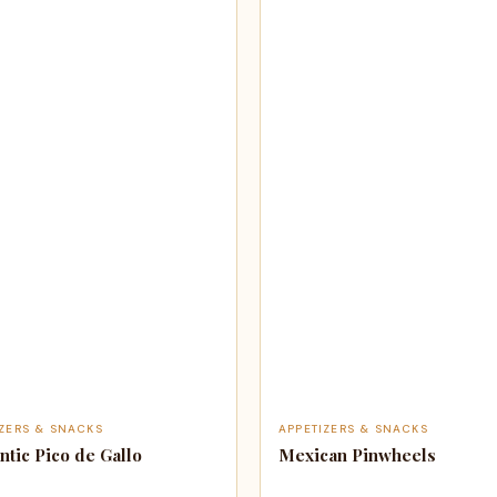
IZERS & SNACKS
APPETIZERS & SNACKS
ntic Pico de Gallo
Mexican Pinwheels