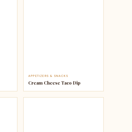
APPETIZERS & SNACKS
Cream Cheese Taco Dip