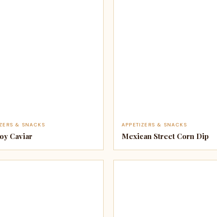
IZERS & SNACKS
APPETIZERS & SNACKS
y Caviar
Mexican Street Corn Dip