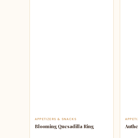
APPETIZERS & SNACKS
APPET
Blooming Quesadilla Ring
Authe