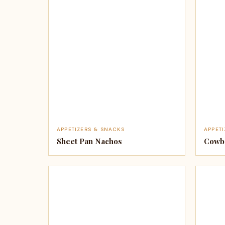
APPETIZERS & SNACKS
APPET
Sheet Pan Nachos
Cowbo