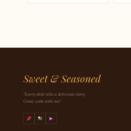
Sweet & Seasoned
"Every dish tells a delicious story.
Come cook with me."
▶