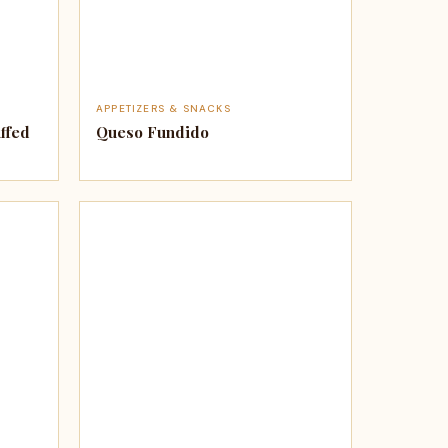
APPETIZERS & SNACKS
ffed
Queso Fundido