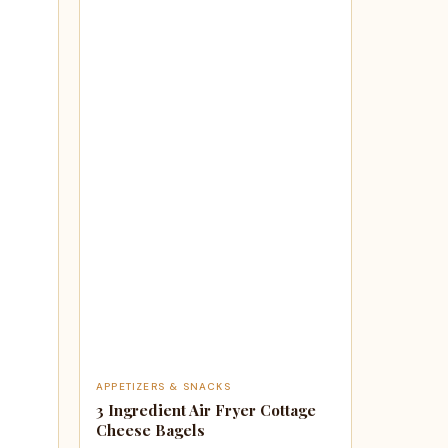
APPETIZERS & SNACKS
3 Ingredient Air Fryer Cottage
Cheese Bagels