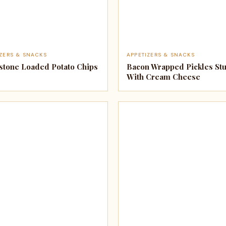
IZERS & SNACKS
APPETIZERS & SNACKS
stone Loaded Potato Chips
Bacon Wrapped Pickles Stu
With Cream Cheese