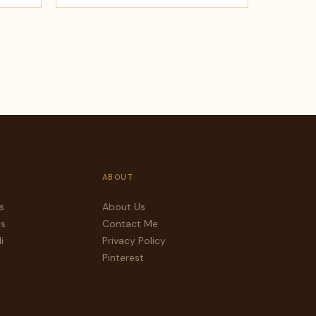
ABOUT
s
About Us
es
Contact Me
i
Privacy Policy
Pinterest