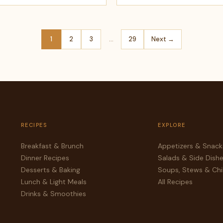
1
2
3
…
29
Next →
RECIPES
EXPLORE
Breakfast & Brunch
Appetizers & Snack
Dinner Recipes
Salads & Side Dish
Desserts & Baking
Soups, Stews & Chil
Lunch & Light Meals
All Recipes
Drinks & Smoothies