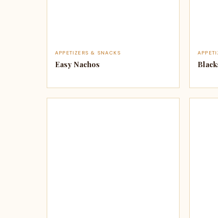
APPETIZERS & SNACKS
APPET
Easy Nachos
Black