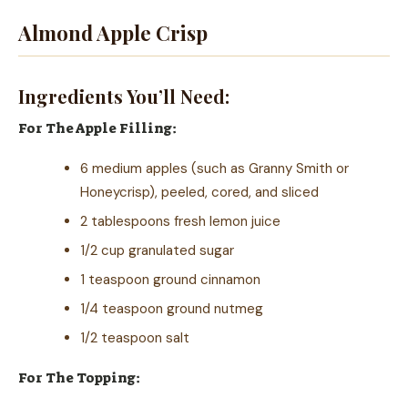
Almond Apple Crisp
Ingredients You’ll Need:
For The Apple Filling:
6 medium apples (such as Granny Smith or
Honeycrisp), peeled, cored, and sliced
2 tablespoons fresh lemon juice
1/2 cup granulated sugar
1 teaspoon ground cinnamon
1/4 teaspoon ground nutmeg
1/2 teaspoon salt
For The Topping: