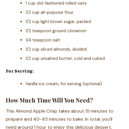
1 cup old-fashioned rolled oats
1/2 cup all-purpose flour
1/2 cup light brown sugar, packed
1/2 teaspoon ground cinnamon
1/4 teaspoon salt
1/2 cup sliced almonds, divided
1/2 cup unsalted butter, cold and cubed
For Serving:
Vanilla ice cream, for serving (optional)
How Much Time Will You Need?
This Almond Apple Crisp takes about 15 minutes to
prepare and 40-45 minutes to bake. In total, you’ll
need around 1 hour to enjoy this delicious dessert,