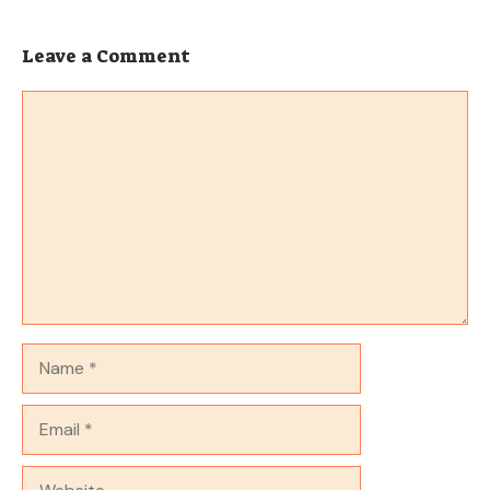
Leave a Comment
Comment
Name
Email
Website