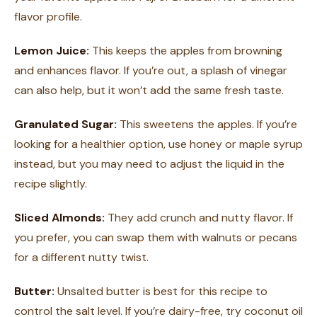
flavor profile.
Lemon Juice:
This keeps the apples from browning
and enhances flavor. If you’re out, a splash of vinegar
can also help, but it won’t add the same fresh taste.
Granulated Sugar:
This sweetens the apples. If you’re
looking for a healthier option, use honey or maple syrup
instead, but you may need to adjust the liquid in the
recipe slightly.
Sliced Almonds:
They add crunch and nutty flavor. If
you prefer, you can swap them with walnuts or pecans
for a different nutty twist.
Butter:
Unsalted butter is best for this recipe to
control the salt level. If you’re dairy-free, try coconut oil