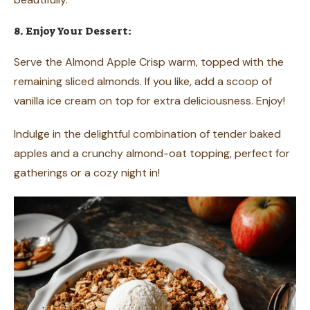
8. Enjoy Your Dessert:
Serve the Almond Apple Crisp warm, topped with the
remaining sliced almonds. If you like, add a scoop of
vanilla ice cream on top for extra deliciousness. Enjoy!
Indulge in the delightful combination of tender baked
apples and a crunchy almond-oat topping, perfect for
gatherings or a cozy night in!