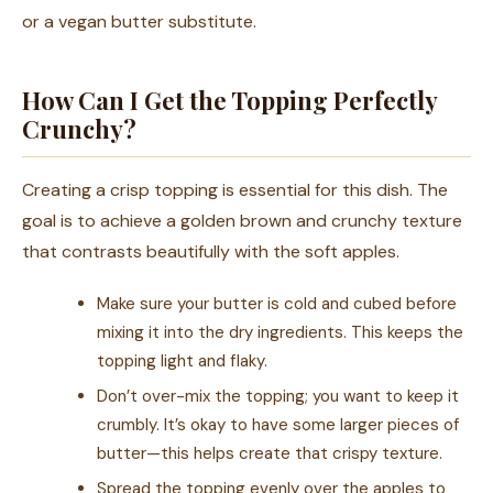
or a vegan butter substitute.
How Can I Get the Topping Perfectly
Crunchy?
Creating a crisp topping is essential for this dish. The
goal is to achieve a golden brown and crunchy texture
that contrasts beautifully with the soft apples.
Make sure your butter is cold and cubed before
mixing it into the dry ingredients. This keeps the
topping light and flaky.
Don’t over-mix the topping; you want to keep it
crumbly. It’s okay to have some larger pieces of
butter—this helps create that crispy texture.
Spread the topping evenly over the apples to