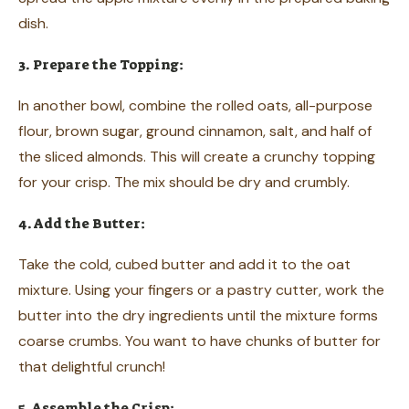
dish.
3. Prepare the Topping:
In another bowl, combine the rolled oats, all-purpose
flour, brown sugar, ground cinnamon, salt, and half of
the sliced almonds. This will create a crunchy topping
for your crisp. The mix should be dry and crumbly.
4. Add the Butter:
Take the cold, cubed butter and add it to the oat
mixture. Using your fingers or a pastry cutter, work the
butter into the dry ingredients until the mixture forms
coarse crumbs. You want to have chunks of butter for
that delightful crunch!
5. Assemble the Crisp: