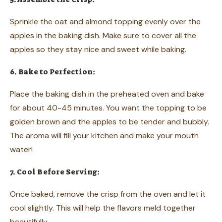
Sprinkle the oat and almond topping evenly over the
apples in the baking dish. Make sure to cover all the
apples so they stay nice and sweet while baking.
6. Bake to Perfection:
Place the baking dish in the preheated oven and bake
for about 40-45 minutes. You want the topping to be
golden brown and the apples to be tender and bubbly.
The aroma will fill your kitchen and make your mouth
water!
7. Cool Before Serving:
Once baked, remove the crisp from the oven and let it
cool slightly. This will help the flavors meld together
beautifully.