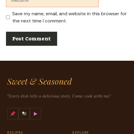
Save my name, email, and website in this browser for
the next time I comment.
Sweet & Seasoned
"Every dish tells a delicious story. Come cook with me."
▶
RECIPES
EXPLORE