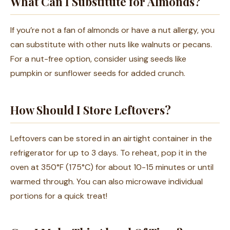
What Can I Substitute for Almonds?
If you’re not a fan of almonds or have a nut allergy, you
can substitute with other nuts like walnuts or pecans.
For a nut-free option, consider using seeds like
pumpkin or sunflower seeds for added crunch.
How Should I Store Leftovers?
Leftovers can be stored in an airtight container in the
refrigerator for up to 3 days. To reheat, pop it in the
oven at 350°F (175°C) for about 10-15 minutes or until
warmed through. You can also microwave individual
portions for a quick treat!