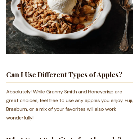
Can I Use Different Types of Apples?
Absolutely! While Granny Smith and Honeycrisp are
great choices, feel free to use any apples you enjoy. Fuji,
Braeburn, or a mix of your favorites will also work
wonderfully!