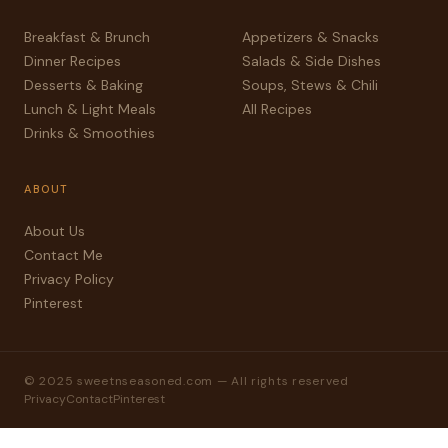
Breakfast & Brunch
Appetizers & Snacks
Dinner Recipes
Salads & Side Dishes
Desserts & Baking
Soups, Stews & Chili
Lunch & Light Meals
All Recipes
Drinks & Smoothies
ABOUT
About Us
Contact Me
Privacy Policy
Pinterest
© 2025 sweetnseasoned.com — All rights reserved
Privacy
Contact
Pinterest