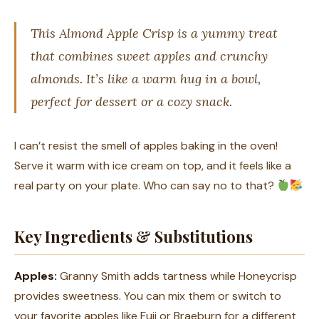
This Almond Apple Crisp is a yummy treat
that combines sweet apples and crunchy
almonds. It’s like a warm hug in a bowl,
perfect for dessert or a cozy snack.
I can’t resist the smell of apples baking in the oven!
Serve it warm with ice cream on top, and it feels like a
real party on your plate. Who can say no to that?
Key Ingredients & Substitutions
Apples:
Granny Smith adds tartness while Honeycrisp
provides sweetness. You can mix them or switch to
your favorite apples like Fuji or Braeburn for a different