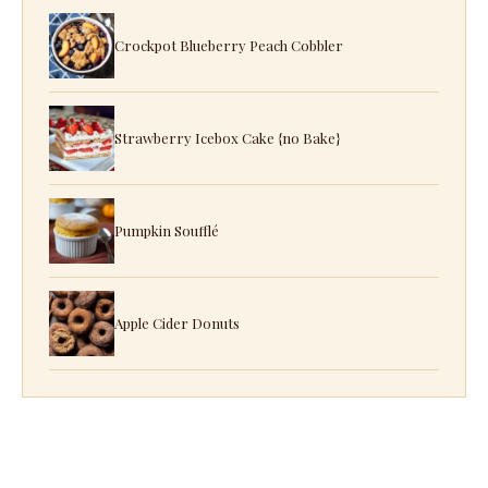
Crockpot Blueberry Peach Cobbler
Strawberry Icebox Cake {no Bake}
Pumpkin Soufflé
Apple Cider Donuts