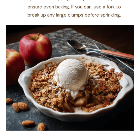
ensure even baking. If you can, use a fork to
break up any large clumps before sprinkling.