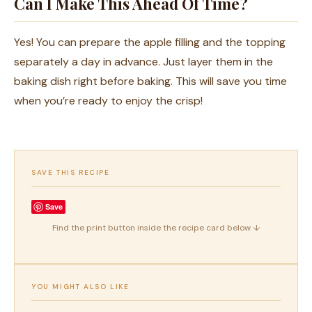
Can I Make This Ahead Of Time?
Yes! You can prepare the apple filling and the topping
separately a day in advance. Just layer them in the
baking dish right before baking. This will save you time
when you’re ready to enjoy the crisp!
SAVE THIS RECIPE
Save
Find the print button inside the recipe card below ↓
YOU MIGHT ALSO LIKE