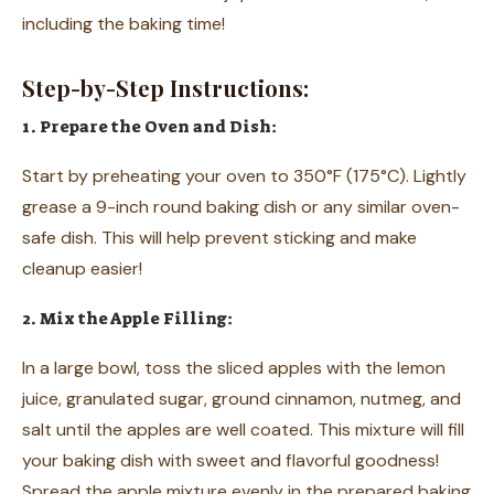
including the baking time!
Step-by-Step Instructions:
1. Prepare the Oven and Dish:
Start by preheating your oven to 350°F (175°C). Lightly
grease a 9-inch round baking dish or any similar oven-
safe dish. This will help prevent sticking and make
cleanup easier!
2. Mix the Apple Filling:
In a large bowl, toss the sliced apples with the lemon
juice, granulated sugar, ground cinnamon, nutmeg, and
salt until the apples are well coated. This mixture will fill
your baking dish with sweet and flavorful goodness!
Spread the apple mixture evenly in the prepared baking