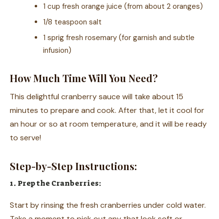
1 cup fresh orange juice (from about 2 oranges)
1/8 teaspoon salt
1 sprig fresh rosemary (for garnish and subtle
infusion)
How Much Time Will You Need?
This delightful cranberry sauce will take about 15
minutes to prepare and cook. After that, let it cool for
an hour or so at room temperature, and it will be ready
to serve!
Step-by-Step Instructions:
1. Prep the Cranberries:
Start by rinsing the fresh cranberries under cold water.
Take a moment to pick out any that look soft or