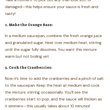
damaged—this helps ensure your sauce is fresh and
tasty!
2. Make the Orange Base:
In a medium saucepan, combine the fresh orange juice
and granulated sugar. Heat over medium heat, stirring
until the sugar fully dissolves. You want this mixture
warm but not boiling yet.
3. Cook the Cranberries:
Now it’s time to add the cranberries and a pinch of salt
to the saucepan. Keep the heat at medium and cook
the mixture, stirring occasionally. You’ll see the
cranberries start to pop, and the sauce will thicken as
it simmers—this usually takes about 10 minutes!