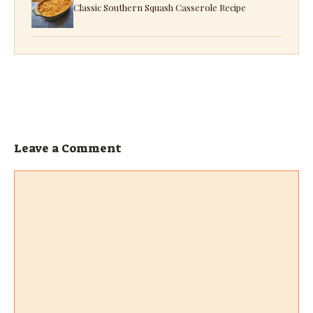
Classic Southern Squash Casserole Recipe
Leave a Comment
Comment