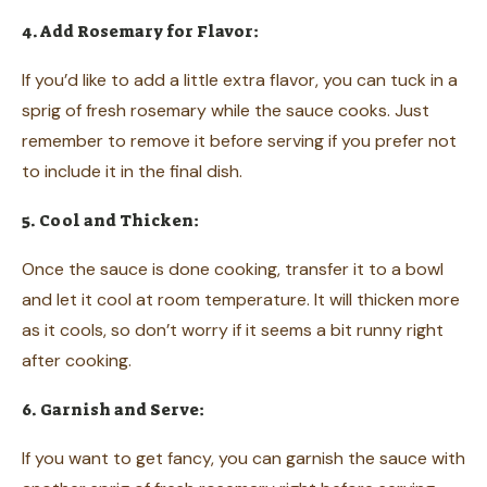
4. Add Rosemary for Flavor:
If you’d like to add a little extra flavor, you can tuck in a
sprig of fresh rosemary while the sauce cooks. Just
remember to remove it before serving if you prefer not
to include it in the final dish.
5. Cool and Thicken:
Once the sauce is done cooking, transfer it to a bowl
and let it cool at room temperature. It will thicken more
as it cools, so don’t worry if it seems a bit runny right
after cooking.
6. Garnish and Serve:
If you want to get fancy, you can garnish the sauce with