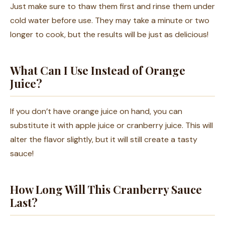
Just make sure to thaw them first and rinse them under
cold water before use. They may take a minute or two
longer to cook, but the results will be just as delicious!
What Can I Use Instead of Orange
Juice?
If you don’t have orange juice on hand, you can
substitute it with apple juice or cranberry juice. This will
alter the flavor slightly, but it will still create a tasty
sauce!
How Long Will This Cranberry Sauce
Last?