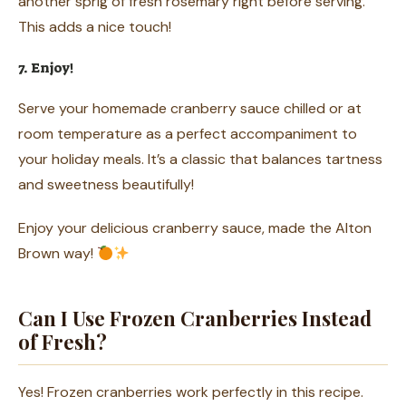
another sprig of fresh rosemary right before serving.
This adds a nice touch!
7. Enjoy!
Serve your homemade cranberry sauce chilled or at
room temperature as a perfect accompaniment to
your holiday meals. It’s a classic that balances tartness
and sweetness beautifully!
Enjoy your delicious cranberry sauce, made the Alton
Brown way!
Can I Use Frozen Cranberries Instead
of Fresh?
Yes! Frozen cranberries work perfectly in this recipe.