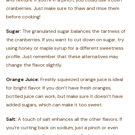
cranberries. Just make sure to thaw and rinse them
before cooking!
Sugar:
The granulated sugar balances the tartness of
the cranberries. If you want to cut down on sugar, try
using honey or maple syrup for a different sweetness
profile. Just remember that these alternatives may
change the flavor slightly.
Orange Juice:
Freshly squeezed orange juice is ideal
for bright flavor. If you don’t have fresh oranges,
bottled juice can work, but make sure it doesn’t have
added sugars, which can make it too sweet.
Salt:
A touch of salt enhances all the other flavors. If
you’re cutting back on sodium, just a pinch or even