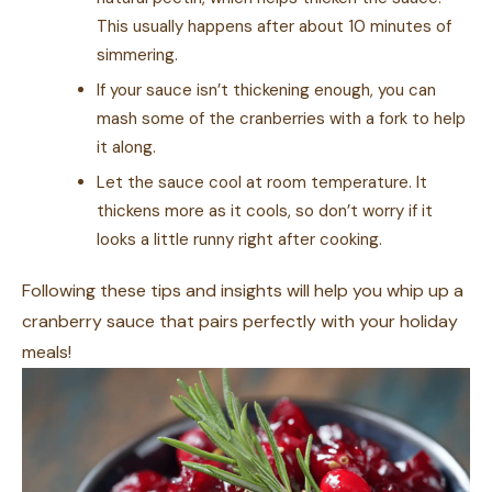
This usually happens after about 10 minutes of
simmering.
If your sauce isn’t thickening enough, you can
mash some of the cranberries with a fork to help
it along.
Let the sauce cool at room temperature. It
thickens more as it cools, so don’t worry if it
looks a little runny right after cooking.
Following these tips and insights will help you whip up a
cranberry sauce that pairs perfectly with your holiday
meals!