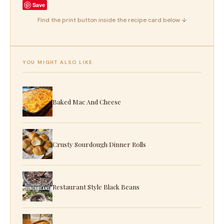
Save
Find the print button inside the recipe card below ↓
YOU MIGHT ALSO LIKE
Baked Mac And Cheese
Crusty Sourdough Dinner Rolls
Restaurant Style Black Beans