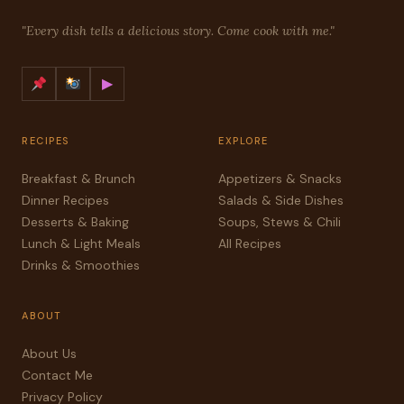
"Every dish tells a delicious story. Come cook with me."
▶
RECIPES
EXPLORE
Breakfast & Brunch
Appetizers & Snacks
Dinner Recipes
Salads & Side Dishes
Desserts & Baking
Soups, Stews & Chili
Lunch & Light Meals
All Recipes
Drinks & Smoothies
ABOUT
About Us
Contact Me
Privacy Policy