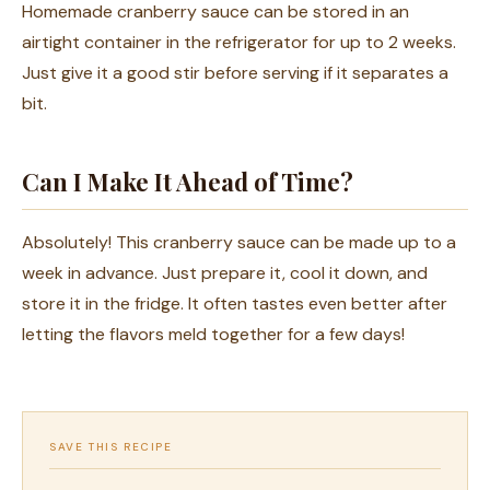
Homemade cranberry sauce can be stored in an
airtight container in the refrigerator for up to 2 weeks.
Just give it a good stir before serving if it separates a
bit.
Can I Make It Ahead of Time?
Absolutely! This cranberry sauce can be made up to a
week in advance. Just prepare it, cool it down, and
store it in the fridge. It often tastes even better after
letting the flavors meld together for a few days!
SAVE THIS RECIPE