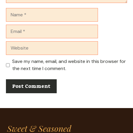
Name
Email
Website
Save my name, email, and website in this browser for
the next time I comment.
Sweet & Seasoned