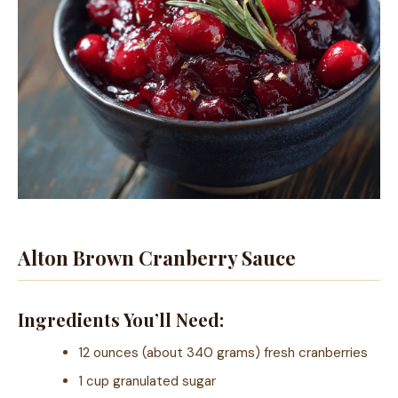
Alton Brown Cranberry Sauce
Ingredients You’ll Need:
12 ounces (about 340 grams) fresh cranberries
1 cup granulated sugar