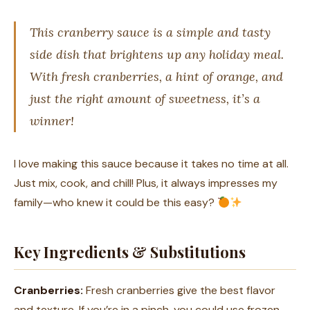
This cranberry sauce is a simple and tasty
side dish that brightens up any holiday meal.
With fresh cranberries, a hint of orange, and
just the right amount of sweetness, it’s a
winner!
I love making this sauce because it takes no time at all.
Just mix, cook, and chill! Plus, it always impresses my
family—who knew it could be this easy?
Key Ingredients & Substitutions
Cranberries:
Fresh cranberries give the best flavor
and texture. If you’re in a pinch, you could use frozen