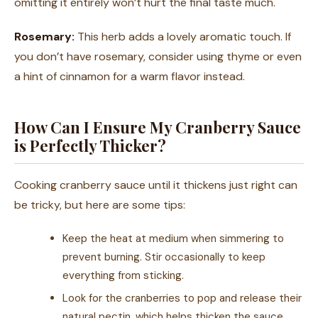
omitting it entirely won’t hurt the final taste much.
Rosemary:
This herb adds a lovely aromatic touch. If
you don’t have rosemary, consider using thyme or even
a hint of cinnamon for a warm flavor instead.
How Can I Ensure My Cranberry Sauce
is Perfectly Thicker?
Cooking cranberry sauce until it thickens just right can
be tricky, but here are some tips:
Keep the heat at medium when simmering to
prevent burning. Stir occasionally to keep
everything from sticking.
Look for the cranberries to pop and release their
natural pectin, which helps thicken the sauce.