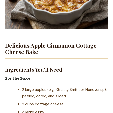
Delicious Apple Cinnamon Cottage
Cheese Bake
Ingredients You’ll Need:
For the Bake:
2 large apples (e.g., Granny Smith or Honeycrisp),
peeled, cored, and sliced
2 cups cottage cheese
3 large eggs