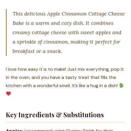
This delicious Apple Cinnamon Cottage Cheese
Bake is a warm and cozy dish. It combines
creamy cottage cheese with sweet apples and
a sprinkle of cinnamon, making it perfect for
breakfast or a snack.
I love how easy it is to make! Just mix everything, pop it
in the oven, and you have a tasty treat that fills the
kitchen with a wonderful smell. It’s like a hug in a dish!
Key Ingredients & Substitutions
Apples:
I recommend using Granny Smith for their