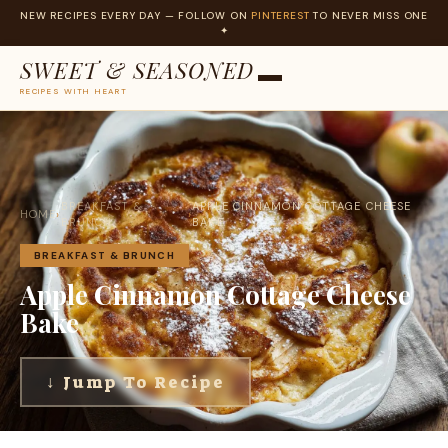
NEW RECIPES EVERY DAY — FOLLOW ON
PINTEREST
TO NEVER MISS ONE
✦
SWEET & SEASONED
RECIPES WITH HEART
Skip
to
content
BREAKFAST &
APPLE CINNAMON COTTAGE CHEESE
HOME
›
›
BRUNCH
BAKE
BREAKFAST & BRUNCH
Apple Cinnamon Cottage Cheese
Bake
↓ Jump To Recipe