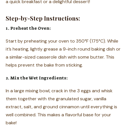
a quick breakfast or a delightful dessert!
Step-by-Step Instructions:
1. Preheat the Oven:
Start by preheating your oven to 350°F (175°C). While
it’s heating, lightly grease a 9-inch round baking dish or
a similar-sized casserole dish with some butter. This
helps prevent the bake from sticking.
2. Mix the Wet Ingredients:
In a large mixing bowl, crack in the 3 eggs and whisk
them together with the granulated sugar, vanilla
extract, salt, and ground cinnamon until everything is
well combined. This makes a flavorful base for your
bake!