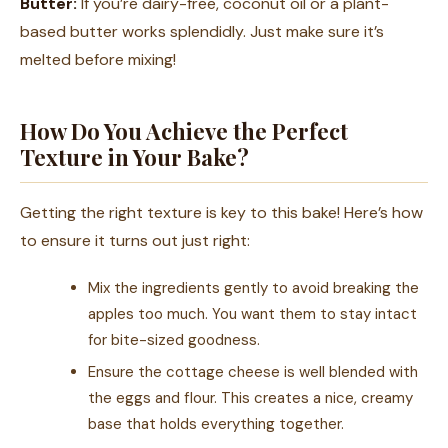
Butter:
If you’re dairy-free, coconut oil or a plant-
based butter works splendidly. Just make sure it’s
melted before mixing!
How Do You Achieve the Perfect
Texture in Your Bake?
Getting the right texture is key to this bake! Here’s how
to ensure it turns out just right:
Mix the ingredients gently to avoid breaking the
apples too much. You want them to stay intact
for bite-sized goodness.
Ensure the cottage cheese is well blended with
the eggs and flour. This creates a nice, creamy
base that holds everything together.