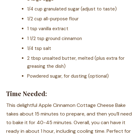
1/4 cup granulated sugar (adjust to taste)
1/2 cup all-purpose flour
1 tsp vanilla extract
1 1/2 tsp ground cinnamon
1/4 tsp salt
2 tbsp unsalted butter, melted (plus extra for
greasing the dish)
Powdered sugar, for dusting (optional)
Time Needed:
This delightful Apple Cinnamon Cottage Cheese Bake
takes about 15 minutes to prepare, and then you’ll need
to bake it for 40-45 minutes. Overall, you can have it
ready in about 1 hour, including cooling time. Perfect for