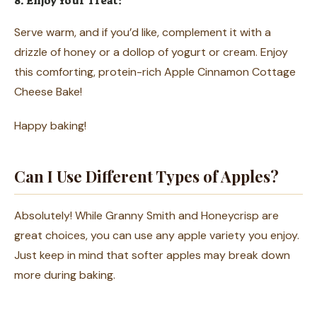
8. Enjoy Your Treat:
Serve warm, and if you’d like, complement it with a
drizzle of honey or a dollop of yogurt or cream. Enjoy
this comforting, protein-rich Apple Cinnamon Cottage
Cheese Bake!
Happy baking!
Can I Use Different Types of Apples?
Absolutely! While Granny Smith and Honeycrisp are
great choices, you can use any apple variety you enjoy.
Just keep in mind that softer apples may break down
more during baking.