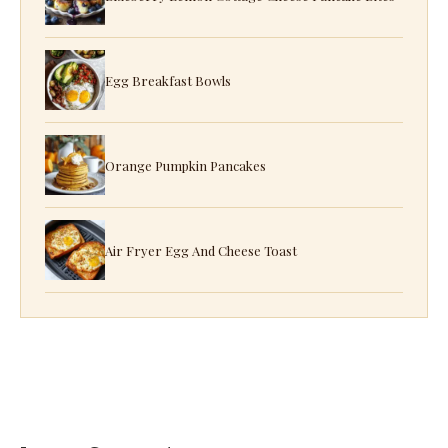
Egg Breakfast Bowls
Orange Pumpkin Pancakes
Air Fryer Egg And Cheese Toast