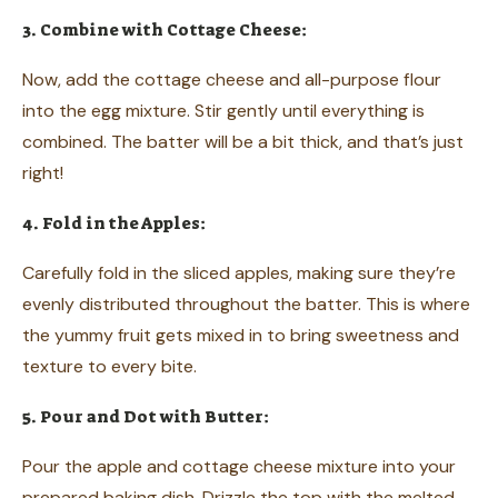
3. Combine with Cottage Cheese:
Now, add the cottage cheese and all-purpose flour
into the egg mixture. Stir gently until everything is
combined. The batter will be a bit thick, and that’s just
right!
4. Fold in the Apples:
Carefully fold in the sliced apples, making sure they’re
evenly distributed throughout the batter. This is where
the yummy fruit gets mixed in to bring sweetness and
texture to every bite.
5. Pour and Dot with Butter:
Pour the apple and cottage cheese mixture into your
prepared baking dish. Drizzle the top with the melted