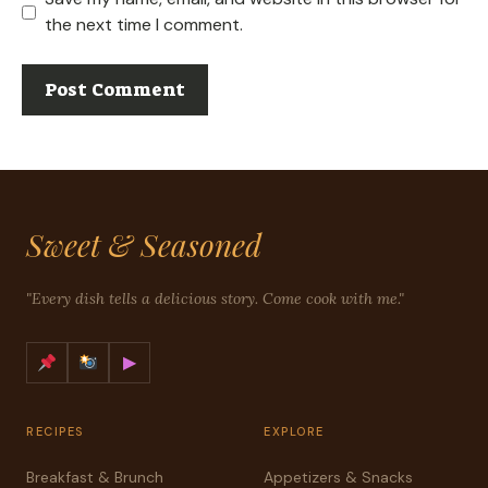
the next time I comment.
Sweet & Seasoned
"Every dish tells a delicious story. Come cook with me."
▶
RECIPES
EXPLORE
Breakfast & Brunch
Appetizers & Snacks