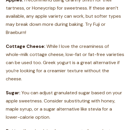
tartness, or Honeycrisp for sweetness. If these aren’t
available, any apple variety can work, but softer types
may break down more during baking. Try Fuji or
Braeburn!
Cottage Cheese:
While I love the creaminess of
whole-milk cottage cheese, low-fat or fat-free varieties
can be used too. Greek yogurt is a great alternative if
you’re looking for a creamier texture without the
cheese.
Sugar:
You can adjust granulated sugar based on your
apple sweetness. Consider substituting with honey,
maple syrup, or a sugar alternative like stevia for a
lower-calorie option.