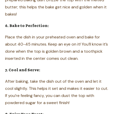
butter; this helps the bake get nice and golden when it
bakes!
6. Bake to Perfection:
Place the dish in your preheated oven and bake for
about 40-45 minutes. Keep an eye on it! You’ll know it’s
done when the top is golden brown and a toothpick
inserted in the center comes out clean.
7. Cool and Serve:
After baking, take the dish out of the oven and let it
cool slightly. This helps it set and makes it easier to cut.
If you’re feeling fancy, you can dust the top with
powdered sugar for a sweet finish!