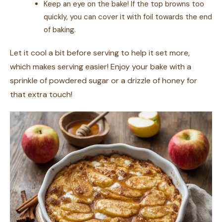
Keep an eye on the bake! If the top browns too
quickly, you can cover it with foil towards the end
of baking.
Let it cool a bit before serving to help it set more,
which makes serving easier! Enjoy your bake with a
sprinkle of powdered sugar or a drizzle of honey for
that extra touch!