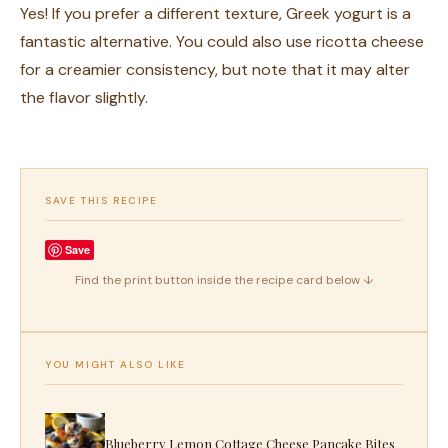
Yes! If you prefer a different texture, Greek yogurt is a
fantastic alternative. You could also use ricotta cheese
for a creamier consistency, but note that it may alter
the flavor slightly.
SAVE THIS RECIPE
Save
Find the print button inside the recipe card below ↓
YOU MIGHT ALSO LIKE
Blueberry Lemon Cottage Cheese Pancake Bites