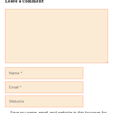
Leave a Comment
Comment
Name
Email
Website
Save my name, email, and website in this browser for