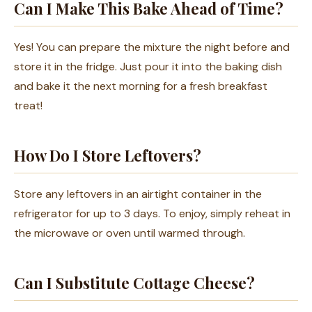
Can I Make This Bake Ahead of Time?
Yes! You can prepare the mixture the night before and
store it in the fridge. Just pour it into the baking dish
and bake it the next morning for a fresh breakfast
treat!
How Do I Store Leftovers?
Store any leftovers in an airtight container in the
refrigerator for up to 3 days. To enjoy, simply reheat in
the microwave or oven until warmed through.
Can I Substitute Cottage Cheese?