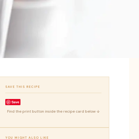
SAVE THIS RECIPE
Save
Find the print button inside the recipe card below ↓
YOU MIGHT ALSO LIKE