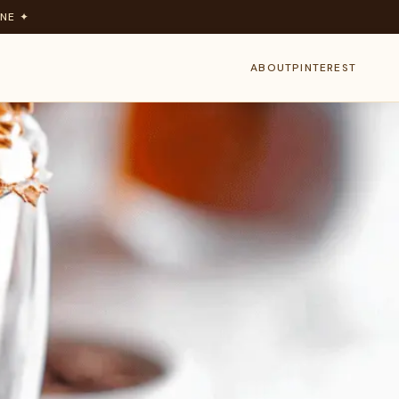
NE ✦
ABOUT
PINTEREST