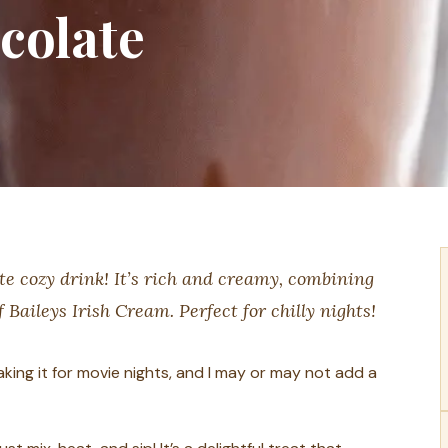
colate
te cozy drink! It’s rich and creamy, combining
Baileys Irish Cream. Perfect for chilly nights!
 making it for movie nights, and I may or may not add a