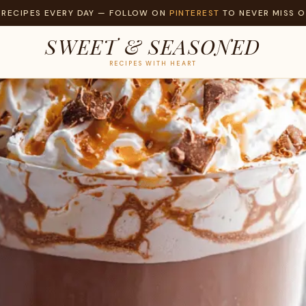
 RECIPES EVERY DAY — FOLLOW ON
PINTEREST
TO NEVER MISS O
SWEET & SEASONED
RECIPES WITH HEART