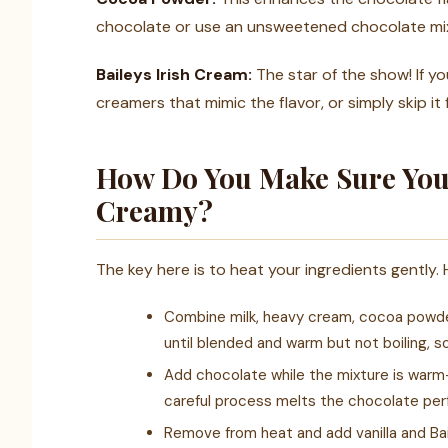
chocolate or use an unsweetened chocolate mix
Baileys Irish Cream:
The star of the show! If yo
creamers that mimic the flavor, or simply skip it 
How Do You Make Sure You
Creamy?
The key here is to heat your ingredients gently. H
Combine milk, heavy cream, cocoa powde
until blended and warm but not boiling, s
Add chocolate while the mixture is warm—n
careful process melts the chocolate per
Remove from heat and add vanilla and Baile