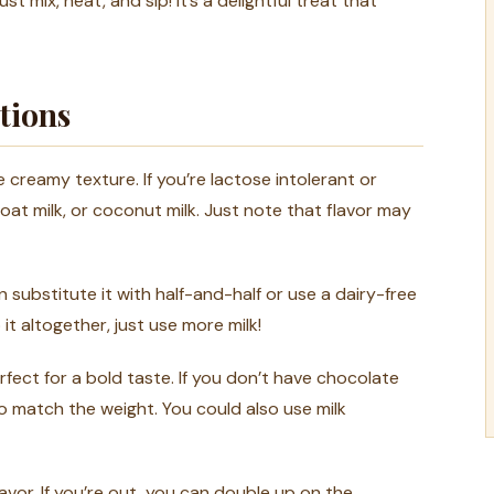
st mix, heat, and sip! It’s a delightful treat that
tions
 creamy texture. If you’re lactose intolerant or
 oat milk, or coconut milk. Just note that flavor may
 substitute it with half-and-half or use a dairy-free
p it altogether, just use more milk!
fect for a bold taste. If you don’t have chocolate
 match the weight. You could also use milk
vor. If you’re out, you can double up on the