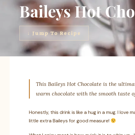
Baileys Hot Cho
↓ Jump To Recipe
This Baileys Hot Chocolate is the ultima
warm chocolate with the smooth taste of 
Honestly, this drink is like a hug in a mug. I love
little extra Baileys for good measure!