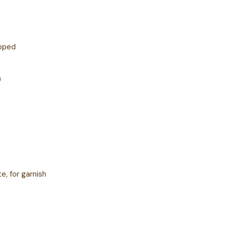
opped
)
, for garnish