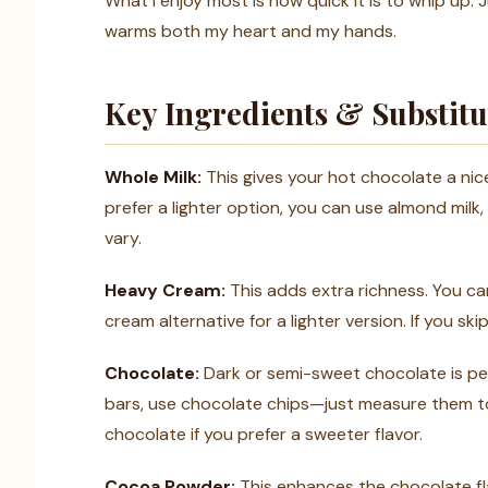
What I enjoy most is how quick it is to whip up. Ju
warms both my heart and my hands.
Key Ingredients & Substitu
Whole Milk:
This gives your hot chocolate a nice
prefer a lighter option, you can use almond milk,
vary.
Heavy Cream:
This adds extra richness. You can
cream alternative for a lighter version. If you ski
Chocolate:
Dark or semi-sweet chocolate is per
bars, use chocolate chips—just measure them to
chocolate if you prefer a sweeter flavor.
Cocoa Powder:
This enhances the chocolate fla