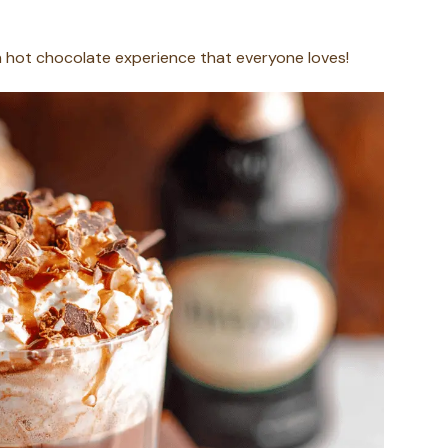
ich hot chocolate experience that everyone loves!