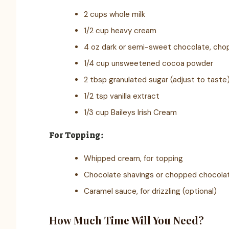
2 cups whole milk
1/2 cup heavy cream
4 oz dark or semi-sweet chocolate, ch
1/4 cup unsweetened cocoa powder
2 tbsp granulated sugar (adjust to taste
1/2 tsp vanilla extract
1/3 cup Baileys Irish Cream
For Topping:
Whipped cream, for topping
Chocolate shavings or chopped chocolate
Caramel sauce, for drizzling (optional)
How Much Time Will You Need?