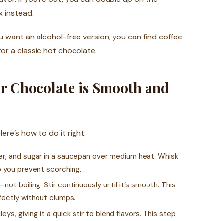
 instead.
u want an alcohol-free version, you can find coffee
for a classic hot chocolate.
r Chocolate is Smooth and
ere’s how to do it right:
r, and sugar in a saucepan over medium heat. Whisk
o you prevent scorching.
ot boiling. Stir continuously until it’s smooth. This
fectly without clumps.
ys, giving it a quick stir to blend flavors. This step