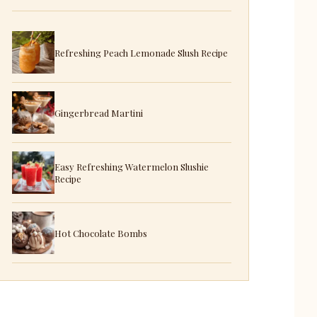
Refreshing Peach Lemonade Slush Recipe
Gingerbread Martini
Easy Refreshing Watermelon Slushie
Recipe
Hot Chocolate Bombs