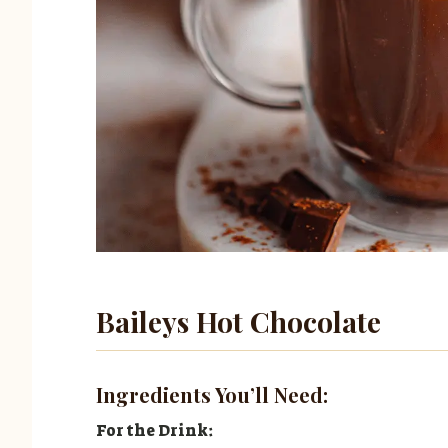
Baileys Hot Chocolate
Ingredients You’ll Need:
For the Drink: