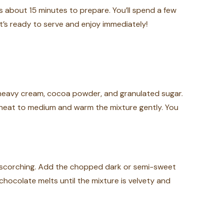
s about 15 minutes to prepare. You’ll spend a few
t’s ready to serve and enjoy immediately!
 heavy cream, cocoa powder, and granulated sugar.
e heat to medium and warm the mixture gently. You
d scorching. Add the chopped dark or semi-sweet
chocolate melts until the mixture is velvety and