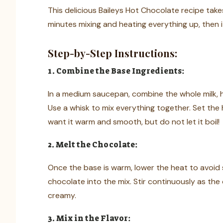
This delicious Baileys Hot Chocolate recipe take
minutes mixing and heating everything up, then i
Step-by-Step Instructions:
1. Combine the Base Ingredients:
In a medium saucepan, combine the whole milk,
Use a whisk to mix everything together. Set th
want it warm and smooth, but do not let it boil!
2. Melt the Chocolate:
Once the base is warm, lower the heat to avoi
chocolate into the mix. Stir continuously as the 
creamy.
3. Mix in the Flavor: