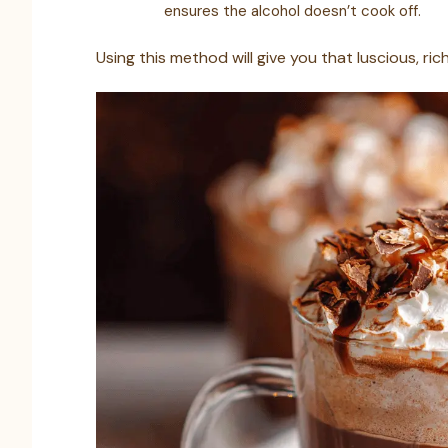
ensures the alcohol doesn’t cook off.
Using this method will give you that luscious, r