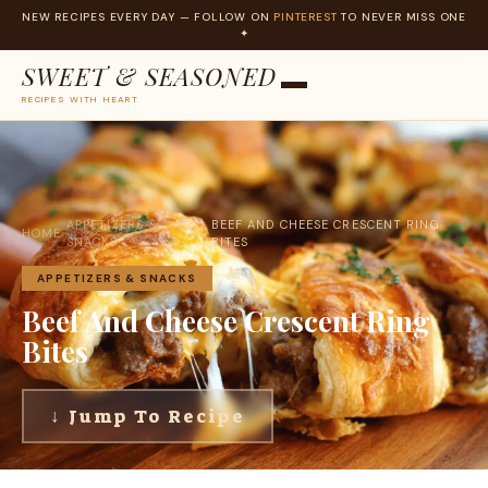
NEW RECIPES EVERY DAY — FOLLOW ON
PINTEREST
TO NEVER MISS ONE
✦
SWEET & SEASONED
RECIPES WITH HEART
Skip
to
content
APPETIZERS &
BEEF AND CHEESE CRESCENT RING
HOME
›
›
SNACKS
BITES
APPETIZERS & SNACKS
Beef And Cheese Crescent Ring
Bites
↓ Jump To Recipe