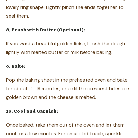
lovely ring shape. Lightly pinch the ends together to
seal them.
8. Brush with Butter (Optional):
If you want a beautiful golden finish, brush the dough
lightly with melted butter or milk before baking.
9. Bake:
Pop the baking sheet in the preheated oven and bake
for about 15-18 minutes, or until the crescent bites are
golden brown and the cheese is melted.
10. Cool and Garnish:
Once baked, take them out of the oven and let them
cool for a few minutes. For an added touch, sprinkle