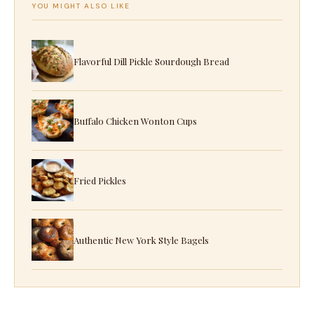
YOU MIGHT ALSO LIKE
Flavorful Dill Pickle Sourdough Bread
Buffalo Chicken Wonton Cups
Fried Pickles
Authentic New York Style Bagels