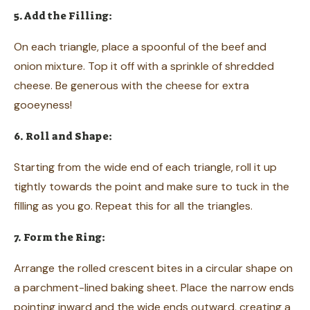
5. Add the Filling:
On each triangle, place a spoonful of the beef and
onion mixture. Top it off with a sprinkle of shredded
cheese. Be generous with the cheese for extra
gooeyness!
6. Roll and Shape:
Starting from the wide end of each triangle, roll it up
tightly towards the point and make sure to tuck in the
filling as you go. Repeat this for all the triangles.
7. Form the Ring:
Arrange the rolled crescent bites in a circular shape on
a parchment-lined baking sheet. Place the narrow ends
pointing inward and the wide ends outward, creating a