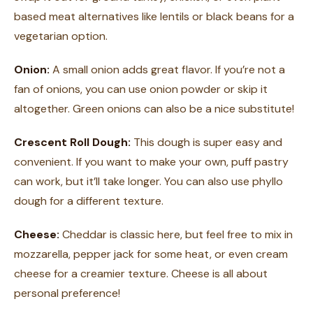
based meat alternatives like lentils or black beans for a
vegetarian option.
Onion:
A small onion adds great flavor. If you’re not a
fan of onions, you can use onion powder or skip it
altogether. Green onions can also be a nice substitute!
Crescent Roll Dough:
This dough is super easy and
convenient. If you want to make your own, puff pastry
can work, but it’ll take longer. You can also use phyllo
dough for a different texture.
Cheese:
Cheddar is classic here, but feel free to mix in
mozzarella, pepper jack for some heat, or even cream
cheese for a creamier texture. Cheese is all about
personal preference!