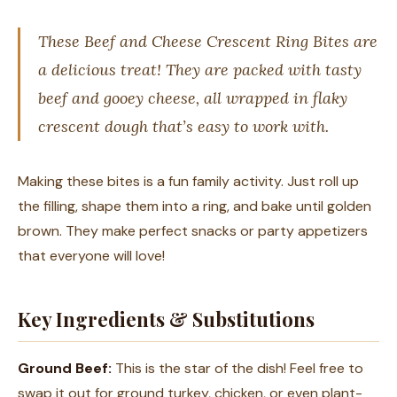
These Beef and Cheese Crescent Ring Bites are
a delicious treat! They are packed with tasty
beef and gooey cheese, all wrapped in flaky
crescent dough that’s easy to work with.
Making these bites is a fun family activity. Just roll up
the filling, shape them into a ring, and bake until golden
brown. They make perfect snacks or party appetizers
that everyone will love!
Key Ingredients & Substitutions
Ground Beef:
This is the star of the dish! Feel free to
swap it out for ground turkey, chicken, or even plant-