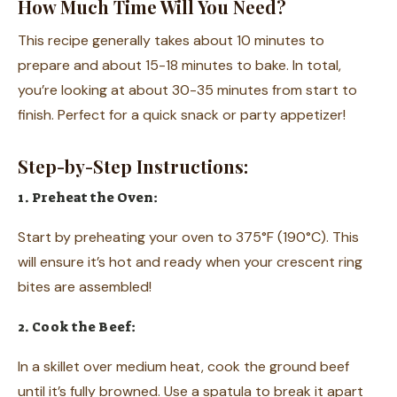
How Much Time Will You Need?
This recipe generally takes about 10 minutes to
prepare and about 15-18 minutes to bake. In total,
you’re looking at about 30-35 minutes from start to
finish. Perfect for a quick snack or party appetizer!
Step-by-Step Instructions:
1. Preheat the Oven:
Start by preheating your oven to 375°F (190°C). This
will ensure it’s hot and ready when your crescent ring
bites are assembled!
2. Cook the Beef:
In a skillet over medium heat, cook the ground beef
until it’s fully browned. Use a spatula to break it apart