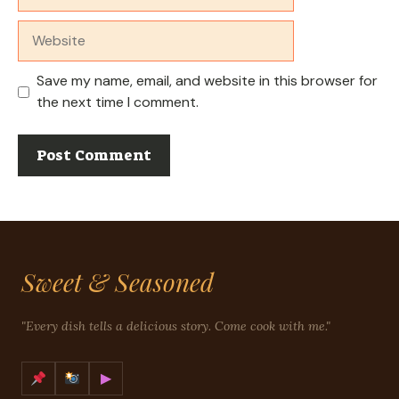
Website
Save my name, email, and website in this browser for
the next time I comment.
Sweet & Seasoned
"Every dish tells a delicious story. Come cook with me."
▶