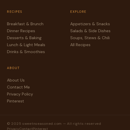
RECIPES
EXPLORE
Breakfast & Brunch
Appetizers & Snacks
Dinner Recipes
Salads & Side Dishes
Desserts & Baking
Soups, Stews & Chili
Lunch & Light Meals
All Recipes
Drinks & Smoothies
ABOUT
About Us
Contact Me
Privacy Policy
Pinterest
© 2025 sweetnseasoned.com — All rights reserved
Privacy
Contact
Pinterest