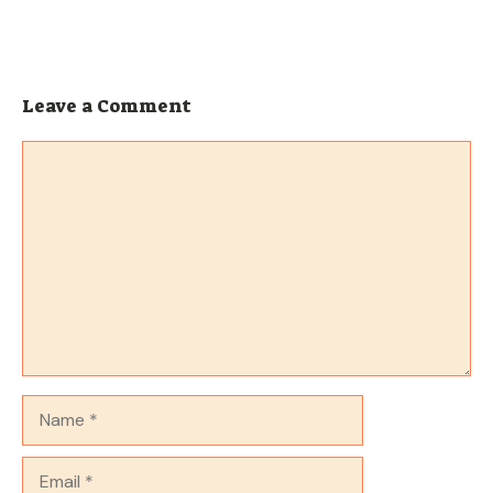
Leave a Comment
Comment
Name
Email