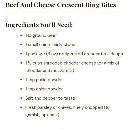
Beef And Cheese Crescent Ring Bites
Ingredients You’ll Need:
1 lb ground beef
1 small onion, thinly sliced
1 package (8 oz) refrigerated crescent roll dough
1 ½ cups shredded cheddar cheese (or a mix of
cheddar and mozzarella)
1 tsp garlic powder
1 tsp onion powder
Salt and pepper to taste
Fresh parsley or chives, finely chopped (for
garnish, optional)