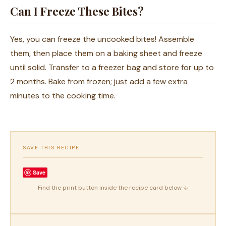
Can I Freeze These Bites?
Yes, you can freeze the uncooked bites! Assemble
them, then place them on a baking sheet and freeze
until solid. Transfer to a freezer bag and store for up to
2 months. Bake from frozen; just add a few extra
minutes to the cooking time.
SAVE THIS RECIPE
Save
Find the print button inside the recipe card below ↓