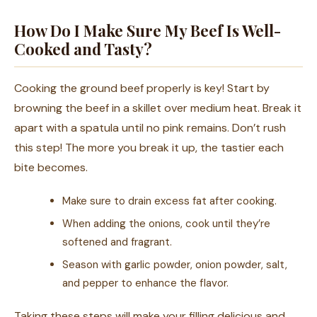
How Do I Make Sure My Beef Is Well-
Cooked and Tasty?
Cooking the ground beef properly is key! Start by
browning the beef in a skillet over medium heat. Break it
apart with a spatula until no pink remains. Don’t rush
this step! The more you break it up, the tastier each
bite becomes.
Make sure to drain excess fat after cooking.
When adding the onions, cook until they’re
softened and fragrant.
Season with garlic powder, onion powder, salt,
and pepper to enhance the flavor.
Taking these steps will make your filling delicious and