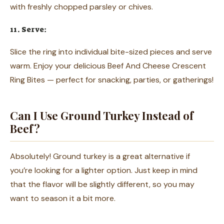
with freshly chopped parsley or chives.
11. Serve:
Slice the ring into individual bite-sized pieces and serve
warm. Enjoy your delicious Beef And Cheese Crescent
Ring Bites — perfect for snacking, parties, or gatherings!
Can I Use Ground Turkey Instead of
Beef?
Absolutely! Ground turkey is a great alternative if
you’re looking for a lighter option. Just keep in mind
that the flavor will be slightly different, so you may
want to season it a bit more.