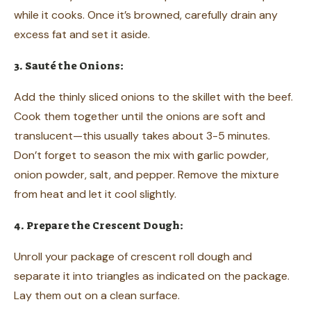
while it cooks. Once it’s browned, carefully drain any
excess fat and set it aside.
3. Sauté the Onions:
Add the thinly sliced onions to the skillet with the beef.
Cook them together until the onions are soft and
translucent—this usually takes about 3-5 minutes.
Don’t forget to season the mix with garlic powder,
onion powder, salt, and pepper. Remove the mixture
from heat and let it cool slightly.
4. Prepare the Crescent Dough:
Unroll your package of crescent roll dough and
separate it into triangles as indicated on the package.
Lay them out on a clean surface.