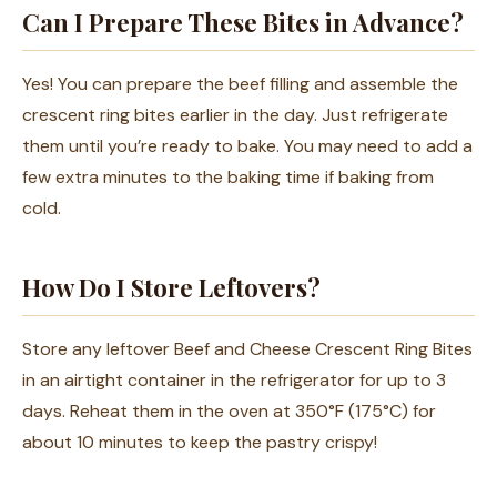
Can I Prepare These Bites in Advance?
Yes! You can prepare the beef filling and assemble the
crescent ring bites earlier in the day. Just refrigerate
them until you’re ready to bake. You may need to add a
few extra minutes to the baking time if baking from
cold.
How Do I Store Leftovers?
Store any leftover Beef and Cheese Crescent Ring Bites
in an airtight container in the refrigerator for up to 3
days. Reheat them in the oven at 350°F (175°C) for
about 10 minutes to keep the pastry crispy!