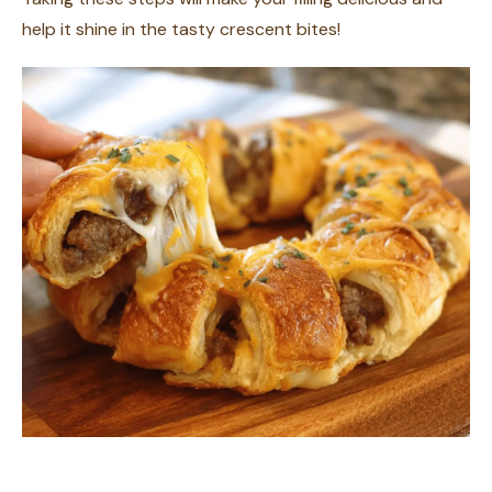
help it shine in the tasty crescent bites!