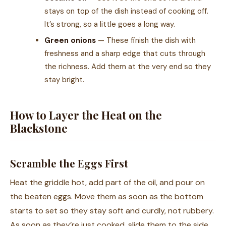
stays on top of the dish instead of cooking off.
It’s strong, so a little goes a long way.
Green onions
— These finish the dish with
freshness and a sharp edge that cuts through
the richness. Add them at the very end so they
stay bright.
How to Layer the Heat on the
Blackstone
Scramble the Eggs First
Heat the griddle hot, add part of the oil, and pour on
the beaten eggs. Move them as soon as the bottom
starts to set so they stay soft and curdly, not rubbery.
As soon as they’re just cooked, slide them to the side