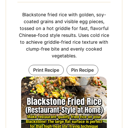
Blackstone fried rice with golden, soy-
coated grains and visible egg pieces,
tossed on a hot griddle for fast, flavorful
Chinese-food style results. Uses cold rice
to achieve griddle-fried rice texture with
clump-free bite and evenly cooked
vegetables.
Print Recipe
Pin Recipe