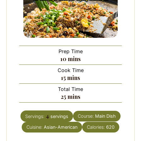
Prep Time
minutes
10
mins
Cook Time
minutes
15
mins
Total Time
minutes
25
mins
4
Course:
Main Dish
Servings:
servings
Cuisine:
Asian-American
Calories:
620