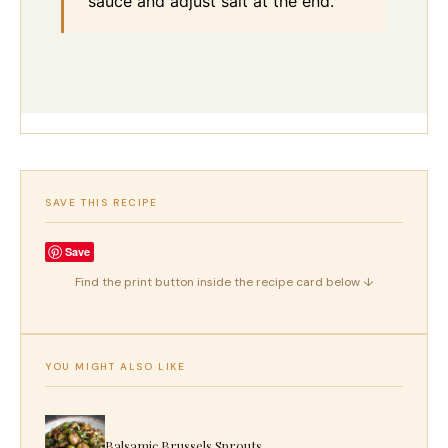
sauce and adjust salt at the end.
SAVE THIS RECIPE
Save
Find the print button inside the recipe card below ↓
YOU MIGHT ALSO LIKE
Balsamic Brussels Sprouts