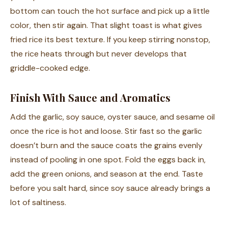
bottom can touch the hot surface and pick up a little
color, then stir again. That slight toast is what gives
fried rice its best texture. If you keep stirring nonstop,
the rice heats through but never develops that
griddle-cooked edge.
Finish With Sauce and Aromatics
Add the garlic, soy sauce, oyster sauce, and sesame oil
once the rice is hot and loose. Stir fast so the garlic
doesn’t burn and the sauce coats the grains evenly
instead of pooling in one spot. Fold the eggs back in,
add the green onions, and season at the end. Taste
before you salt hard, since soy sauce already brings a
lot of saltiness.