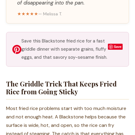
of disappearing into the pan.
★★★★★
— Melissa T.
Save this Blackstone fried rice for a fast
Save
griddle dinner with separate grains, fluffy
eggs, and that savory soy-sesame finish.
The Griddle Trick That Keeps Fried
Rice from Going Sticky
Most fried rice problems start with too much moisture
and not enough heat. A Blackstone helps because the
surface is wide, hot, and open, so the rice can fry
instead of steaming. The catch is that everything has