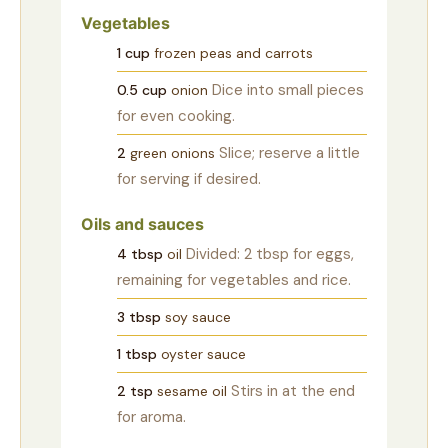
Vegetables
1
cup
frozen peas and carrots
Dice into small pieces
0.5
cup
onion
for even cooking.
Slice; reserve a little
2
green onions
for serving if desired.
Oils and sauces
Divided: 2 tbsp for eggs,
4
tbsp
oil
remaining for vegetables and rice.
3
tbsp
soy sauce
1
tbsp
oyster sauce
Stirs in at the end
2
tsp
sesame oil
for aroma.