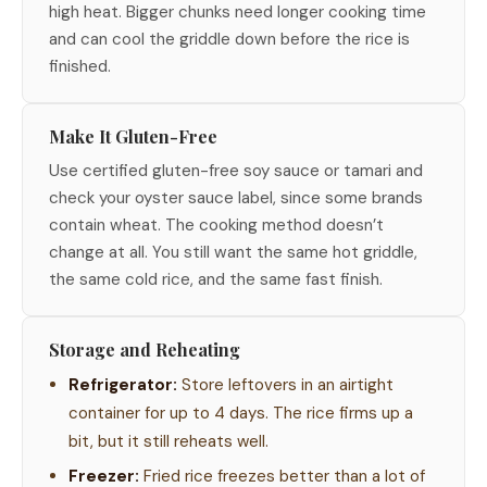
high heat. Bigger chunks need longer cooking time
and can cool the griddle down before the rice is
finished.
Make It Gluten-Free
Use certified gluten-free soy sauce or tamari and
check your oyster sauce label, since some brands
contain wheat. The cooking method doesn’t
change at all. You still want the same hot griddle,
the same cold rice, and the same fast finish.
Storage and Reheating
Refrigerator:
Store leftovers in an airtight
container for up to 4 days. The rice firms up a
bit, but it still reheats well.
Freezer:
Fried rice freezes better than a lot of