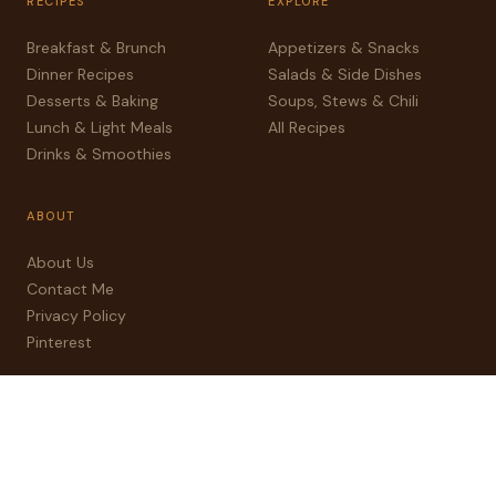
RECIPES
EXPLORE
Breakfast & Brunch
Appetizers & Snacks
Dinner Recipes
Salads & Side Dishes
Desserts & Baking
Soups, Stews & Chili
Lunch & Light Meals
All Recipes
Drinks & Smoothies
ABOUT
About Us
Contact Me
Privacy Policy
Pinterest
© 2025 sweetnseasoned.com — All rights reserved
Privacy
Contact
Pinterest