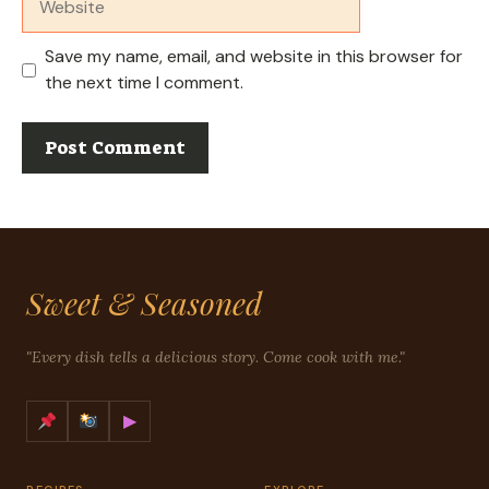
Save my name, email, and website in this browser for
the next time I comment.
Sweet & Seasoned
"Every dish tells a delicious story. Come cook with me."
▶