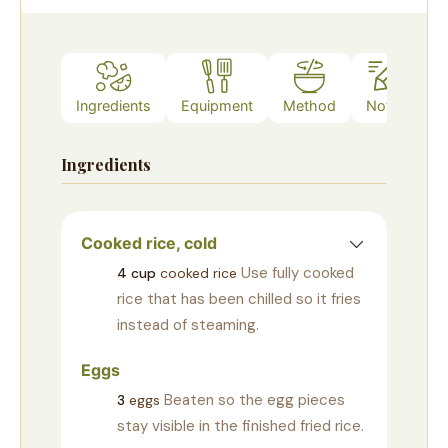
Ingredients
Equipment
Method
Notes
Ingredients
Cooked rice, cold
Use fully cooked
4
cup
cooked rice
rice that has been chilled so it fries
instead of steaming.
Eggs
Beaten so the egg pieces
3
eggs
stay visible in the finished fried rice.