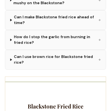
+
mushy on the Blackstone?
Can I make Blackstone fried rice ahead of
+
time?
How do I stop the garlic from burning in
+
fried rice?
Can I use brown rice for Blackstone fried
+
rice?
Blackstone Fried Rice