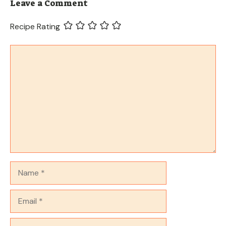
Leave a Comment
Recipe Rating
Comment
Name
Email
Website