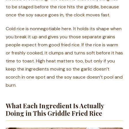
to be staged before the rice hits the griddle, because
once the soy sauce goes in, the clock moves fast.
Cold rice is nonnegotiable here. It holds its shape when
you break it up and gives you those separate grains
people expect from good fried rice. If the rice is warm
or freshly cooked, it clumps and turns soft before it has
time to toast. High heat matters too, but only if you
keep the ingredients moving so the garlic doesn’t
scorch in one spot and the soy sauce doesn’t pool and
burn.
What Each Ingredient Is Actually
Doing in This Griddle Fried Rice