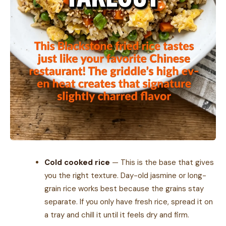
Cold cooked rice
— This is the base that gives
you the right texture. Day-old jasmine or long-
grain rice works best because the grains stay
separate. If you only have fresh rice, spread it on
a tray and chill it until it feels dry and firm.