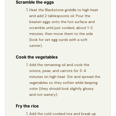
Scramble the eggs
Heat the Blackstone griddle to high heat
and add 2 tablespoons oil. Pour the
beaten eggs onto the hot surface and
scramble until just cooked, about 1-2
minutes, then move them to the side
(look for set egg curds with a soft
center).
Cook the vegetables
Add the remaining oil and cook the
onions, peas, and carrots for 3-4
minutes on high heat. Stir and spread the
vegetables so they soften while keeping
color (they should look slightly glossy
and not watery).
Fry the rice
Add the cold cooked rice and break up