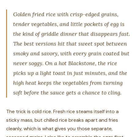
Golden fried rice with crisp-edged grains,
tender vegetables, and little pockets of egg is
the kind of griddle dinner that disappears fast.
The best versions hit that sweet spot between
smoky and savory, with every grain coated but
never soggy. On a hot Blackstone, the rice
picks up a light toast in just minutes, and the
high heat keeps the vegetables from turning
soft before the sauce gets a chance to cling.
The trick is cold rice. Fresh rice steams itself into a
sticky mass, but chilled rice breaks apart and fries
cleanly, which is what gives you those separate,