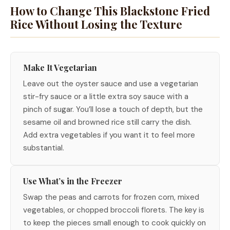
How to Change This Blackstone Fried
Rice Without Losing the Texture
Make It Vegetarian
Leave out the oyster sauce and use a vegetarian
stir-fry sauce or a little extra soy sauce with a
pinch of sugar. You’ll lose a touch of depth, but the
sesame oil and browned rice still carry the dish.
Add extra vegetables if you want it to feel more
substantial.
Use What’s in the Freezer
Swap the peas and carrots for frozen corn, mixed
vegetables, or chopped broccoli florets. The key is
to keep the pieces small enough to cook quickly on