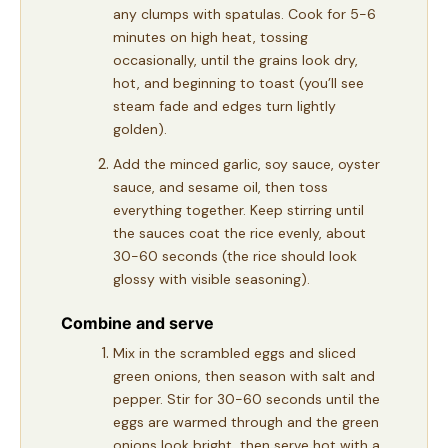
any clumps with spatulas. Cook for 5-6
minutes on high heat, tossing
occasionally, until the grains look dry,
hot, and beginning to toast (you’ll see
steam fade and edges turn lightly
golden).
Add the minced garlic, soy sauce, oyster
sauce, and sesame oil, then toss
everything together. Keep stirring until
the sauces coat the rice evenly, about
30-60 seconds (the rice should look
glossy with visible seasoning).
Combine and serve
Mix in the scrambled eggs and sliced
green onions, then season with salt and
pepper. Stir for 30-60 seconds until the
eggs are warmed through and the green
onions look bright, then serve hot with a