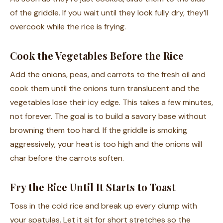
of the griddle. If you wait until they look fully dry, they’ll
overcook while the rice is frying.
Cook the Vegetables Before the Rice
Add the onions, peas, and carrots to the fresh oil and
cook them until the onions turn translucent and the
vegetables lose their icy edge. This takes a few minutes,
not forever. The goal is to build a savory base without
browning them too hard. If the griddle is smoking
aggressively, your heat is too high and the onions will
char before the carrots soften.
Fry the Rice Until It Starts to Toast
Toss in the cold rice and break up every clump with
your spatulas. Let it sit for short stretches so the