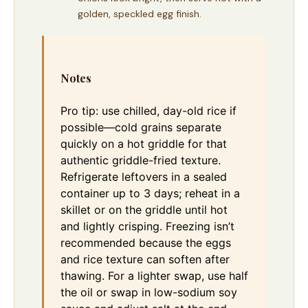
golden, speckled egg finish.
Notes
Pro tip: use chilled, day-old rice if
possible—cold grains separate
quickly on a hot griddle for that
authentic griddle-fried texture.
Refrigerate leftovers in a sealed
container up to 3 days; reheat in a
skillet or on the griddle until hot
and lightly crisping. Freezing isn’t
recommended because the eggs
and rice texture can soften after
thawing. For a lighter swap, use half
the oil or swap in low-sodium soy