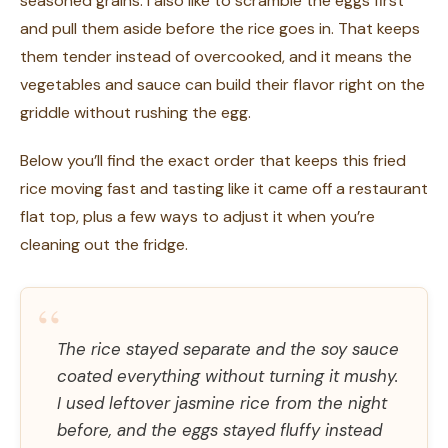
seasoned grains. I also like to scramble the eggs first
and pull them aside before the rice goes in. That keeps
them tender instead of overcooked, and it means the
vegetables and sauce can build their flavor right on the
griddle without rushing the egg.
Below you’ll find the exact order that keeps this fried
rice moving fast and tasting like it came off a restaurant
flat top, plus a few ways to adjust it when you’re
cleaning out the fridge.
“
The rice stayed separate and the soy sauce
coated everything without turning it mushy.
I used leftover jasmine rice from the night
before, and the eggs stayed fluffy instead