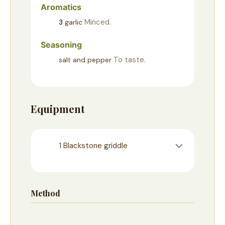
Aromatics
Minced.
3
garlic
Seasoning
To taste.
salt and pepper
Equipment
1 Blackstone griddle
Method