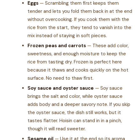
Eggs
— Scrambling them first keeps them
tender and lets you fold them back in at the end
without overcooking. If you cook them with the
rice from the start, they tend to vanish into the
mix instead of staying in soft pieces.
Frozen peas and carrots
— These add color,
sweetness, and enough moisture to keep the
rice from tasting dry. Frozen is perfect here
because it thaws and cooks quickly on the hot
surface. No need to thaw first.
Soy sauce and oyster sauce
— Soy sauce
brings the salt and color, while oyster sauce
adds body and a deeper savory note. If you skip
the oyster sauce, the dish still works, but it
tastes flatter. Hoisin can stand in in a pinch,
though it will read sweeter.
Sesame oil
— Use it at the end so its aroma