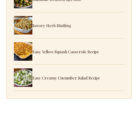
Savory Herb Stuffing
Easy Yellow Squash Casserole Recipe
Easy Creamy Cucumber Salad Recipe