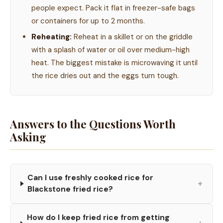
people expect. Pack it flat in freezer-safe bags
or containers for up to 2 months.
Reheating:
Reheat in a skillet or on the griddle
with a splash of water or oil over medium-high
heat. The biggest mistake is microwaving it until
the rice dries out and the eggs turn tough.
Answers to the Questions Worth
Asking
Can I use freshly cooked rice for
+
Blackstone fried rice?
How do I keep fried rice from getting