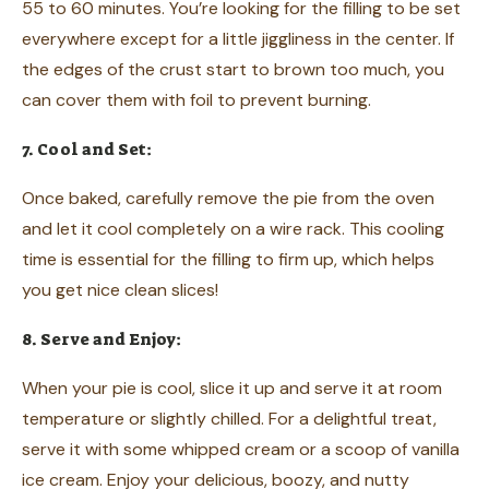
55 to 60 minutes. You’re looking for the filling to be set
everywhere except for a little jiggliness in the center. If
the edges of the crust start to brown too much, you
can cover them with foil to prevent burning.
7. Cool and Set:
Once baked, carefully remove the pie from the oven
and let it cool completely on a wire rack. This cooling
time is essential for the filling to firm up, which helps
you get nice clean slices!
8. Serve and Enjoy:
When your pie is cool, slice it up and serve it at room
temperature or slightly chilled. For a delightful treat,
serve it with some whipped cream or a scoop of vanilla
ice cream. Enjoy your delicious, boozy, and nutty