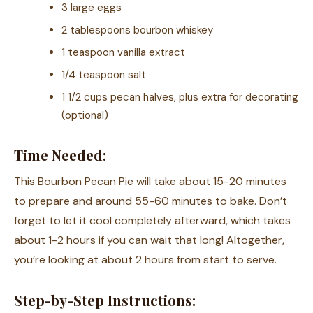
3 large eggs
2 tablespoons bourbon whiskey
1 teaspoon vanilla extract
1/4 teaspoon salt
1 1/2 cups pecan halves, plus extra for decorating
(optional)
Time Needed:
This Bourbon Pecan Pie will take about 15-20 minutes
to prepare and around 55-60 minutes to bake. Don’t
forget to let it cool completely afterward, which takes
about 1-2 hours if you can wait that long! Altogether,
you’re looking at about 2 hours from start to serve.
Step-by-Step Instructions: