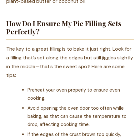
plant-based butter or coconut oil.
How Do I Ensure My Pie Filling Sets
Perfectly?
The key to a great filling is to bake it just right. Look for
a filling that’s set along the edges but still jiggles slightly
in the middle—that’s the sweet spot! Here are some
tips:
Preheat your oven properly to ensure even
cooking.
Avoid opening the oven door too often while
baking, as that can cause the temperature to
drop, affecting cooking time.
If the edges of the crust brown too quickly,