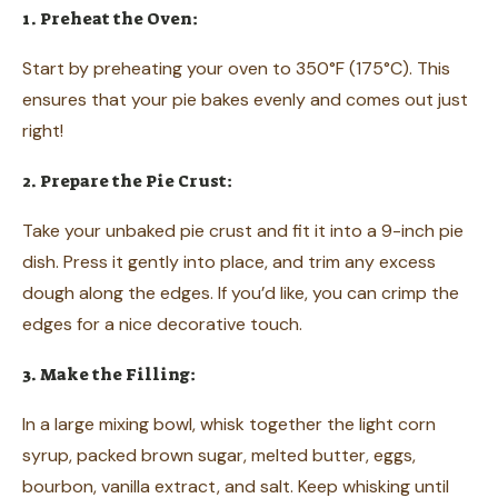
1. Preheat the Oven:
Start by preheating your oven to 350°F (175°C). This
ensures that your pie bakes evenly and comes out just
right!
2. Prepare the Pie Crust:
Take your unbaked pie crust and fit it into a 9-inch pie
dish. Press it gently into place, and trim any excess
dough along the edges. If you’d like, you can crimp the
edges for a nice decorative touch.
3. Make the Filling:
In a large mixing bowl, whisk together the light corn
syrup, packed brown sugar, melted butter, eggs,
bourbon, vanilla extract, and salt. Keep whisking until