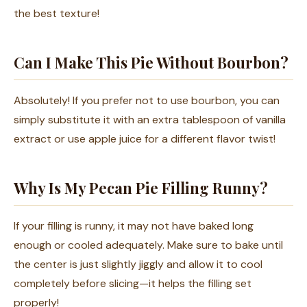
the best texture!
Can I Make This Pie Without Bourbon?
Absolutely! If you prefer not to use bourbon, you can
simply substitute it with an extra tablespoon of vanilla
extract or use apple juice for a different flavor twist!
Why Is My Pecan Pie Filling Runny?
If your filling is runny, it may not have baked long
enough or cooled adequately. Make sure to bake until
the center is just slightly jiggly and allow it to cool
completely before slicing—it helps the filling set
properly!