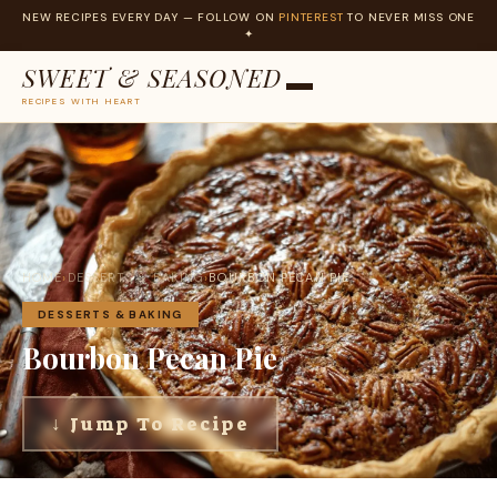
NEW RECIPES EVERY DAY — FOLLOW ON
PINTEREST
TO NEVER MISS ONE
✦
SWEET & SEASONED
RECIPES WITH HEART
Skip
to
content
HOME
›
DESSERTS & BAKING
›
BOURBON PECAN PIE
DESSERTS & BAKING
Bourbon Pecan Pie
↓ Jump To Recipe