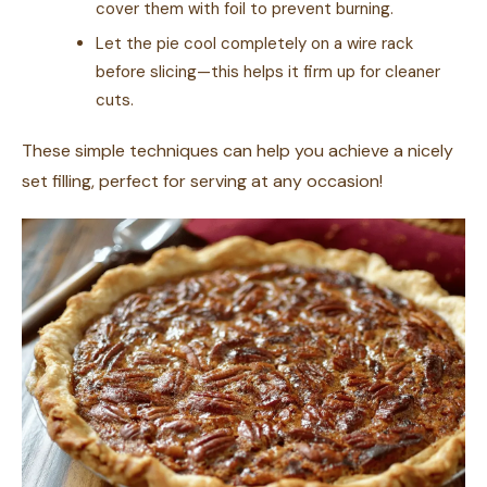
cover them with foil to prevent burning.
Let the pie cool completely on a wire rack
before slicing—this helps it firm up for cleaner
cuts.
These simple techniques can help you achieve a nicely
set filling, perfect for serving at any occasion!