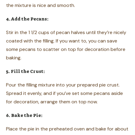
the mixture is nice and smooth.
4. Add the Pecans:
Stir in the 1 1/2 cups of pecan halves until they’re nicely
coated with the filling. If you want to, you can save
some pecans to scatter on top for decoration before
baking.
5. Fill the Crust:
Pour the filling mixture into your prepared pie crust.
Spread it evenly, and if you’ve set some pecans aside
for decoration, arrange them on top now.
6. Bake the Pie:
Place the pie in the preheated oven and bake for about