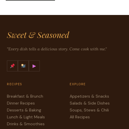
Sweet & Seasoned
"Every dish tells a delicious story. Come cook with me."
▶
RECIPES
EXPLORE
Breakfast & Brunch
Appetizers & Snacks
Dinner Recipes
Salads & Side Dishes
Desserts & Baking
Soups, Stews & Chili
Lunch & Light Meals
All Recipes
Drinks & Smoothies