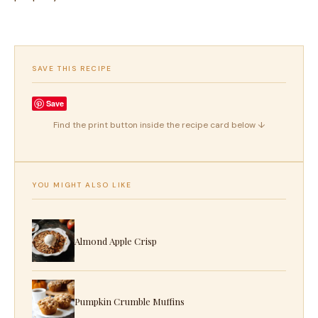
SAVE THIS RECIPE
Save
Find the print button inside the recipe card below ↓
YOU MIGHT ALSO LIKE
Almond Apple Crisp
Pumpkin Crumble Muffins