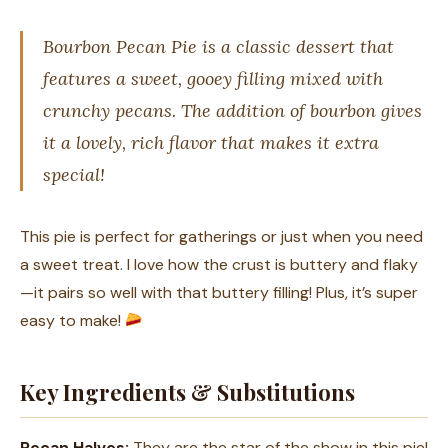
Bourbon Pecan Pie is a classic dessert that
features a sweet, gooey filling mixed with
crunchy pecans. The addition of bourbon gives
it a lovely, rich flavor that makes it extra
special!
This pie is perfect for gatherings or just when you need
a sweet treat. I love how the crust is buttery and flaky
—it pairs so well with that buttery filling! Plus, it’s super
easy to make!
Key Ingredients & Substitutions
Pecan Halves:
They are the star of the show in this pie!