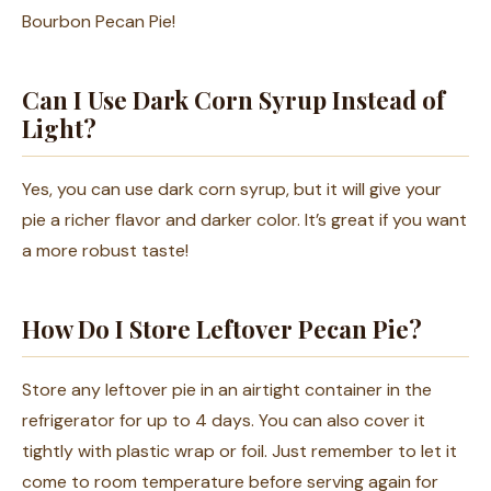
Bourbon Pecan Pie!
Can I Use Dark Corn Syrup Instead of
Light?
Yes, you can use dark corn syrup, but it will give your
pie a richer flavor and darker color. It’s great if you want
a more robust taste!
How Do I Store Leftover Pecan Pie?
Store any leftover pie in an airtight container in the
refrigerator for up to 4 days. You can also cover it
tightly with plastic wrap or foil. Just remember to let it
come to room temperature before serving again for