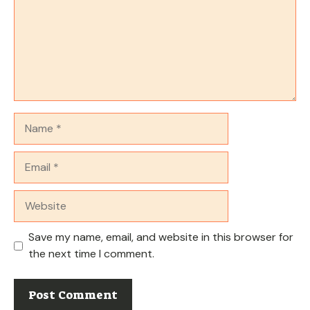
Name
Email
Website
Save my name, email, and website in this browser for
the next time I comment.