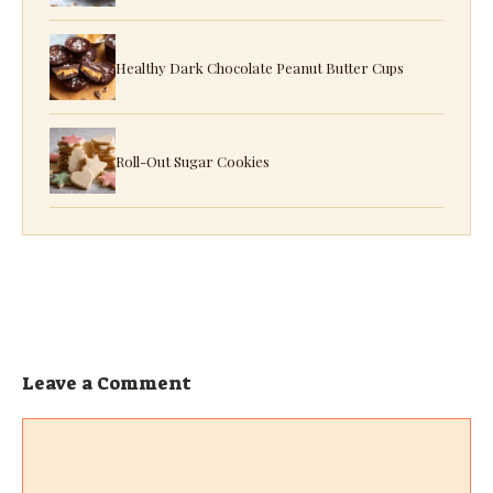
Healthy Dark Chocolate Peanut Butter Cups
Roll-Out Sugar Cookies
Leave a Comment
Comment