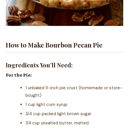
How to Make Bourbon Pecan Pie
Ingredients You’ll Need:
For the Pie:
1 unbaked 9-inch pie crust (homemade or store-
bought)
1 cup light corn syrup
3/4 cup packed light brown sugar
1/4 cup unsalted butter, melted