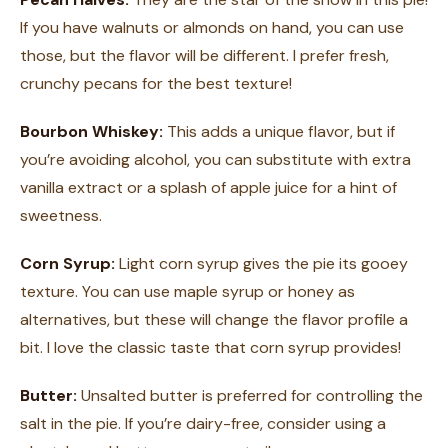
If you have walnuts or almonds on hand, you can use
those, but the flavor will be different. I prefer fresh,
crunchy pecans for the best texture!
Bourbon Whiskey:
This adds a unique flavor, but if
you’re avoiding alcohol, you can substitute with extra
vanilla extract or a splash of apple juice for a hint of
sweetness.
Corn Syrup:
Light corn syrup gives the pie its gooey
texture. You can use maple syrup or honey as
alternatives, but these will change the flavor profile a
bit. I love the classic taste that corn syrup provides!
Butter:
Unsalted butter is preferred for controlling the
salt in the pie. If you’re dairy-free, consider using a