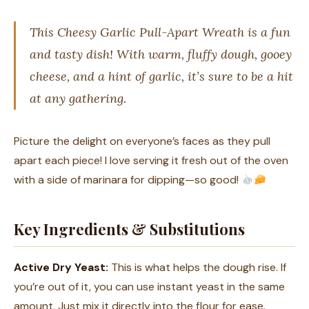
This Cheesy Garlic Pull-Apart Wreath is a fun
and tasty dish! With warm, fluffy dough, gooey
cheese, and a hint of garlic, it’s sure to be a hit
at any gathering.
Picture the delight on everyone’s faces as they pull
apart each piece! I love serving it fresh out of the oven
with a side of marinara for dipping—so good!
Key Ingredients & Substitutions
Active Dry Yeast:
This is what helps the dough rise. If
you’re out of it, you can use instant yeast in the same
amount. Just mix it directly into the flour for ease.