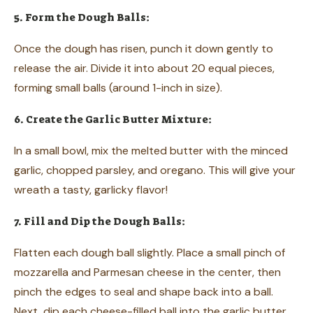
5. Form the Dough Balls:
Once the dough has risen, punch it down gently to
release the air. Divide it into about 20 equal pieces,
forming small balls (around 1-inch in size).
6. Create the Garlic Butter Mixture:
In a small bowl, mix the melted butter with the minced
garlic, chopped parsley, and oregano. This will give your
wreath a tasty, garlicky flavor!
7. Fill and Dip the Dough Balls:
Flatten each dough ball slightly. Place a small pinch of
mozzarella and Parmesan cheese in the center, then
pinch the edges to seal and shape back into a ball.
Next, dip each cheese-filled ball into the garlic butter