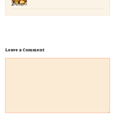
Leave a Comment
Comment