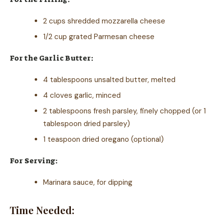
2 cups shredded mozzarella cheese
1/2 cup grated Parmesan cheese
For the Garlic Butter:
4 tablespoons unsalted butter, melted
4 cloves garlic, minced
2 tablespoons fresh parsley, finely chopped (or 1
tablespoon dried parsley)
1 teaspoon dried oregano (optional)
For Serving:
Marinara sauce, for dipping
Time Needed: