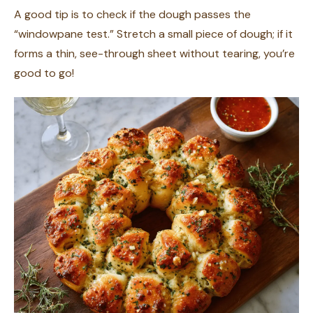
A good tip is to check if the dough passes the
“windowpane test.” Stretch a small piece of dough; if it
forms a thin, see-through sheet without tearing, you’re
good to go!