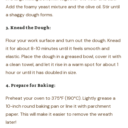
Add the foamy yeast mixture and the olive oil. Stir until
a shaggy dough forms.
3. Knead the Dough:
Flour your work surface and turn out the dough. Knead
it for about 8-10 minutes until it feels smooth and
elastic. Place the dough in a greased bowl, cover it with
a clean towel, and let it rise in a warm spot for about 1
hour or until it has doubled in size.
4. Prepare for Baking:
Preheat your oven to 375°F (190°C). Lightly grease a
10-inch round baking pan or line it with parchment
paper. This will make it easier to remove the wreath
later!