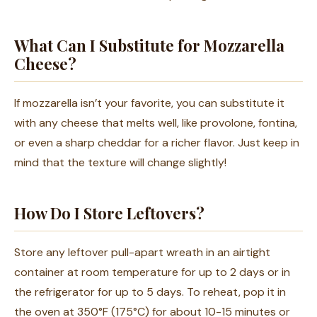
What Can I Substitute for Mozzarella
Cheese?
If mozzarella isn’t your favorite, you can substitute it
with any cheese that melts well, like provolone, fontina,
or even a sharp cheddar for a richer flavor. Just keep in
mind that the texture will change slightly!
How Do I Store Leftovers?
Store any leftover pull-apart wreath in an airtight
container at room temperature for up to 2 days or in
the refrigerator for up to 5 days. To reheat, pop it in
the oven at 350°F (175°C) for about 10-15 minutes or