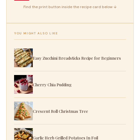
Find the print button inside the recipe card below ↓
YOU MIGHT ALSO LIKE
Easy Zucchini Breadsticks Recipe for Beginners
Cherry Chia Pudding
Crescent Roll Christmas Tree
Garlic Herb Grilled Potatoes In Foil