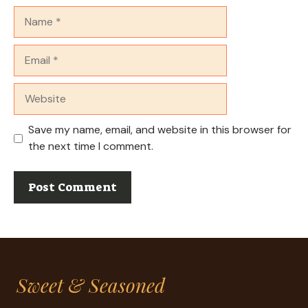
Name
Email
Website
Save my name, email, and website in this browser for
the next time I comment.
Sweet & Seasoned