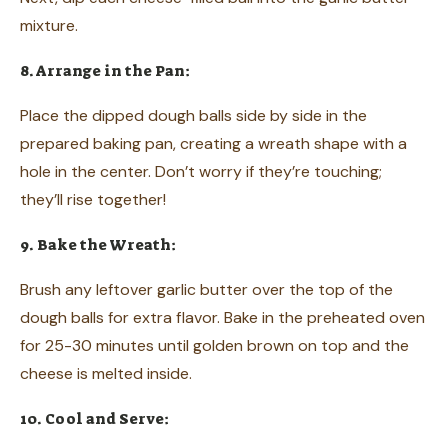
mixture.
8. Arrange in the Pan:
Place the dipped dough balls side by side in the
prepared baking pan, creating a wreath shape with a
hole in the center. Don’t worry if they’re touching;
they’ll rise together!
9. Bake the Wreath:
Brush any leftover garlic butter over the top of the
dough balls for extra flavor. Bake in the preheated oven
for 25-30 minutes until golden brown on top and the
cheese is melted inside.
10. Cool and Serve: