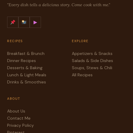
"Every dish tells a delicious story. Come cook with me."
▶
RECIPES
EXPLORE
Breakfast & Brunch
Appetizers & Snacks
Dinner Recipes
Salads & Side Dishes
Desserts & Baking
Soups, Stews & Chili
Lunch & Light Meals
All Recipes
Drinks & Smoothies
ABOUT
About Us
Contact Me
Privacy Policy
Pinterest