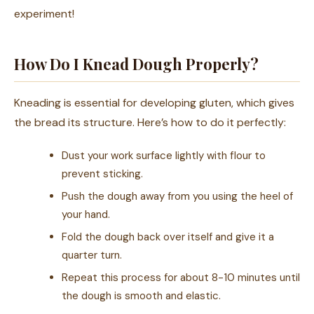
experiment!
How Do I Knead Dough Properly?
Kneading is essential for developing gluten, which gives
the bread its structure. Here’s how to do it perfectly:
Dust your work surface lightly with flour to
prevent sticking.
Push the dough away from you using the heel of
your hand.
Fold the dough back over itself and give it a
quarter turn.
Repeat this process for about 8-10 minutes until
the dough is smooth and elastic.