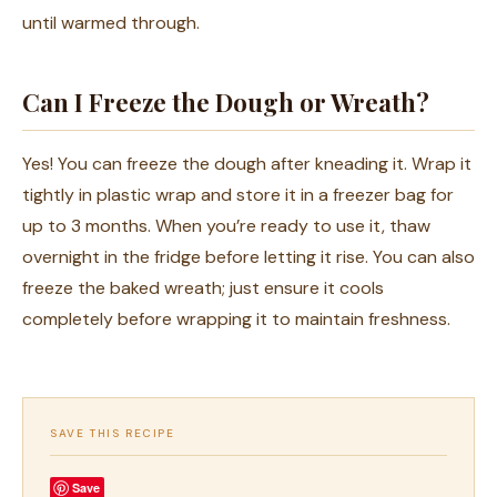
until warmed through.
Can I Freeze the Dough or Wreath?
Yes! You can freeze the dough after kneading it. Wrap it
tightly in plastic wrap and store it in a freezer bag for
up to 3 months. When you’re ready to use it, thaw
overnight in the fridge before letting it rise. You can also
freeze the baked wreath; just ensure it cools
completely before wrapping it to maintain freshness.
SAVE THIS RECIPE
Save