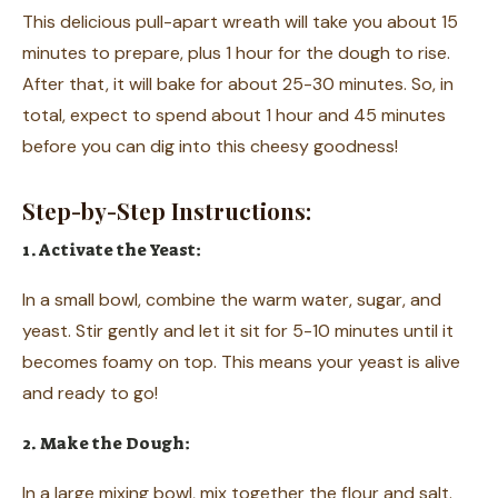
This delicious pull-apart wreath will take you about 15
minutes to prepare, plus 1 hour for the dough to rise.
After that, it will bake for about 25-30 minutes. So, in
total, expect to spend about 1 hour and 45 minutes
before you can dig into this cheesy goodness!
Step-by-Step Instructions:
1. Activate the Yeast:
In a small bowl, combine the warm water, sugar, and
yeast. Stir gently and let it sit for 5-10 minutes until it
becomes foamy on top. This means your yeast is alive
and ready to go!
2. Make the Dough:
In a large mixing bowl, mix together the flour and salt.