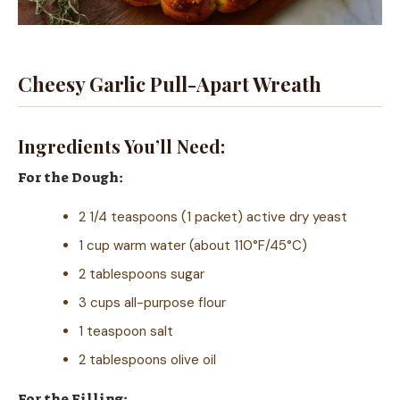
Cheesy Garlic Pull-Apart Wreath
Ingredients You’ll Need:
For the Dough:
2 1/4 teaspoons (1 packet) active dry yeast
1 cup warm water (about 110°F/45°C)
2 tablespoons sugar
3 cups all-purpose flour
1 teaspoon salt
2 tablespoons olive oil
For the Filling: