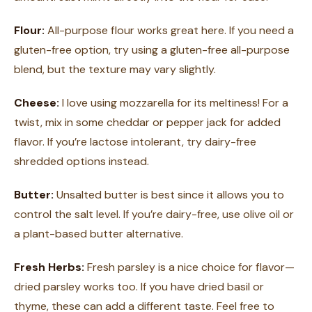
Flour:
All-purpose flour works great here. If you need a
gluten-free option, try using a gluten-free all-purpose
blend, but the texture may vary slightly.
Cheese:
I love using mozzarella for its meltiness! For a
twist, mix in some cheddar or pepper jack for added
flavor. If you’re lactose intolerant, try dairy-free
shredded options instead.
Butter:
Unsalted butter is best since it allows you to
control the salt level. If you’re dairy-free, use olive oil or
a plant-based butter alternative.
Fresh Herbs:
Fresh parsley is a nice choice for flavor—
dried parsley works too. If you have dried basil or
thyme, these can add a different taste. Feel free to