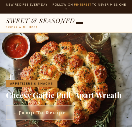
NEW RECIPES EVERY DAY — FOLLOW ON
PINTEREST
TO NEVER MISS ONE
✦
SWEET & SEASONED
RECIPES WITH HEART
Skip
to
content
APPETIZERS &
CHEESY GARLIC PULL-APART
HOME
›
›
SNACKS
WREATH
APPETIZERS & SNACKS
Cheesy Garlic Pull-Apart Wreath
↓ Jump To Recipe