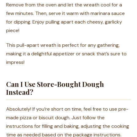
Remove from the oven and let the wreath cool for a
few minutes. Then, serve it warm with marinara sauce
for dipping. Enjoy pulling apart each cheesy, garlicky
piece!
This pull-apart wreath is perfect for any gathering,
making it a delightful appetizer or snack that’s sure to
impress!
Can I Use Store-Bought Dough
Instead?
Absolutely! If you’re short on time, feel free to use pre-
made pizza or biscuit dough. Just follow the
instructions for filling and baking, adjusting the cooking
time as needed based on the package instructions.