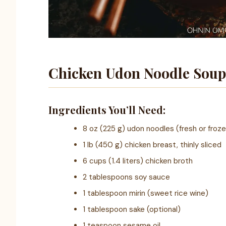
Chicken Udon Noodle Soup
Ingredients You’ll Need:
8 oz (225 g) udon noodles (fresh or froz
1 lb (450 g) chicken breast, thinly sliced
6 cups (1.4 liters) chicken broth
2 tablespoons soy sauce
1 tablespoon mirin (sweet rice wine)
1 tablespoon sake (optional)
1 teaspoon sesame oil