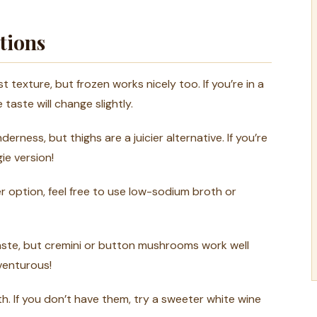
tions
texture, but frozen works nicely too. If you’re in a
taste will change slightly.
rness, but thighs are a juicier alternative. If you’re
gie version!
ter option, feel free to use low-sodium broth or
aste, but cremini or button mushrooms work well
dventurous!
 If you don’t have them, try a sweeter white wine