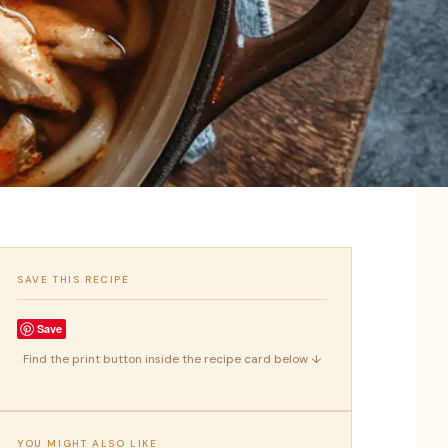
SAVE THIS RECIPE
Save
Find the print button inside the recipe card below ↓
YOU MIGHT ALSO LIKE