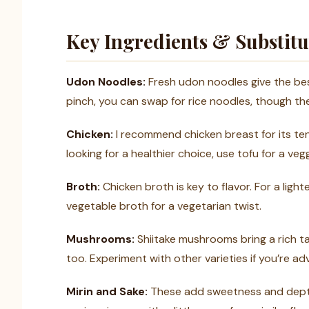
Key Ingredients & Substitu
Udon Noodles:
Fresh udon noodles give the best 
pinch, you can swap for rice noodles, though the 
Chicken:
I recommend chicken breast for its tende
looking for a healthier choice, use tofu for a veg
Broth:
Chicken broth is key to flavor. For a ligh
vegetable broth for a vegetarian twist.
Mushrooms:
Shiitake mushrooms bring a rich t
too. Experiment with other varieties if you’re a
Mirin and Sake:
These add sweetness and depth.