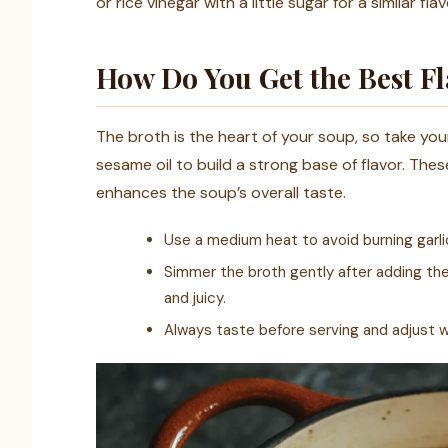
or rice vinegar with a little sugar for a similar flav
How Do You Get the Best Fl
The broth is the heart of your soup, so take your 
sesame oil to build a strong base of flavor. The
enhances the soup’s overall taste.
Use a medium heat to avoid burning garlic
Simmer the broth gently after adding t
and juicy.
Always taste before serving and adjust wit