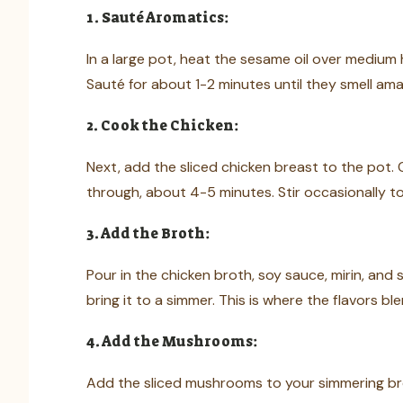
1. Sauté Aromatics:
In a large pot, heat the sesame oil over medium h
Sauté for about 1-2 minutes until they smell am
2. Cook the Chicken:
Next, add the sliced chicken breast to the pot. 
through, about 4-5 minutes. Stir occasionally t
3. Add the Broth:
Pour in the chicken broth, soy sauce, mirin, and s
bring it to a simmer. This is where the flavors ble
4. Add the Mushrooms:
Add the sliced mushrooms to your simmering brot