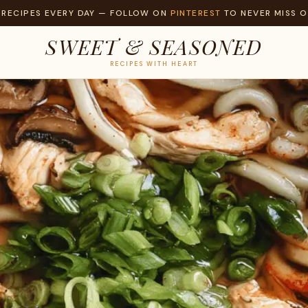
 RECIPES EVERY DAY — FOLLOW ON
PINTEREST
TO NEVER MISS O
SWEET & SEASONED
RECIPES WITH HEART