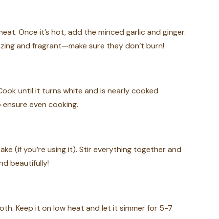
eat. Once it’s hot, add the minced garlic and ginger.
azing and fragrant—make sure they don’t burn!
Cook until it turns white and is nearly cooked
o ensure even cooking.
ake (if you’re using it). Stir everything together and
nd beautifully!
h. Keep it on low heat and let it simmer for 5-7