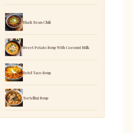
Black Bean Chili
Sweet Potato Soup With Coconut Milk
Rotel Taco Soup
Tortellini Soup