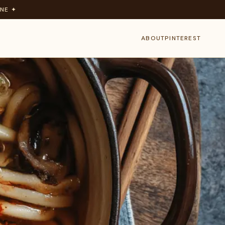
NE ✦
ABOUT
PINTEREST