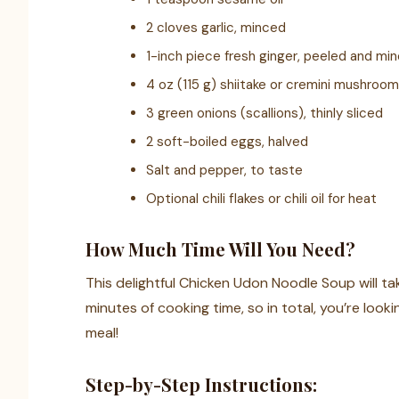
2 cloves garlic, minced
1-inch piece fresh ginger, peeled and mi
4 oz (115 g) shiitake or cremini mushroom
3 green onions (scallions), thinly sliced
2 soft-boiled eggs, halved
Salt and pepper, to taste
Optional chili flakes or chili oil for heat
How Much Time Will You Need?
This delightful Chicken Udon Noodle Soup will 
minutes of cooking time, so in total, you’re loo
meal!
Step-by-Step Instructions: