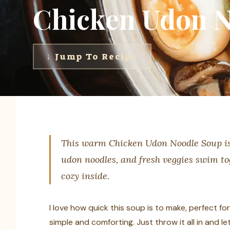
Chicken Udon N
↓ Jump To Recipe
This warm Chicken Udon Noodle Soup is l
udon noodles, and fresh veggies swim toge
cozy inside.
I love how quick this soup is to make, perfect fo
simple and comforting. Just throw it all in and l