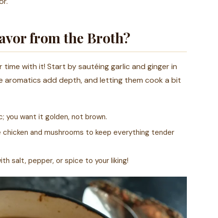
or.
avor from the Broth?
time with it! Start by sautéing garlic and ginger in
se aromatics add depth, and letting them cook a bit
; you want it golden, not brown.
he chicken and mushrooms to keep everything tender
h salt, pepper, or spice to your liking!