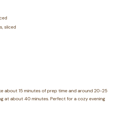
nced
s, sliced
take about 15 minutes of prep time and around 20-25
king at about 40 minutes. Perfect for a cozy evening