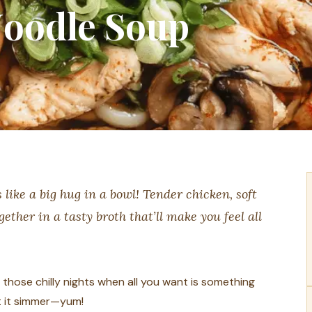
oodle Soup
ike a big hug in a bowl! Tender chicken, soft
ther in a tasty broth that’ll make you feel all
r those chilly nights when all you want is something
et it simmer—yum!