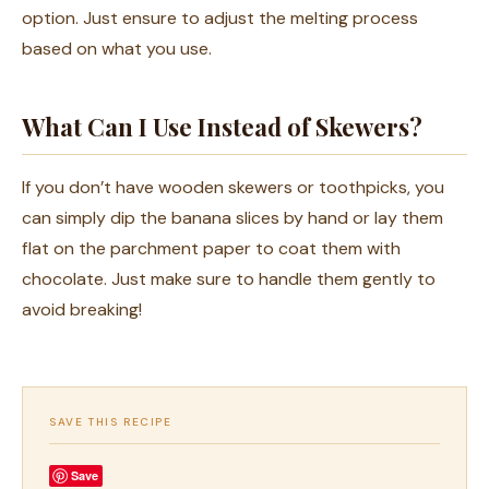
option. Just ensure to adjust the melting process
based on what you use.
What Can I Use Instead of Skewers?
If you don’t have wooden skewers or toothpicks, you
can simply dip the banana slices by hand or lay them
flat on the parchment paper to coat them with
chocolate. Just make sure to handle them gently to
avoid breaking!
SAVE THIS RECIPE
Save