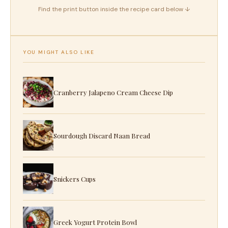
Find the print button inside the recipe card below ↓
YOU MIGHT ALSO LIKE
Cranberry Jalapeno Cream Cheese Dip
Sourdough Discard Naan Bread
Snickers Cups
Greek Yogurt Protein Bowl