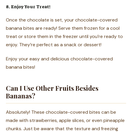
8. Enjoy Your Treat!
Once the chocolate is set, your chocolate-covered
banana bites are ready! Serve them frozen for a cool
treat or store them in the freezer until you’re ready to
enjoy. They’re perfect as a snack or dessert!
Enjoy your easy and delicious chocolate-covered
banana bites!
Can I Use Other Fruits Besides
Bananas?
Absolutely! These chocolate-covered bites can be
made with strawberries, apple slices, or even pineapple
chunks. Just be aware that the texture and freezing