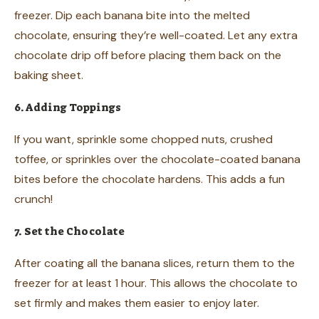
freezer. Dip each banana bite into the melted
chocolate, ensuring they’re well-coated. Let any extra
chocolate drip off before placing them back on the
baking sheet.
6. Adding Toppings
If you want, sprinkle some chopped nuts, crushed
toffee, or sprinkles over the chocolate-coated banana
bites before the chocolate hardens. This adds a fun
crunch!
7. Set the Chocolate
After coating all the banana slices, return them to the
freezer for at least 1 hour. This allows the chocolate to
set firmly and makes them easier to enjoy later.