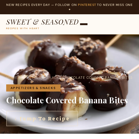
NEW RECIPES EVERY DAY — FOLLOW ON
PINTEREST
TO NEVER MISS ONE
✦
SWEET & SEASONED
RECIPES WITH HEART
Skip
to
content
HOME
›
APPETIZERS & SNACKS
›
CHOCOLATE COVERED BANANA BITES
APPETIZERS & SNACKS
Chocolate Covered Banana Bites
↓ Jump To Recipe