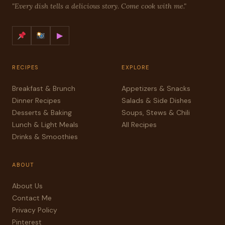
"Every dish tells a delicious story. Come cook with me."
▶
RECIPES
EXPLORE
Breakfast & Brunch
Appetizers & Snacks
Dinner Recipes
Salads & Side Dishes
Desserts & Baking
Soups, Stews & Chili
Lunch & Light Meals
All Recipes
Drinks & Smoothies
ABOUT
About Us
Contact Me
Privacy Policy
Pinterest