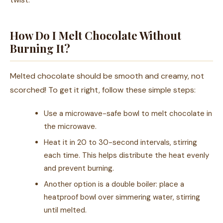
How Do I Melt Chocolate Without
Burning It?
Melted chocolate should be smooth and creamy, not
scorched! To get it right, follow these simple steps:
Use a microwave-safe bowl to melt chocolate in
the microwave.
Heat it in 20 to 30-second intervals, stirring
each time. This helps distribute the heat evenly
and prevent burning.
Another option is a double boiler: place a
heatproof bowl over simmering water, stirring
until melted.