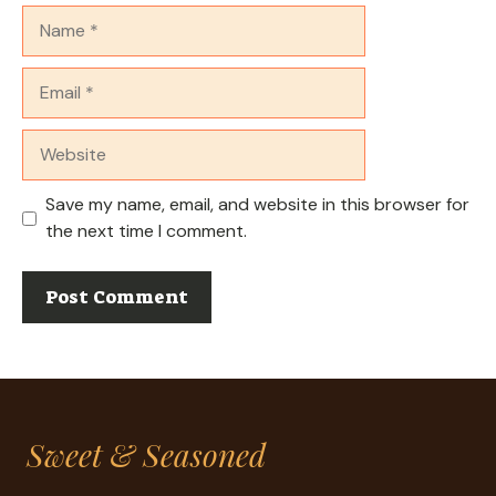
Name
Email
Website
Save my name, email, and website in this browser for
the next time I comment.
Sweet & Seasoned