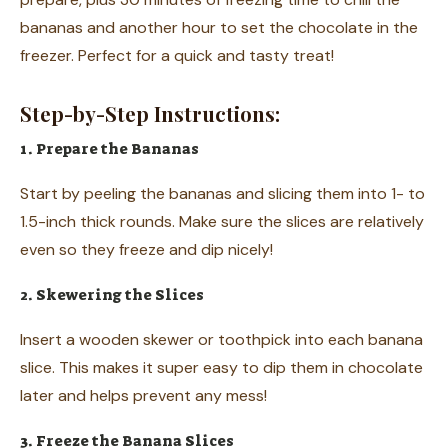
bananas and another hour to set the chocolate in the
freezer. Perfect for a quick and tasty treat!
Step-by-Step Instructions:
1. Prepare the Bananas
Start by peeling the bananas and slicing them into 1- to
1.5-inch thick rounds. Make sure the slices are relatively
even so they freeze and dip nicely!
2. Skewering the Slices
Insert a wooden skewer or toothpick into each banana
slice. This makes it super easy to dip them in chocolate
later and helps prevent any mess!
3. Freeze the Banana Slices