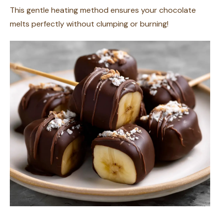
This gentle heating method ensures your chocolate
melts perfectly without clumping or burning!