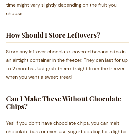
time might vary slightly depending on the fruit you
choose.
How Should I Store Leftovers?
Store any leftover chocolate-covered banana bites in
an airtight container in the freezer. They can last for up
to 2 months. Just grab them straight from the freezer
when you want a sweet treat!
Can I Make These Without Chocolate
Chips?
Yes! If you don’t have chocolate chips, you can melt
chocolate bars or even use yogurt coating for a lighter