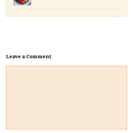
Leave a Comment
Comment