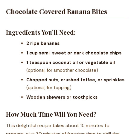
Chocolate Covered Banana Bites
Ingredients You’ll Need:
2 ripe bananas
1 cup semi-sweet or dark chocolate chips
1 teaspoon coconut oil or vegetable oil
(optional, for smoother chocolate)
Chopped nuts, crushed toffee, or sprinkles
(optional, for topping)
Wooden skewers or toothpicks
How Much Time Will You Need?
This delightful recipe takes about 15 minutes to
prepare, plus 30 minutes of freezing time to chill the