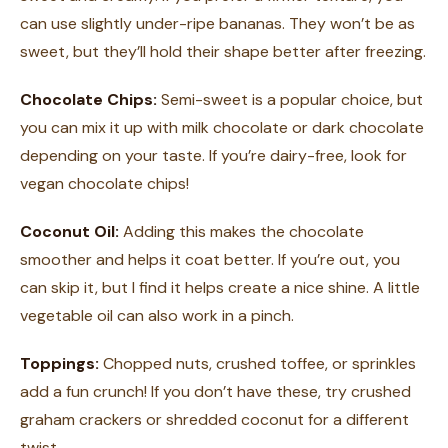
can use slightly under-ripe bananas. They won’t be as
sweet, but they’ll hold their shape better after freezing.
Chocolate Chips:
Semi-sweet is a popular choice, but
you can mix it up with milk chocolate or dark chocolate
depending on your taste. If you’re dairy-free, look for
vegan chocolate chips!
Coconut Oil:
Adding this makes the chocolate
smoother and helps it coat better. If you’re out, you
can skip it, but I find it helps create a nice shine. A little
vegetable oil can also work in a pinch.
Toppings:
Chopped nuts, crushed toffee, or sprinkles
add a fun crunch! If you don’t have these, try crushed
graham crackers or shredded coconut for a different
twist.