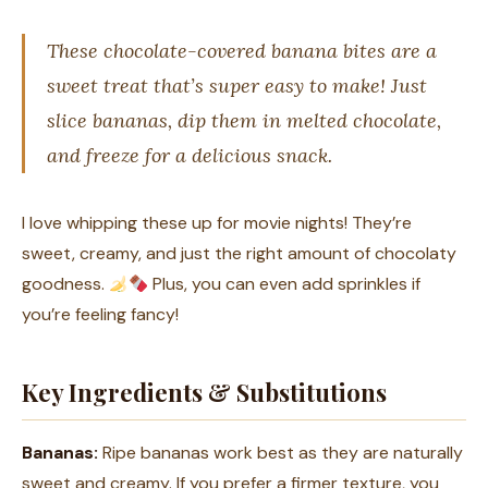
These chocolate-covered banana bites are a
sweet treat that’s super easy to make! Just
slice bananas, dip them in melted chocolate,
and freeze for a delicious snack.
I love whipping these up for movie nights! They’re
sweet, creamy, and just the right amount of chocolaty
goodness.
Plus, you can even add sprinkles if
you’re feeling fancy!
Key Ingredients & Substitutions
Bananas:
Ripe bananas work best as they are naturally
sweet and creamy. If you prefer a firmer texture, you