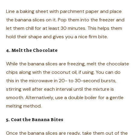
Line a baking sheet with parchment paper and place
the banana slices on it. Pop them into the freezer and
let them chill for at least 30 minutes. This helps them
hold their shape and gives you a nice firm bite.
4. Melt the Chocolate
While the banana slices are freezing, melt the chocolate
chips along with the coconut oil, if using. You can do
this in the microwave in 20- to 30-second bursts,
stirring well after each interval until the mixture is
smooth. Alternatively, use a double boiler for a gentle
melting method.
5. Coat the Banana Bites
Once the banana slices are ready, take them out of the