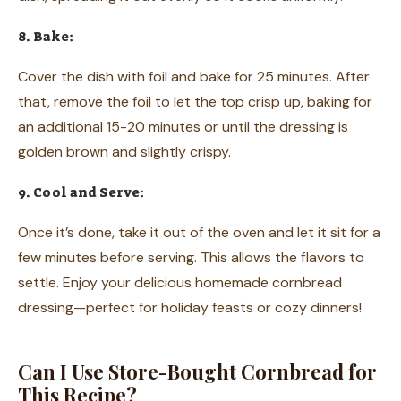
8. Bake:
Cover the dish with foil and bake for 25 minutes. After
that, remove the foil to let the top crisp up, baking for
an additional 15-20 minutes or until the dressing is
golden brown and slightly crispy.
9. Cool and Serve:
Once it’s done, take it out of the oven and let it sit for a
few minutes before serving. This allows the flavors to
settle. Enjoy your delicious homemade cornbread
dressing—perfect for holiday feasts or cozy dinners!
Can I Use Store-Bought Cornbread for
This Recipe?