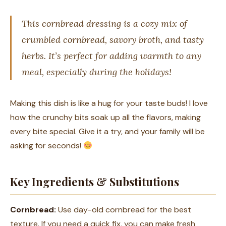
This cornbread dressing is a cozy mix of
crumbled cornbread, savory broth, and tasty
herbs. It’s perfect for adding warmth to any
meal, especially during the holidays!
Making this dish is like a hug for your taste buds! I love
how the crunchy bits soak up all the flavors, making
every bite special. Give it a try, and your family will be
asking for seconds!
Key Ingredients & Substitutions
Cornbread:
Use day-old cornbread for the best
texture. If you need a quick fix, you can make fresh