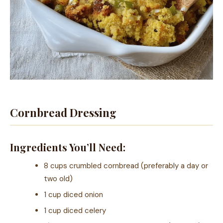
Cornbread Dressing
Ingredients You’ll Need:
8 cups crumbled cornbread (preferably a day or
two old)
1 cup diced onion
1 cup diced celery