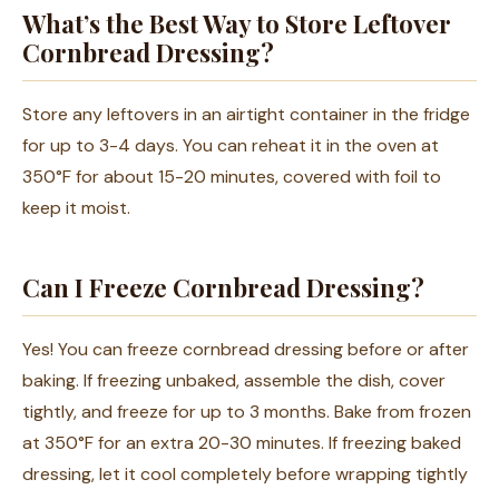
What’s the Best Way to Store Leftover
Cornbread Dressing?
Store any leftovers in an airtight container in the fridge
for up to 3-4 days. You can reheat it in the oven at
350°F for about 15-20 minutes, covered with foil to
keep it moist.
Can I Freeze Cornbread Dressing?
Yes! You can freeze cornbread dressing before or after
baking. If freezing unbaked, assemble the dish, cover
tightly, and freeze for up to 3 months. Bake from frozen
at 350°F for an extra 20-30 minutes. If freezing baked
dressing, let it cool completely before wrapping tightly