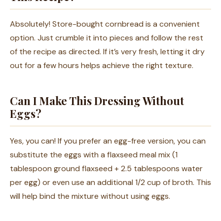
Absolutely! Store-bought cornbread is a convenient
option. Just crumble it into pieces and follow the rest
of the recipe as directed. If it’s very fresh, letting it dry
out for a few hours helps achieve the right texture.
Can I Make This Dressing Without
Eggs?
Yes, you can! If you prefer an egg-free version, you can
substitute the eggs with a flaxseed meal mix (1
tablespoon ground flaxseed + 2.5 tablespoons water
per egg) or even use an additional 1/2 cup of broth. This
will help bind the mixture without using eggs.