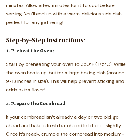
minutes. Allow a few minutes for it to cool before
serving. You’ll end up with a warm, delicious side dish
perfect for any gathering!
Step-by-Step Instructions:
1. Preheat the Oven:
Start by preheating your oven to 350°F (175°C). While
the oven heats up, butter a large baking dish (around
9×13 inches in size). This will help prevent sticking and
adds extra flavor!
2. Prepare the Cornbread:
If your cornbread isn’t already a day or two old, go
ahead and bake a fresh batch and let it cool slightly.
Once it’s ready, crumble the cornbread into medium-