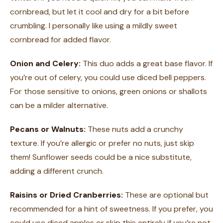
cornbread, but let it cool and dry for a bit before
crumbling. I personally like using a mildly sweet
cornbread for added flavor.
Onion and Celery:
This duo adds a great base flavor. If
you’re out of celery, you could use diced bell peppers.
For those sensitive to onions, green onions or shallots
can be a milder alternative.
Pecans or Walnuts:
These nuts add a crunchy
texture. If you’re allergic or prefer no nuts, just skip
them! Sunflower seeds could be a nice substitute,
adding a different crunch.
Raisins or Dried Cranberries:
These are optional but
recommended for a hint of sweetness. If you prefer, you
could use diced apples or skip this entirely if you’re not