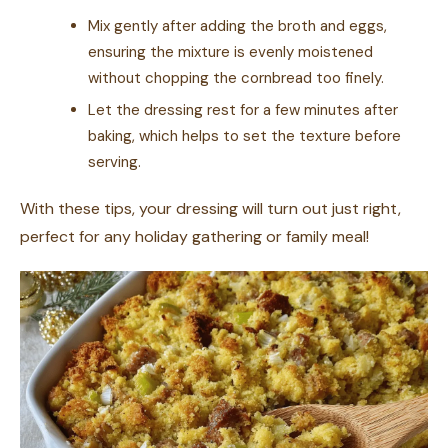
Mix gently after adding the broth and eggs,
ensuring the mixture is evenly moistened
without chopping the cornbread too finely.
Let the dressing rest for a few minutes after
baking, which helps to set the texture before
serving.
With these tips, your dressing will turn out just right,
perfect for any holiday gathering or family meal!