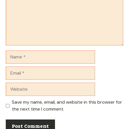
Name
Email
Website
Save my name, email, and website in this browser for
the next time I comment.