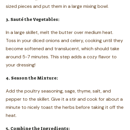
sized pieces and put them in a large mixing bowl.
3. Sauté the Vegetables:
In a large skillet, melt the butter over medium heat.
Toss in your diced onions and celery, cooking until they
become softened and translucent, which should take
around 5-7 minutes. This step adds a cozy flavor to
your dressing!
4. Season the Mixture:
Add the poultry seasoning, sage, thyme, salt, and
pepper to the skillet. Give it a stir and cook for about a
minute to nicely toast the herbs before taking it off the
heat.
5. Combine the Ingredients: