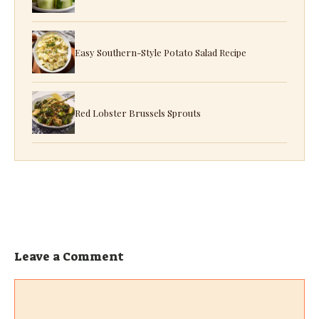
Easy Southern-Style Potato Salad Recipe
Red Lobster Brussels Sprouts
Leave a Comment
Comment