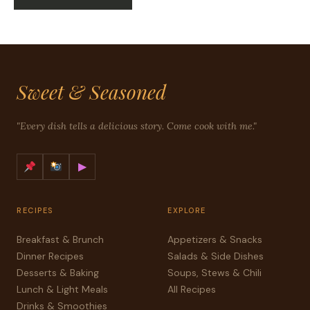
Sweet & Seasoned
"Every dish tells a delicious story. Come cook with me."
▶
RECIPES
EXPLORE
Breakfast & Brunch
Appetizers & Snacks
Dinner Recipes
Salads & Side Dishes
Desserts & Baking
Soups, Stews & Chili
Lunch & Light Meals
All Recipes
Drinks & Smoothies