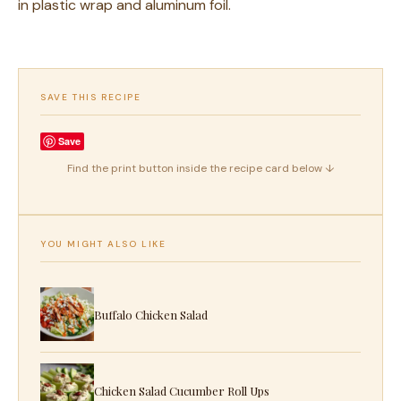
in plastic wrap and aluminum foil.
SAVE THIS RECIPE
Save
Find the print button inside the recipe card below ↓
YOU MIGHT ALSO LIKE
Buffalo Chicken Salad
Chicken Salad Cucumber Roll Ups