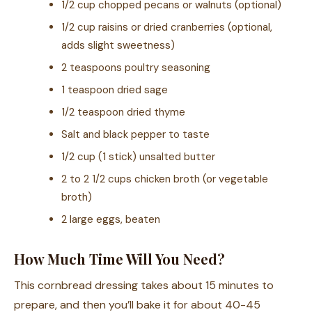
1/2 cup chopped pecans or walnuts (optional)
1/2 cup raisins or dried cranberries (optional,
adds slight sweetness)
2 teaspoons poultry seasoning
1 teaspoon dried sage
1/2 teaspoon dried thyme
Salt and black pepper to taste
1/2 cup (1 stick) unsalted butter
2 to 2 1/2 cups chicken broth (or vegetable
broth)
2 large eggs, beaten
How Much Time Will You Need?
This cornbread dressing takes about 15 minutes to
prepare, and then you’ll bake it for about 40-45