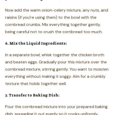
Now add the warm onion-celery mixture, any nuts, and
raisins (if you’re using them) to the bowl with the
cornbread crumbs. Mix everything together gently,
being careful not to crush the cornbread too much.
6. Mix the Liquid Ingredients:
In a separate bowl, whisk together the chicken broth
and beaten eggs. Gradually pour this mixture over the
cornbread mixture, stirring gently. You want to moisten
everything without making it soggy. Aim for a crumbly
texture that holds together well.
7. Transfer to Baking Dish:
Pour the cornbread mixture into your prepared baking
dish, spreading it out evenly so it cooks uniformly.