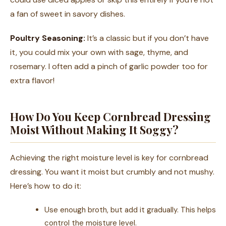
a fan of sweet in savory dishes.
Poultry Seasoning:
It’s a classic but if you don’t have
it, you could mix your own with sage, thyme, and
rosemary. I often add a pinch of garlic powder too for
extra flavor!
How Do You Keep Cornbread Dressing
Moist Without Making It Soggy?
Achieving the right moisture level is key for cornbread
dressing. You want it moist but crumbly and not mushy.
Here’s how to do it:
Use enough broth, but add it gradually. This helps
control the moisture level.