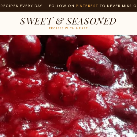
 RECIPES EVERY DAY — FOLLOW ON
PINTEREST
TO NEVER MISS O
SWEET & SEASONED
RECIPES WITH HEART