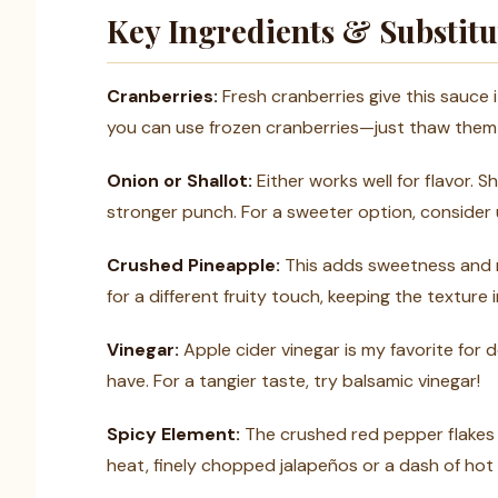
Key Ingredients & Substitu
Cranberries:
Fresh cranberries give this sauce i
you can use frozen cranberries—just thaw them 
Onion or Shallot:
Either works well for flavor. S
stronger punch. For a sweeter option, consider u
Crushed Pineapple:
This adds sweetness and m
for a different fruity touch, keeping the texture 
Vinegar:
Apple cider vinegar is my favorite for 
have. For a tangier taste, try balsamic vinegar!
Spicy Element:
The crushed red pepper flakes a
heat, finely chopped jalapeños or a dash of hot