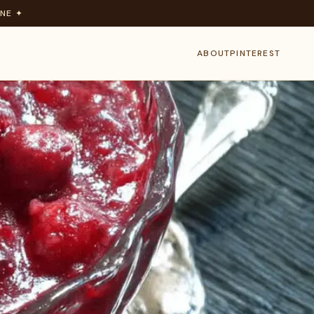
NE ✦
ABOUT
PINTEREST