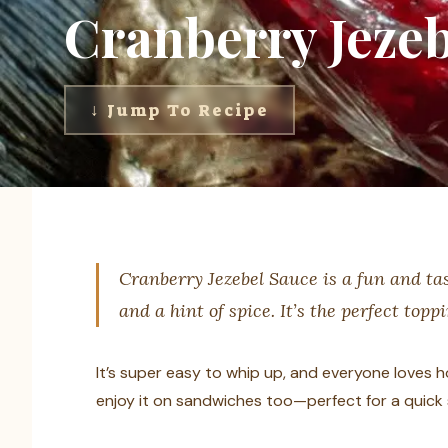
Cranberry Jezeb
↓ Jump To Recipe
Cranberry Jezebel Sauce is a fun and tas
and a hint of spice. It’s the perfect topp
It’s super easy to whip up, and everyone loves how
enjoy it on sandwiches too—perfect for a quick