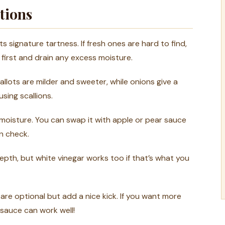
tions
ts signature tartness. If fresh ones are hard to find,
first and drain any excess moisture.
hallots are milder and sweeter, while onions give a
sing scallions.
oisture. You can swap it with apple or pear sauce
in check.
depth, but white vinegar works too if that’s what you
re optional but add a nice kick. If you want more
 sauce can work well!