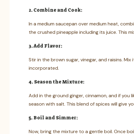
2. Combine and Cook:
In a medium saucepan over medium heat, combine
the crushed pineapple including its juice. This mi
3. Add Flavor:
Stir in the brown sugar, vinegar, and raisins. Mix 
incorporated.
4. Season the Mixture:
Add in the ground ginger, cinnamon, and if you li
season with salt. This blend of spices will give
5. Boil and Simmer:
Now, bring the mixture to a gentle boil. Once boi