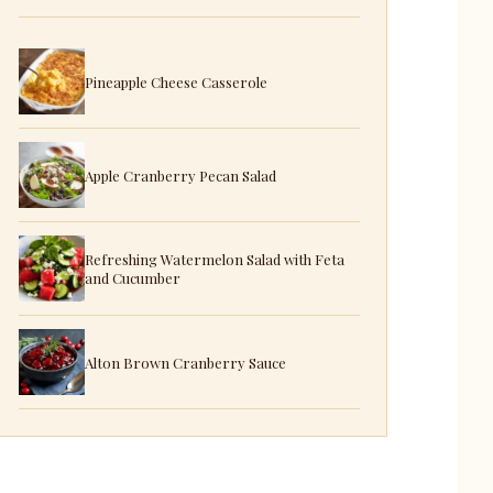
Pineapple Cheese Casserole
Apple Cranberry Pecan Salad
Refreshing Watermelon Salad with Feta
and Cucumber
Alton Brown Cranberry Sauce