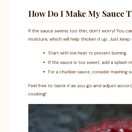
How Do I Make My Sauce Th
If the sauce seems too thin, don’t worry! You ca
moisture, which will help thicken it up. Just keep
Start with low heat to prevent burning.
If the sauce is too sweet, add a splash mo
For a chunkier sauce, consider mashing s
Feel free to taste it as you go and adjust accord
cooking!