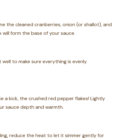
 the cleaned cranberries, onion (or shallot), and
x will form the base of your sauce.
it well to make sure everything is evenly
ke a kick, the crushed red pepper flakes! Lightly
 your sauce depth and warmth.
ling, reduce the heat to let it simmer gently for