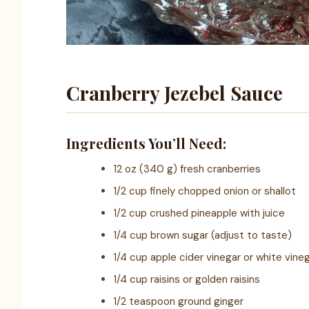
Cranberry Jezebel Sauce
Ingredients You’ll Need:
12 oz (340 g) fresh cranberries
1/2 cup finely chopped onion or shallot
1/2 cup crushed pineapple with juice
1/4 cup brown sugar (adjust to taste)
1/4 cup apple cider vinegar or white vine
1/4 cup raisins or golden raisins
1/2 teaspoon ground ginger