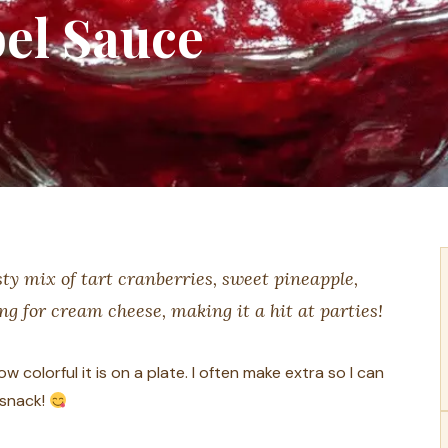
el Sauce
ty mix of tart cranberries, sweet pineapple,
ing for cream cheese, making it a hit at parties!
 colorful it is on a plate. I often make extra so I can
 snack!