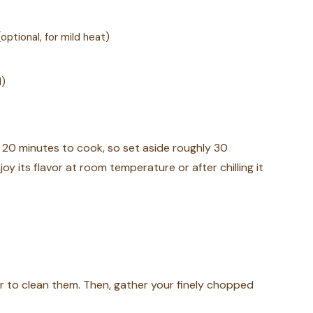
ptional, for mild heat)
l)
 20 minutes to cook, so set aside roughly 30
joy its flavor at room temperature or after chilling it
er to clean them. Then, gather your finely chopped