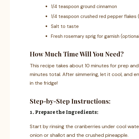
1/4 teaspoon ground cinnamon
1/4 teaspoon crushed red pepper flakes (o
Salt to taste
Fresh rosemary sprig for garnish (optiona
How Much Time Will You Need?
This recipe takes about 10 minutes for prep and
minutes total. After simmering, let it cool, and en
in the fridge!
Step-by-Step Instructions:
1. Prepare the Ingredients:
Start by rinsing the cranberries under cool wat
onion or shallot and the crushed pineapple.