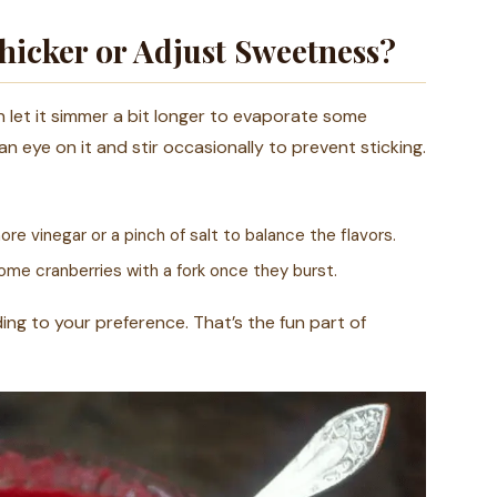
icker or Adjust Sweetness?
n let it simmer a bit longer to evaporate some
 an eye on it and stir occasionally to prevent sticking.
re vinegar or a pinch of salt to balance the flavors.
ome cranberries with a fork once they burst.
ing to your preference. That’s the fun part of