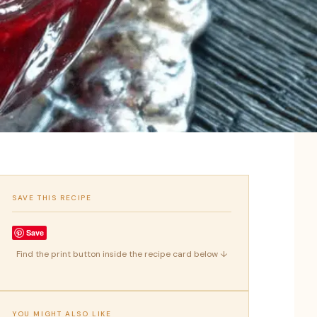
SAVE THIS RECIPE
Save
Find the print button inside the recipe card below ↓
YOU MIGHT ALSO LIKE