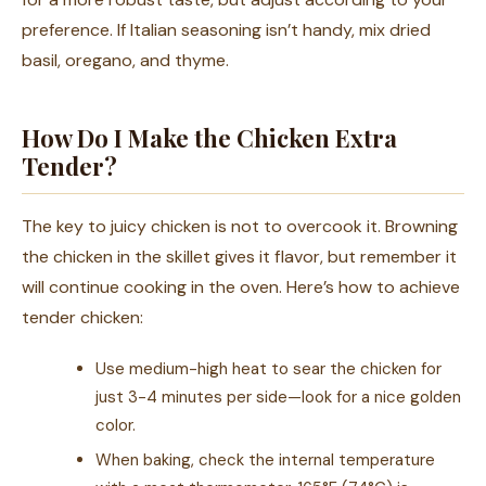
preference. If Italian seasoning isn’t handy, mix dried
basil, oregano, and thyme.
How Do I Make the Chicken Extra
Tender?
The key to juicy chicken is not to overcook it. Browning
the chicken in the skillet gives it flavor, but remember it
will continue cooking in the oven. Here’s how to achieve
tender chicken:
Use medium-high heat to sear the chicken for
just 3-4 minutes per side—look for a nice golden
color.
When baking, check the internal temperature