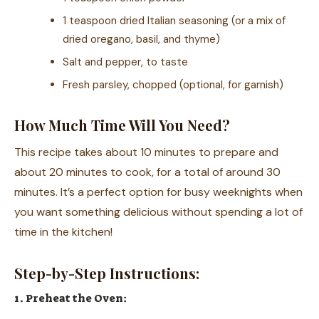
1 teaspoon dried Italian seasoning (or a mix of
dried oregano, basil, and thyme)
Salt and pepper, to taste
Fresh parsley, chopped (optional, for garnish)
How Much Time Will You Need?
This recipe takes about 10 minutes to prepare and
about 20 minutes to cook, for a total of around 30
minutes. It’s a perfect option for busy weeknights when
you want something delicious without spending a lot of
time in the kitchen!
Step-by-Step Instructions:
1. Preheat the Oven: