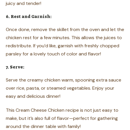
juicy and tender!
6. Rest and Garnish:
Once done, remove the skillet from the oven and let the
chicken rest for a few minutes. This allows the juices to
redistribute. If you’d like, garnish with freshly chopped
parsley for a lovely touch of color and flavor!
7. Serve:
Serve the creamy chicken warm, spooning extra sauce
over rice, pasta, or steamed vegetables. Enjoy your
easy and delicious dinner!
This Cream Cheese Chicken recipe is not just easy to
make, but it’s also full of flavor—perfect for gathering
around the dinner table with family!