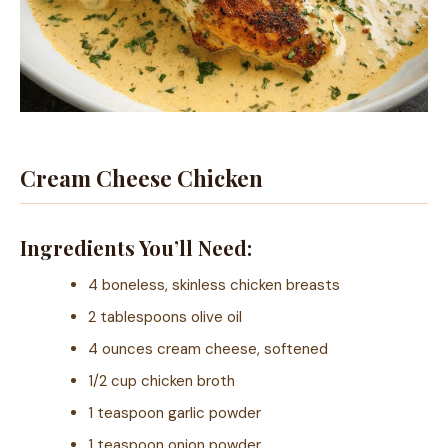
Cream Cheese Chicken
Ingredients You’ll Need:
4 boneless, skinless chicken breasts
2 tablespoons olive oil
4 ounces cream cheese, softened
1/2 cup chicken broth
1 teaspoon garlic powder
1 teaspoon onion powder