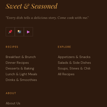
Sweet & Seasoned
"Every dish tells a delicious story. Come cook with me."
▶
RECIPES
EXPLORE
Breakfast & Brunch
Appetizers & Snacks
Dinner Recipes
Salads & Side Dishes
Desserts & Baking
Soups, Stews & Chili
Lunch & Light Meals
All Recipes
Drinks & Smoothies
ABOUT
About Us