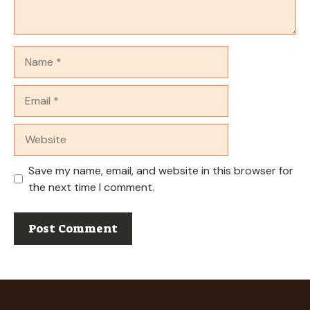
Name
Email
Website
Save my name, email, and website in this browser for
the next time I comment.