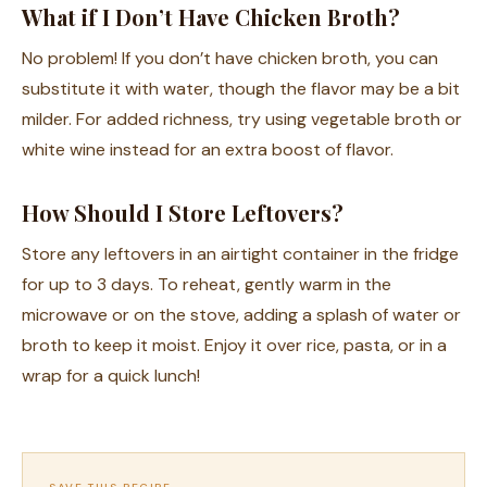
What if I Don’t Have Chicken Broth?
No problem! If you don’t have chicken broth, you can
substitute it with water, though the flavor may be a bit
milder. For added richness, try using vegetable broth or
white wine instead for an extra boost of flavor.
How Should I Store Leftovers?
Store any leftovers in an airtight container in the fridge
for up to 3 days. To reheat, gently warm in the
microwave or on the stove, adding a splash of water or
broth to keep it moist. Enjoy it over rice, pasta, or in a
wrap for a quick lunch!