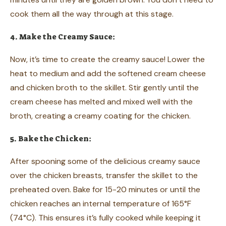
cook them all the way through at this stage.
4. Make the Creamy Sauce:
Now, it’s time to create the creamy sauce! Lower the
heat to medium and add the softened cream cheese
and chicken broth to the skillet. Stir gently until the
cream cheese has melted and mixed well with the
broth, creating a creamy coating for the chicken.
5. Bake the Chicken:
After spooning some of the delicious creamy sauce
over the chicken breasts, transfer the skillet to the
preheated oven. Bake for 15-20 minutes or until the
chicken reaches an internal temperature of 165°F
(74°C). This ensures it’s fully cooked while keeping it