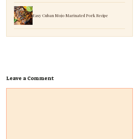
Easy Cuban Mojo Marinated Pork Recipe
Leave a Comment
Comment