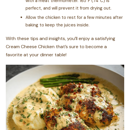
with a meat thermometer. 165°F (74°C) is
perfect, and will prevent it from drying out.
Allow the chicken to rest for a few minutes after
baking to keep the juices inside.
With these tips and insights, you’ll enjoy a satisfying
Cream Cheese Chicken that’s sure to become a
favorite at your dinner table!