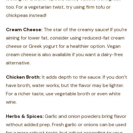
too. For a vegetarian twist, try using firm tofu or
chickpeas instead!
Cream Cheese:
The star of the creamy sauce! If you’re
aiming for lower fat, consider using reduced-fat cream
cheese or Greek yogurt for a healthier option. Vegan
cream cheese is also available if you want a dairy-free
alternative.
Chicken Broth:
It adds depth to the sauce. If you don’t
have broth, water works, but the flavor may be lighter.
For a richer taste, use vegetable broth or even white
wine.
Herbs & Spices:
Garlic and onion powders bring flavor
without added prep. Fresh garlic or onions can be used
for a more robust taste, but adjust according to your