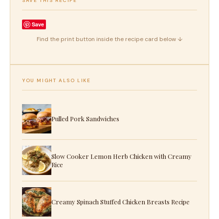
SAVE THIS RECIPE
Save
Find the print button inside the recipe card below ↓
YOU MIGHT ALSO LIKE
Pulled Pork Sandwiches
Slow Cooker Lemon Herb Chicken with Creamy
Rice
Creamy Spinach Stuffed Chicken Breasts Recipe