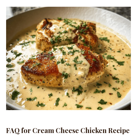
FAQ for Cream Cheese Chicken Recipe