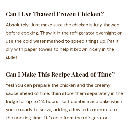
Can I Use Thawed Frozen Chicken?
Absolutely! Just make sure the chicken is fully thawed
before cooking. Thaw it in the refrigerator overnight or
use the cold water method to speed things up. Pat it
dry with paper towels to help it brown nicely in the
skillet.
Can I Make This Recipe Ahead of Time?
Yes! You can prepare the chicken and the creamy
sauce ahead of time, then store them separately in the
fridge for up to 24 hours. Just combine and bake when
you’re ready to serve, adding a few extra minutes to
the cooking time if it’s cold from the refrigerator.