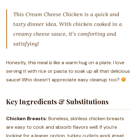
This Cream Cheese Chicken is a quick and
tasty dinner idea. With chicken cooked in a
creamy cheese sauce, it’s comforting and
satisfying!
Honestly, this meal is like a warm hug on a plate. I love
serving it with rice or pasta to soak up all that delicious
sauce! Who doesn’t appreciate easy cleanup too?
Key Ingredients & Substitutions
Chicken Breasts:
Boneless, skinless chicken breasts
are easy to cook and absorb flavors well. If you’re
looking for a leaner option, turkey cutlets work great