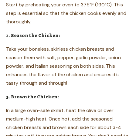
Start by preheating your oven to 375°F (190°C). This
step is essential so that the chicken cooks evenly and
thoroughly.
2. Season the Chicken:
Take your boneless, skinless chicken breasts and
season them with salt, pepper, garlic powder, onion
powder, and Italian seasoning on both sides. This
enhances the flavor of the chicken and ensures it’s
tasty through and through!
3. Brown the Chicken:
In a large oven-safe skillet, heat the olive oil over
medium-high heat. Once hot, add the seasoned
chicken breasts and brown each side for about 3-4
minutes until they are golden brown. You don’t need to