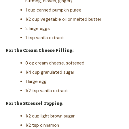
nutmeg, cloves, ginger)
1 cup canned pumpkin puree
1/2 cup vegetable oil or melted butter
2 large eggs
1 tsp vanilla extract
For the Cream Cheese Filling:
8 oz cream cheese, softened
1/4 cup granulated sugar
1 large egg
1/2 tsp vanilla extract
For the Streusel Topping:
1/2 cup light brown sugar
1/2 tsp cinnamon