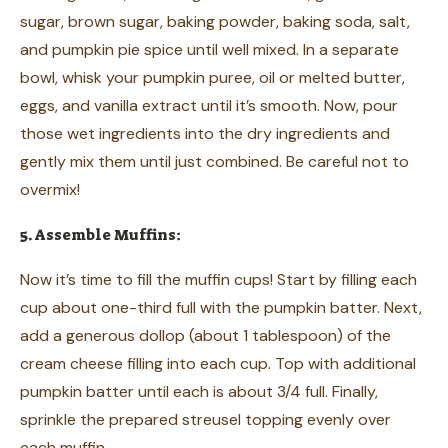
sugar, brown sugar, baking powder, baking soda, salt,
and pumpkin pie spice until well mixed. In a separate
bowl, whisk your pumpkin puree, oil or melted butter,
eggs, and vanilla extract until it’s smooth. Now, pour
those wet ingredients into the dry ingredients and
gently mix them until just combined. Be careful not to
overmix!
5. Assemble Muffins:
Now it’s time to fill the muffin cups! Start by filling each
cup about one-third full with the pumpkin batter. Next,
add a generous dollop (about 1 tablespoon) of the
cream cheese filling into each cup. Top with additional
pumpkin batter until each is about 3/4 full. Finally,
sprinkle the prepared streusel topping evenly over
each muffin.