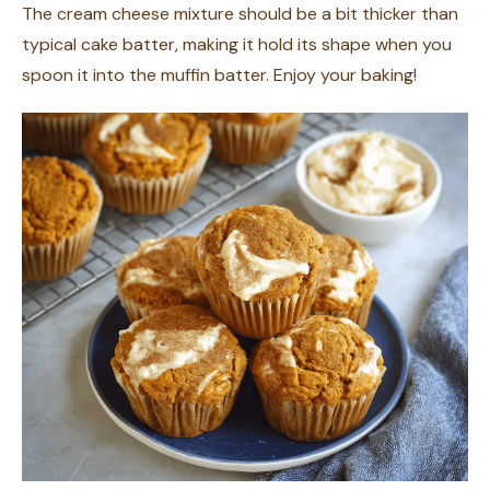
The cream cheese mixture should be a bit thicker than
typical cake batter, making it hold its shape when you
spoon it into the muffin batter. Enjoy your baking!