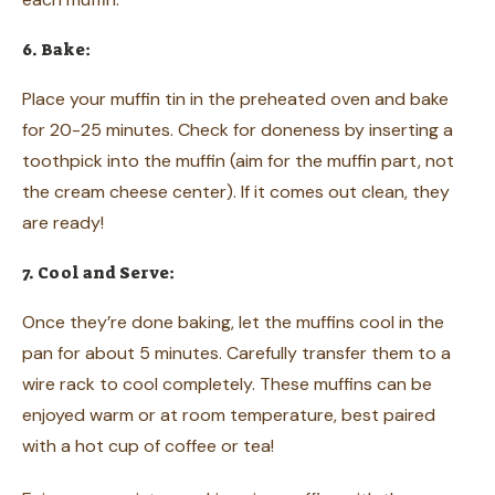
6. Bake:
Place your muffin tin in the preheated oven and bake
for 20-25 minutes. Check for doneness by inserting a
toothpick into the muffin (aim for the muffin part, not
the cream cheese center). If it comes out clean, they
are ready!
7. Cool and Serve:
Once they’re done baking, let the muffins cool in the
pan for about 5 minutes. Carefully transfer them to a
wire rack to cool completely. These muffins can be
enjoyed warm or at room temperature, best paired
with a hot cup of coffee or tea!