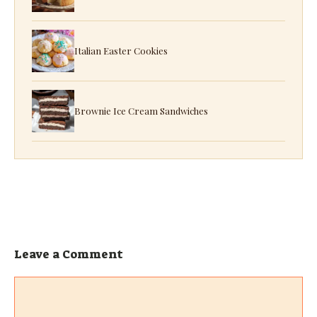
Italian Easter Cookies
Brownie Ice Cream Sandwiches
Leave a Comment
Comment