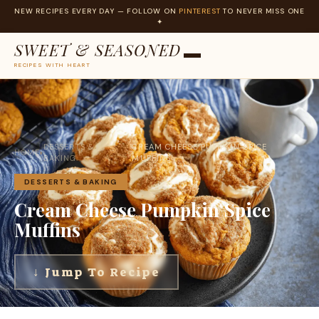
NEW RECIPES EVERY DAY — FOLLOW ON
PINTEREST
TO NEVER MISS ONE
✦
SWEET & SEASONED
RECIPES WITH HEART
Skip
to
content
DESSERTS &
CREAM CHEESE PUMPKIN SPICE
HOME
›
›
BAKING
MUFFINS
DESSERTS & BAKING
Cream Cheese Pumpkin Spice
Muffins
↓ Jump To Recipe