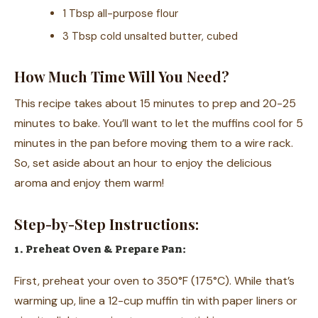
1 Tbsp all-purpose flour
3 Tbsp cold unsalted butter, cubed
How Much Time Will You Need?
This recipe takes about 15 minutes to prep and 20-25
minutes to bake. You’ll want to let the muffins cool for 5
minutes in the pan before moving them to a wire rack.
So, set aside about an hour to enjoy the delicious
aroma and enjoy them warm!
Step-by-Step Instructions:
1. Preheat Oven & Prepare Pan:
First, preheat your oven to 350°F (175°C). While that’s
warming up, line a 12-cup muffin tin with paper liners or