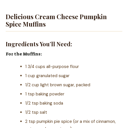
Delicious Cream Cheese Pumpkin
Spice Muffins
Ingredients You’ll Need:
For the Muffins:
1 3/4 cups all-purpose flour
1 cup granulated sugar
1/2 cup light brown sugar, packed
1 tsp baking powder
1/2 tsp baking soda
1/2 tsp salt
2 tsp pumpkin pie spice (or a mix of cinnamon,