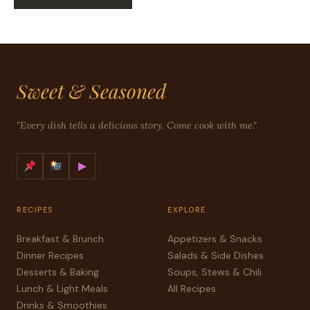
Sweet & Seasoned
"Every dish tells a delicious story. Come cook with me."
▶
RECIPES
EXPLORE
Breakfast & Brunch
Appetizers & Snacks
Dinner Recipes
Salads & Side Dishes
Desserts & Baking
Soups, Stews & Chili
Lunch & Light Meals
All Recipes
Drinks & Smoothies