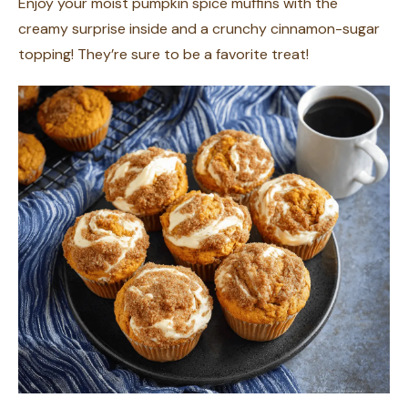
Enjoy your moist pumpkin spice muffins with the
creamy surprise inside and a crunchy cinnamon-sugar
topping! They’re sure to be a favorite treat!