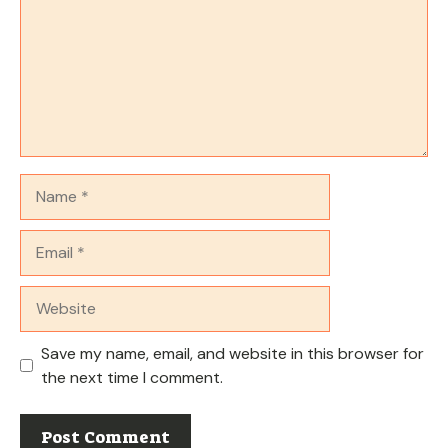
Name
Email
Website
Save my name, email, and website in this browser for
the next time I comment.