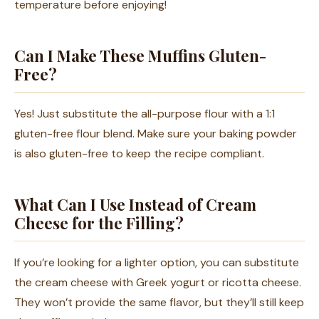
temperature before enjoying!
Can I Make These Muffins Gluten-
Free?
Yes! Just substitute the all-purpose flour with a 1:1
gluten-free flour blend. Make sure your baking powder
is also gluten-free to keep the recipe compliant.
What Can I Use Instead of Cream
Cheese for the Filling?
If you’re looking for a lighter option, you can substitute
the cream cheese with Greek yogurt or ricotta cheese.
They won’t provide the same flavor, but they’ll still keep