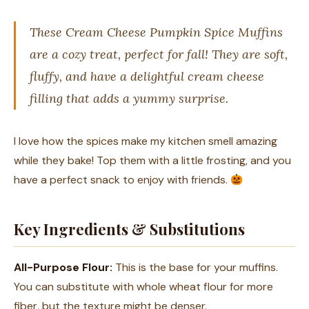
These Cream Cheese Pumpkin Spice Muffins
are a cozy treat, perfect for fall! They are soft,
fluffy, and have a delightful cream cheese
filling that adds a yummy surprise.
I love how the spices make my kitchen smell amazing
while they bake! Top them with a little frosting, and you
have a perfect snack to enjoy with friends.
Key Ingredients & Substitutions
All-Purpose Flour:
This is the base for your muffins.
You can substitute with whole wheat flour for more
fiber, but the texture might be denser.