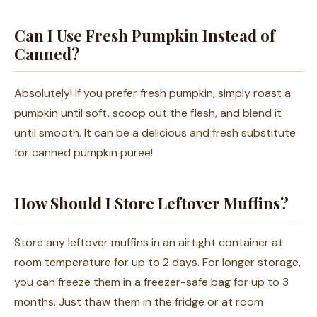
Can I Use Fresh Pumpkin Instead of
Canned?
Absolutely! If you prefer fresh pumpkin, simply roast a
pumpkin until soft, scoop out the flesh, and blend it
until smooth. It can be a delicious and fresh substitute
for canned pumpkin puree!
How Should I Store Leftover Muffins?
Store any leftover muffins in an airtight container at
room temperature for up to 2 days. For longer storage,
you can freeze them in a freezer-safe bag for up to 3
months. Just thaw them in the fridge or at room