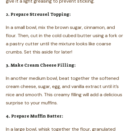
give it a light greasing to prevent sticking.
2. Prepare Streusel Topping:
In a small bowl, mix the brown sugar, cinnamon, and
flour. Then, cut in the cold cubed butter using a fork or
a pastry cutter until the mixture looks like coarse
crumbs. Set this aside for later!
3. Make Cream Cheese Filling:
In another medium bowl, beat together the softened
cream cheese, sugar, egg, and vanilla extract until it’s
nice and smooth. This creamy filling will add a delicious
surprise to your muffins.
4. Prepare Muffin Batter:
In a large bowl, whisk together the flour, granulated