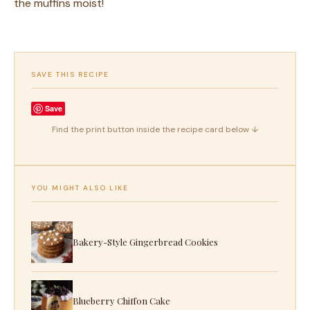
the muffins moist!
SAVE THIS RECIPE
Save
Find the print button inside the recipe card below ↓
YOU MIGHT ALSO LIKE
Bakery-Style Gingerbread Cookies
Blueberry Chiffon Cake