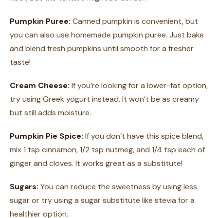
Pumpkin Puree:
Canned pumpkin is convenient, but
you can also use homemade pumpkin puree. Just bake
and blend fresh pumpkins until smooth for a fresher
taste!
Cream Cheese:
If you’re looking for a lower-fat option,
try using Greek yogurt instead. It won’t be as creamy
but still adds moisture.
Pumpkin Pie Spice:
If you don’t have this spice blend,
mix 1 tsp cinnamon, 1/2 tsp nutmeg, and 1/4 tsp each of
ginger and cloves. It works great as a substitute!
Sugars:
You can reduce the sweetness by using less
sugar or try using a sugar substitute like stevia for a
healthier option.