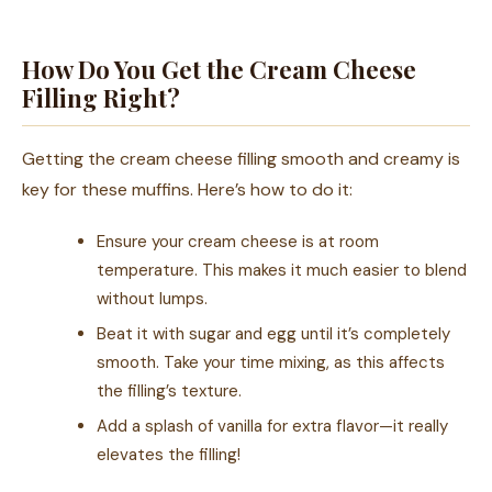
How Do You Get the Cream Cheese
Filling Right?
Getting the cream cheese filling smooth and creamy is
key for these muffins. Here’s how to do it:
Ensure your cream cheese is at room
temperature. This makes it much easier to blend
without lumps.
Beat it with sugar and egg until it’s completely
smooth. Take your time mixing, as this affects
the filling’s texture.
Add a splash of vanilla for extra flavor—it really
elevates the filling!