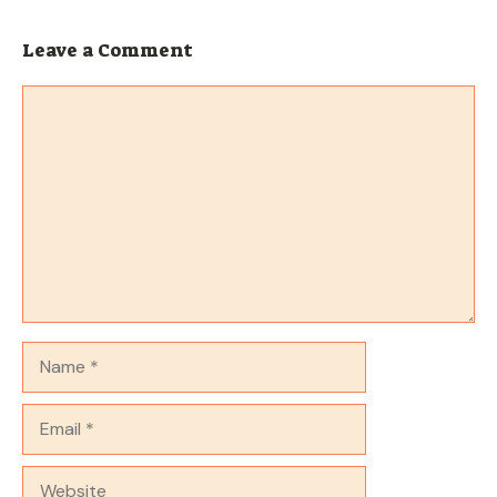
Leave a Comment
Comment
Name
Email
Website