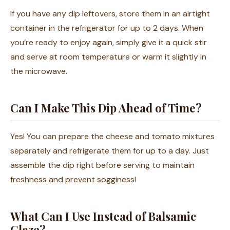
If you have any dip leftovers, store them in an airtight
container in the refrigerator for up to 2 days. When
you’re ready to enjoy again, simply give it a quick stir
and serve at room temperature or warm it slightly in
the microwave.
Can I Make This Dip Ahead of Time?
Yes! You can prepare the cheese and tomato mixtures
separately and refrigerate them for up to a day. Just
assemble the dip right before serving to maintain
freshness and prevent sogginess!
What Can I Use Instead of Balsamic
Glaze?