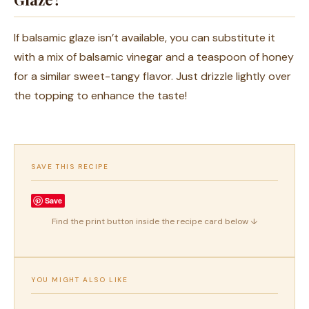
If balsamic glaze isn’t available, you can substitute it
with a mix of balsamic vinegar and a teaspoon of honey
for a similar sweet-tangy flavor. Just drizzle lightly over
the topping to enhance the taste!
SAVE THIS RECIPE
Save
Find the print button inside the recipe card below ↓
YOU MIGHT ALSO LIKE