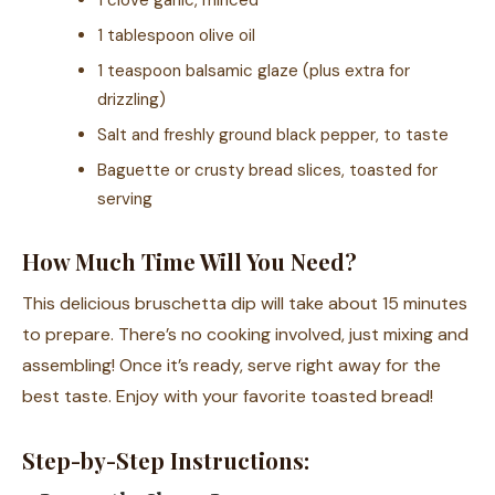
1 clove garlic, minced
1 tablespoon olive oil
1 teaspoon balsamic glaze (plus extra for
drizzling)
Salt and freshly ground black pepper, to taste
Baguette or crusty bread slices, toasted for
serving
How Much Time Will You Need?
This delicious bruschetta dip will take about 15 minutes
to prepare. There’s no cooking involved, just mixing and
assembling! Once it’s ready, serve right away for the
best taste. Enjoy with your favorite toasted bread!
Step-by-Step Instructions: