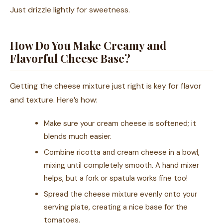
Just drizzle lightly for sweetness.
How Do You Make Creamy and
Flavorful Cheese Base?
Getting the cheese mixture just right is key for flavor
and texture. Here’s how:
Make sure your cream cheese is softened; it
blends much easier.
Combine ricotta and cream cheese in a bowl,
mixing until completely smooth. A hand mixer
helps, but a fork or spatula works fine too!
Spread the cheese mixture evenly onto your
serving plate, creating a nice base for the
tomatoes.