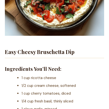
Easy Cheesy Bruschetta Dip
Ingredients You’ll Need:
1 cup ricotta cheese
1/2 cup cream cheese, softened
1 cup cherry tomatoes, diced
1/4 cup fresh basil, thinly sliced