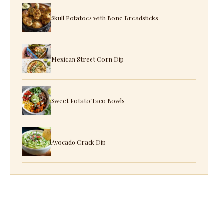
Skull Potatoes with Bone Breadsticks
Mexican Street Corn Dip
Sweet Potato Taco Bowls
Avocado Crack Dip