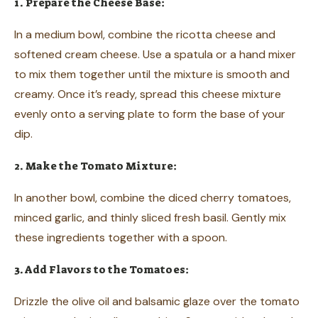
1. Prepare the Cheese Base:
In a medium bowl, combine the ricotta cheese and
softened cream cheese. Use a spatula or a hand mixer
to mix them together until the mixture is smooth and
creamy. Once it’s ready, spread this cheese mixture
evenly onto a serving plate to form the base of your
dip.
2. Make the Tomato Mixture:
In another bowl, combine the diced cherry tomatoes,
minced garlic, and thinly sliced fresh basil. Gently mix
these ingredients together with a spoon.
3. Add Flavors to the Tomatoes:
Drizzle the olive oil and balsamic glaze over the tomato