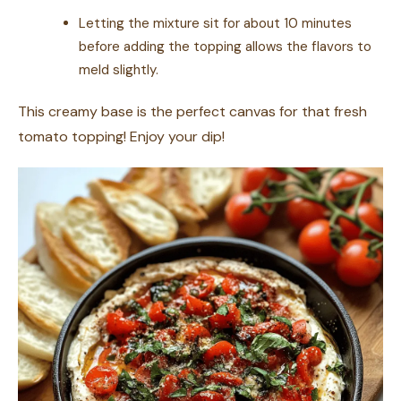
Letting the mixture sit for about 10 minutes
before adding the topping allows the flavors to
meld slightly.
This creamy base is the perfect canvas for that fresh
tomato topping! Enjoy your dip!