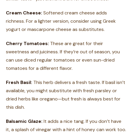
Cream Cheese:
Softened cream cheese adds
richness. For a lighter version, consider using Greek
yogurt or mascarpone cheese as substitutes.
Cherry Tomatoes:
These are great for their
sweetness and juiciness. If they’re out of season, you
can use diced regular tomatoes or even sun-dried
tomatoes for a different flavor.
Fresh Basil:
This herb delivers a fresh taste. If basil isn’t
available, you might substitute with fresh parsley or
dried herbs like oregano—but fresh is always best for
this dish.
Balsamic Glaze:
It adds a nice tang. If you don’t have
it, a splash of vinegar with a hint of honey can work too.