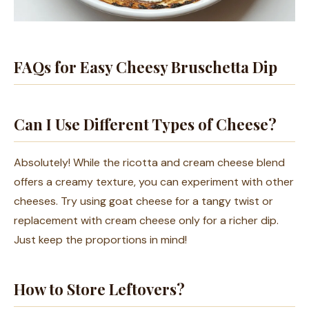
FAQs for Easy Cheesy Bruschetta Dip
Can I Use Different Types of Cheese?
Absolutely! While the ricotta and cream cheese blend
offers a creamy texture, you can experiment with other
cheeses. Try using goat cheese for a tangy twist or
replacement with cream cheese only for a richer dip.
Just keep the proportions in mind!
How to Store Leftovers?