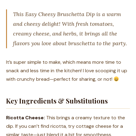
This Easy Cheesy Bruschetta Dip is a warm
and cheesy delight! With fresh tomatoes,
creamy cheese, and herbs, it brings all the
flavors you love about bruschetta to the party.
It’s super simple to make, which means more time to
snack and less time in the kitchen! I love scooping it up
with crunchy bread—perfect for sharing, or not!
Key Ingredients & Substitutions
Ricotta Cheese:
This brings a creamy texture to the
dip. If you can’t find ricotta, try cottage cheese for a
similar taste—just blend it a bit for smoothness.