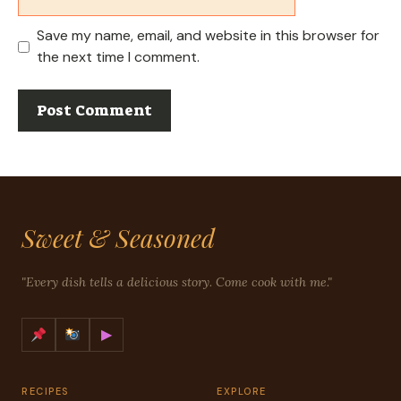
Save my name, email, and website in this browser for
the next time I comment.
Sweet & Seasoned
"Every dish tells a delicious story. Come cook with me."
▶
RECIPES
EXPLORE