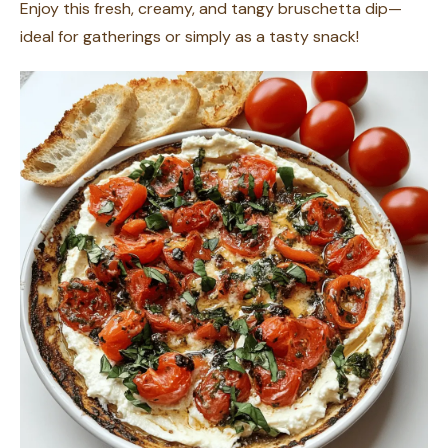
Enjoy this fresh, creamy, and tangy bruschetta dip—
ideal for gatherings or simply as a tasty snack!