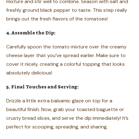
mixture and stir well to combine. Season with salt and
freshly ground black pepper to taste. This step really
brings out the fresh flavors of the tomatoes!
4. Assemble the Dip:
Carefully spoon the tomato mixture over the creamy
cheese layer that you’ve spread earlier. Make sure to
cover it nicely, creating a colorful topping that looks
absolutely delicious!
5. Final Touches and Serving:
Drizzle a little extra balsamic glaze on top for a
beautiful finish. Now, grab your toasted baguette or
crusty bread slices, and serve the dip immediately! It’s
perfect for scooping, spreading, and sharing.