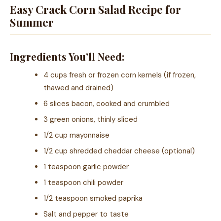
Easy Crack Corn Salad Recipe for
Summer
Ingredients You’ll Need:
4 cups fresh or frozen corn kernels (if frozen,
thawed and drained)
6 slices bacon, cooked and crumbled
3 green onions, thinly sliced
1/2 cup mayonnaise
1/2 cup shredded cheddar cheese (optional)
1 teaspoon garlic powder
1 teaspoon chili powder
1/2 teaspoon smoked paprika
Salt and pepper to taste