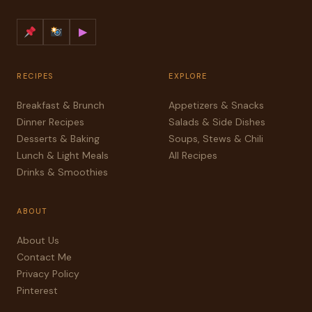
▶
RECIPES
EXPLORE
Breakfast & Brunch
Appetizers & Snacks
Dinner Recipes
Salads & Side Dishes
Desserts & Baking
Soups, Stews & Chili
Lunch & Light Meals
All Recipes
Drinks & Smoothies
ABOUT
About Us
Contact Me
Privacy Policy
Pinterest