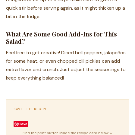
quick stir before serving again, as it might thicken up a
bit in the fridge.
What Are Some Good Add-Ins for This
Salad?
Feel free to get creative! Diced bell peppers, jalapeños
for some heat, or even chopped dill pickles can add
extra flavor and crunch. Just adjust the seasonings to
keep everything balanced!
SAVE THIS RECIPE
Save
Find the print button inside the recipe card below ↓