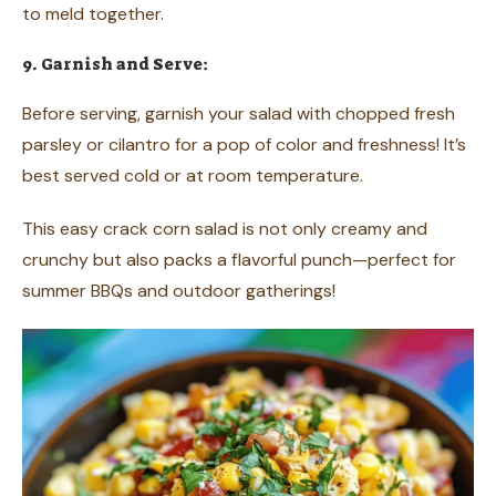
to meld together.
9. Garnish and Serve:
Before serving, garnish your salad with chopped fresh
parsley or cilantro for a pop of color and freshness! It’s
best served cold or at room temperature.
This easy crack corn salad is not only creamy and
crunchy but also packs a flavorful punch—perfect for
summer BBQs and outdoor gatherings!