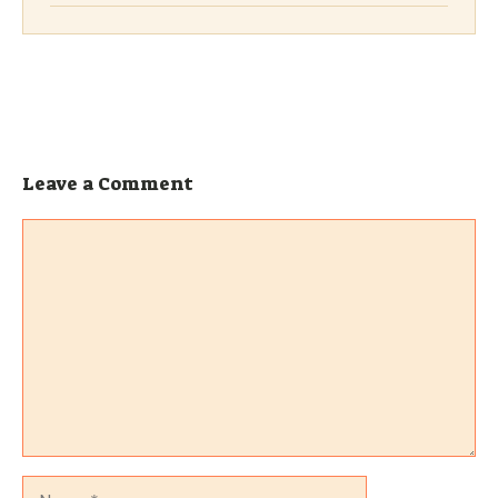
Leave a Comment
Comment
Name