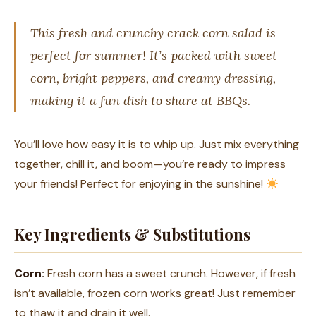
This fresh and crunchy crack corn salad is
perfect for summer! It’s packed with sweet
corn, bright peppers, and creamy dressing,
making it a fun dish to share at BBQs.
You’ll love how easy it is to whip up. Just mix everything
together, chill it, and boom—you’re ready to impress
your friends! Perfect for enjoying in the sunshine!
Key Ingredients & Substitutions
Corn:
Fresh corn has a sweet crunch. However, if fresh
isn’t available, frozen corn works great! Just remember
to thaw it and drain it well.