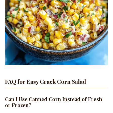
FAQ for Easy Crack Corn Salad
Can I Use Canned Corn Instead of Fresh
or Frozen?