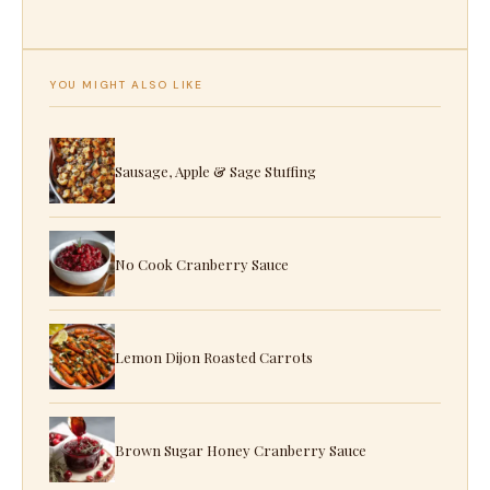
YOU MIGHT ALSO LIKE
Sausage, Apple & Sage Stuffing
No Cook Cranberry Sauce
Lemon Dijon Roasted Carrots
Brown Sugar Honey Cranberry Sauce