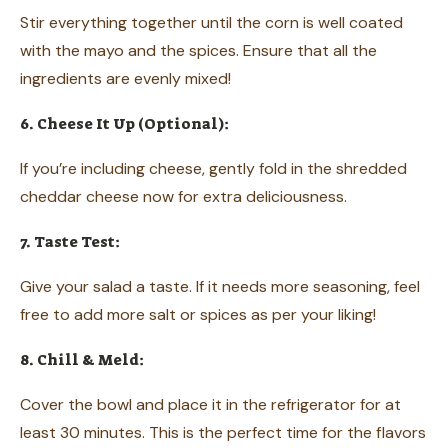
Stir everything together until the corn is well coated
with the mayo and the spices. Ensure that all the
ingredients are evenly mixed!
6. Cheese It Up (Optional):
If you’re including cheese, gently fold in the shredded
cheddar cheese now for extra deliciousness.
7. Taste Test:
Give your salad a taste. If it needs more seasoning, feel
free to add more salt or spices as per your liking!
8. Chill & Meld:
Cover the bowl and place it in the refrigerator for at
least 30 minutes. This is the perfect time for the flavors