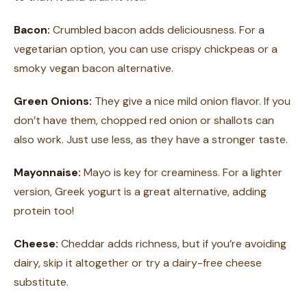
Bacon:
Crumbled bacon adds deliciousness. For a
vegetarian option, you can use crispy chickpeas or a
smoky vegan bacon alternative.
Green Onions:
They give a nice mild onion flavor. If you
don’t have them, chopped red onion or shallots can
also work. Just use less, as they have a stronger taste.
Mayonnaise:
Mayo is key for creaminess. For a lighter
version, Greek yogurt is a great alternative, adding
protein too!
Cheese:
Cheddar adds richness, but if you’re avoiding
dairy, skip it altogether or try a dairy-free cheese
substitute.