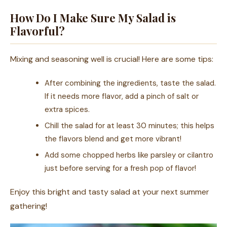
How Do I Make Sure My Salad is
Flavorful?
Mixing and seasoning well is crucial! Here are some tips:
After combining the ingredients, taste the salad.
If it needs more flavor, add a pinch of salt or
extra spices.
Chill the salad for at least 30 minutes; this helps
the flavors blend and get more vibrant!
Add some chopped herbs like parsley or cilantro
just before serving for a fresh pop of flavor!
Enjoy this bright and tasty salad at your next summer
gathering!