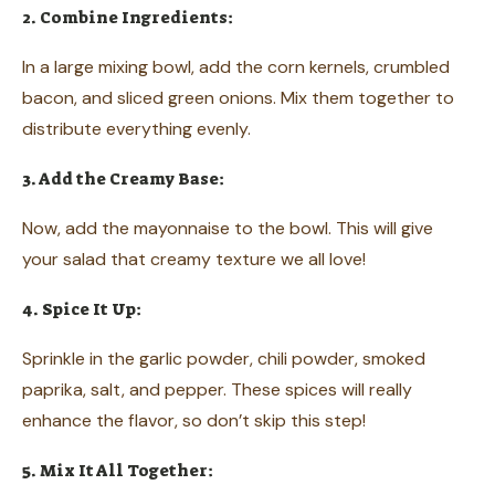
2. Combine Ingredients:
In a large mixing bowl, add the corn kernels, crumbled
bacon, and sliced green onions. Mix them together to
distribute everything evenly.
3. Add the Creamy Base:
Now, add the mayonnaise to the bowl. This will give
your salad that creamy texture we all love!
4. Spice It Up:
Sprinkle in the garlic powder, chili powder, smoked
paprika, salt, and pepper. These spices will really
enhance the flavor, so don’t skip this step!
5. Mix It All Together: