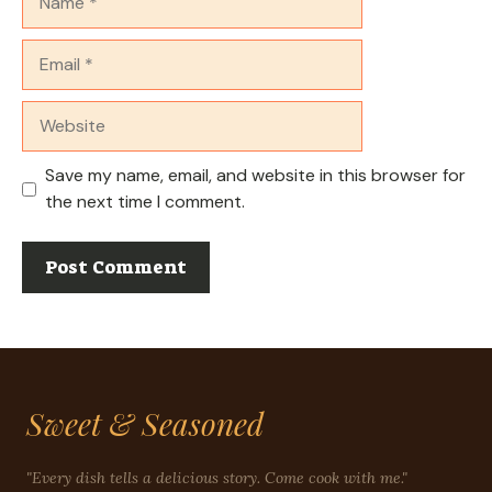
Email
Website
Save my name, email, and website in this browser for
the next time I comment.
Sweet & Seasoned
"Every dish tells a delicious story. Come cook with me."