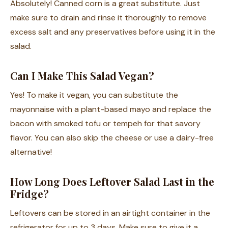
Absolutely! Canned corn is a great substitute. Just
make sure to drain and rinse it thoroughly to remove
excess salt and any preservatives before using it in the
salad.
Can I Make This Salad Vegan?
Yes! To make it vegan, you can substitute the
mayonnaise with a plant-based mayo and replace the
bacon with smoked tofu or tempeh for that savory
flavor. You can also skip the cheese or use a dairy-free
alternative!
How Long Does Leftover Salad Last in the
Fridge?
Leftovers can be stored in an airtight container in the
refrigerator for up to 3 days. Make sure to give it a