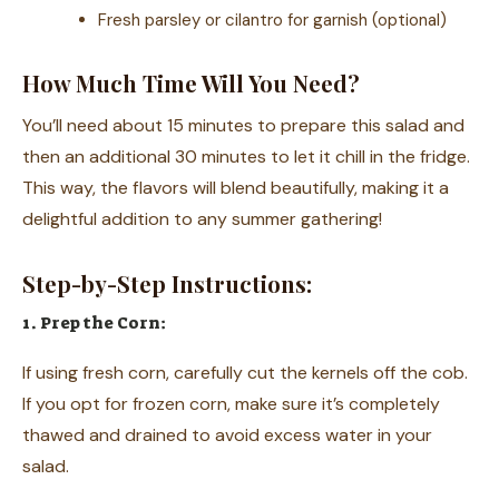
Fresh parsley or cilantro for garnish (optional)
How Much Time Will You Need?
You’ll need about 15 minutes to prepare this salad and
then an additional 30 minutes to let it chill in the fridge.
This way, the flavors will blend beautifully, making it a
delightful addition to any summer gathering!
Step-by-Step Instructions:
1. Prep the Corn:
If using fresh corn, carefully cut the kernels off the cob.
If you opt for frozen corn, make sure it’s completely
thawed and drained to avoid excess water in your
salad.