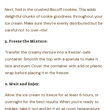
Next, fold in the crushed Biscoff cookies. This adds
delightful chunks of cookie goodness throughout your
ice cream. Make sure they’re evenly distributed but be
careful not to over-mix!
5. Freeze the Mixture:
Transfer the creamy mixture into a freezer-safe
container. Smooth the top with a spatula to make it
nice and even. Cover the container with a lid or plastic
wrap before placing it in the freezer.
6. Wait and Enjoy:
Allow the ice cream to freeze for at least 6 hours, or
overnight for the best results. When you’re ready to
indulge, take it out and let it sit at room temperature