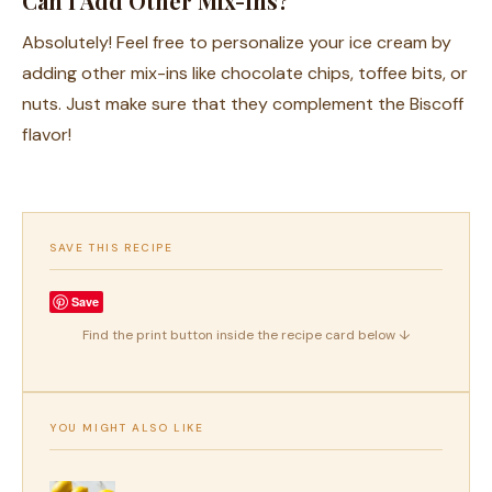
Can I Add Other Mix-Ins?
Absolutely! Feel free to personalize your ice cream by
adding other mix-ins like chocolate chips, toffee bits, or
nuts. Just make sure that they complement the Biscoff
flavor!
SAVE THIS RECIPE
Save
Find the print button inside the recipe card below ↓
YOU MIGHT ALSO LIKE