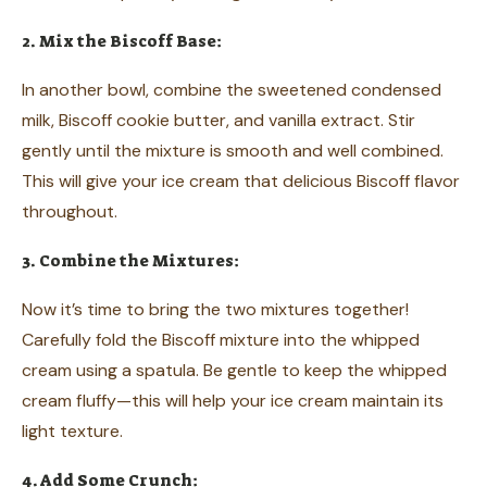
2. Mix the Biscoff Base:
In another bowl, combine the sweetened condensed
milk, Biscoff cookie butter, and vanilla extract. Stir
gently until the mixture is smooth and well combined.
This will give your ice cream that delicious Biscoff flavor
throughout.
3. Combine the Mixtures:
Now it’s time to bring the two mixtures together!
Carefully fold the Biscoff mixture into the whipped
cream using a spatula. Be gentle to keep the whipped
cream fluffy—this will help your ice cream maintain its
light texture.
4. Add Some Crunch: