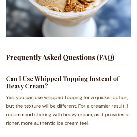
Frequently Asked Questions (FAQ)
Can I Use Whipped Topping Instead of
Heavy Cream?
Yes, you can use whipped topping for a quicker option,
but the texture will be different. For a creamier result, I
recommend sticking with heavy cream, as it provides a
richer, more authentic ice cream feel.