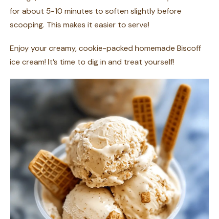
for about 5-10 minutes to soften slightly before
scooping. This makes it easier to serve!
Enjoy your creamy, cookie-packed homemade Biscoff
ice cream! It’s time to dig in and treat yourself!