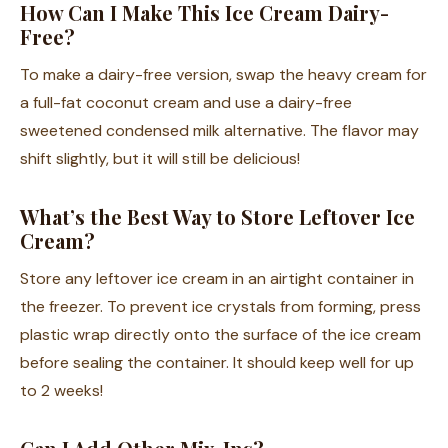
How Can I Make This Ice Cream Dairy-
Free?
To make a dairy-free version, swap the heavy cream for
a full-fat coconut cream and use a dairy-free
sweetened condensed milk alternative. The flavor may
shift slightly, but it will still be delicious!
What’s the Best Way to Store Leftover Ice
Cream?
Store any leftover ice cream in an airtight container in
the freezer. To prevent ice crystals from forming, press
plastic wrap directly onto the surface of the ice cream
before sealing the container. It should keep well for up
to 2 weeks!