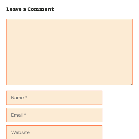
Leave a Comment
Comment
Name
Email
Website