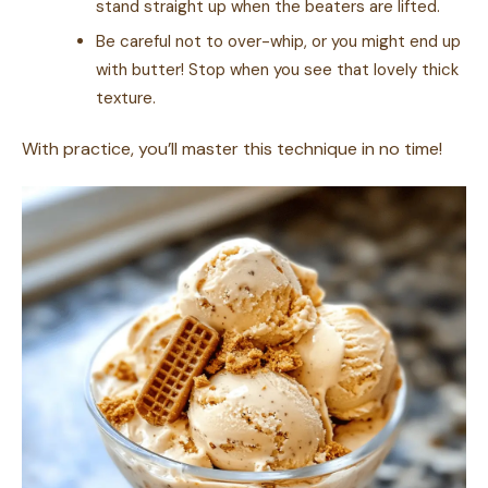
stand straight up when the beaters are lifted.
Be careful not to over-whip, or you might end up
with butter! Stop when you see that lovely thick
texture.
With practice, you’ll master this technique in no time!