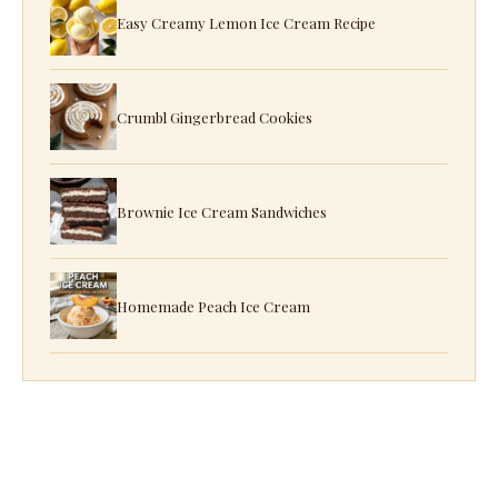
Easy Creamy Lemon Ice Cream Recipe
Crumbl Gingerbread Cookies
Brownie Ice Cream Sandwiches
Homemade Peach Ice Cream