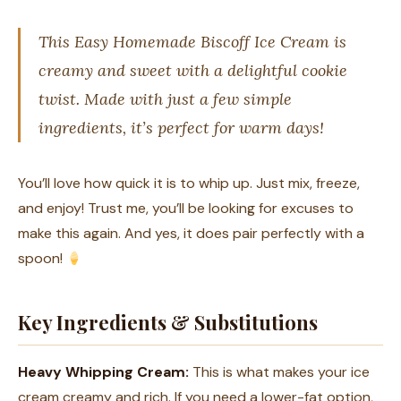
This Easy Homemade Biscoff Ice Cream is
creamy and sweet with a delightful cookie
twist. Made with just a few simple
ingredients, it’s perfect for warm days!
You’ll love how quick it is to whip up. Just mix, freeze,
and enjoy! Trust me, you’ll be looking for excuses to
make this again. And yes, it does pair perfectly with a
spoon!
Key Ingredients & Substitutions
Heavy Whipping Cream:
This is what makes your ice
cream creamy and rich. If you need a lower-fat option,