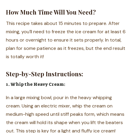
How Much Time Will You Need?
This recipe takes about 15 minutes to prepare. After
mixing, you’ll need to freeze the ice cream for at least 6
hours or overnight to ensure it sets properly. In total,
plan for some patience as it freezes, but the end result
is totally worth it!
Step-by-Step Instructions:
1. Whip the Heavy Cream:
In a large mixing bowl, pour in the heavy whipping
cream. Using an electric mixer, whip the cream on
medium-high speed until stiff peaks form, which means
the cream will hold its shape when you lift the beaters
out. This step is key for a light and fluffy ice cream!