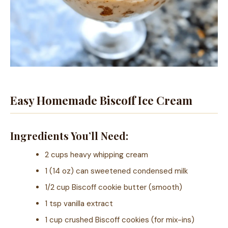
Easy Homemade Biscoff Ice Cream
Ingredients You’ll Need:
2 cups heavy whipping cream
1 (14 oz) can sweetened condensed milk
1/2 cup Biscoff cookie butter (smooth)
1 tsp vanilla extract
1 cup crushed Biscoff cookies (for mix-ins)