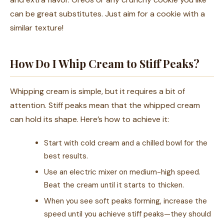
can be great substitutes. Just aim for a cookie with a
similar texture!
How Do I Whip Cream to Stiff Peaks?
Whipping cream is simple, but it requires a bit of
attention. Stiff peaks mean that the whipped cream
can hold its shape. Here’s how to achieve it:
Start with cold cream and a chilled bowl for the
best results.
Use an electric mixer on medium-high speed.
Beat the cream until it starts to thicken.
When you see soft peaks forming, increase the
speed until you achieve stiff peaks—they should