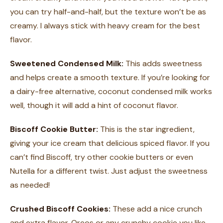
you can try half-and-half, but the texture won’t be as
creamy. I always stick with heavy cream for the best
flavor.
Sweetened Condensed Milk:
This adds sweetness
and helps create a smooth texture. If you’re looking for
a dairy-free alternative, coconut condensed milk works
well, though it will add a hint of coconut flavor.
Biscoff Cookie Butter:
This is the star ingredient,
giving your ice cream that delicious spiced flavor. If you
can’t find Biscoff, try other cookie butters or even
Nutella for a different twist. Just adjust the sweetness
as needed!
Crushed Biscoff Cookies:
These add a nice crunch
and extra flavor. Oreos or any crunchy cookie you like