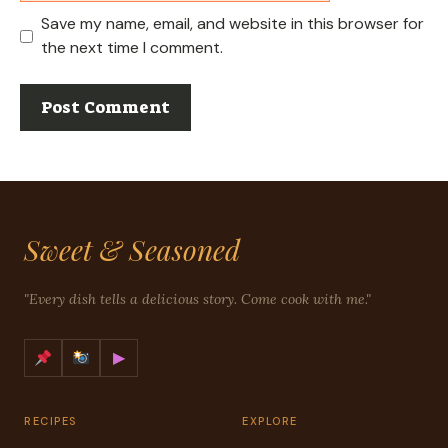
Save my name, email, and website in this browser for
the next time I comment.
Sweet & Seasoned
"Every dish tells a delicious story. Come cook with me."
▶
RECIPES
EXPLORE