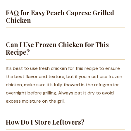
FAQ for Easy Peach Caprese Grilled
Chicken
Can I Use Frozen Chicken for This
Recipe?
It’s best to use fresh chicken for this recipe to ensure
the best flavor and texture, but if you must use frozen
chicken, make sure it’s fully thawed in the refrigerator
overnight before grilling. Always pat it dry to avoid
excess moisture on the grill.
How Do I Store Leftovers?