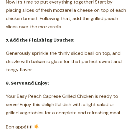
Now it’s time to put everything together! Start by
placing slices of fresh mozzarella cheese on top of each
chicken breast. Following that, add the grilled peach
slices over the mozzarella.
7. Add the Finishing Touches:
Generously sprinkle the thinly sliced basil on top, and
drizzle with balsamic glaze for that perfect sweet and
tangy flavor.
8. Serve and Enjoy:
Your Easy Peach Caprese Grilled Chicken is ready to
serve! Enjoy this delightful dish with a light salad or
grilled vegetables for a complete and refreshing meal.
Bon appétit!