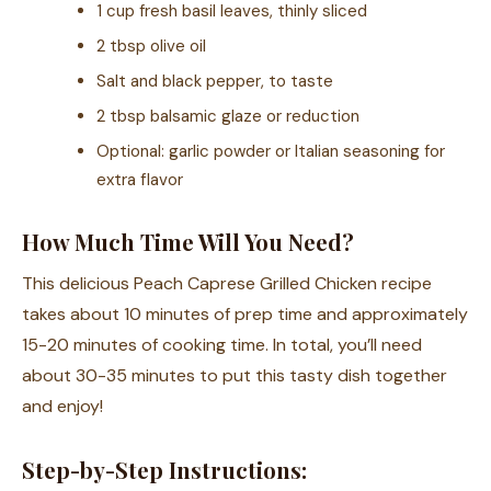
1 cup fresh basil leaves, thinly sliced
2 tbsp olive oil
Salt and black pepper, to taste
2 tbsp balsamic glaze or reduction
Optional: garlic powder or Italian seasoning for
extra flavor
How Much Time Will You Need?
This delicious Peach Caprese Grilled Chicken recipe
takes about 10 minutes of prep time and approximately
15-20 minutes of cooking time. In total, you’ll need
about 30-35 minutes to put this tasty dish together
and enjoy!
Step-by-Step Instructions: