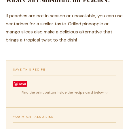
If peaches are not in season or unavailable, you can use
nectarines for a similar taste. Grilled pineapple or
mango slices also make a delicious alternative that
brings a tropical twist to the dish!
SAVE THIS RECIPE
Save
Find the print button inside the recipe card below ↓
YOU MIGHT ALSO LIKE