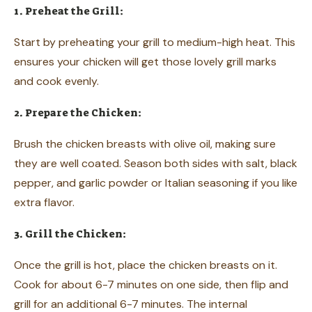
1. Preheat the Grill:
Start by preheating your grill to medium-high heat. This
ensures your chicken will get those lovely grill marks
and cook evenly.
2. Prepare the Chicken:
Brush the chicken breasts with olive oil, making sure
they are well coated. Season both sides with salt, black
pepper, and garlic powder or Italian seasoning if you like
extra flavor.
3. Grill the Chicken:
Once the grill is hot, place the chicken breasts on it.
Cook for about 6-7 minutes on one side, then flip and
grill for an additional 6-7 minutes. The internal