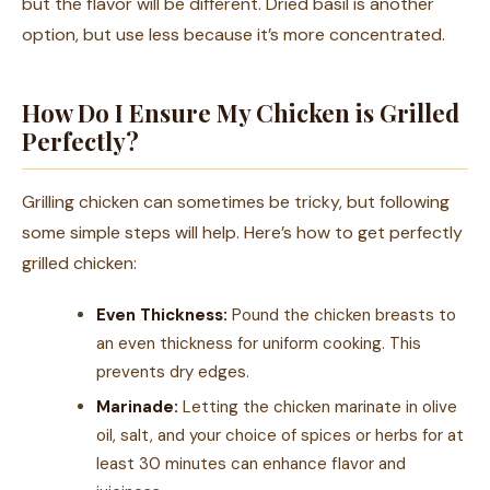
but the flavor will be different. Dried basil is another
option, but use less because it’s more concentrated.
How Do I Ensure My Chicken is Grilled
Perfectly?
Grilling chicken can sometimes be tricky, but following
some simple steps will help. Here’s how to get perfectly
grilled chicken:
Even Thickness:
Pound the chicken breasts to
an even thickness for uniform cooking. This
prevents dry edges.
Marinade:
Letting the chicken marinate in olive
oil, salt, and your choice of spices or herbs for at
least 30 minutes can enhance flavor and