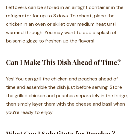
Leftovers can be stored in an airtight container in the
refrigerator for up to 3 days. To reheat, place the
chicken in an oven or skillet over medium heat until
warmed through. You may want to add a splash of
balsamic glaze to freshen up the flavors!
Can I Make This Dish Ahead of Time?
Yes! You can grill the chicken and peaches ahead of
time and assemble the dish just before serving. Store
the grilled chicken and peaches separately in the fridge,
then simply layer them with the cheese and basil when
you’re ready to enjoy!
What Can I Substitute for Peaches?