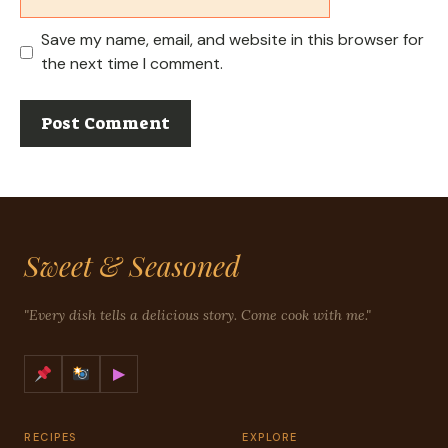
Save my name, email, and website in this browser for
the next time I comment.
Sweet & Seasoned
"Every dish tells a delicious story. Come cook with me."
▶
RECIPES
EXPLORE