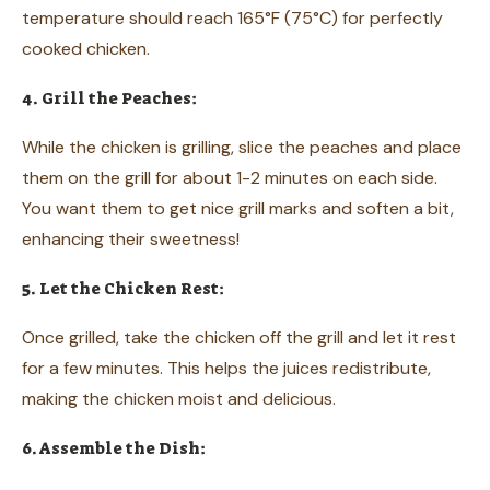
temperature should reach 165°F (75°C) for perfectly
cooked chicken.
4. Grill the Peaches:
While the chicken is grilling, slice the peaches and place
them on the grill for about 1-2 minutes on each side.
You want them to get nice grill marks and soften a bit,
enhancing their sweetness!
5. Let the Chicken Rest:
Once grilled, take the chicken off the grill and let it rest
for a few minutes. This helps the juices redistribute,
making the chicken moist and delicious.
6. Assemble the Dish: