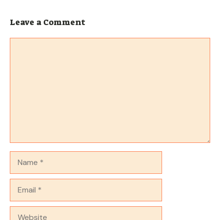
Leave a Comment
Comment
Name
Email
Website