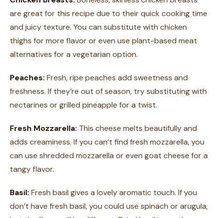
are great for this recipe due to their quick cooking time
and juicy texture. You can substitute with chicken
thighs for more flavor or even use plant-based meat
alternatives for a vegetarian option.
Peaches:
Fresh, ripe peaches add sweetness and
freshness. If they’re out of season, try substituting with
nectarines or grilled pineapple for a twist.
Fresh Mozzarella:
This cheese melts beautifully and
adds creaminess. If you can’t find fresh mozzarella, you
can use shredded mozzarella or even goat cheese for a
tangy flavor.
Basil:
Fresh basil gives a lovely aromatic touch. If you
don’t have fresh basil, you could use spinach or arugula,