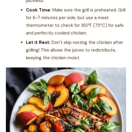
juiciness.
Cook Time:
Make sure the grill is preheated. Grill
for 6-7 minutes per side, but use a meat
thermometer to check for 165°F (75°C) for safe
and perfectly cooked chicken.
Let it Rest:
Don’t skip resting the chicken after
grilling! This allows the juices to redistribute,
keeping the chicken moist.