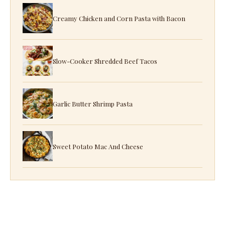
Creamy Chicken and Corn Pasta with Bacon
Slow-Cooker Shredded Beef Tacos
Garlic Butter Shrimp Pasta
Sweet Potato Mac And Cheese