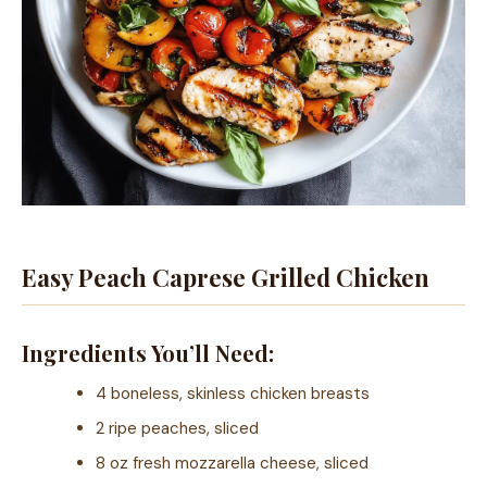
Easy Peach Caprese Grilled Chicken
Ingredients You’ll Need:
4 boneless, skinless chicken breasts
2 ripe peaches, sliced
8 oz fresh mozzarella cheese, sliced