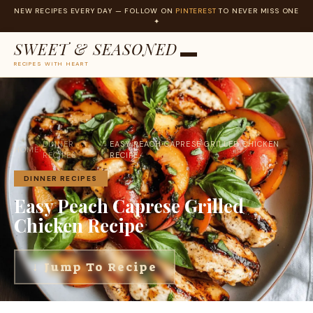
NEW RECIPES EVERY DAY — FOLLOW ON
PINTEREST
TO NEVER MISS ONE
✦
SWEET & SEASONED
RECIPES WITH HEART
Skip
to
content
DINNER
EASY PEACH CAPRESE GRILLED CHICKEN
HOME
›
›
RECIPES
RECIPE
DINNER RECIPES
Easy Peach Caprese Grilled
Chicken Recipe
↓ Jump To Recipe