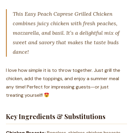
This Easy Peach Caprese Grilled Chicken
combines juicy chicken with fresh peaches,
mozzarella, and basil. It’s a delightful mix of
sweet and savory that makes the taste buds
dance!
I love how simple it is to throw together. Just grill the
chicken, add the toppings, and enjoy a summer meal
any time! Perfect for impressing guests—or just
treating yourself!
Key Ingredients & Substitutions
Chicken Breasts:
Boneless, skinless chicken breasts