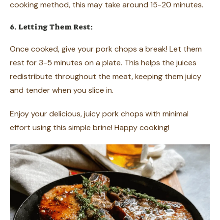
cooking method, this may take around 15-20 minutes.
6. Letting Them Rest:
Once cooked, give your pork chops a break! Let them
rest for 3-5 minutes on a plate. This helps the juices
redistribute throughout the meat, keeping them juicy
and tender when you slice in.
Enjoy your delicious, juicy pork chops with minimal
effort using this simple brine! Happy cooking!