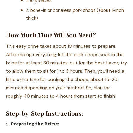
2 bay leaves
4 bone-in or boneless pork chops (about 1-inch
thick)
How Much Time Will You Need?
This easy brine takes about 10 minutes to prepare.
After mixing everything, let the pork chops soak in the
brine for at least 30 minutes, but for the best flavor, try
to allow them to sit for 1 to 3 hours. Then, you’ll need a
little extra time for cooking the chops, about 15-20
minutes depending on your method. So, plan for
roughly 40 minutes to 4 hours from start to finish!
Step-by-Step Instructions:
1. Preparing the Brine: