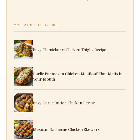
YOU MIGHT ALSO LIKE
Easy Chimichurri Chicken Thighs Recipe
Garlic Parmesan Chicken Meatloaf That Melts in
Your Mouth
Easy Garlic Butter Chicken Recipe
Mexican Barbecue Chicken Skewers