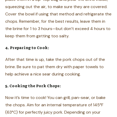
squeezing out the air, to make sure they are covered.
Cover the bowl if using that method and refrigerate the
chops. Remember, for the best results, leave them in
the brine for 1 to 3 hours—but don’t exceed 4 hours to
keep them from getting too salty.
4. Preparing to Cook:
After that time is up, take the pork chops out of the
brine. Be sure to pat them dry with paper towels to
help achieve a nice sear during cooking.
5. Cooking the Pork Chops:
Now it’s time to cook! You can grill, pan-sear, or bake
the chops. Aim for an internal temperature of 145°F
(63°C) for perfectly juicy pork. Depending on your