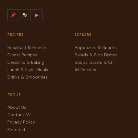
▶
RECIPES
EXPLORE
Breakfast & Brunch
Appetizers & Snacks
Dinner Recipes
Salads & Side Dishes
Desserts & Baking
Soups, Stews & Chili
Lunch & Light Meals
All Recipes
Drinks & Smoothies
ABOUT
About Us
Contact Me
Privacy Policy
Pinterest