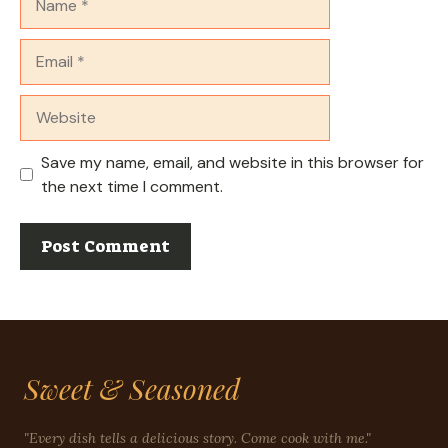
Email
Website
Save my name, email, and website in this browser for
the next time I comment.
Sweet & Seasoned
"Every dish tells a delicious story. Come cook with me."