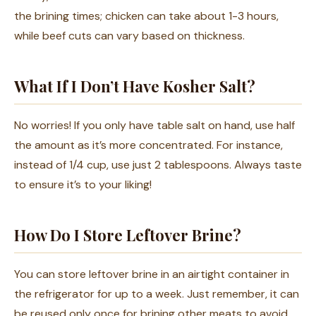
the brining times; chicken can take about 1-3 hours,
while beef cuts can vary based on thickness.
What If I Don’t Have Kosher Salt?
No worries! If you only have table salt on hand, use half
the amount as it’s more concentrated. For instance,
instead of 1/4 cup, use just 2 tablespoons. Always taste
to ensure it’s to your liking!
How Do I Store Leftover Brine?
You can store leftover brine in an airtight container in
the refrigerator for up to a week. Just remember, it can
be reused only once for brining other meats to avoid