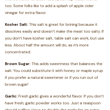
too. Some folks like to add a splash of apple cider
vinegar for extra flavor.
Kosher Salt:
This salt is great for brining because it
dissolves easily and doesn’t make the meat too salty. If
you don’t have kosher salt, table salt can work, but use
less. About half the amount will do, as it’s more
concentrated.
Brown Sugar:
This adds sweetness that balances the
salt. You could substitute it with honey or maple syrup
if you prefer a natural sweetener or if you run out of
brown sugar!
Garlic:
Fresh garlic gives a wonderful flavor. If you don’t
have fresh, garlic powder works too. Just a teaspoon
should suffice. I love to double the garlic for an extra