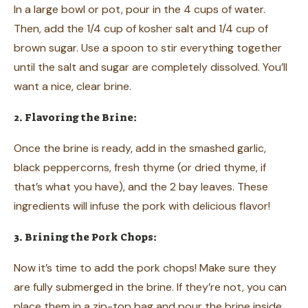
In a large bowl or pot, pour in the 4 cups of water.
Then, add the 1/4 cup of kosher salt and 1/4 cup of
brown sugar. Use a spoon to stir everything together
until the salt and sugar are completely dissolved. You’ll
want a nice, clear brine.
2. Flavoring the Brine:
Once the brine is ready, add in the smashed garlic,
black peppercorns, fresh thyme (or dried thyme, if
that’s what you have), and the 2 bay leaves. These
ingredients will infuse the pork with delicious flavor!
3. Brining the Pork Chops:
Now it’s time to add the pork chops! Make sure they
are fully submerged in the brine. If they’re not, you can
place them in a zip-top bag and pour the brine inside,