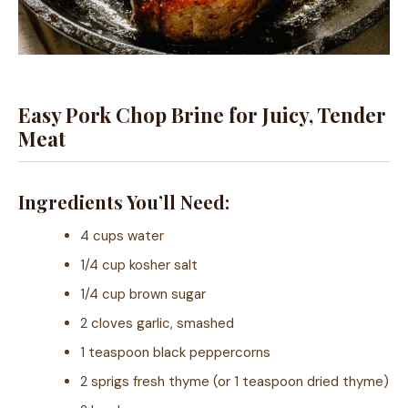
Easy Pork Chop Brine for Juicy, Tender
Meat
Ingredients You’ll Need:
4 cups water
1/4 cup kosher salt
1/4 cup brown sugar
2 cloves garlic, smashed
1 teaspoon black peppercorns
2 sprigs fresh thyme (or 1 teaspoon dried thyme)