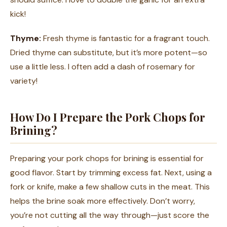
kick!
Thyme:
Fresh thyme is fantastic for a fragrant touch.
Dried thyme can substitute, but it’s more potent—so
use a little less. I often add a dash of rosemary for
variety!
How Do I Prepare the Pork Chops for
Brining?
Preparing your pork chops for brining is essential for
good flavor. Start by trimming excess fat. Next, using a
fork or knife, make a few shallow cuts in the meat. This
helps the brine soak more effectively. Don’t worry,
you’re not cutting all the way through—just score the