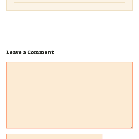
Leave a Comment
Comment
Name