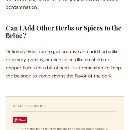
contamination.
Can I Add Other Herbs or Spices to the
Brine?
Definitely! Feel free to get creative and add herbs like
rosemary, parsley, or even spices like crushed red
pepper flakes for a bit of heat. Just remember to keep
the balance to complement the flavor of the pork!
SAVE THIS RECIPE
Save
Find the print button inside the recipe card below ↓