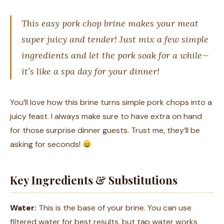
This easy pork chop brine makes your meat
super juicy and tender! Just mix a few simple
ingredients and let the pork soak for a while—
it’s like a spa day for your dinner!
You’ll love how this brine turns simple pork chops into a
juicy feast. I always make sure to have extra on hand
for those surprise dinner guests. Trust me, they’ll be
asking for seconds!
Key Ingredients & Substitutions
Water:
This is the base of your brine. You can use
filtered water for best results, but tap water works