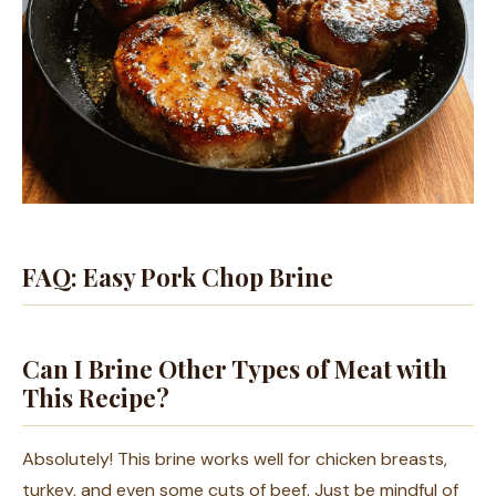
FAQ: Easy Pork Chop Brine
Can I Brine Other Types of Meat with
This Recipe?
Absolutely! This brine works well for chicken breasts,
turkey, and even some cuts of beef. Just be mindful of