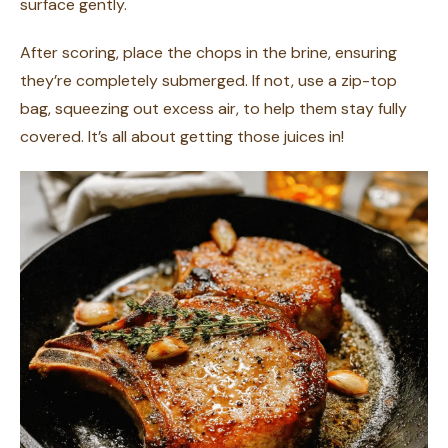
surface gently.
After scoring, place the chops in the brine, ensuring
they’re completely submerged. If not, use a zip-top
bag, squeezing out excess air, to help them stay fully
covered. It’s all about getting those juices in!