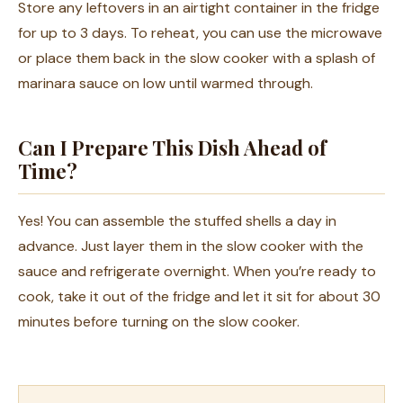
Store any leftovers in an airtight container in the fridge
for up to 3 days. To reheat, you can use the microwave
or place them back in the slow cooker with a splash of
marinara sauce on low until warmed through.
Can I Prepare This Dish Ahead of
Time?
Yes! You can assemble the stuffed shells a day in
advance. Just layer them in the slow cooker with the
sauce and refrigerate overnight. When you’re ready to
cook, take it out of the fridge and let it sit for about 30
minutes before turning on the slow cooker.