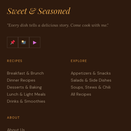
Sweet & Seasoned
"Every dish tells a delicious story. Come cook with me."
▶
RECIPES
EXPLORE
Breakfast & Brunch
Appetizers & Snacks
Dinner Recipes
Salads & Side Dishes
Desserts & Baking
Soups, Stews & Chili
Lunch & Light Meals
All Recipes
Drinks & Smoothies
ABOUT
About Us