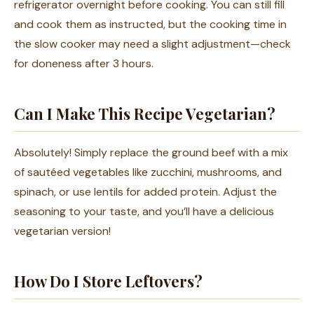
refrigerator overnight before cooking. You can still fill
and cook them as instructed, but the cooking time in
the slow cooker may need a slight adjustment—check
for doneness after 3 hours.
Can I Make This Recipe Vegetarian?
Absolutely! Simply replace the ground beef with a mix
of sautéed vegetables like zucchini, mushrooms, and
spinach, or use lentils for added protein. Adjust the
seasoning to your taste, and you’ll have a delicious
vegetarian version!
How Do I Store Leftovers?