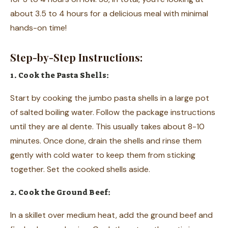
about 3.5 to 4 hours for a delicious meal with minimal
hands-on time!
Step-by-Step Instructions:
1. Cook the Pasta Shells:
Start by cooking the jumbo pasta shells in a large pot
of salted boiling water. Follow the package instructions
until they are al dente. This usually takes about 8-10
minutes. Once done, drain the shells and rinse them
gently with cold water to keep them from sticking
together. Set the cooked shells aside.
2. Cook the Ground Beef:
In a skillet over medium heat, add the ground beef and