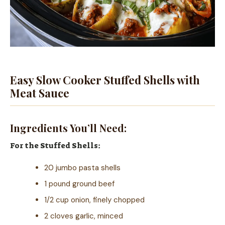
Easy Slow Cooker Stuffed Shells with
Meat Sauce
Ingredients You’ll Need:
For the Stuffed Shells:
20 jumbo pasta shells
1 pound ground beef
1/2 cup onion, finely chopped
2 cloves garlic, minced