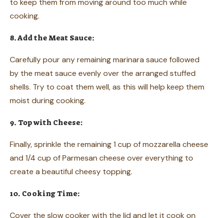
to keep them from moving around too much while
cooking.
8. Add the Meat Sauce:
Carefully pour any remaining marinara sauce followed
by the meat sauce evenly over the arranged stuffed
shells. Try to coat them well, as this will help keep them
moist during cooking.
9. Top with Cheese:
Finally, sprinkle the remaining 1 cup of mozzarella cheese
and 1/4 cup of Parmesan cheese over everything to
create a beautiful cheesy topping.
10. Cooking Time:
Cover the slow cooker with the lid and let it cook on