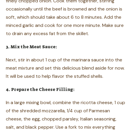
finely chopped onion. Cook them together, stirring
occasionally until the beef is browned and the onion is
soft, which should take about 6 to 8 minutes. Add the
minced garlic and cook for one more minute. Make sure
to drain any excess fat from the skillet.
3. Mix the Meat Sauce:
Next, stir in about 1 cup of the marinara sauce into the
meat mixture and set this delicious blend aside for now.
It will be used to help flavor the stuffed shells.
4. Prepare the Cheese Filling:
In a large mixing bowl, combine the ricotta cheese, 1 cup
of the shredded mozzarella, 1/4 cup of Parmesan
cheese, the egg, chopped parsley, Italian seasoning,
salt, and black pepper. Use a fork to mix everything