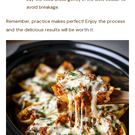
avoid breakage.
Remember, practice makes perfect! Enjoy the process
and the delicious results will be worth it.