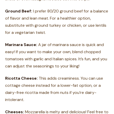
Ground Beef:
I prefer 80/20 ground beef for a balance
of flavor and lean meat. For a healthier option,
substitute with ground turkey or chicken, or use lentils
for a vegetarian twist.
Marinara Sauce:
A jar of marinara sauce is quick and
easy! If you want to make your own, blend chopped
tomatoes with garlic and Italian spices. It’s fun, and you
can adjust the seasonings to your liking!
Ricotta Cheese:
This adds creaminess. You can use
cottage cheese instead for a lower-fat option, or a
dairy-free ricotta made from nuts if you’re dairy-
intolerant.
Cheeses:
Mozzarella is melty and delicious! Feel free to