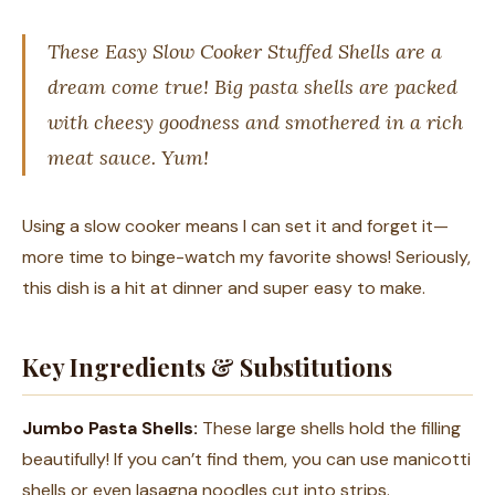
These Easy Slow Cooker Stuffed Shells are a
dream come true! Big pasta shells are packed
with cheesy goodness and smothered in a rich
meat sauce. Yum!
Using a slow cooker means I can set it and forget it—
more time to binge-watch my favorite shows! Seriously,
this dish is a hit at dinner and super easy to make.
Key Ingredients & Substitutions
Jumbo Pasta Shells:
These large shells hold the filling
beautifully! If you can’t find them, you can use manicotti
shells or even lasagna noodles cut into strips.