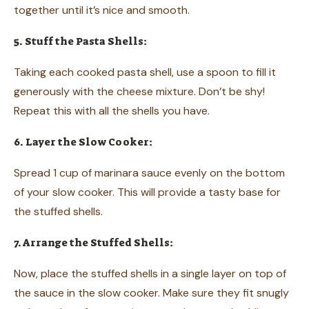
together until it’s nice and smooth.
5. Stuff the Pasta Shells:
Taking each cooked pasta shell, use a spoon to fill it
generously with the cheese mixture. Don’t be shy!
Repeat this with all the shells you have.
6. Layer the Slow Cooker:
Spread 1 cup of marinara sauce evenly on the bottom
of your slow cooker. This will provide a tasty base for
the stuffed shells.
7. Arrange the Stuffed Shells:
Now, place the stuffed shells in a single layer on top of
the sauce in the slow cooker. Make sure they fit snugly