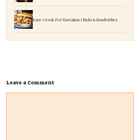
Easy Crock Pot Hawaiian Chicken Sandwiches
Leave a Comment
Comment