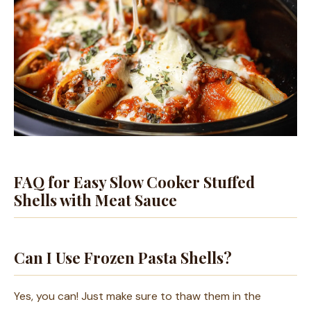
FAQ for Easy Slow Cooker Stuffed
Shells with Meat Sauce
Can I Use Frozen Pasta Shells?
Yes, you can! Just make sure to thaw them in the