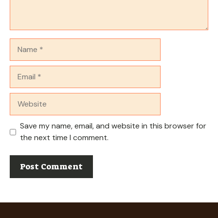
Name
Email
Website
Save my name, email, and website in this browser for
the next time I comment.