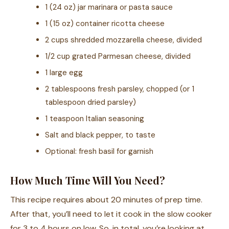
1 (24 oz) jar marinara or pasta sauce
1 (15 oz) container ricotta cheese
2 cups shredded mozzarella cheese, divided
1/2 cup grated Parmesan cheese, divided
1 large egg
2 tablespoons fresh parsley, chopped (or 1
tablespoon dried parsley)
1 teaspoon Italian seasoning
Salt and black pepper, to taste
Optional: fresh basil for garnish
How Much Time Will You Need?
This recipe requires about 20 minutes of prep time.
After that, you’ll need to let it cook in the slow cooker
for 3 to 4 hours on low. So, in total, you’re looking at