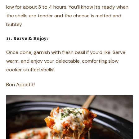
low for about 3 to 4 hours. You’ll know it’s ready when
the shells are tender and the cheese is melted and
bubbly.
11. Serve & Enjoy:
Once done, garnish with fresh basil if you’d like. Serve
warm, and enjoy your delectable, comforting slow
cooker stuffed shells!
Bon Appétit!