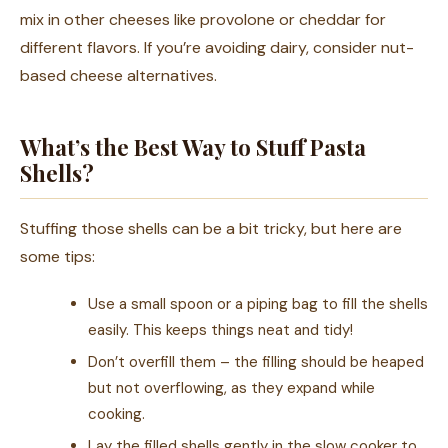
mix in other cheeses like provolone or cheddar for
different flavors. If you’re avoiding dairy, consider nut-
based cheese alternatives.
What’s the Best Way to Stuff Pasta
Shells?
Stuffing those shells can be a bit tricky, but here are
some tips:
Use a small spoon or a piping bag to fill the shells
easily. This keeps things neat and tidy!
Don’t overfill them – the filling should be heaped
but not overflowing, as they expand while
cooking.
Lay the filled shells gently in the slow cooker to