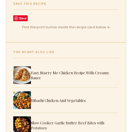
SAVE THIS RECIPE
Save
Find the print button inside the recipe card below ↓
YOU MIGHT ALSO LIKE
Easy Marry Me Chicken Recipe With Creamy
Sauce
Hibachi Chicken And Vegetables
Slow Cooker Garlic Butter Beef Bites with
Potatoes