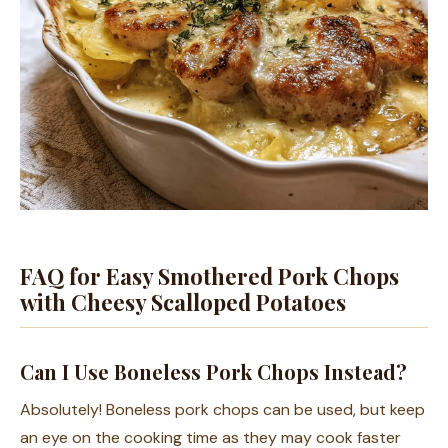
FAQ for Easy Smothered Pork Chops
with Cheesy Scalloped Potatoes
Can I Use Boneless Pork Chops Instead?
Absolutely! Boneless pork chops can be used, but keep
an eye on the cooking time as they may cook faster