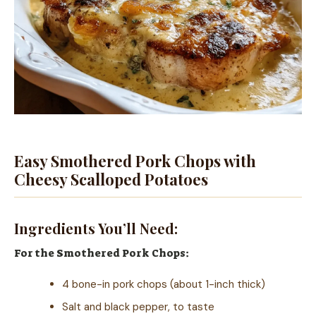
Easy Smothered Pork Chops with
Cheesy Scalloped Potatoes
Ingredients You’ll Need:
For the Smothered Pork Chops:
4 bone-in pork chops (about 1-inch thick)
Salt and black pepper, to taste