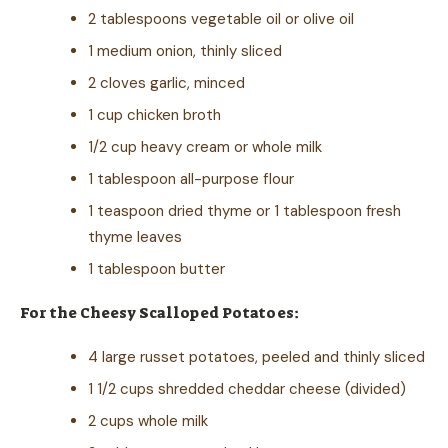
2 tablespoons vegetable oil or olive oil
1 medium onion, thinly sliced
2 cloves garlic, minced
1 cup chicken broth
1/2 cup heavy cream or whole milk
1 tablespoon all-purpose flour
1 teaspoon dried thyme or 1 tablespoon fresh
thyme leaves
1 tablespoon butter
For the Cheesy Scalloped Potatoes:
4 large russet potatoes, peeled and thinly sliced
1 1/2 cups shredded cheddar cheese (divided)
2 cups whole milk