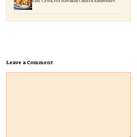
Easy Crock Pot Hawaiian Chicken Sandwiches
Leave a Comment
Comment