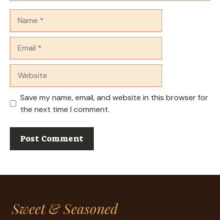
Name
Email
Website
Save my name, email, and website in this browser for
the next time I comment.
Sweet & Seasoned