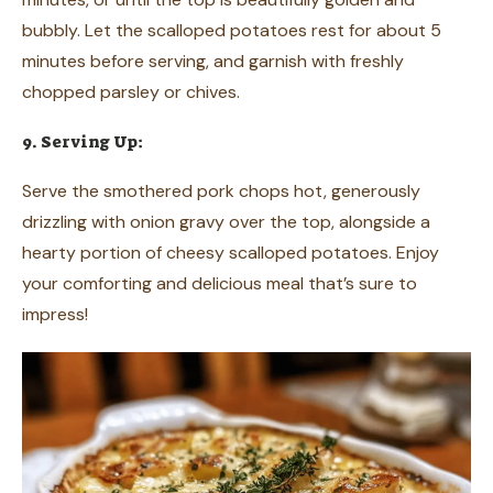
bubbly. Let the scalloped potatoes rest for about 5
minutes before serving, and garnish with freshly
chopped parsley or chives.
9. Serving Up:
Serve the smothered pork chops hot, generously
drizzling with onion gravy over the top, alongside a
hearty portion of cheesy scalloped potatoes. Enjoy
your comforting and delicious meal that’s sure to
impress!