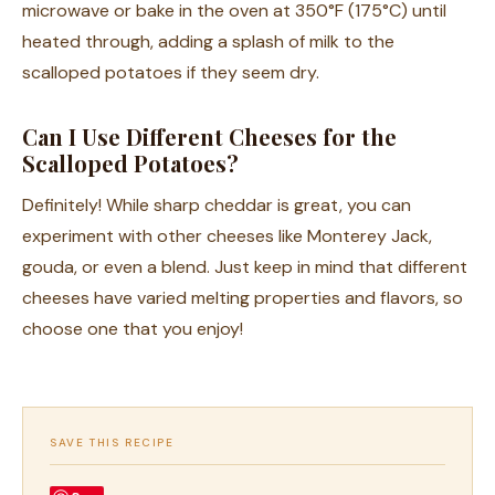
microwave or bake in the oven at 350°F (175°C) until
heated through, adding a splash of milk to the
scalloped potatoes if they seem dry.
Can I Use Different Cheeses for the
Scalloped Potatoes?
Definitely! While sharp cheddar is great, you can
experiment with other cheeses like Monterey Jack,
gouda, or even a blend. Just keep in mind that different
cheeses have varied melting properties and flavors, so
choose one that you enjoy!
SAVE THIS RECIPE