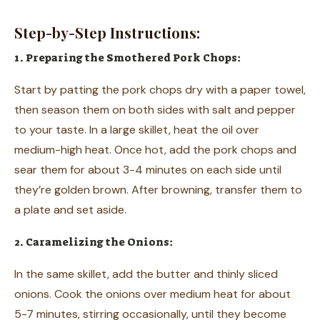
Step-by-Step Instructions:
1. Preparing the Smothered Pork Chops:
Start by patting the pork chops dry with a paper towel,
then season them on both sides with salt and pepper
to your taste. In a large skillet, heat the oil over
medium-high heat. Once hot, add the pork chops and
sear them for about 3-4 minutes on each side until
they’re golden brown. After browning, transfer them to
a plate and set aside.
2. Caramelizing the Onions:
In the same skillet, add the butter and thinly sliced
onions. Cook the onions over medium heat for about
5-7 minutes, stirring occasionally, until they become