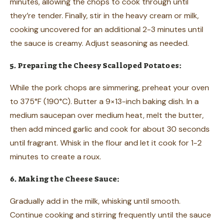
minutes, allowing the chops to cook through until
they’re tender. Finally, stir in the heavy cream or milk,
cooking uncovered for an additional 2-3 minutes until
the sauce is creamy. Adjust seasoning as needed.
5. Preparing the Cheesy Scalloped Potatoes:
While the pork chops are simmering, preheat your oven
to 375°F (190°C). Butter a 9×13-inch baking dish. In a
medium saucepan over medium heat, melt the butter,
then add minced garlic and cook for about 30 seconds
until fragrant. Whisk in the flour and let it cook for 1-2
minutes to create a roux.
6. Making the Cheese Sauce:
Gradually add in the milk, whisking until smooth.
Continue cooking and stirring frequently until the sauce