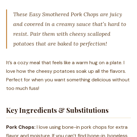
These Easy Smothered Pork Chops are juicy
and covered in a creamy sauce that’s hard to
resist. Pair them with cheesy scalloped
potatoes that are baked to perfection!
It’s a cozy meal that feels like a warm hug on a plate. I
love how the cheesy potatoes soak up all the flavors.
Perfect for when you want something delicious without
too much fuss!
Key Ingredients & Substitutions
Pork Chops:
I love using bone-in pork chops for extra
flavor and moisture. If you can’t find bone-in, boneless