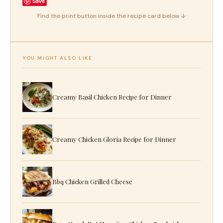
Save
Find the print button inside the recipe card below ↓
YOU MIGHT ALSO LIKE
Creamy Basil Chicken Recipe for Dinner
Creamy Chicken Gloria Recipe for Dinner
Bbq Chicken Grilled Cheese