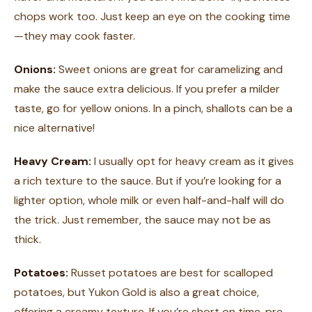
chops work too. Just keep an eye on the cooking time
—they may cook faster.
Onions:
Sweet onions are great for caramelizing and
make the sauce extra delicious. If you prefer a milder
taste, go for yellow onions. In a pinch, shallots can be a
nice alternative!
Heavy Cream:
I usually opt for heavy cream as it gives
a rich texture to the sauce. But if you’re looking for a
lighter option, whole milk or even half-and-half will do
the trick. Just remember, the sauce may not be as
thick.
Potatoes:
Russet potatoes are best for scalloped
potatoes, but Yukon Gold is also a great choice,
offering a creamy texture. If you’re short on time, pre-