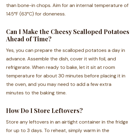
than bone-in chops. Aim for an internal temperature of
145°F (63°C) for doneness.
Can I Make the Cheesy Scalloped Potatoes
Ahead of Time?
Yes, you can prepare the scalloped potatoes a day in
advance. Assemble the dish, cover it with foil, and
refrigerate. When ready to bake, let it sit at room
temperature for about 30 minutes before placing it in
the oven, and you may need to add a few extra
minutes to the baking time.
How Do I Store Leftovers?
Store any leftovers in an airtight container in the fridge
for up to 3 days. To reheat, simply warm in the