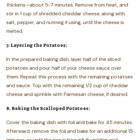
thickens—about 5-7 minutes. Remove from heat, and
stir in 1 cup of shredded cheddar cheese, along with
salt, pepper, and nutmeg if using, until the cheese is
melted.
7. Layering the Potatoes:
In the prepared baking dish, layer half of the sliced
potatoes and pour half of your cheese sauce over
them. Repeat this process with the remaining potatoes
and sauce. Top with the remaining 1/2 cup of cheddar
cheese and sprinkle with Parmesan cheese, if desired.
8. Baking the Scalloped Potatoes:
Cover the baking dish with foil and bake for 45 minutes.
Afterward, remove the foil and bake for an additional 15
minutes, or until the top is beautifully golden and