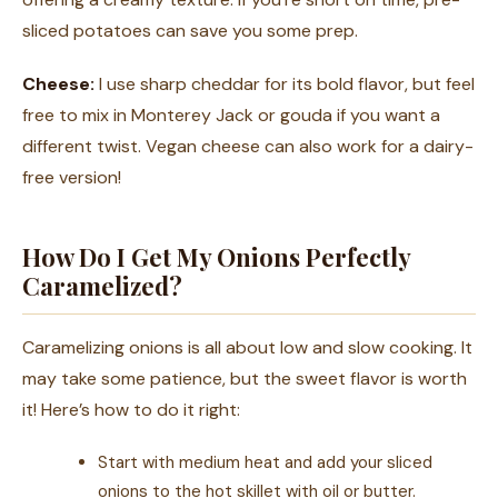
sliced potatoes can save you some prep.
Cheese:
I use sharp cheddar for its bold flavor, but feel
free to mix in Monterey Jack or gouda if you want a
different twist. Vegan cheese can also work for a dairy-
free version!
How Do I Get My Onions Perfectly
Caramelized?
Caramelizing onions is all about low and slow cooking. It
may take some patience, but the sweet flavor is worth
it! Here’s how to do it right:
Start with medium heat and add your sliced
onions to the hot skillet with oil or butter.