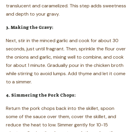
translucent and caramelized. This step adds sweetness
and depth to your gravy.
3. Making the Gravy:
Next, stir in the minced garlic and cook for about 30
seconds, just until fragrant. Then, sprinkle the flour over
the onions and garlic, mixing well to combine, and cook
for about 1 minute. Gradually pour in the chicken broth
while stirring to avoid lumps. Add thyme and let it come
to a simmer.
4. Simmering the Pork Chops:
Return the pork chops back into the skillet, spoon
some of the sauce over them, cover the skillet, and
reduce the heat to low. Simmer gently for 10-15