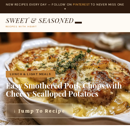
NEW RECIPES EVERY DAY — FOLLOW ON
PINTEREST
TO NEVER MISS ONE
✦
SWEET & SEASONED
RECIPES WITH HEART
Skip
to
content
LUNCH &
EASY SMOTHERED PORK CHOPS WITH
HOME
›
›
LIGHT MEALS
CHEESY SCALLOPED POTATOES
LUNCH & LIGHT MEALS
Easy Smothered Pork Chops with
Cheesy Scalloped Potatoes
↓ Jump To Recipe