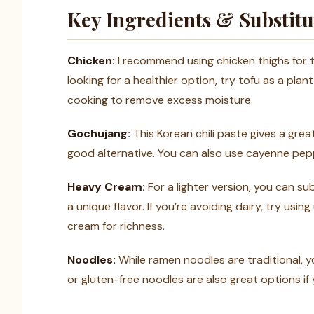
Key Ingredients & Substitu
Chicken:
I recommend using chicken thighs for th
looking for a healthier option, try tofu as a pla
cooking to remove excess moisture.
Gochujang:
This Korean chili paste gives a great 
good alternative. You can also use cayenne pepp
Heavy Cream:
For a lighter version, you can su
a unique flavor. If you’re avoiding dairy, try us
cream for richness.
Noodles:
While ramen noodles are traditional,
or gluten-free noodles are also great options if 