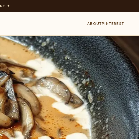
NE ✦
ABOUT
PINTEREST