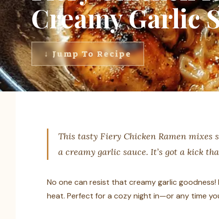
Creamy Garlic 
↓ Jump To Recipe
This tasty Fiery Chicken Ramen mixes s
a creamy garlic sauce. It’s got a kick th
No one can resist that creamy garlic goodness! I
heat. Perfect for a cozy night in—or any time you 