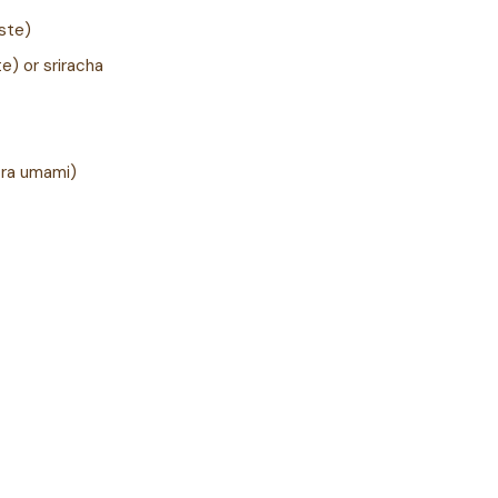
aste)
e) or sriracha
tra umami)