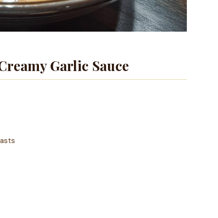
Creamy Garlic Sauce
easts