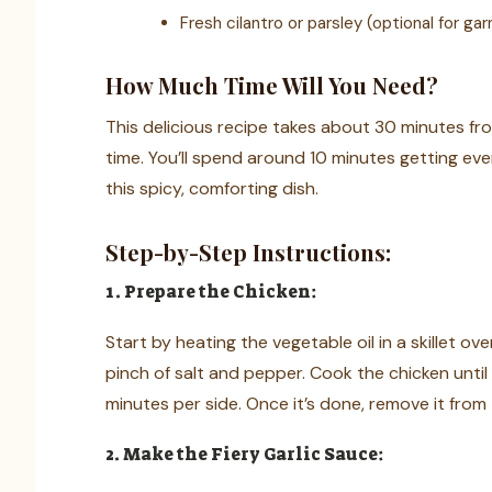
Fresh cilantro or parsley (optional for gar
How Much Time Will You Need?
This delicious recipe takes about 30 minutes fro
time. You’ll spend around 10 minutes getting ev
this spicy, comforting dish.
Step-by-Step Instructions:
1. Prepare the Chicken:
Start by heating the vegetable oil in a skillet 
pinch of salt and pepper. Cook the chicken unti
minutes per side. Once it’s done, remove it from th
2. Make the Fiery Garlic Sauce: