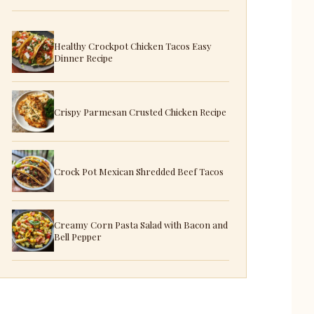
Healthy Crockpot Chicken Tacos Easy
Dinner Recipe
Crispy Parmesan Crusted Chicken Recipe
Crock Pot Mexican Shredded Beef Tacos
Creamy Corn Pasta Salad with Bacon and
Bell Pepper