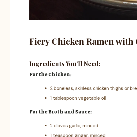
Fiery Chicken Ramen with 
Ingredients You’ll Need:
For the Chicken:
2 boneless, skinless chicken thighs or br
1 tablespoon vegetable oil
For the Broth and Sauce:
2 cloves garlic, minced
1 teaspoon ginger, minced