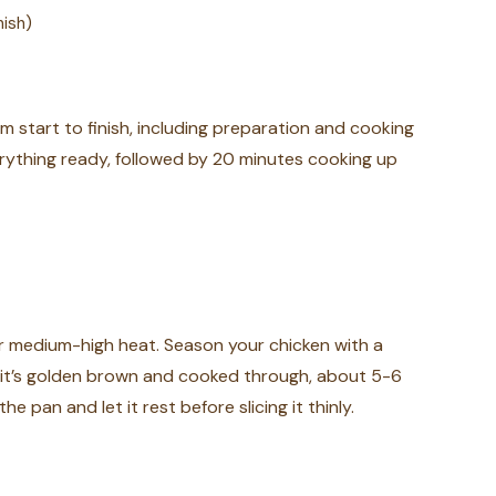
nish)
m start to finish, including preparation and cooking
erything ready, followed by 20 minutes cooking up
over medium-high heat. Season your chicken with a
l it’s golden brown and cooked through, about 5-6
e pan and let it rest before slicing it thinly.