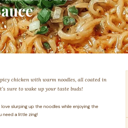
Sauce
picy chicken with warm noodles, all coated in
at’s sure to wake up your taste buds!
 love slurping up the noodles while enjoying the
need a little zing!