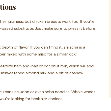
tions
eir juiciness, but chicken breasts work too. If you’re
nt-based substitute. Just make sure to press it before
depth of flavor. If you can’t find it, sriracha is a
er mixed with some miso for a similar kick!
bstitute half-and-half or coconut milk, which will add
ing unsweetened almond milk and a bit of cashew
 you can use udon or even soba noodles. Whole wheat
you’re looking for healthier choices.