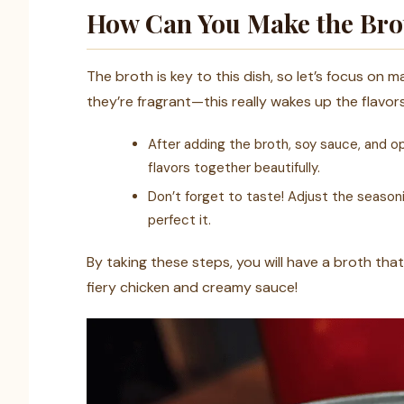
How Can You Make the Brot
The broth is key to this dish, so let’s focus on ma
they’re fragrant—this really wakes up the flavors
After adding the broth, soy sauce, and opt
flavors together beautifully.
Don’t forget to taste! Adjust the seasoni
perfect it.
By taking these steps, you will have a broth tha
fiery chicken and creamy sauce!