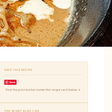
SAVE THIS RECIPE
Save
Find the print button inside the recipe card below ↓
YOU MIGHT ALSO LIKE