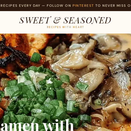
 RECIPES EVERY DAY — FOLLOW ON
PINTEREST
TO NEVER MISS O
SWEET & SEASONED
RECIPES WITH HEART
REAMY GARLIC SAUCE
Ramen with