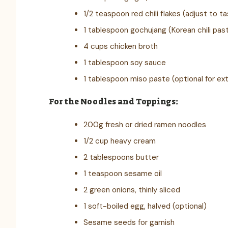
1/2 teaspoon red chili flakes (adjust to t
1 tablespoon gochujang (Korean chili past
4 cups chicken broth
1 tablespoon soy sauce
1 tablespoon miso paste (optional for ex
For the Noodles and Toppings:
200g fresh or dried ramen noodles
1/2 cup heavy cream
2 tablespoons butter
1 teaspoon sesame oil
2 green onions, thinly sliced
1 soft-boiled egg, halved (optional)
Sesame seeds for garnish