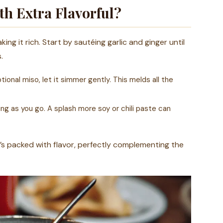
h Extra Flavorful?
king it rich. Start by sautéing garlic and ginger until
.
ional miso, let it simmer gently. This melds all the
ng as you go. A splash more soy or chili paste can
t’s packed with flavor, perfectly complementing the