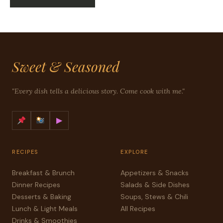
Sweet & Seasoned
"Every dish tells a delicious story. Come cook with me."
▶
RECIPES
EXPLORE
Breakfast & Brunch
Appetizers & Snacks
Dinner Recipes
Salads & Side Dishes
Desserts & Baking
Soups, Stews & Chili
Lunch & Light Meals
All Recipes
Drinks & Smoothies