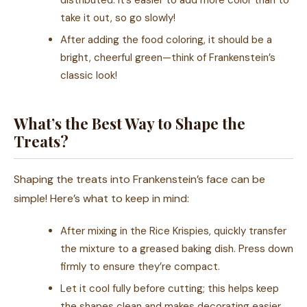
distributed. It’s easier to add more color than to
take it out, so go slowly!
After adding the food coloring, it should be a
bright, cheerful green—think of Frankenstein’s
classic look!
What’s the Best Way to Shape the
Treats?
Shaping the treats into Frankenstein’s face can be
simple! Here’s what to keep in mind:
After mixing in the Rice Krispies, quickly transfer
the mixture to a greased baking dish. Press down
firmly to ensure they’re compact.
Let it cool fully before cutting; this helps keep
the shapes clean and makes decorating easier.