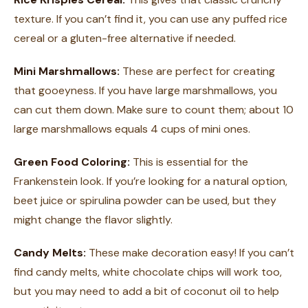
texture. If you can’t find it, you can use any puffed rice
cereal or a gluten-free alternative if needed.
Mini Marshmallows:
These are perfect for creating
that gooeyness. If you have large marshmallows, you
can cut them down. Make sure to count them; about 10
large marshmallows equals 4 cups of mini ones.
Green Food Coloring:
This is essential for the
Frankenstein look. If you’re looking for a natural option,
beet juice or spirulina powder can be used, but they
might change the flavor slightly.
Candy Melts:
These make decoration easy! If you can’t
find candy melts, white chocolate chips will work too,
but you may need to add a bit of coconut oil to help