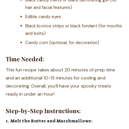
Black candy melts or black decorating gel (for
hair and facial features)
Edible candy eyes
Black licorice strips or black fondant (for mouths
and bolts)
Candy corn (optional, for decoration)
Time Needed:
This fun recipe takes about 20 minutes of prep time
and an additional 10-15 minutes for cooling and
decorating. Overall, you’ll have your spooky treats
ready in under an hour!
Step-by-Step Instructions:
1. Melt the Butter and Marshmallows: