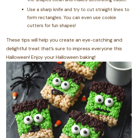
Use a sharp knife and try to cut straight lines to
form rectangles. You can even use cookie
cutters for fun shapes!
These tips will help you create an eye-catching and
delightful treat that’s sure to impress everyone this
Halloween! Enjoy your Halloween baking!