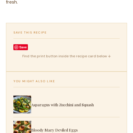
fresh.
SAVE THIS RECIPE
Save
Find the print button inside the recipe card below ↓
YOU MIGHT ALSO LIKE
Asparagus with Zucchini and Squash
Bloody Mary Deviled Eggs