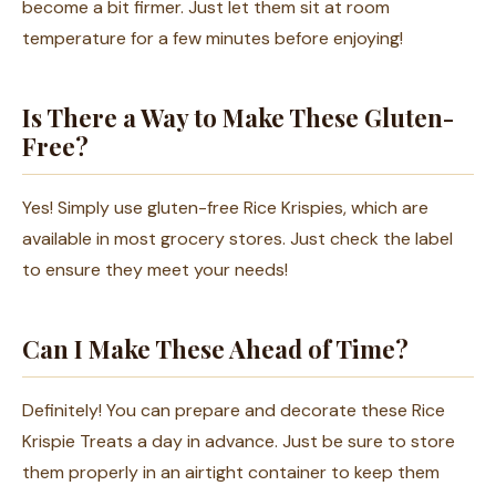
become a bit firmer. Just let them sit at room
temperature for a few minutes before enjoying!
Is There a Way to Make These Gluten-
Free?
Yes! Simply use gluten-free Rice Krispies, which are
available in most grocery stores. Just check the label
to ensure they meet your needs!
Can I Make These Ahead of Time?
Definitely! You can prepare and decorate these Rice
Krispie Treats a day in advance. Just be sure to store
them properly in an airtight container to keep them