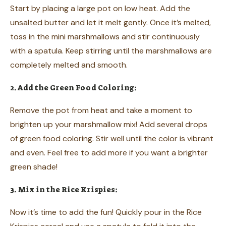
Start by placing a large pot on low heat. Add the
unsalted butter and let it melt gently. Once it’s melted,
toss in the mini marshmallows and stir continuously
with a spatula. Keep stirring until the marshmallows are
completely melted and smooth.
2. Add the Green Food Coloring:
Remove the pot from heat and take a moment to
brighten up your marshmallow mix! Add several drops
of green food coloring. Stir well until the color is vibrant
and even. Feel free to add more if you want a brighter
green shade!
3. Mix in the Rice Krispies:
Now it’s time to add the fun! Quickly pour in the Rice