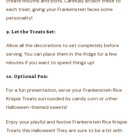
create mouths and bolts. Carefully attach these to
each treat, giving your Frankenstein faces some
personality!
9. Let the Treats Set:
Allow all the decorations to set completely before
serving. You can place them in the fridge for a few
minutes if you want to speed things up!
10. Optional Fun:
For a fun presentation, serve your Frankenstein Rice
Krispie Treats surrounded by candy corn or other
Halloween-themed sweets!
Enjoy your playful and festive Frankenstein Rice Krispie
Treats this Halloween! They are sure to be a hit with