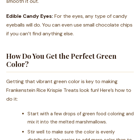
smooth it out.
Edible Candy Eyes:
For the eyes, any type of candy
eyeballs will do. You can even use small chocolate chips
if you can’t find anything else.
How Do You Get the Perfect Green
Color?
Getting that vibrant green color is key to making
Frankenstein Rice Krispie Treats look fun! Here’s how to
do it:
Start with a few drops of green food coloring and
mix it into the melted marshmallows.
Stir well to make sure the color is evenly