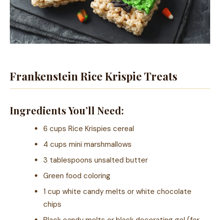
Frankenstein Rice Krispie Treats
Ingredients You’ll Need:
6 cups Rice Krispies cereal
4 cups mini marshmallows
3 tablespoons unsalted butter
Green food coloring
1 cup white candy melts or white chocolate
chips