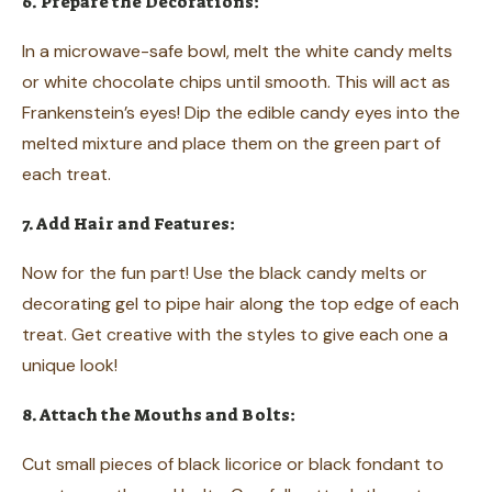
6. Prepare the Decorations:
In a microwave-safe bowl, melt the white candy melts
or white chocolate chips until smooth. This will act as
Frankenstein’s eyes! Dip the edible candy eyes into the
melted mixture and place them on the green part of
each treat.
7. Add Hair and Features:
Now for the fun part! Use the black candy melts or
decorating gel to pipe hair along the top edge of each
treat. Get creative with the styles to give each one a
unique look!
8. Attach the Mouths and Bolts:
Cut small pieces of black licorice or black fondant to