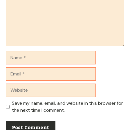
Name
Email
Website
Save my name, email, and website in this browser for
the next time I comment.