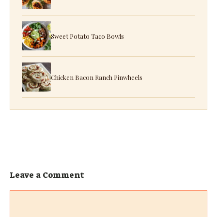
Sweet Potato Taco Bowls
Chicken Bacon Ranch Pinwheels
Leave a Comment
Comment