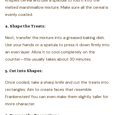
Krispies cereal and use a spatula to fold it into the
melted marshmallow mixture. Make sure all the cereal is
evenly coated.
4. Shape the Treats:
Next, transfer the mixture into a greased baking dish.
Use your hands or a spatula to press it down firmly into
an even layer. Allow it to cool completely on the
counter—this usually takes about 30 minutes.
5. Cut into Shapes:
Once cooled, take a sharp knife and cut the treats into
rectangles. Aim to create faces that resemble
Frankenstein! You can even make them slightly taller for
more character.