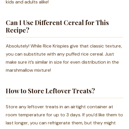
kids and adults alike!
Can I Use Different Cereal for This
Recipe?
Absolutely! While Rice Krispies give that classic texture,
you can substitute with any puffed rice cereal. Just
make sure it’s similar in size for even distribution in the
marshmallow mixture!
How to Store Leftover Treats?
Store any leftover treats in an airtight container at
room temperature for up to 3 days. If you’d like them to
last longer, you can refrigerate them, but they might