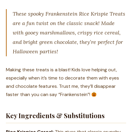
These spooky Frankenstein Rice Krispie Treats
are a fun twist on the classic snack! Made
with gooey marshmallows, crispy rice cereal,
and bright green chocolate, they’re perfect for
Halloween parties!
Making these treats is a blast! Kids love helping out,
especially when it’s time to decorate them with eyes
and chocolate features. Trust me, they’ll disappear
faster than you can say “Frankenstein”!
Key Ingredients & Substitutions
Rice Krispies Cereal:
This gives that classic crunchy