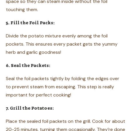
space so they can steam inside without the foil
touching them.
5. Fill the Foil Packs:
Divide the potato mixture evenly among the foil
pockets. This ensures every packet gets the yummy
herb and garlic goodness!
6. Seal the Packets:
Seal the foil packets tightly by folding the edges over
to prevent steam from escaping. This step is really
important for perfect cooking!
7. Grill the Potatoes:
Place the sealed foil packets on the grill. Cook for about
20-25 minutes, turning them occasionally. They’re done