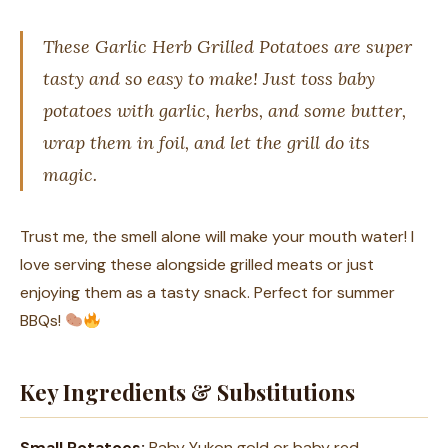
These Garlic Herb Grilled Potatoes are super
tasty and so easy to make! Just toss baby
potatoes with garlic, herbs, and some butter,
wrap them in foil, and let the grill do its
magic.
Trust me, the smell alone will make your mouth water! I
love serving these alongside grilled meats or just
enjoying them as a tasty snack. Perfect for summer
BBQs!
Key Ingredients & Substitutions
Small Potatoes:
Baby Yukon gold or baby red