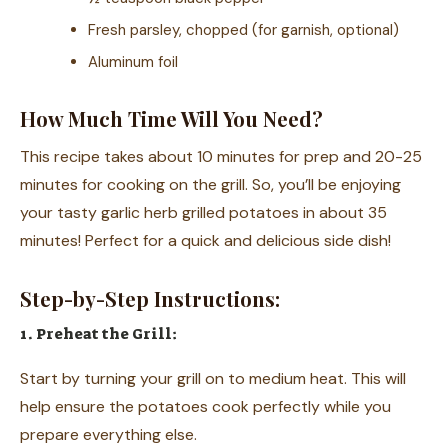
Fresh parsley, chopped (for garnish, optional)
Aluminum foil
How Much Time Will You Need?
This recipe takes about 10 minutes for prep and 20-25
minutes for cooking on the grill. So, you’ll be enjoying
your tasty garlic herb grilled potatoes in about 35
minutes! Perfect for a quick and delicious side dish!
Step-by-Step Instructions:
1. Preheat the Grill:
Start by turning your grill on to medium heat. This will
help ensure the potatoes cook perfectly while you
prepare everything else.