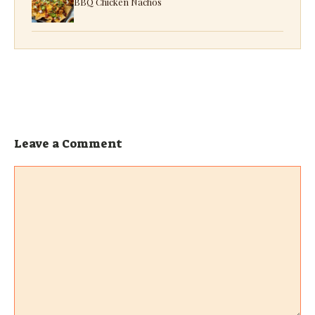
BBQ Chicken Nachos
Leave a Comment
Comment