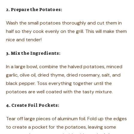
2. Prepare the Potatoes:
Wash the small potatoes thoroughly and cut them in
half so they cook evenly on the grill. This will make them
nice and tender!
3. Mix the Ingredients:
In a large bowl, combine the halved potatoes, minced
garlic, olive oil, dried thyme, dried rosemary, salt, and
black pepper. Toss everything together until the
potatoes are well coated with the tasty mixture.
4. Create Foil Pockets:
Tear off large pieces of aluminum foil. Fold up the edges
to create a pocket for the potatoes, leaving some