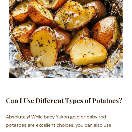
Can I Use Different Types of Potatoes?
Absolutely! While baby Yukon gold or baby red
potatoes are excellent choices, you can also use