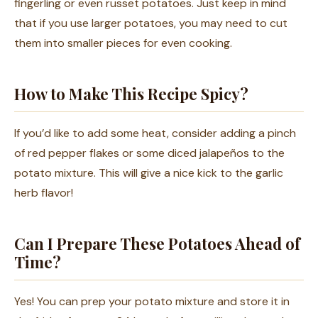
fingerling or even russet potatoes. Just keep in mind
that if you use larger potatoes, you may need to cut
them into smaller pieces for even cooking.
How to Make This Recipe Spicy?
If you’d like to add some heat, consider adding a pinch
of red pepper flakes or some diced jalapeños to the
potato mixture. This will give a nice kick to the garlic
herb flavor!
Can I Prepare These Potatoes Ahead of
Time?
Yes! You can prep your potato mixture and store it in