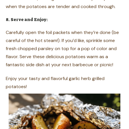
when the potatoes are tender and cooked through.
8. Serve and Enjoy:
Carefully open the foil packets when they’re done (be
careful of the hot steam!). If you’d like, sprinkle some
fresh chopped parsley on top for a pop of color and
flavor. Serve these delicious potatoes warm as a
fantastic side dish at your next barbecue or picnic!
Enjoy your tasty and flavorful garlic herb grilled
potatoes!