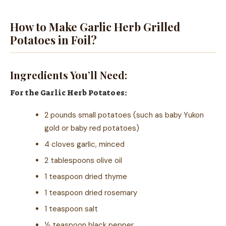
How to Make Garlic Herb Grilled
Potatoes in Foil?
Ingredients You’ll Need:
For the Garlic Herb Potatoes:
2 pounds small potatoes (such as baby Yukon
gold or baby red potatoes)
4 cloves garlic, minced
2 tablespoons olive oil
1 teaspoon dried thyme
1 teaspoon dried rosemary
1 teaspoon salt
½ teaspoon black pepper