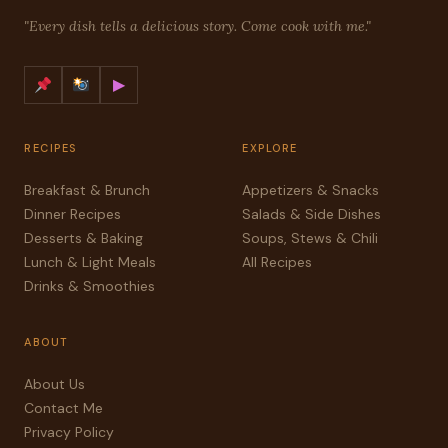
"Every dish tells a delicious story. Come cook with me."
▶
RECIPES
EXPLORE
Breakfast & Brunch
Appetizers & Snacks
Dinner Recipes
Salads & Side Dishes
Desserts & Baking
Soups, Stews & Chili
Lunch & Light Meals
All Recipes
Drinks & Smoothies
ABOUT
About Us
Contact Me
Privacy Policy