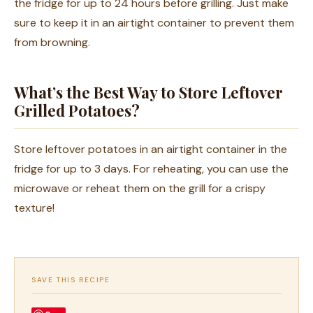
the fridge for up to 24 hours before grilling. Just make
sure to keep it in an airtight container to prevent them
from browning.
What’s the Best Way to Store Leftover
Grilled Potatoes?
Store leftover potatoes in an airtight container in the
fridge for up to 3 days. For reheating, you can use the
microwave or reheat them on the grill for a crispy
texture!
SAVE THIS RECIPE