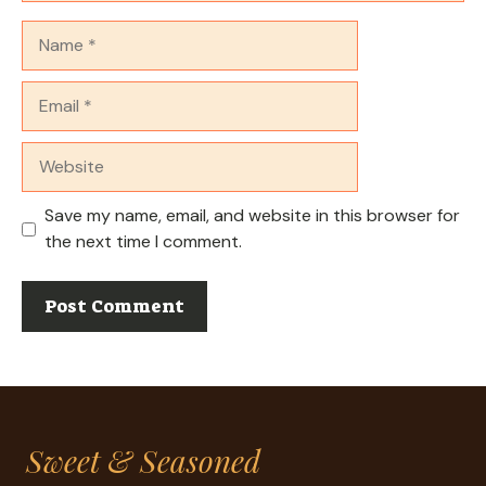
Name
Email
Website
Save my name, email, and website in this browser for
the next time I comment.
Sweet & Seasoned