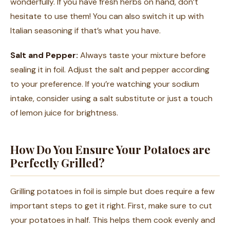
wonderfully. If you have fresh herbs on hand, don’t
hesitate to use them! You can also switch it up with
Italian seasoning if that’s what you have.
Salt and Pepper:
Always taste your mixture before
sealing it in foil. Adjust the salt and pepper according
to your preference. If you’re watching your sodium
intake, consider using a salt substitute or just a touch
of lemon juice for brightness.
How Do You Ensure Your Potatoes are
Perfectly Grilled?
Grilling potatoes in foil is simple but does require a few
important steps to get it right. First, make sure to cut
your potatoes in half. This helps them cook evenly and