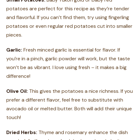
potatoes are perfect for this recipe as they’re tender
and flavorful. If you can’t find them, try using fingerling
potatoes or even regular red potatoes cut into smaller
pieces.
Garlic:
Fresh minced garlic is essential for flavor. If
you’re in a pinch, garlic powder will work, but the taste
won’t be as vibrant. I love using fresh – it makes a big
difference!
Olive Oil:
This gives the potatoes a nice richness. If you
prefer a different flavor, feel free to substitute with
avocado oil or melted butter. Both will add their unique
touch!
Dried Herbs:
Thyme and rosemary enhance the dish