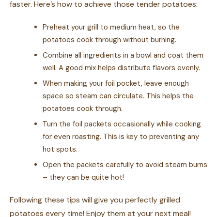
faster. Here’s how to achieve those tender potatoes:
Preheat your grill to medium heat, so the
potatoes cook through without burning.
Combine all ingredients in a bowl and coat them
well. A good mix helps distribute flavors evenly.
When making your foil pocket, leave enough
space so steam can circulate. This helps the
potatoes cook through.
Turn the foil packets occasionally while cooking
for even roasting. This is key to preventing any
hot spots.
Open the packets carefully to avoid steam burns
– they can be quite hot!
Following these tips will give you perfectly grilled
potatoes every time! Enjoy them at your next meal!