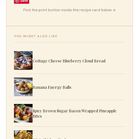
Save
Find the print button inside the recipe card below ↓
YOU MIGHT ALSO LIKE
Cottage Cheese Blueberry Cloud Bread
Banana Energy Balls
Spicy Brown Sugar Bacon Wrapped Pineapple
Bites