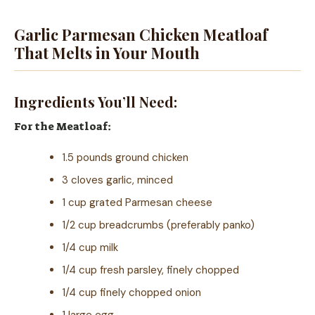
Garlic Parmesan Chicken Meatloaf
That Melts in Your Mouth
Ingredients You’ll Need:
For the Meatloaf:
1.5 pounds ground chicken
3 cloves garlic, minced
1 cup grated Parmesan cheese
1/2 cup breadcrumbs (preferably panko)
1/4 cup milk
1/4 cup fresh parsley, finely chopped
1/4 cup finely chopped onion
1 large egg