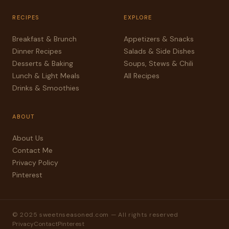
RECIPES
EXPLORE
Breakfast & Brunch
Appetizers & Snacks
Dinner Recipes
Salads & Side Dishes
Desserts & Baking
Soups, Stews & Chili
Lunch & Light Meals
All Recipes
Drinks & Smoothies
ABOUT
About Us
Contact Me
Privacy Policy
Pinterest
© 2025 sweetnseasoned.com — All rights reserved
Privacy
Contact
Pinterest