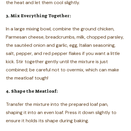
the heat and let them cool slightly.
3. Mix Everything Together:
In a large mixing bowl, combine the ground chicken,
Parmesan cheese, breadcrumbs, milk, chopped parsley,
the sautéed onion and garlic, egg, Italian seasoning,
salt, pepper, and red pepper flakes if you want a little
kick. Stir together gently until the mixture is just
combined; be careful not to overmix, which can make
the meatloaf tough!
4. Shape the Meatloaf:
Transfer the mixture into the prepared loaf pan,
shaping it into an even loaf. Press it down slightly to
ensure it holds its shape during baking.