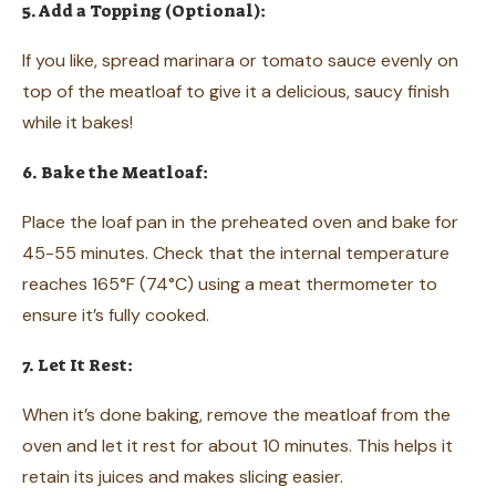
5. Add a Topping (Optional):
If you like, spread marinara or tomato sauce evenly on
top of the meatloaf to give it a delicious, saucy finish
while it bakes!
6. Bake the Meatloaf:
Place the loaf pan in the preheated oven and bake for
45-55 minutes. Check that the internal temperature
reaches 165°F (74°C) using a meat thermometer to
ensure it’s fully cooked.
7. Let It Rest:
When it’s done baking, remove the meatloaf from the
oven and let it rest for about 10 minutes. This helps it
retain its juices and makes slicing easier.