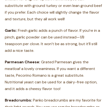
substitute with ground turkey or even lean ground beef
if you prefer. Each choice will slightly change the flavor
and texture, but they all work well!
Garlic:
Fresh garlic adds a punch of flavor. If you’re in a
pinch, garlic powder can be used instead—1/8
teaspoon per clove. It won’t be as strong, but it’ll still
add a nice taste.
Parmesan Cheese:
Grated Parmesan gives the
meatloaf a lovely creaminess. If you want a different
taste, Pecorino Romano is a great substitute.
Nutritional yeast can be used for a dairy-free option,
and it adds a cheesy flavor too!
Breadcrumbs:
Panko breadcrumbs are my favorite for
their light crunch. You can use regular breadcrumbs or