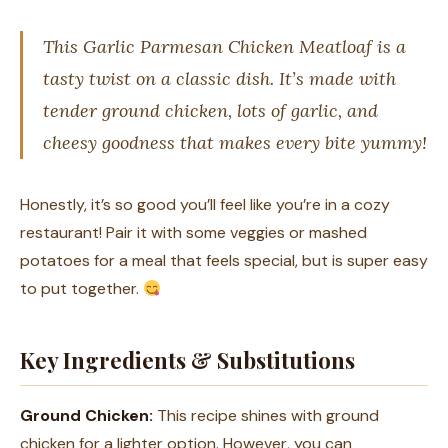
This Garlic Parmesan Chicken Meatloaf is a
tasty twist on a classic dish. It’s made with
tender ground chicken, lots of garlic, and
cheesy goodness that makes every bite yummy!
Honestly, it’s so good you’ll feel like you’re in a cozy
restaurant! Pair it with some veggies or mashed
potatoes for a meal that feels special, but is super easy
to put together.
Key Ingredients & Substitutions
Ground Chicken:
This recipe shines with ground
chicken for a lighter option. However, you can