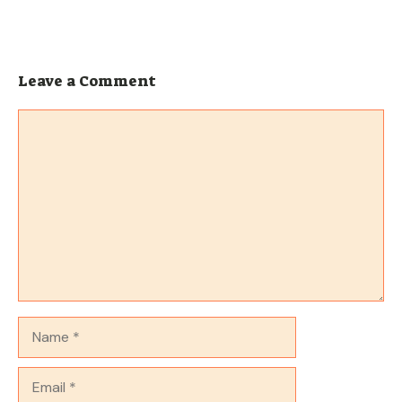
Leave a Comment
Comment
Name
Email