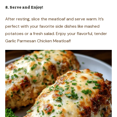
8. Serve and Enjoy!
After resting, slice the meatloaf and serve warm. It’s
perfect with your favorite side dishes like mashed
potatoes or a fresh salad. Enjoy your flavorful, tender
Garlic Parmesan Chicken Meatloaf!