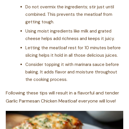
Do not overmix the ingredients; stir just until
combined. This prevents the meatloaf from
getting tough.
Using moist ingredients like milk and grated
cheese helps add richness and keeps it juicy.
Letting the meatloaf rest for 10 minutes before
slicing helps it hold in all those delicious juices.
Consider topping it with marinara sauce before
baking. It adds flavor and moisture throughout
the cooking process.
Following these tips will result in a flavorful and tender
Garlic Parmesan Chicken Meatloaf everyone will love!