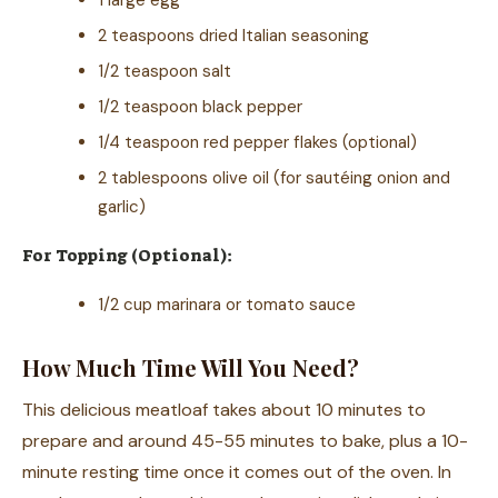
2 teaspoons dried Italian seasoning
1/2 teaspoon salt
1/2 teaspoon black pepper
1/4 teaspoon red pepper flakes (optional)
2 tablespoons olive oil (for sautéing onion and
garlic)
For Topping (Optional):
1/2 cup marinara or tomato sauce
How Much Time Will You Need?
This delicious meatloaf takes about 10 minutes to
prepare and around 45-55 minutes to bake, plus a 10-
minute resting time once it comes out of the oven. In