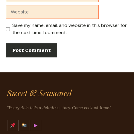
Website
Save my name, email, and website in this browser for
the next time I comment.
Sweet & Seasoned
"Every dish tells a delicious story. Come cook with me."
▶