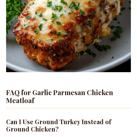
FAQ for Garlic Parmesan Chicken
Meatloaf
Can I Use Ground Turkey Instead of
Ground Chicken?