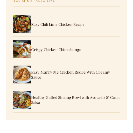
YOU MIGHT ALSO LIKE
Easy Chili Lime Chicken Recipe
Crispy Chicken Chimichanga
Easy Marry Me Chicken Recipe With Creamy
Sauce
Healthy Grilled Shrimp Bowl with Avocado & Corn
Salsa