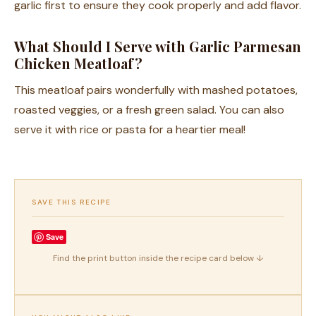
garlic first to ensure they cook properly and add flavor.
What Should I Serve with Garlic Parmesan
Chicken Meatloaf?
This meatloaf pairs wonderfully with mashed potatoes,
roasted veggies, or a fresh green salad. You can also
serve it with rice or pasta for a heartier meal!
SAVE THIS RECIPE
Save
Find the print button inside the recipe card below ↓