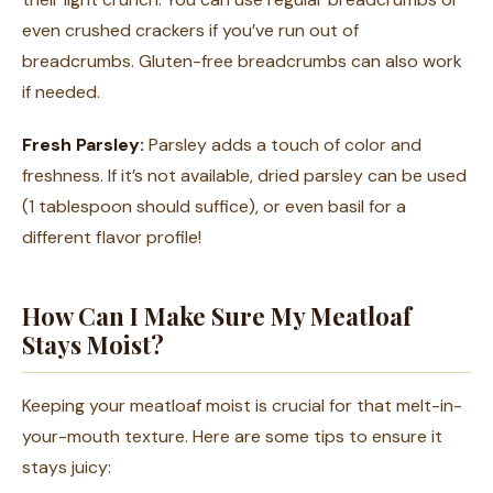
even crushed crackers if you’ve run out of
breadcrumbs. Gluten-free breadcrumbs can also work
if needed.
Fresh Parsley:
Parsley adds a touch of color and
freshness. If it’s not available, dried parsley can be used
(1 tablespoon should suffice), or even basil for a
different flavor profile!
How Can I Make Sure My Meatloaf
Stays Moist?
Keeping your meatloaf moist is crucial for that melt-in-
your-mouth texture. Here are some tips to ensure it
stays juicy: