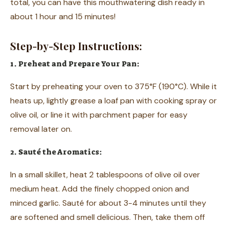
total, you can have this mouthwatering dish ready in
about 1 hour and 15 minutes!
Step-by-Step Instructions:
1. Preheat and Prepare Your Pan:
Start by preheating your oven to 375°F (190°C). While it
heats up, lightly grease a loaf pan with cooking spray or
olive oil, or line it with parchment paper for easy
removal later on.
2. Sauté the Aromatics:
In a small skillet, heat 2 tablespoons of olive oil over
medium heat. Add the finely chopped onion and
minced garlic. Sauté for about 3-4 minutes until they
are softened and smell delicious. Then, take them off