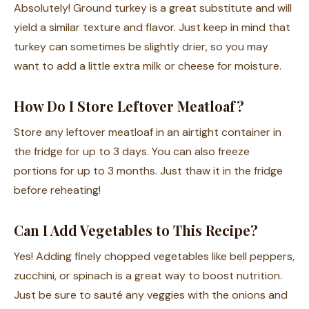
Absolutely! Ground turkey is a great substitute and will
yield a similar texture and flavor. Just keep in mind that
turkey can sometimes be slightly drier, so you may
want to add a little extra milk or cheese for moisture.
How Do I Store Leftover Meatloaf?
Store any leftover meatloaf in an airtight container in
the fridge for up to 3 days. You can also freeze
portions for up to 3 months. Just thaw it in the fridge
before reheating!
Can I Add Vegetables to This Recipe?
Yes! Adding finely chopped vegetables like bell peppers,
zucchini, or spinach is a great way to boost nutrition.
Just be sure to sauté any veggies with the onions and