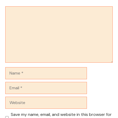
Comment
Name
Email
Website
Save my name, email, and website in this browser for