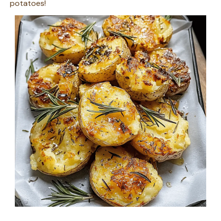
potatoes!