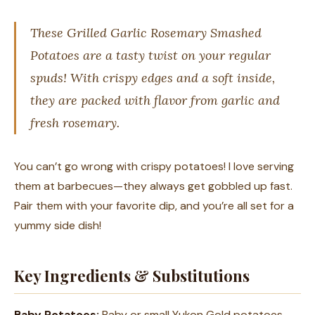
These Grilled Garlic Rosemary Smashed
Potatoes are a tasty twist on your regular
spuds! With crispy edges and a soft inside,
they are packed with flavor from garlic and
fresh rosemary.
You can’t go wrong with crispy potatoes! I love serving
them at barbecues—they always get gobbled up fast.
Pair them with your favorite dip, and you’re all set for a
yummy side dish!
Key Ingredients & Substitutions
Baby Potatoes:
Baby or small Yukon Gold potatoes