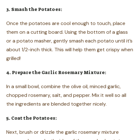
3. Smash the Potatoes:
Once the potatoes are cool enough to touch, place
them on a cutting board. Using the bottom of a glass
or a potato masher, gently smash each potato until it’s
about 1/2-inch thick. This will help them get crispy when
grilled!
4. Prepare the Garlic Rosemary Mixture:
In a small bowl, combine the olive oil, minced garlic,
chopped rosemary, salt, and pepper. Mix it well so all
the ingredients are blended together nicely.
5. Coat the Potatoes:
Next, brush or drizzle the garlic rosemary mixture