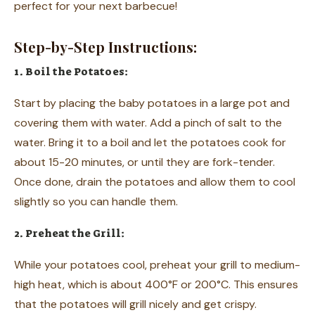
perfect for your next barbecue!
Step-by-Step Instructions:
1. Boil the Potatoes:
Start by placing the baby potatoes in a large pot and
covering them with water. Add a pinch of salt to the
water. Bring it to a boil and let the potatoes cook for
about 15-20 minutes, or until they are fork-tender.
Once done, drain the potatoes and allow them to cool
slightly so you can handle them.
2. Preheat the Grill:
While your potatoes cool, preheat your grill to medium-
high heat, which is about 400°F or 200°C. This ensures
that the potatoes will grill nicely and get crispy.