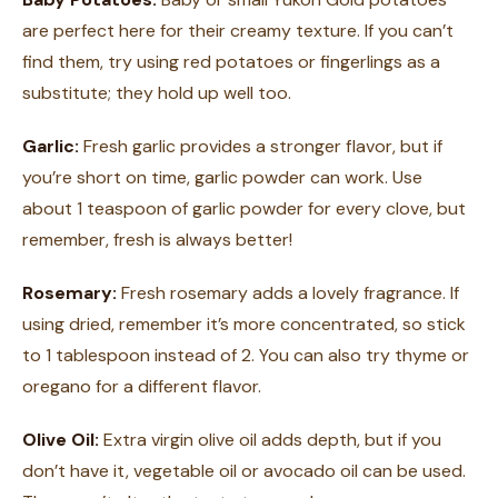
are perfect here for their creamy texture. If you can’t
find them, try using red potatoes or fingerlings as a
substitute; they hold up well too.
Garlic:
Fresh garlic provides a stronger flavor, but if
you’re short on time, garlic powder can work. Use
about 1 teaspoon of garlic powder for every clove, but
remember, fresh is always better!
Rosemary:
Fresh rosemary adds a lovely fragrance. If
using dried, remember it’s more concentrated, so stick
to 1 tablespoon instead of 2. You can also try thyme or
oregano for a different flavor.
Olive Oil:
Extra virgin olive oil adds depth, but if you
don’t have it, vegetable oil or avocado oil can be used.