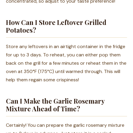
concentrated, so adjust to your taste preference!
How Can I Store Leftover Grilled
Potatoes?
Store any leftovers in an airtight container in the fridge
for up to 3 days. To reheat, you can either pop them
back on the grill for a few minutes or reheat them in the
oven at 350°F (175°C) until warmed through. This will
help them regain some crispiness!
Can I Make the Garlic Rosemary
Mixture Ahead of Time?
Certainly! You can prepare the garlic rosemary mixture