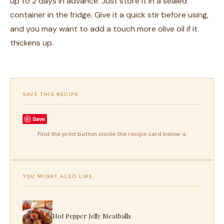
up to 2 days in advance. Just store it in a sealed
container in the fridge. Give it a quick stir before using,
and you may want to add a touch more olive oil if it
thickens up.
SAVE THIS RECIPE
Save
Find the print button inside the recipe card below ↓
YOU MIGHT ALSO LIKE
Hot Pepper Jelly Meatballs