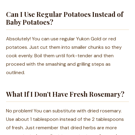
Can I Use Regular Potatoes Instead of
Baby Potatoes?
Absolutely! You can use regular Yukon Gold or red
potatoes. Just cut them into smaller chunks so they
cook evenly. Boil them until fork-tender and then
proceed with the smashing and grilling steps as
outlined.
What If I Don’t Have Fresh Rosemary?
No problem! You can substitute with dried rosemary.
Use about 1 tablespoon instead of the 2 tablespoons
of fresh. Just remember that dried herbs are more