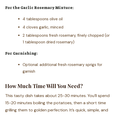
For the Garlic Rosemary Mixture:
4 tablespoons olive oil
4 cloves garlic, minced
2 tablespoons fresh rosemary, finely chopped (or
1 tablespoon dried rosemary)
For Garnishing:
Optional: additional fresh rosemary sprigs for
garnish
How Much Time Will You Need?
This tasty dish takes about 25-30 minutes. You’ll spend
15-20 minutes boiling the potatoes, then a short time
grilling them to golden perfection. It’s quick, simple, and