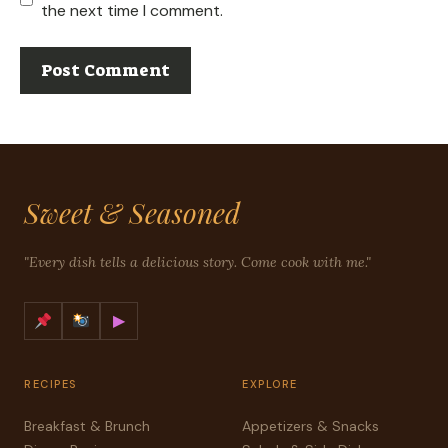
the next time I comment.
Sweet & Seasoned
"Every dish tells a delicious story. Come cook with me."
▶
RECIPES
EXPLORE
Breakfast & Brunch
Appetizers & Snacks