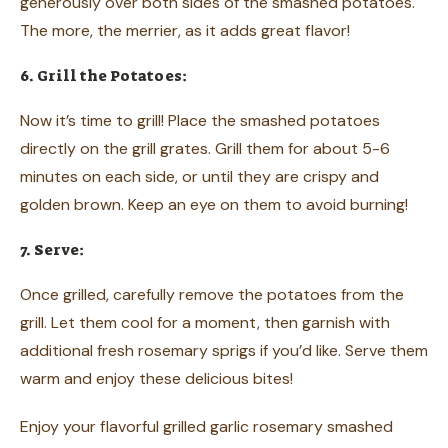
generously over both sides of the smashed potatoes.
The more, the merrier, as it adds great flavor!
6. Grill the Potatoes:
Now it’s time to grill! Place the smashed potatoes
directly on the grill grates. Grill them for about 5-6
minutes on each side, or until they are crispy and
golden brown. Keep an eye on them to avoid burning!
7. Serve:
Once grilled, carefully remove the potatoes from the
grill. Let them cool for a moment, then garnish with
additional fresh rosemary sprigs if you’d like. Serve them
warm and enjoy these delicious bites!
Enjoy your flavorful grilled garlic rosemary smashed