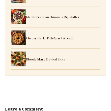
Mediterranean Hummus Dip Platter
Cheesy Garlic Pull-Apart Wreath
Bloody Mary Deviled Eggs
Leave a Comment