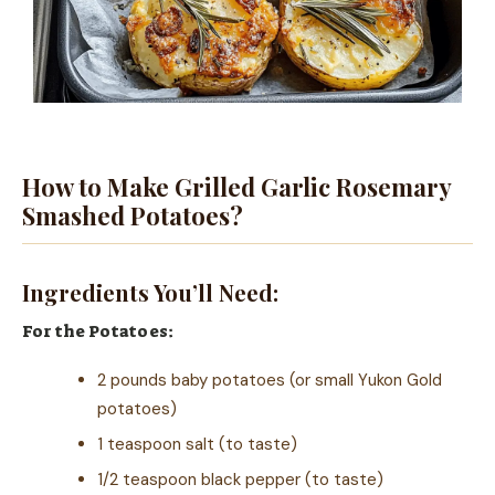
How to Make Grilled Garlic Rosemary
Smashed Potatoes?
Ingredients You’ll Need:
For the Potatoes:
2 pounds baby potatoes (or small Yukon Gold
potatoes)
1 teaspoon salt (to taste)
1/2 teaspoon black pepper (to taste)