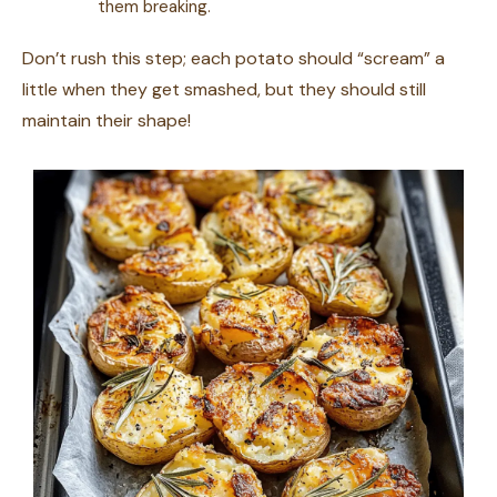
them breaking.
Don’t rush this step; each potato should “scream” a
little when they get smashed, but they should still
maintain their shape!