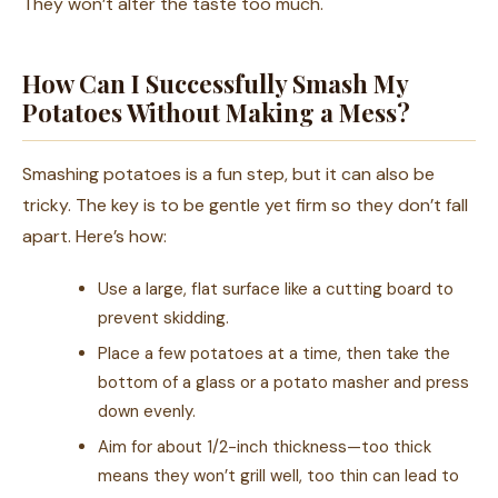
They won’t alter the taste too much.
How Can I Successfully Smash My
Potatoes Without Making a Mess?
Smashing potatoes is a fun step, but it can also be
tricky. The key is to be gentle yet firm so they don’t fall
apart. Here’s how:
Use a large, flat surface like a cutting board to
prevent skidding.
Place a few potatoes at a time, then take the
bottom of a glass or a potato masher and press
down evenly.
Aim for about 1/2-inch thickness—too thick
means they won’t grill well, too thin can lead to