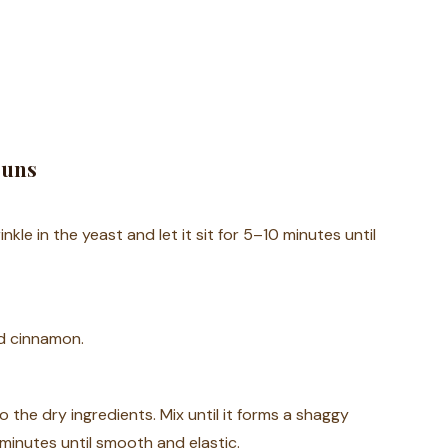
Buns
kle in the yeast and let it sit for 5–10 minutes until
nd cinnamon.
 the dry ingredients. Mix until it forms a shaggy
minutes until smooth and elastic.