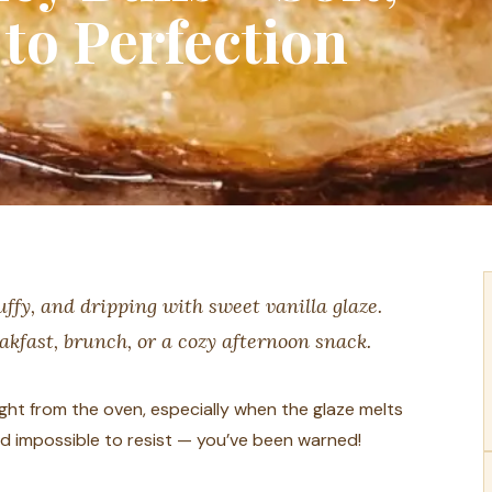
to Perfection
luffy, and dripping with sweet vanilla glaze.
eakfast, brunch, or a cozy afternoon snack.
ight from the oven, especially when the glaze melts
 and impossible to resist — you’ve been warned!