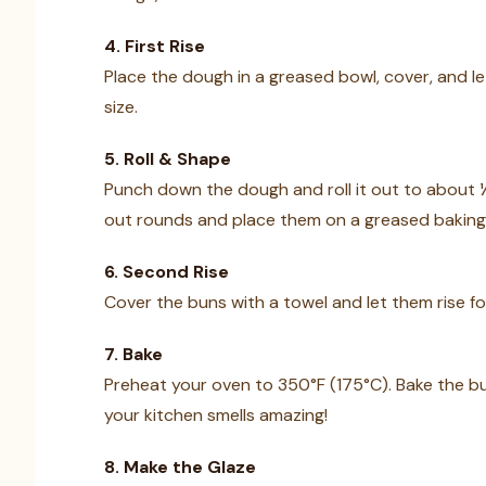
4. First Rise
Place the dough in a greased bowl, cover, and let 
size.
5. Roll & Shape
Punch down the dough and roll it out to about ½-
out rounds and place them on a greased baking
6. Second Rise
Cover the buns with a towel and let them rise f
7. Bake
Preheat your oven to 350°F (175°C). Bake the b
your kitchen smells amazing!
8. Make the Glaze