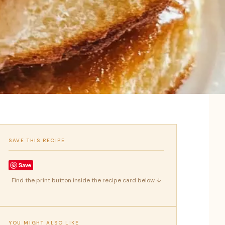
SAVE THIS RECIPE
Save
Find the print button inside the recipe card below ↓
YOU MIGHT ALSO LIKE