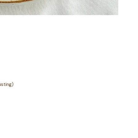
usting)