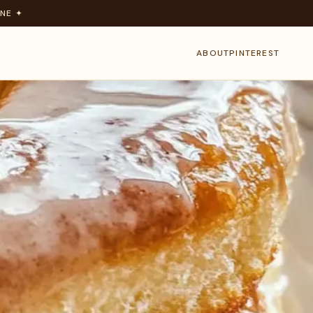
NE ✦
ABOUT
PINTEREST