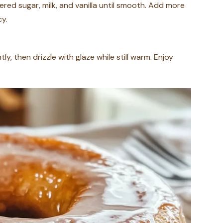
red sugar, milk, and vanilla until smooth. Add more
cy.
ly, then drizzle with glaze while still warm. Enjoy