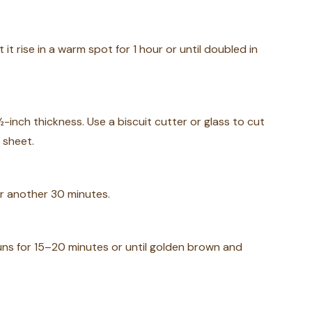
it rise in a warm spot for 1 hour or until doubled in
inch thickness. Use a biscuit cutter or glass to cut
 sheet.
or another 30 minutes.
uns for 15–20 minutes or until golden brown and