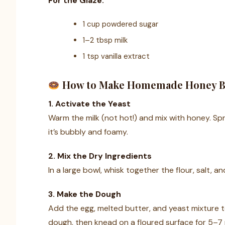
For the Glaze:
1 cup powdered sugar
1–2 tbsp milk
1 tsp vanilla extract
How to Make Homemade Honey 
1. Activate the Yeast
Warm the milk (not hot!) and mix with honey. Sprin
it’s bubbly and foamy.
2. Mix the Dry Ingredients
In a large bowl, whisk together the flour, salt, a
3. Make the Dough
Add the egg, melted butter, and yeast mixture to
dough, then knead on a floured surface for 5–7 