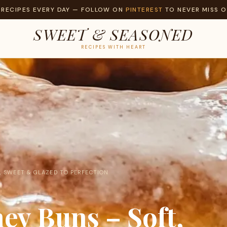
 RECIPES EVERY DAY — FOLLOW ON
PINTEREST
TO NEVER MISS O
SWEET & SEASONED
RECIPES WITH HEART
 SWEET & GLAZED TO PERFECTION
y Buns – Soft,