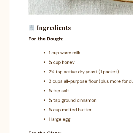
Ingredients
For the Dough:
1 cup warm milk
¼ cup honey
2¼ tsp active dry yeast (1 packet)
3 cups all-purpose flour (plus more for d
¼ tsp salt
¼ tsp ground cinnamon
¼ cup melted butter
1 large egg