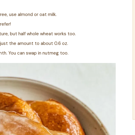
ree, use almond or oat milk.
refer!
ure, but half whole wheat works too.
just the amount to about 0.6 oz.
mth. You can swap in nutmeg too.