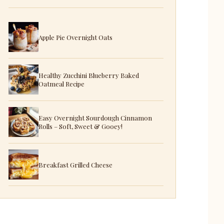
Apple Pie Overnight Oats
Healthy Zucchini Blueberry Baked
Oatmeal Recipe
Easy Overnight Sourdough Cinnamon
Rolls – Soft, Sweet & Gooey!
Breakfast Grilled Cheese