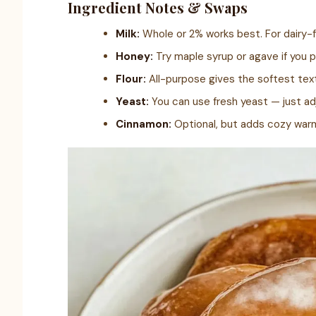
Ingredient Notes & Swaps
Milk:
Whole or 2% works best. For dairy-f
Honey:
Try maple syrup or agave if you p
Flour:
All-purpose gives the softest text
Yeast:
You can use fresh yeast — just ad
Cinnamon:
Optional, but adds cozy war