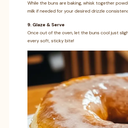
While the buns are baking, whisk together powde
milk if needed for your desired drizzle consisten
9. Glaze & Serve
Once out of the oven, let the buns cool just slight
every soft, sticky bite!