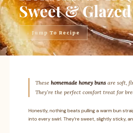
Sweet & Glazed 
↓ Jump To Recipe
These
homemade honey buns
are soft, f
They’re the perfect comfort treat for br
Honestly, nothing beats pulling a warm bun stra
into every swirl. They’re sweet, slightly sticky,