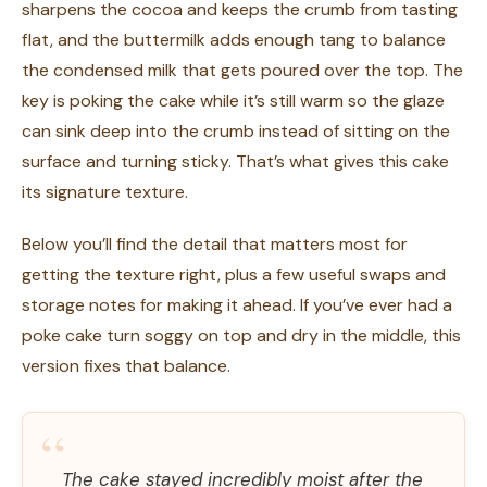
sharpens the cocoa and keeps the crumb from tasting
flat, and the buttermilk adds enough tang to balance
the condensed milk that gets poured over the top. The
key is poking the cake while it’s still warm so the glaze
can sink deep into the crumb instead of sitting on the
surface and turning sticky. That’s what gives this cake
its signature texture.
Below you’ll find the detail that matters most for
getting the texture right, plus a few useful swaps and
storage notes for making it ahead. If you’ve ever had a
poke cake turn soggy on top and dry in the middle, this
version fixes that balance.
“
The cake stayed incredibly moist after the