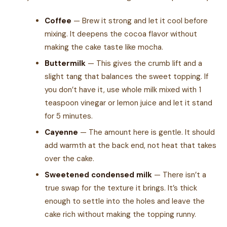
Coffee
— Brew it strong and let it cool before
mixing. It deepens the cocoa flavor without
making the cake taste like mocha.
Buttermilk
— This gives the crumb lift and a
slight tang that balances the sweet topping. If
you don’t have it, use whole milk mixed with 1
teaspoon vinegar or lemon juice and let it stand
for 5 minutes.
Cayenne
— The amount here is gentle. It should
add warmth at the back end, not heat that takes
over the cake.
Sweetened condensed milk
— There isn’t a
true swap for the texture it brings. It’s thick
enough to settle into the holes and leave the
cake rich without making the topping runny.