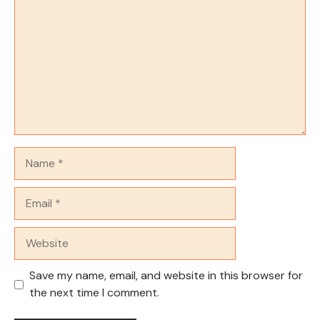
Name
Email
Website
Save my name, email, and website in this browser for
the next time I comment.