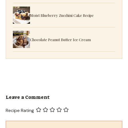
Moist Blueberry Zucchini Cake Recipe
Chocolate Peanut Butter Ice Cream
Leave a Comment
Recipe Rating
Comment