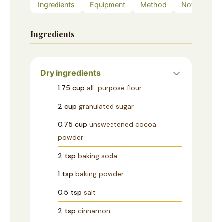
Ingredients
Equipment
Method
Notes
Ingredients
Dry ingredients
1.75
cup
all-purpose flour
2
cup
granulated sugar
0.75
cup
unsweetened cocoa
powder
2
tsp
baking soda
1
tsp
baking powder
0.5
tsp
salt
2
tsp
cinnamon