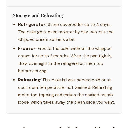
Storage and Reheating
Refrigerator:
Store covered for up to 4 days.
The cake gets even moister by day two, but the
whipped cream softens a bit.
Freezer:
Freeze the cake without the whipped
cream for up to 2 months. Wrap the pan tightly,
thaw overnight in the refrigerator, then top
before serving.
Reheating:
This cake is best served cold or at
cool room temperature, not warmed. Reheating
melts the topping and makes the soaked crumb
loose, which takes away the clean slice you want.