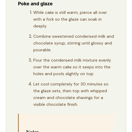
Poke and glaze
While cake is still warm, pierce all over
with a fork so the glaze can soak in
deeply.
Combine sweetened condensed milk and
chocolate syrup, stirring until glossy and
pourable.
Pour the condensed milk mixture evenly
over the warm cake so it seeps into the
holes and pools slightly on top.
Let cool completely for 30 minutes so
the glaze sets, then top with whipped
cream and chocolate shavings for a
visible chocolate finish.
Notes