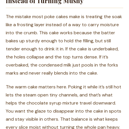
Instead of Turning Mushy
The mistake most poke cakes make is treating the soak
like a frosting layer instead of a way to carry moisture
into the crumb. This cake works because the batter
bakes up sturdy enough to hold the filling, but still
tender enough to drink it in. If the cake is underbaked,
the holes collapse and the top turns dense. If it’s
overbaked, the condensed milk just pools in the forks
marks and never really blends into the cake.
The warm cake matters here. Poking it while it’s still hot
lets the steam open tiny channels, and that’s what
helps the chocolate syrup mixture travel downward.
You want the glaze to disappear into the cake in spots
and stay visible in others. That balance is what keeps
every slice moist without turning the whole pan heavy.