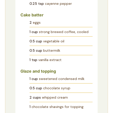
0.25
tsp
cayenne pepper
Cake batter
2
eggs
1
cup
strong brewed coffee, cooled
0.5
cup
vegetable oil
0.5
cup
buttermilk
1
tsp
vanilla extract
Glaze and topping
1
cup
sweetened condensed milk
0.5
cup
chocolate syrup
2
cups
whipped cream
1
chocolate shavings for topping