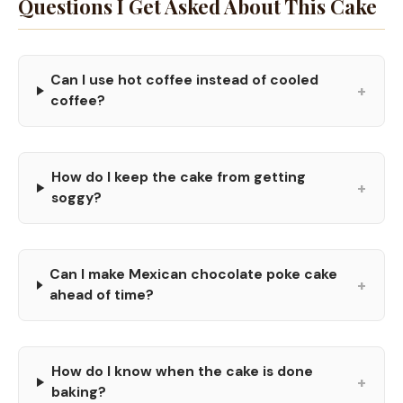
Questions I Get Asked About This Cake
Can I use hot coffee instead of cooled
+
coffee?
How do I keep the cake from getting
+
soggy?
Can I make Mexican chocolate poke cake
+
ahead of time?
How do I know when the cake is done
+
baking?