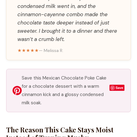
condensed milk went in, and the
cinnamon-cayenne combo made the
chocolate taste deeper instead of just
sweeter. I brought it to a dinner and there
wasn’t a crumb left.
★★★★★
— Melissa R.
Save this Mexican Chocolate Poke Cake
for a chocolate dessert with a warm
Save
cinnamon kick and a glossy condensed
milk soak.
The Reason This Cake Stays Moist