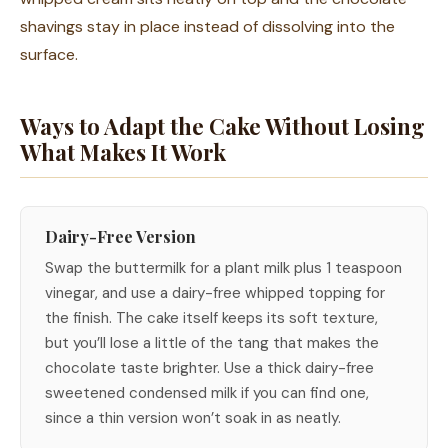
shavings stay in place instead of dissolving into the
surface.
Ways to Adapt the Cake Without Losing
What Makes It Work
Dairy-Free Version
Swap the buttermilk for a plant milk plus 1 teaspoon
vinegar, and use a dairy-free whipped topping for
the finish. The cake itself keeps its soft texture,
but you’ll lose a little of the tang that makes the
chocolate taste brighter. Use a thick dairy-free
sweetened condensed milk if you can find one,
since a thin version won’t soak in as neatly.