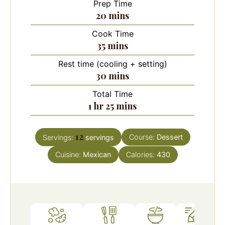
Prep Time
minutes
20
mins
Cook Time
minutes
35
mins
Rest time (cooling + setting)
minutes
30
mins
Total Time
hour
minutes
1
hr
25
mins
12
Course:
Dessert
Servings:
servings
Cuisine:
Mexican
Calories:
430