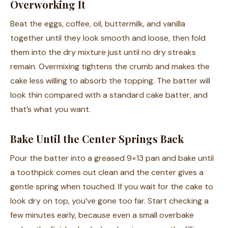
Overworking It
Beat the eggs, coffee, oil, buttermilk, and vanilla
together until they look smooth and loose, then fold
them into the dry mixture just until no dry streaks
remain. Overmixing tightens the crumb and makes the
cake less willing to absorb the topping. The batter will
look thin compared with a standard cake batter, and
that’s what you want.
Bake Until the Center Springs Back
Pour the batter into a greased 9×13 pan and bake until
a toothpick comes out clean and the center gives a
gentle spring when touched. If you wait for the cake to
look dry on top, you’ve gone too far. Start checking a
few minutes early, because even a small overbake