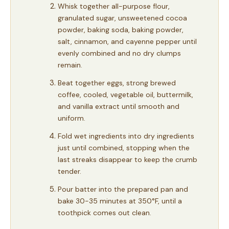
Whisk together all-purpose flour,
granulated sugar, unsweetened cocoa
powder, baking soda, baking powder,
salt, cinnamon, and cayenne pepper until
evenly combined and no dry clumps
remain.
Beat together eggs, strong brewed
coffee, cooled, vegetable oil, buttermilk,
and vanilla extract until smooth and
uniform.
Fold wet ingredients into dry ingredients
just until combined, stopping when the
last streaks disappear to keep the crumb
tender.
Pour batter into the prepared pan and
bake 30-35 minutes at 350°F, until a
toothpick comes out clean.