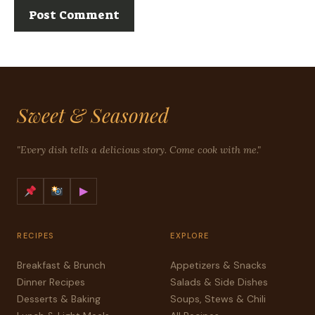
Sweet & Seasoned
"Every dish tells a delicious story. Come cook with me."
▶
RECIPES
EXPLORE
Breakfast & Brunch
Appetizers & Snacks
Dinner Recipes
Salads & Side Dishes
Desserts & Baking
Soups, Stews & Chili