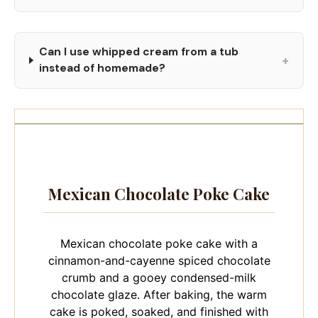
Can I use whipped cream from a tub
+
instead of homemade?
Mexican Chocolate Poke Cake
Mexican chocolate poke cake with a
cinnamon-and-cayenne spiced chocolate
crumb and a gooey condensed-milk
chocolate glaze. After baking, the warm
cake is poked, soaked, and finished with