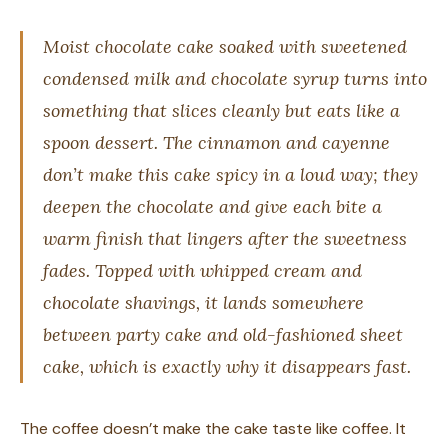
Moist chocolate cake soaked with sweetened
condensed milk and chocolate syrup turns into
something that slices cleanly but eats like a
spoon dessert. The cinnamon and cayenne
don’t make this cake spicy in a loud way; they
deepen the chocolate and give each bite a
warm finish that lingers after the sweetness
fades. Topped with whipped cream and
chocolate shavings, it lands somewhere
between party cake and old-fashioned sheet
cake, which is exactly why it disappears fast.
The coffee doesn’t make the cake taste like coffee. It