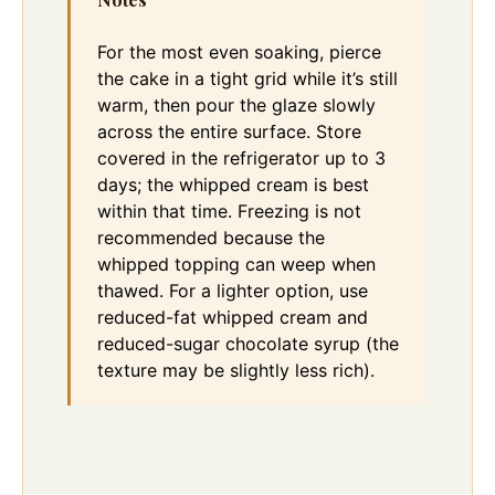
For the most even soaking, pierce
the cake in a tight grid while it’s still
warm, then pour the glaze slowly
across the entire surface. Store
covered in the refrigerator up to 3
days; the whipped cream is best
within that time. Freezing is not
recommended because the
whipped topping can weep when
thawed. For a lighter option, use
reduced-fat whipped cream and
reduced-sugar chocolate syrup (the
texture may be slightly less rich).