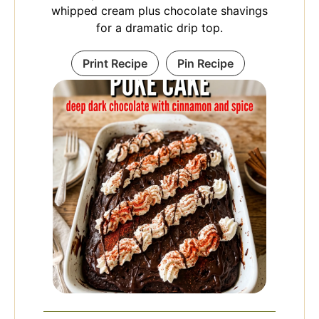
whipped cream plus chocolate shavings
for a dramatic drip top.
Print Recipe
Pin Recipe