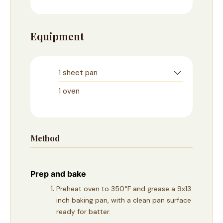
Equipment
1 sheet pan
1 oven
Method
Prep and bake
Preheat oven to 350°F and grease a 9x13
inch baking pan, with a clean pan surface
ready for batter.