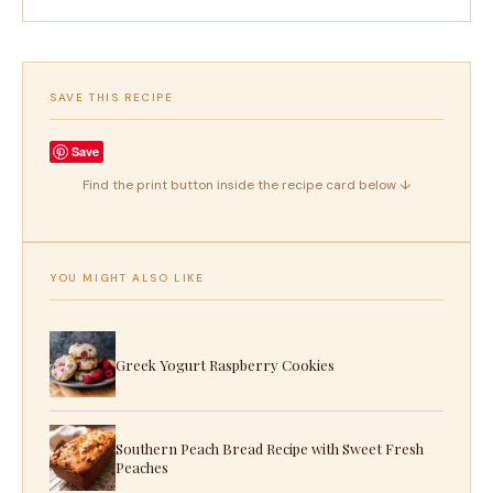
SAVE THIS RECIPE
Save
Find the print button inside the recipe card below ↓
YOU MIGHT ALSO LIKE
Greek Yogurt Raspberry Cookies
Southern Peach Bread Recipe with Sweet Fresh
Peaches