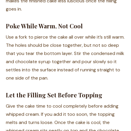
makes the finished cake less luscious once the filling
goes in.
Poke While Warm, Not Cool
Use a fork to pierce the cake all over while it’s still warm.
The holes should be close together, but not so deep
that you tear the bottom layer. Stir the condensed milk
and chocolate syrup together and pour slowly so it
settles into the surface instead of running straight to
one side of the pan.
Let the Filling Set Before Topping
Give the cake time to cool completely before adding
whipped cream. If you add it too soon, the topping
melts and turns loose. Once the cake is cool, the
whipped cream sits neatly on top and the chocolate