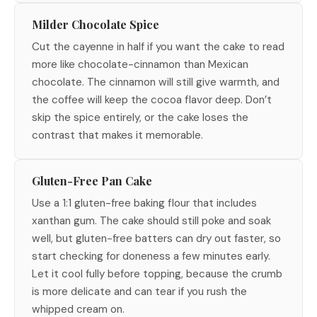
Milder Chocolate Spice
Cut the cayenne in half if you want the cake to read
more like chocolate-cinnamon than Mexican
chocolate. The cinnamon will still give warmth, and
the coffee will keep the cocoa flavor deep. Don’t
skip the spice entirely, or the cake loses the
contrast that makes it memorable.
Gluten-Free Pan Cake
Use a 1:1 gluten-free baking flour that includes
xanthan gum. The cake should still poke and soak
well, but gluten-free batters can dry out faster, so
start checking for doneness a few minutes early.
Let it cool fully before topping, because the crumb
is more delicate and can tear if you rush the
whipped cream on.