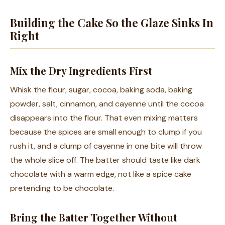
Building the Cake So the Glaze Sinks In
Right
Mix the Dry Ingredients First
Whisk the flour, sugar, cocoa, baking soda, baking
powder, salt, cinnamon, and cayenne until the cocoa
disappears into the flour. That even mixing matters
because the spices are small enough to clump if you
rush it, and a clump of cayenne in one bite will throw
the whole slice off. The batter should taste like dark
chocolate with a warm edge, not like a spice cake
pretending to be chocolate.
Bring the Batter Together Without