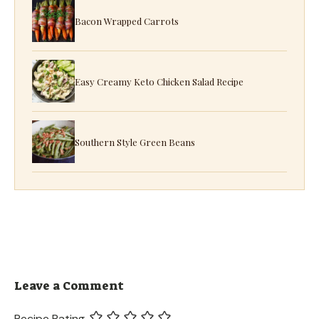
Bacon Wrapped Carrots
Easy Creamy Keto Chicken Salad Recipe
Southern Style Green Beans
Leave a Comment
Recipe Rating