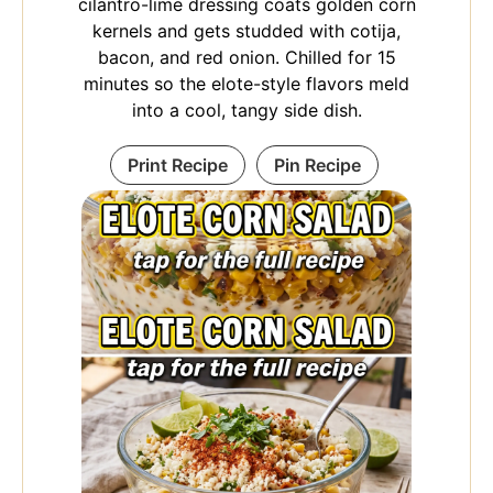
cilantro-lime dressing coats golden corn
kernels and gets studded with cotija,
bacon, and red onion. Chilled for 15
minutes so the elote-style flavors meld
into a cool, tangy side dish.
Print Recipe
Pin Recipe