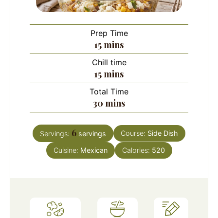
Prep Time
minutes
15
mins
Chill time
minutes
15
mins
Total Time
minutes
30
mins
6
Course:
Side Dish
Servings:
servings
Cuisine:
Mexican
Calories:
520