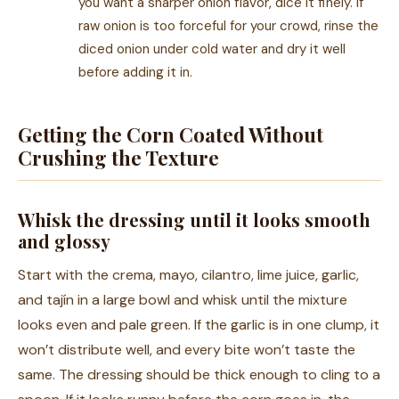
you want a sharper onion flavor, dice it finely. If
raw onion is too forceful for your crowd, rinse the
diced onion under cold water and dry it well
before adding it in.
Getting the Corn Coated Without
Crushing the Texture
Whisk the dressing until it looks smooth
and glossy
Start with the crema, mayo, cilantro, lime juice, garlic,
and tajín in a large bowl and whisk until the mixture
looks even and pale green. If the garlic is in one clump, it
won’t distribute well, and every bite won’t taste the
same. The dressing should be thick enough to cling to a