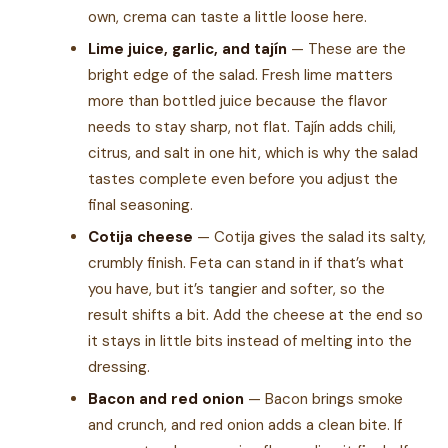
own, crema can taste a little loose here.
Lime juice, garlic, and tajín
— These are the
bright edge of the salad. Fresh lime matters
more than bottled juice because the flavor
needs to stay sharp, not flat. Tajín adds chili,
citrus, and salt in one hit, which is why the salad
tastes complete even before you adjust the
final seasoning.
Cotija cheese
— Cotija gives the salad its salty,
crumbly finish. Feta can stand in if that’s what
you have, but it’s tangier and softer, so the
result shifts a bit. Add the cheese at the end so
it stays in little bits instead of melting into the
dressing.
Bacon and red onion
— Bacon brings smoke
and crunch, and red onion adds a clean bite. If