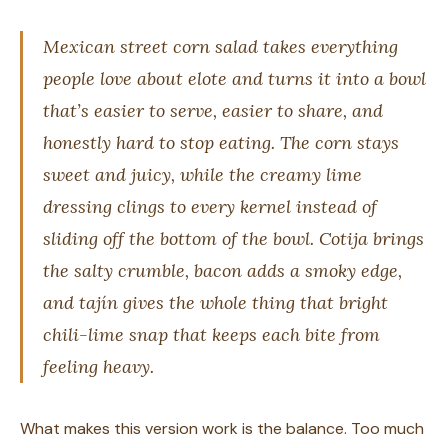
Mexican street corn salad takes everything
people love about elote and turns it into a bowl
that’s easier to serve, easier to share, and
honestly hard to stop eating. The corn stays
sweet and juicy, while the creamy lime
dressing clings to every kernel instead of
sliding off the bottom of the bowl. Cotija brings
the salty crumble, bacon adds a smoky edge,
and tajín gives the whole thing that bright
chili-lime snap that keeps each bite from
feeling heavy.
What makes this version work is the balance. Too much