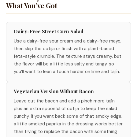
What You’ve Got
Dairy-Free Street Corn Salad
Use a dairy-free sour cream and a dairy-free mayo,
then skip the cotija or finish with a plant-based
feta-style crumble. The texture stays creamy, but
the flavor will be a little less salty and tangy, so
you’ll want to lean a touch harder on lime and tajín.
Vegetarian Version Without Bacon
Leave out the bacon and add a pinch more tajín
plus an extra spoonful of cotija to keep the salad
punchy. If you want back some of that smoky edge,
a little smoked paprika in the dressing works better
than trying to replace the bacon with something