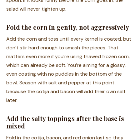
spoon. If it looks runny before the corn goes in, the
salad will never tighten up.
Fold the corn in gently, not aggressively
Add the corn and toss until every kernel is coated, but
don’t stir hard enough to smash the pieces. That
matters even more if you’re using thawed frozen corn,
which can already be soft. You’re aiming for a glossy,
even coating with no puddles in the bottom of the
bowl. Season with salt and pepper at this point,
because the cotija and bacon will add their own salt
later.
Add the salty toppings after the base is
mixed
Fold in the cotija, bacon, and red onion last so they