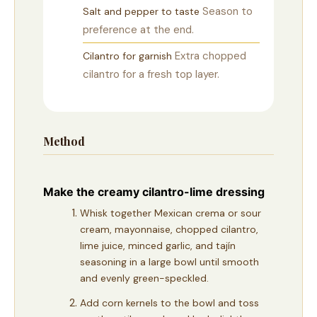
Season to
Salt and pepper to taste
preference at the end.
Extra chopped
Cilantro for garnish
cilantro for a fresh top layer.
Method
Make the creamy cilantro-lime dressing
Whisk together Mexican crema or sour
cream, mayonnaise, chopped cilantro,
lime juice, minced garlic, and tajín
seasoning in a large bowl until smooth
and evenly green-speckled.
Add corn kernels to the bowl and toss