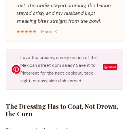
rest. The cotija stayed crumbly, the bacon
stayed crisp, and my husband kept
sneaking bites straight from the bowl.
★★★★★
— Marisa K.
Love the creamy, smoky crunch of this
Mexican street corn salad? Save it to
Save
Pinterest for the next cookout, taco
night, or easy side dish spread.
The Dressing Has to Coat, Not Drown,
the Corn