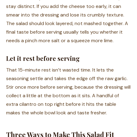
stay distinct. If you add the cheese too early, it can
smear into the dressing and lose its crumbly texture.
The salad should look layered, not mashed together. A
final taste before serving usually tells you whether it
needs a pinch more salt or a squeeze more lime.
Let it rest before serving
That 15-minute rest isn’t wasted time. It lets the
seasoning settle and takes the edge off the raw garlic.
Stir once more before serving, because the dressing will
collect a little at the bottom as it sits. A handful of
extra cilantro on top right before it hits the table
makes the whole bowl look and taste fresher.
Three Ways to Make This Salad Fit