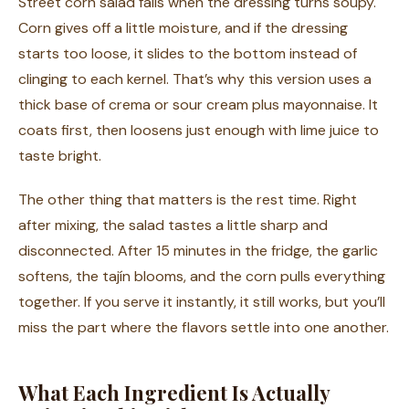
Street corn salad fails when the dressing turns soupy.
Corn gives off a little moisture, and if the dressing
starts too loose, it slides to the bottom instead of
clinging to each kernel. That’s why this version uses a
thick base of crema or sour cream plus mayonnaise. It
coats first, then loosens just enough with lime juice to
taste bright.
The other thing that matters is the rest time. Right
after mixing, the salad tastes a little sharp and
disconnected. After 15 minutes in the fridge, the garlic
softens, the tajín blooms, and the corn pulls everything
together. If you serve it instantly, it still works, but you’ll
miss the part where the flavors settle into one another.
What Each Ingredient Is Actually