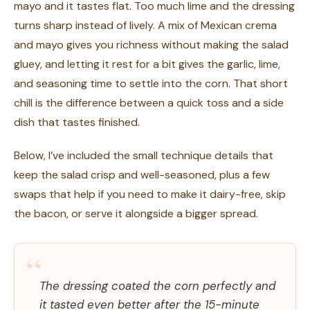
mayo and it tastes flat. Too much lime and the dressing
turns sharp instead of lively. A mix of Mexican crema
and mayo gives you richness without making the salad
gluey, and letting it rest for a bit gives the garlic, lime,
and seasoning time to settle into the corn. That short
chill is the difference between a quick toss and a side
dish that tastes finished.
Below, I’ve included the small technique details that
keep the salad crisp and well-seasoned, plus a few
swaps that help if you need to make it dairy-free, skip
the bacon, or serve it alongside a bigger spread.
“
The dressing coated the corn perfectly and
it tasted even better after the 15-minute