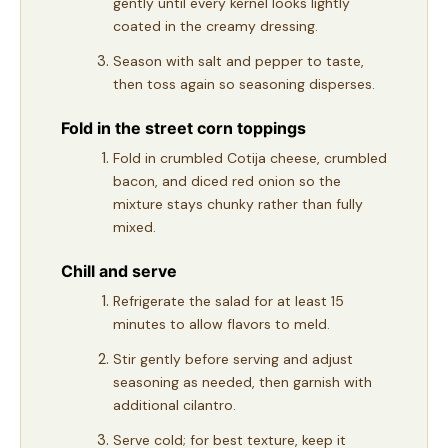
gently until every kernel looks lightly
coated in the creamy dressing.
Season with salt and pepper to taste,
then toss again so seasoning disperses.
Fold in the street corn toppings
Fold in crumbled Cotija cheese, crumbled
bacon, and diced red onion so the
mixture stays chunky rather than fully
mixed.
Chill and serve
Refrigerate the salad for at least 15
minutes to allow flavors to meld.
Stir gently before serving and adjust
seasoning as needed, then garnish with
additional cilantro.
Serve cold; for best texture, keep it