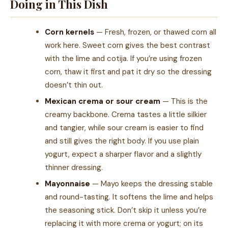
Doing in This Dish
Corn kernels
— Fresh, frozen, or thawed corn all
work here. Sweet corn gives the best contrast
with the lime and cotija. If you’re using frozen
corn, thaw it first and pat it dry so the dressing
doesn’t thin out.
Mexican crema or sour cream
— This is the
creamy backbone. Crema tastes a little silkier
and tangier, while sour cream is easier to find
and still gives the right body. If you use plain
yogurt, expect a sharper flavor and a slightly
thinner dressing.
Mayonnaise
— Mayo keeps the dressing stable
and round-tasting. It softens the lime and helps
the seasoning stick. Don’t skip it unless you’re
replacing it with more crema or yogurt; on its