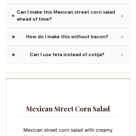
Can I make this Mexican street corn salad
+
ahead of time?
+
How do I make this without bacon?
+
Can I use feta instead of cotija?
Mexican Street Corn Salad
Mexican street corn salad with creamy