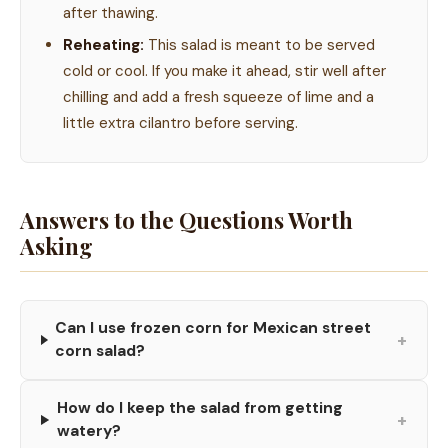
after thawing.
Reheating:
This salad is meant to be served
cold or cool. If you make it ahead, stir well after
chilling and add a fresh squeeze of lime and a
little extra cilantro before serving.
Answers to the Questions Worth
Asking
Can I use frozen corn for Mexican street
+
corn salad?
How do I keep the salad from getting
+
watery?