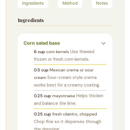
Ingredients
Method
Notes
Ingredients
Corn salad base
Use thawed
6
cup
corn kernels
frozen or fresh corn kernels.
0.5
cup
Mexican crema or sour
Sour-cream style crema
cream
works best for a creamy coating.
Helps thicken
0.25
cup
mayonnaise
and balance the lime.
0.25
cup
fresh cilantro, chopped
Chop fine so it disperses through
the dressing.