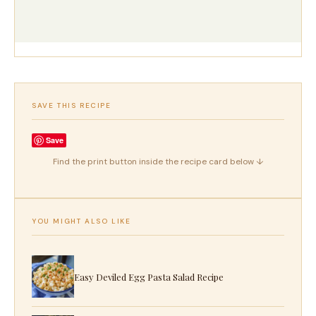
SAVE THIS RECIPE
Save
Find the print button inside the recipe card below ↓
YOU MIGHT ALSO LIKE
Easy Deviled Egg Pasta Salad Recipe