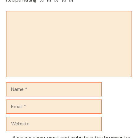
Comment
Name
Email
Website
Save my name, email, and website in this browser for