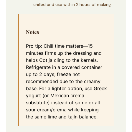
chilled and use within 2 hours of making.
Notes
Pro tip: Chill time matters—15
minutes firms up the dressing and
helps Cotija cling to the kernels.
Refrigerate in a covered container
up to 2 days; freeze not
recommended due to the creamy
base. For a lighter option, use Greek
yogurt (or Mexican crema
substitute) instead of some or all
sour cream/crema while keeping
the same lime and tajín balance.