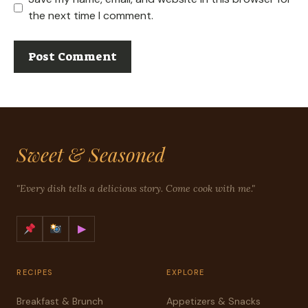
the next time I comment.
Sweet & Seasoned
"Every dish tells a delicious story. Come cook with me."
▶
RECIPES
EXPLORE
Breakfast & Brunch
Appetizers & Snacks