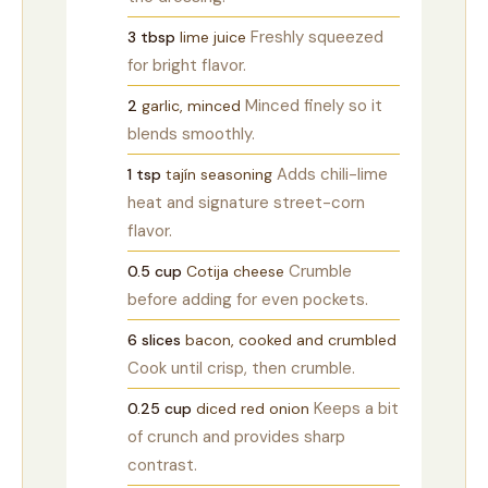
Freshly squeezed
3
tbsp
lime juice
for bright flavor.
Minced finely so it
2
garlic, minced
blends smoothly.
Adds chili-lime
1
tsp
tajín seasoning
heat and signature street-corn
flavor.
Crumble
0.5
cup
Cotija cheese
before adding for even pockets.
6
slices
bacon, cooked and crumbled
Cook until crisp, then crumble.
Keeps a bit
0.25
cup
diced red onion
of crunch and provides sharp
contrast.