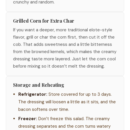
crunchy and random.
Grilled Corn for Extra Char
If you want a deeper, more traditional elote-style
flavor, grill or char the corn first, then cut it off the
cob. That adds sweetness and a little bitterness
from the browned kernels, which makes the creamy
dressing taste more layered. Just let the corn cool
before mixing so it doesn’t melt the dressing.
Storage and Reheating
Refrigerator:
Store covered for up to 3 days.
The dressing will loosen a little as it sits, and the
bacon softens over time.
Freezer:
Don’t freeze this salad. The creamy
dressing separates and the corn turns watery