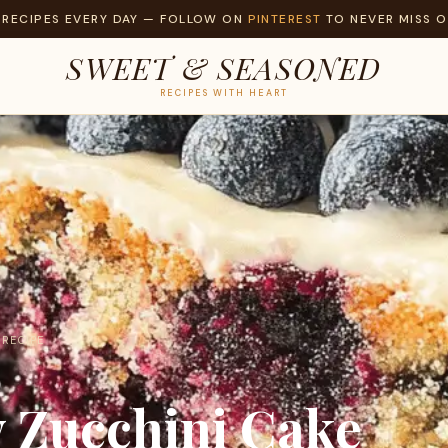
 RECIPES EVERY DAY — FOLLOW ON
PINTEREST
TO NEVER MISS O
SWEET & SEASONED
RECIPES WITH HEART
 RECIPE
y Zucchini Cake