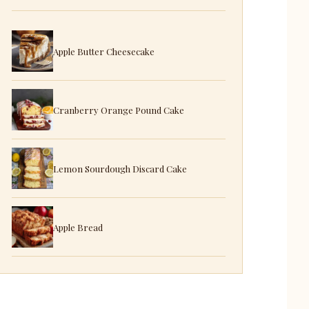
Apple Butter Cheesecake
Cranberry Orange Pound Cake
Lemon Sourdough Discard Cake
Apple Bread