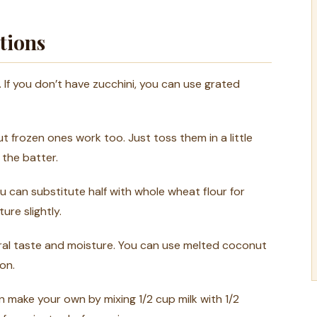
tions
 If you don’t have zucchini, you can use grated
t frozen ones work too. Just toss them in a little
 the batter.
u can substitute half with whole wheat flour for
ure slightly.
utral taste and moisture. You can use melted coconut
on.
n make your own by mixing 1/2 cup milk with 1/2