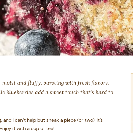
 moist and fluffy, bursting with fresh flavors.
le blueberries add a sweet touch that’s hard to
 and I can’t help but sneak a piece (or two). It’s
njoy it with a cup of tea!