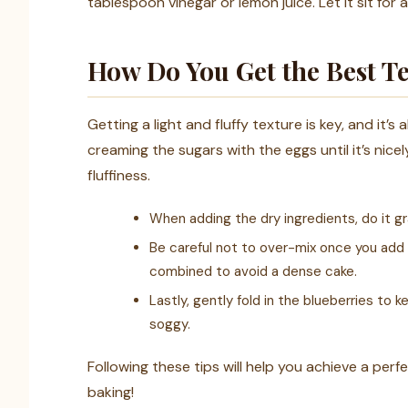
tablespoon vinegar or lemon juice. Let it sit for 
How Do You Get the Best Te
Getting a light and fluffy texture is key, and it’s
creaming the sugars with the eggs until it’s ni
fluffiness.
When adding the dry ingredients, do it gra
Be careful not to over-mix once you add t
combined to avoid a dense cake.
Lastly, gently fold in the blueberries t
soggy.
Following these tips will help you achieve a per
baking!