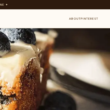
NE ✦
ABOUT
PINTEREST