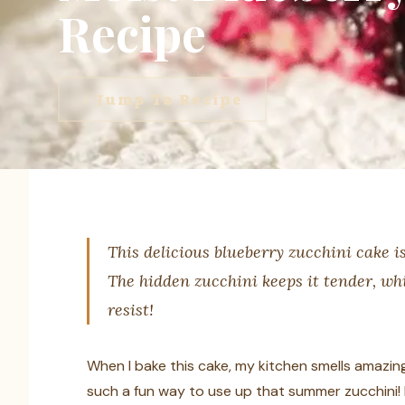
Recipe
↓ Jump To Recipe
This delicious blueberry zucchini cake is
The hidden zucchini keeps it tender, whi
resist!
When I bake this cake, my kitchen smells amazing,
such a fun way to use up that summer zucchini! E