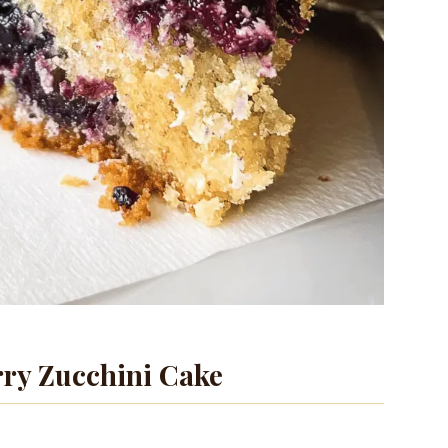
ry Zucchini Cake