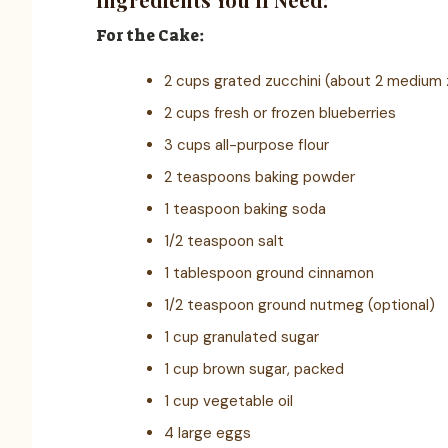
For the Cake:
2 cups grated zucchini (about 2 medium 
2 cups fresh or frozen blueberries
3 cups all-purpose flour
2 teaspoons baking powder
1 teaspoon baking soda
1/2 teaspoon salt
1 tablespoon ground cinnamon
1/2 teaspoon ground nutmeg (optional)
1 cup granulated sugar
1 cup brown sugar, packed
1 cup vegetable oil
4 large eggs