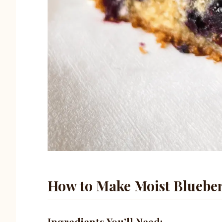
How to Make Moist Blueber
Ingredients You’ll Need: