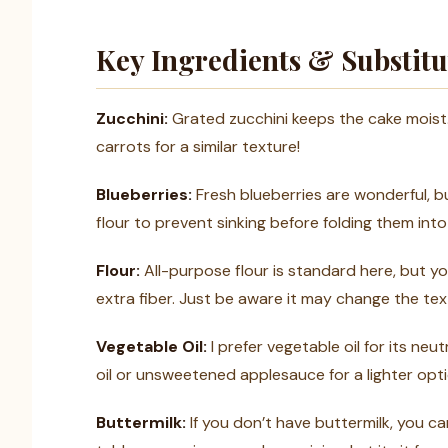
Key Ingredients & Substitu
Zucchini:
Grated zucchini keeps the cake moist.
carrots for a similar texture!
Blueberries:
Fresh blueberries are wonderful, bu
flour to prevent sinking before folding them into
Flour:
All-purpose flour is standard here, but yo
extra fiber. Just be aware it may change the text
Vegetable Oil:
I prefer vegetable oil for its ne
oil or unsweetened applesauce for a lighter opti
Buttermilk:
If you don’t have buttermilk, you ca