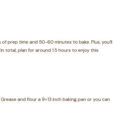
of prep time and 50-60 minutes to bake. Plus, you’ll
 In total, plan for around 1.5 hours to enjoy this
 Grease and flour a 9×13 inch baking pan or you can