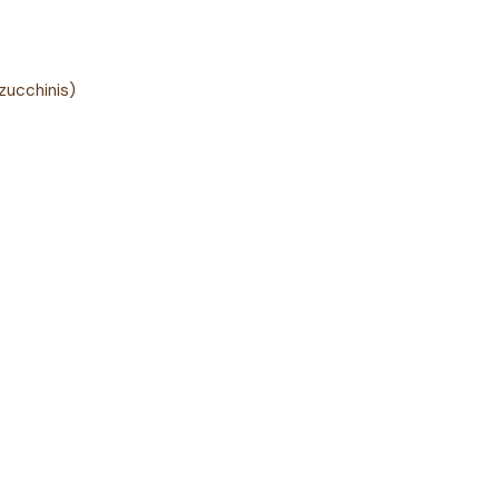
zucchinis)