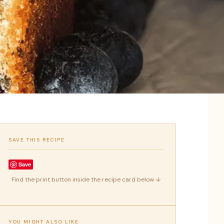
SAVE THIS RECIPE
Save
Find the print button inside the recipe card below ↓
YOU MIGHT ALSO LIKE