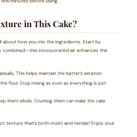
a few minutes before using.
xture in This Cake?
 all about how you mix the ingredients. Start by
cely combined—this incorporated air enhances the
dually. This helps maintain the batter’s aeration.
he flour. Stop mixing as soon as everything is just
o keep them whole. Crushing them can make the cake
fect texture that’s both moist and tender! Enjoy your