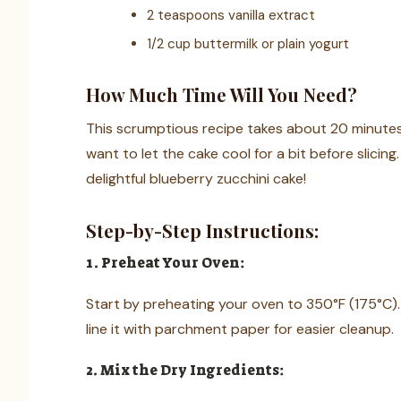
2 teaspoons vanilla extract
1/2 cup buttermilk or plain yogurt
How Much Time Will You Need?
This scrumptious recipe takes about 20 minutes 
want to let the cake cool for a bit before slicing.
delightful blueberry zucchini cake!
Step-by-Step Instructions:
1. Preheat Your Oven:
Start by preheating your oven to 350°F (175°C).
line it with parchment paper for easier cleanup.
2. Mix the Dry Ingredients: