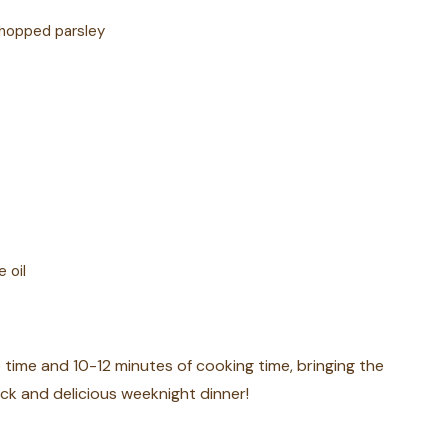
chopped parsley
 oil
p time and 10-12 minutes of cooking time, bringing the
ck and delicious weeknight dinner!