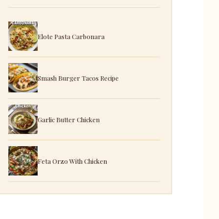
Elote Pasta Carbonara
Smash Burger Tacos Recipe
Garlic Butter Chicken
Feta Orzo With Chicken