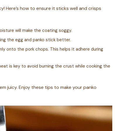
! Here’s how to ensure it sticks well and crisps
Moisture will make the coating soggy.
elping the egg and panko stick better.
ly onto the pork chops. This helps it adhere during
heat is key to avoid burning the crust while cooking the
hem juicy. Enjoy these tips to make your panko