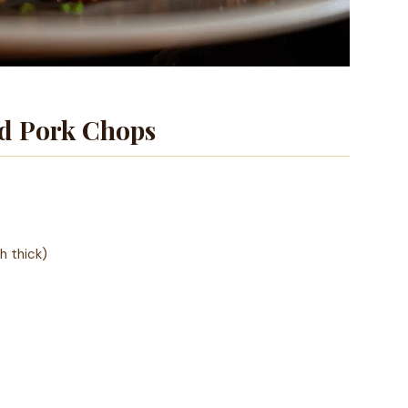
d Pork Chops
h thick)