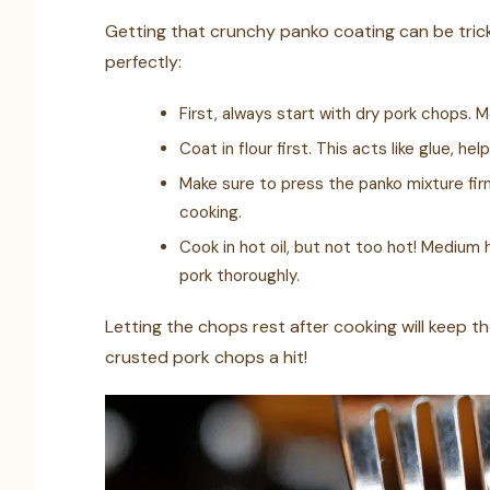
Getting that crunchy panko coating can be tricky
perfectly:
First, always start with dry pork chops. 
Coat in flour first. This acts like glue, h
Make sure to press the panko mixture firm
cooking.
Cook in hot oil, but not too hot! Medium 
pork thoroughly.
Letting the chops rest after cooking will keep t
crusted pork chops a hit!