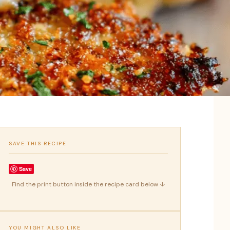
SAVE THIS RECIPE
Save
Find the print button inside the recipe card below ↓
YOU MIGHT ALSO LIKE