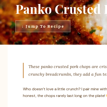
Panko Crusted 
↓ Jump To Recipe
These panko crusted pork chops are cris
crunchy breadcrumbs, they add a fun te
Who doesn’t love a little crunch? I pair mine w
honest, the chops rarely last long on the plate!