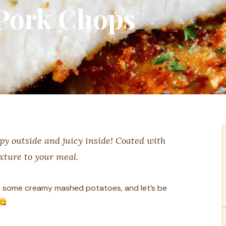
Pork Chops
py outside and juicy inside! Coated with
xture to your meal.
ith some creamy mashed potatoes, and let’s be