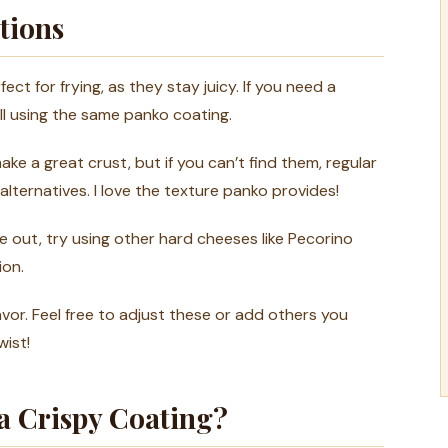
tions
ct for frying, as they stay juicy. If you need a
ll using the same panko coating.
e a great crust, but if you can’t find them, regular
ternatives. I love the texture panko provides!
’re out, try using other hard cheeses like Pecorino
ion.
vor. Feel free to adjust these or add others you
wist!
 a Crispy Coating?