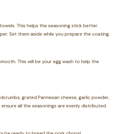
owels. This helps the seasoning stick better.
per. Set them aside while you prepare the coating.
 smooth. This will be your egg wash to help the
adcrumbs, grated Parmesan cheese, garlic powder,
o ensure all the seasonings are evenly distributed.
you’re ready to bread the pork chops!