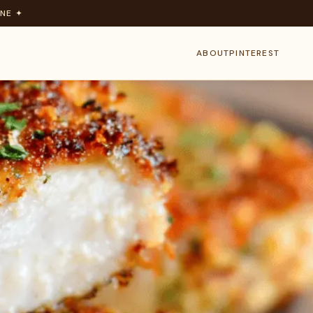
NE ✦
ABOUT
PINTEREST