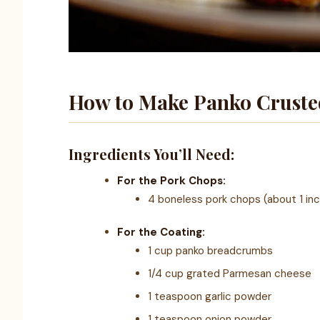
How to Make Panko Cruste
Ingredients You’ll Need:
For the Pork Chops:
4 boneless pork chops (about 1 inc
For the Coating:
1 cup panko breadcrumbs
1/4 cup grated Parmesan cheese
1 teaspoon garlic powder
1 teaspoon onion powder