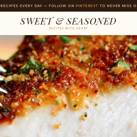
 RECIPES EVERY DAY — FOLLOW ON
PINTEREST
TO NEVER MISS O
SWEET & SEASONED
RECIPES WITH HEART