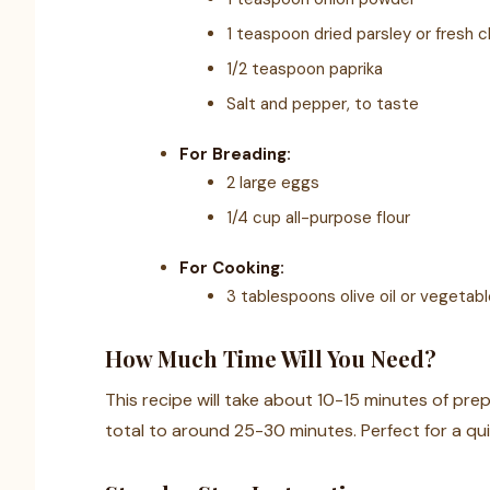
1 teaspoon dried parsley or fresh 
1/2 teaspoon paprika
Salt and pepper, to taste
For Breading:
2 large eggs
1/4 cup all-purpose flour
For Cooking:
3 tablespoons olive oil or vegetable
How Much Time Will You Need?
This recipe will take about 10-15 minutes of pre
total to around 25-30 minutes. Perfect for a qui