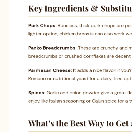
Key Ingredients & Substitu
Pork Chops:
Boneless, thick pork chops are perfe
lighter option, chicken breasts can also work we
Panko Breadcrumbs:
These are crunchy and mak
breadcrumbs or crushed cornflakes are decent al
Parmesan Cheese:
It adds a nice flavor! If you
Romano or nutritional yeast for a dairy-free opt
Spices:
Garlic and onion powder give a great fla
enjoy, like Italian seasoning or Cajun spice for a t
What’s the Best Way to Get