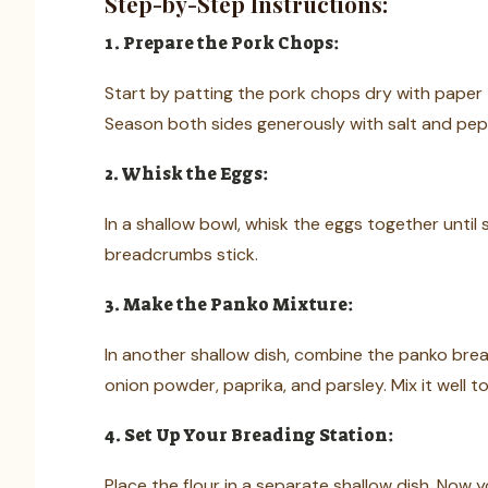
Step-by-Step Instructions:
1. Prepare the Pork Chops:
Start by patting the pork chops dry with paper t
Season both sides generously with salt and pep
2. Whisk the Eggs:
In a shallow bowl, whisk the eggs together until
breadcrumbs stick.
3. Make the Panko Mixture:
In another shallow dish, combine the panko bre
onion powder, paprika, and parsley. Mix it well t
4. Set Up Your Breading Station:
Place the flour in a separate shallow dish. Now 