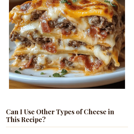
Can I Use Other Types of Cheese in
This Recipe?