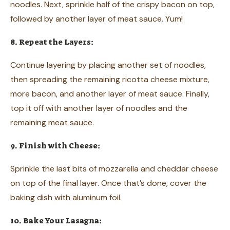
noodles. Next, sprinkle half of the crispy bacon on top,
followed by another layer of meat sauce. Yum!
8. Repeat the Layers:
Continue layering by placing another set of noodles,
then spreading the remaining ricotta cheese mixture,
more bacon, and another layer of meat sauce. Finally,
top it off with another layer of noodles and the
remaining meat sauce.
9. Finish with Cheese:
Sprinkle the last bits of mozzarella and cheddar cheese
on top of the final layer. Once that’s done, cover the
baking dish with aluminum foil.
10. Bake Your Lasagna: