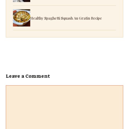
Healthy Spaghetti Squash Au Gratin Recipe
Leave a Comment
Comment