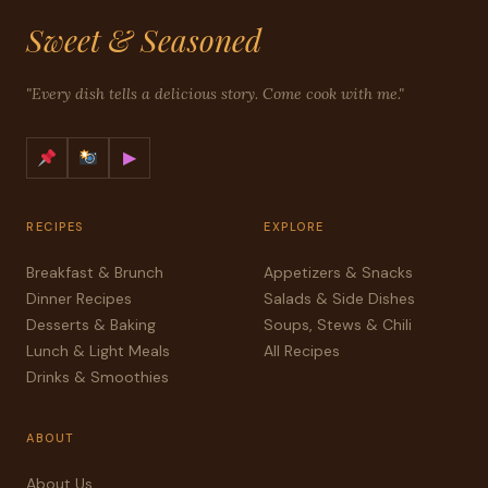
Sweet & Seasoned
"Every dish tells a delicious story. Come cook with me."
▶
RECIPES
EXPLORE
Breakfast & Brunch
Appetizers & Snacks
Dinner Recipes
Salads & Side Dishes
Desserts & Baking
Soups, Stews & Chili
Lunch & Light Meals
All Recipes
Drinks & Smoothies
ABOUT
About Us