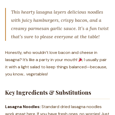
This hearty lasagna layers delicious noodles
with juicy hamburgers, crispy bacon, and a
creamy parmesan garlic sauce. It’s a fun twist
that’s sure to please everyone at the table!
Honestly, who wouldn’t love bacon and cheese in
lasagna? It’s like a party in your mouth!
I usually pair
it with a light salad to keep things balanced—because,
you know… vegetables!
Key Ingredients & Substitutions
Lasagna Noodles:
Standard dried lasagna noodles
work great here. If you have fresh ones, no worries! Just