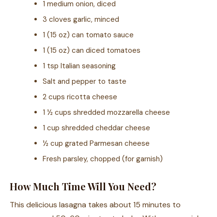
1 medium onion, diced
3 cloves garlic, minced
1 (15 oz) can tomato sauce
1 (15 oz) can diced tomatoes
1 tsp Italian seasoning
Salt and pepper to taste
2 cups ricotta cheese
1 ½ cups shredded mozzarella cheese
1 cup shredded cheddar cheese
½ cup grated Parmesan cheese
Fresh parsley, chopped (for garnish)
How Much Time Will You Need?
This delicious lasagna takes about 15 minutes to