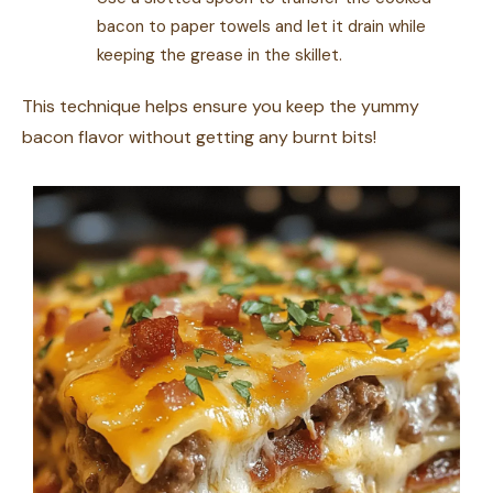
bacon to paper towels and let it drain while
keeping the grease in the skillet.
This technique helps ensure you keep the yummy
bacon flavor without getting any burnt bits!