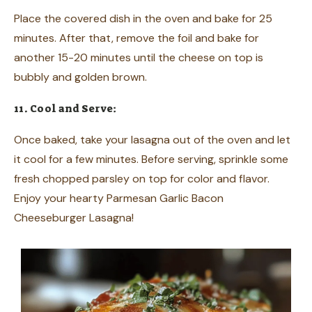
Place the covered dish in the oven and bake for 25
minutes. After that, remove the foil and bake for
another 15-20 minutes until the cheese on top is
bubbly and golden brown.
11. Cool and Serve:
Once baked, take your lasagna out of the oven and let
it cool for a few minutes. Before serving, sprinkle some
fresh chopped parsley on top for color and flavor.
Enjoy your hearty Parmesan Garlic Bacon
Cheeseburger Lasagna!