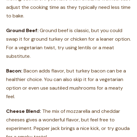
adjust the cooking time as they typically need less time
to bake.
Ground Beef:
Ground beef is classic, but you could
swap it for ground turkey or chicken for a leaner option.
For a vegetarian twist, try using lentils or a meat
substitute.
Bacon:
Bacon adds flavor, but turkey bacon can be a
healthier choice. You can also skip it for a vegetarian
option or even use sautéed mushrooms for a meaty
feel.
Cheese Blend:
The mix of mozzarella and cheddar
cheeses gives a wonderful flavor, but feel free to
experiment. Pepper jack brings a nice kick, or try gouda
for a smoky taste!