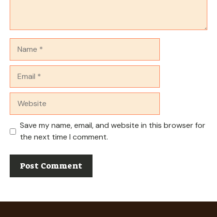
Name
Email
Website
Save my name, email, and website in this browser for
the next time I comment.