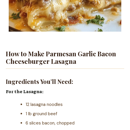
How to Make Parmesan Garlic Bacon
Cheeseburger Lasagna
Ingredients You’ll Need:
For the Lasagna:
12 lasagna noodles
1 lb ground beef
6 slices bacon, chopped