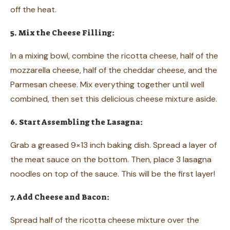
off the heat.
5. Mix the Cheese Filling:
In a mixing bowl, combine the ricotta cheese, half of the
mozzarella cheese, half of the cheddar cheese, and the
Parmesan cheese. Mix everything together until well
combined, then set this delicious cheese mixture aside.
6. Start Assembling the Lasagna:
Grab a greased 9×13 inch baking dish. Spread a layer of
the meat sauce on the bottom. Then, place 3 lasagna
noodles on top of the sauce. This will be the first layer!
7. Add Cheese and Bacon:
Spread half of the ricotta cheese mixture over the