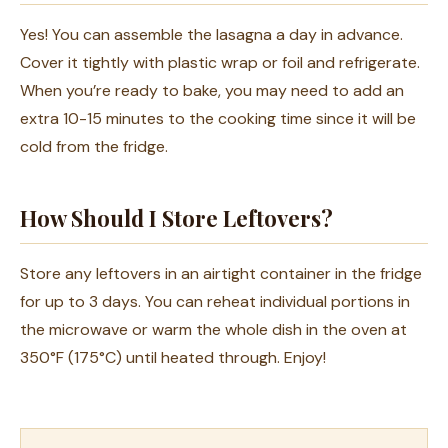
Yes! You can assemble the lasagna a day in advance.
Cover it tightly with plastic wrap or foil and refrigerate.
When you’re ready to bake, you may need to add an
extra 10-15 minutes to the cooking time since it will be
cold from the fridge.
How Should I Store Leftovers?
Store any leftovers in an airtight container in the fridge
for up to 3 days. You can reheat individual portions in
the microwave or warm the whole dish in the oven at
350°F (175°C) until heated through. Enjoy!