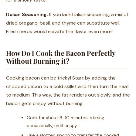
Italian Seasoning:
If you lack Italian seasoning, a mix of
dried oregano, basil, and thyme can substitute well.
Fresh herbs would elevate the flavor even more!
How Do I Cook the Bacon Perfectly
Without Burning it?
Cooking bacon can be tricky! Start by adding the
chopped bacon to a cold skillet and then turn the heat
to medium. This way, the fat renders out slowly, and the
bacon gets crispy without burning.
Cook for about 8-10 minutes, stirring
occasionally, until crispy.
Use a slotted spoon to transfer the cooked