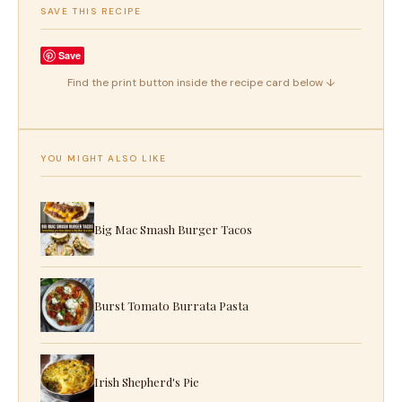
SAVE THIS RECIPE
Save
Find the print button inside the recipe card below ↓
YOU MIGHT ALSO LIKE
Big Mac Smash Burger Tacos
Burst Tomato Burrata Pasta
Irish Shepherd's Pie