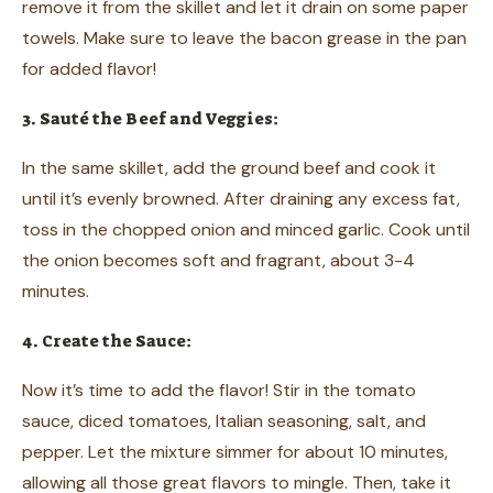
remove it from the skillet and let it drain on some paper
towels. Make sure to leave the bacon grease in the pan
for added flavor!
3. Sauté the Beef and Veggies:
In the same skillet, add the ground beef and cook it
until it’s evenly browned. After draining any excess fat,
toss in the chopped onion and minced garlic. Cook until
the onion becomes soft and fragrant, about 3-4
minutes.
4. Create the Sauce:
Now it’s time to add the flavor! Stir in the tomato
sauce, diced tomatoes, Italian seasoning, salt, and
pepper. Let the mixture simmer for about 10 minutes,
allowing all those great flavors to mingle. Then, take it