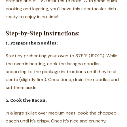
prepare and 50-60 minutes to bake. With some quick
cooking and layering, you’ll have this spectacular dish
ready to enjoy in no time!
Step-by-Step Instructions:
1. Prepare the Noodles:
Start by preheating your oven to 375°F (190°C). While
the oven is heating, cook the lasagna noodles
according to the package instructions until they’re al
dente (slightly firm). Once done, drain the noodles and
set them aside.
2. Cook the Bacon:
In a large skillet over medium heat, cook the chopped
bacon until it’s crispy. Once it’s nice and crunchy,