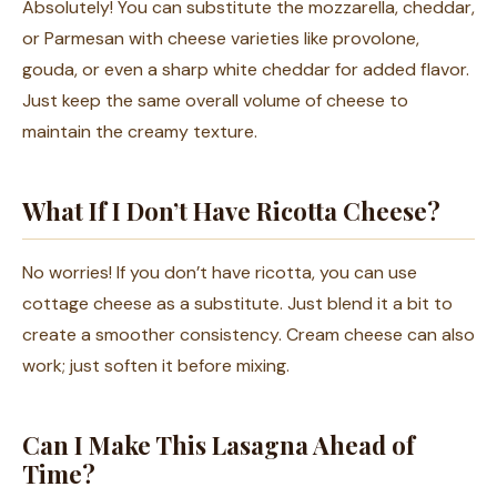
Absolutely! You can substitute the mozzarella, cheddar,
or Parmesan with cheese varieties like provolone,
gouda, or even a sharp white cheddar for added flavor.
Just keep the same overall volume of cheese to
maintain the creamy texture.
What If I Don’t Have Ricotta Cheese?
No worries! If you don’t have ricotta, you can use
cottage cheese as a substitute. Just blend it a bit to
create a smoother consistency. Cream cheese can also
work; just soften it before mixing.
Can I Make This Lasagna Ahead of
Time?