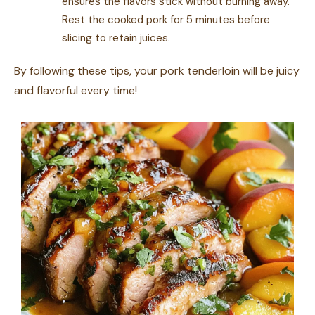
ensures the flavors stick without burning away.
Rest the cooked pork for 5 minutes before
slicing to retain juices.
By following these tips, your pork tenderloin will be juicy
and flavorful every time!