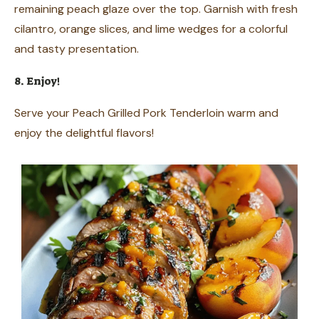
remaining peach glaze over the top. Garnish with fresh
cilantro, orange slices, and lime wedges for a colorful
and tasty presentation.
8. Enjoy!
Serve your Peach Grilled Pork Tenderloin warm and
enjoy the delightful flavors!