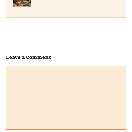
Leave a Comment
Comment