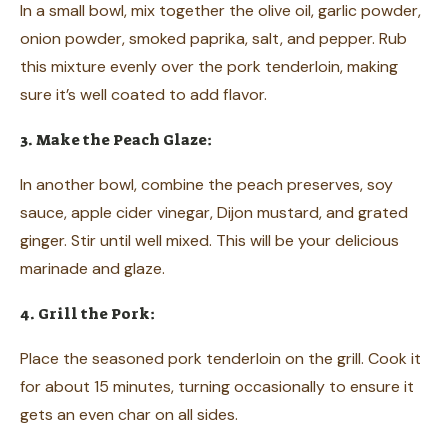
In a small bowl, mix together the olive oil, garlic powder,
onion powder, smoked paprika, salt, and pepper. Rub
this mixture evenly over the pork tenderloin, making
sure it’s well coated to add flavor.
3. Make the Peach Glaze:
In another bowl, combine the peach preserves, soy
sauce, apple cider vinegar, Dijon mustard, and grated
ginger. Stir until well mixed. This will be your delicious
marinade and glaze.
4. Grill the Pork:
Place the seasoned pork tenderloin on the grill. Cook it
for about 15 minutes, turning occasionally to ensure it
gets an even char on all sides.