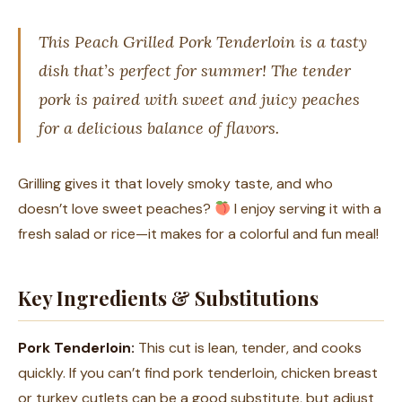
This Peach Grilled Pork Tenderloin is a tasty
dish that’s perfect for summer! The tender
pork is paired with sweet and juicy peaches
for a delicious balance of flavors.
Grilling gives it that lovely smoky taste, and who
doesn’t love sweet peaches?
I enjoy serving it with a
fresh salad or rice—it makes for a colorful and fun meal!
Key Ingredients & Substitutions
Pork Tenderloin:
This cut is lean, tender, and cooks
quickly. If you can’t find pork tenderloin, chicken breast
or turkey cutlets can be a good substitute, but adjust