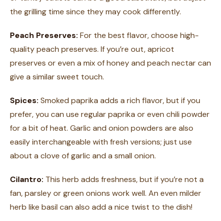
the grilling time since they may cook differently.
Peach Preserves:
For the best flavor, choose high-
quality peach preserves. If you’re out, apricot
preserves or even a mix of honey and peach nectar can
give a similar sweet touch.
Spices:
Smoked paprika adds a rich flavor, but if you
prefer, you can use regular paprika or even chili powder
for a bit of heat. Garlic and onion powders are also
easily interchangeable with fresh versions; just use
about a clove of garlic and a small onion.
Cilantro:
This herb adds freshness, but if you’re not a
fan, parsley or green onions work well. An even milder
herb like basil can also add a nice twist to the dish!