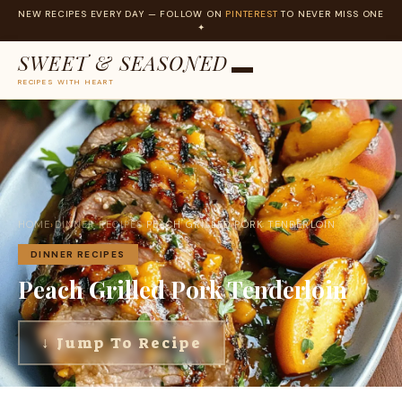
NEW RECIPES EVERY DAY — FOLLOW ON
PINTEREST
TO NEVER MISS ONE
✦
SWEET & SEASONED
RECIPES WITH HEART
Skip
to
content
HOME
›
DINNER RECIPES
›
PEACH GRILLED PORK TENDERLOIN
DINNER RECIPES
Peach Grilled Pork Tenderloin
↓ Jump To Recipe