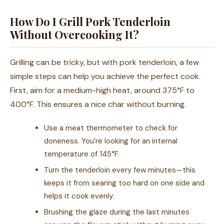
How Do I Grill Pork Tenderloin
Without Overcooking It?
Grilling can be tricky, but with pork tenderloin, a few
simple steps can help you achieve the perfect cook.
First, aim for a medium-high heat, around 375°F to
400°F. This ensures a nice char without burning.
Use a meat thermometer to check for
doneness. You’re looking for an internal
temperature of 145°F.
Turn the tenderloin every few minutes—this
keeps it from searing too hard on one side and
helps it cook evenly.
Brushing the glaze during the last minutes