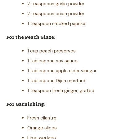
2 teaspoons garlic powder
2 teaspoons onion powder
1 teaspoon smoked paprika
For the Peach Glaze:
1 cup peach preserves
1 tablespoon soy sauce
1 tablespoon apple cider vinegar
1 tablespoon Dijon mustard
1 teaspoon fresh ginger, grated
For Garnishing:
Fresh cilantro
Orange slices
Lime wedges