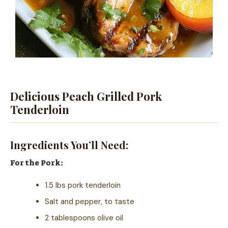
Delicious Peach Grilled Pork
Tenderloin
Ingredients You’ll Need:
For the Pork:
1.5 lbs pork tenderloin
Salt and pepper, to taste
2 tablespoons olive oil