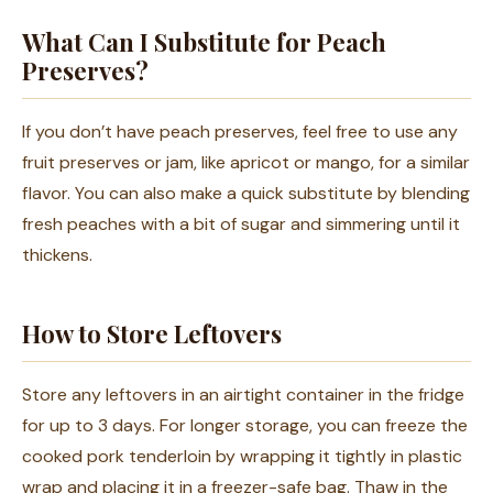
What Can I Substitute for Peach
Preserves?
If you don’t have peach preserves, feel free to use any
fruit preserves or jam, like apricot or mango, for a similar
flavor. You can also make a quick substitute by blending
fresh peaches with a bit of sugar and simmering until it
thickens.
How to Store Leftovers
Store any leftovers in an airtight container in the fridge
for up to 3 days. For longer storage, you can freeze the
cooked pork tenderloin by wrapping it tightly in plastic
wrap and placing it in a freezer-safe bag. Thaw in the