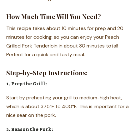
How Much Time Will You Need?
This recipe takes about 10 minutes for prep and 20
minutes for cooking, so you can enjoy your Peach
Grilled Pork Tenderloin in about 30 minutes total!
Perfect for a quick and tasty meal.
Step-by-Step Instructions:
1. Prep the Grill:
Start by preheating your grill to medium-high heat,
which is about 375°F to 400°F. This is important for a
nice sear on the pork.
2. Season the Pork: