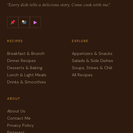
"Every dish tells a delicious story. Come cook with me."
▶
RECIPES
EXPLORE
Breakfast & Brunch
Appetizers & Snacks
Dinner Recipes
Salads & Side Dishes
Desserts & Baking
Soups, Stews & Chili
Lunch & Light Meals
All Recipes
Drinks & Smoothies
ABOUT
About Us
Contact Me
Privacy Policy
Pinterest