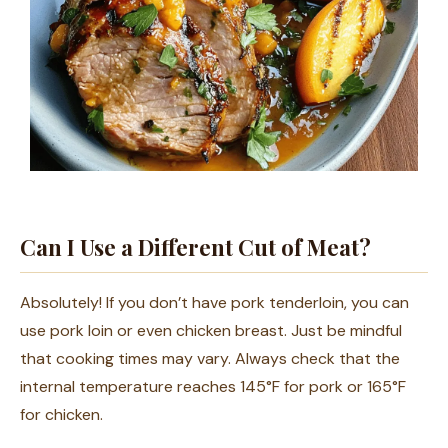
Can I Use a Different Cut of Meat?
Absolutely! If you don’t have pork tenderloin, you can
use pork loin or even chicken breast. Just be mindful
that cooking times may vary. Always check that the
internal temperature reaches 145°F for pork or 165°F
for chicken.