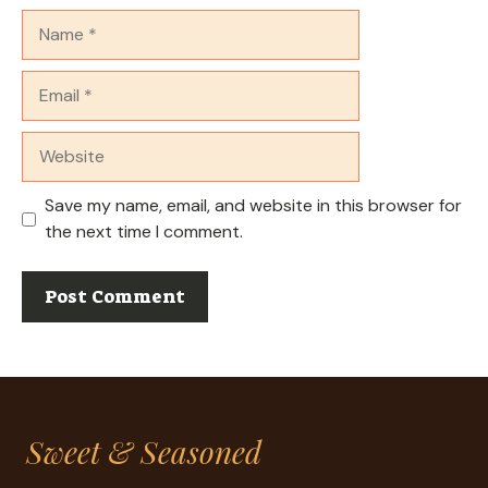
Name
Email
Website
Save my name, email, and website in this browser for
the next time I comment.
Sweet & Seasoned