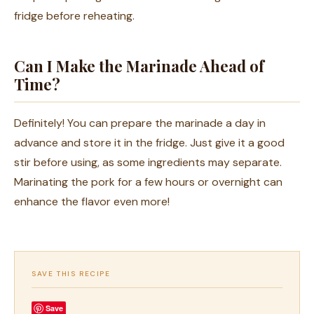
fridge before reheating.
Can I Make the Marinade Ahead of
Time?
Definitely! You can prepare the marinade a day in
advance and store it in the fridge. Just give it a good
stir before using, as some ingredients may separate.
Marinating the pork for a few hours or overnight can
enhance the flavor even more!
SAVE THIS RECIPE
Save