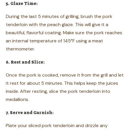
5. Glaze Time:
During the last 5 minutes of grilling, brush the pork
tenderloin with the peach glaze. This will give it a
beautiful, flavorful coating. Make sure the pork reaches
an internal temperature of 145°F using a meat
thermometer.
6. Rest and Slice:
Once the pork is cooked, remove it from the grill and let
it rest for about 5 minutes. This helps keep the juices
inside. After resting, slice the pork tenderloin into
medallions.
7. Serve and Garnish:
Plate your sliced pork tenderloin and drizzle any