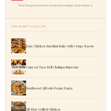
Find the print button inside the recipe card below ↓
YOU MIGHT ALSO LIKE
Easy Chicken Zucchini Bake with Crispy Bacon
Copycat Taco Bell Chalupa Supreme
Southwest Alfredo Penne Pasta
All-Star Grilled Chicken