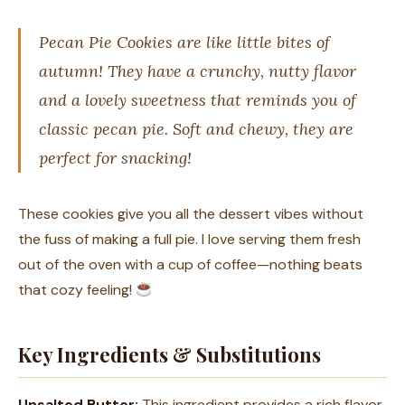
Pecan Pie Cookies are like little bites of
autumn! They have a crunchy, nutty flavor
and a lovely sweetness that reminds you of
classic pecan pie. Soft and chewy, they are
perfect for snacking!
These cookies give you all the dessert vibes without
the fuss of making a full pie. I love serving them fresh
out of the oven with a cup of coffee—nothing beats
that cozy feeling!
Key Ingredients & Substitutions
Unsalted Butter:
This ingredient provides a rich flavor