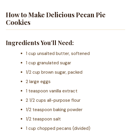
How to Make Delicious Pecan Pie
Cookies
Ingredients You’ll Need:
1 cup unsalted butter, softened
1 cup granulated sugar
1/2 cup brown sugar, packed
2 large eggs
1 teaspoon vanilla extract
2 1/2 cups all-purpose flour
1/2 teaspoon baking powder
1/2 teaspoon salt
1 cup chopped pecans (divided)