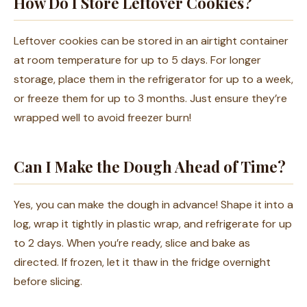
How Do I Store Leftover Cookies?
Leftover cookies can be stored in an airtight container
at room temperature for up to 5 days. For longer
storage, place them in the refrigerator for up to a week,
or freeze them for up to 3 months. Just ensure they’re
wrapped well to avoid freezer burn!
Can I Make the Dough Ahead of Time?
Yes, you can make the dough in advance! Shape it into a
log, wrap it tightly in plastic wrap, and refrigerate for up
to 2 days. When you’re ready, slice and bake as
directed. If frozen, let it thaw in the fridge overnight
before slicing.