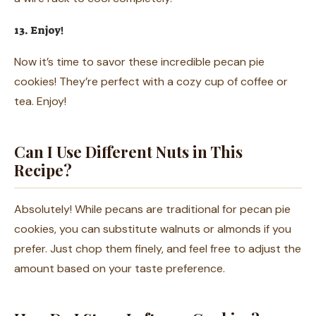
13. Enjoy!
Now it’s time to savor these incredible pecan pie
cookies! They’re perfect with a cozy cup of coffee or
tea. Enjoy!
Can I Use Different Nuts in This
Recipe?
Absolutely! While pecans are traditional for pecan pie
cookies, you can substitute walnuts or almonds if you
prefer. Just chop them finely, and feel free to adjust the
amount based on your taste preference.