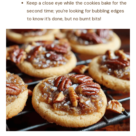
Keep a close eye while the cookies bake for the
second time; you’re looking for bubbling edges
to know it’s done, but no burnt bits!