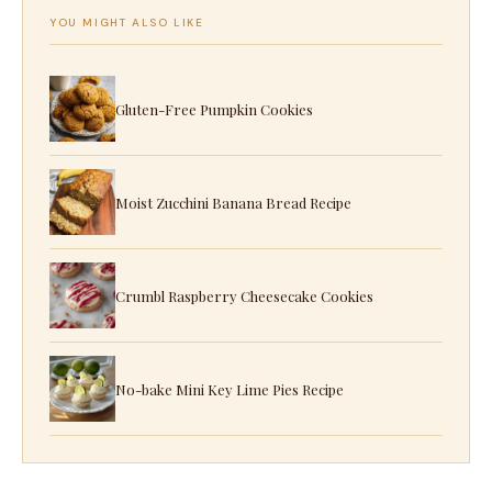
YOU MIGHT ALSO LIKE
Gluten-Free Pumpkin Cookies
Moist Zucchini Banana Bread Recipe
Crumbl Raspberry Cheesecake Cookies
No-bake Mini Key Lime Pies Recipe