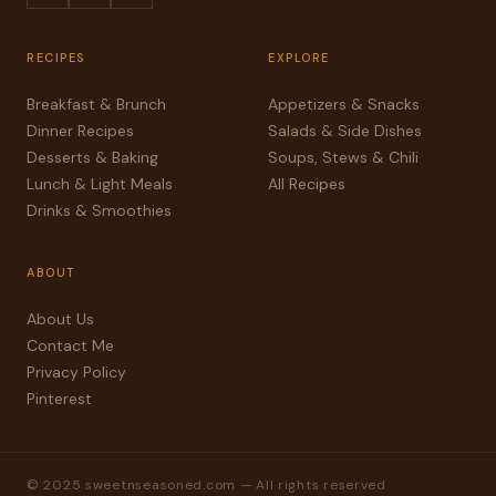
RECIPES
EXPLORE
Breakfast & Brunch
Appetizers & Snacks
Dinner Recipes
Salads & Side Dishes
Desserts & Baking
Soups, Stews & Chili
Lunch & Light Meals
All Recipes
Drinks & Smoothies
ABOUT
About Us
Contact Me
Privacy Policy
Pinterest
© 2025 sweetnseasoned.com — All rights reserved