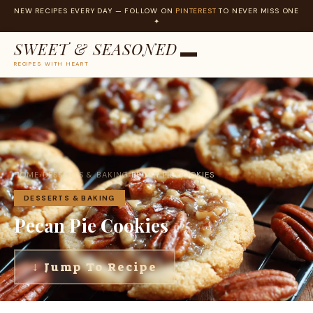
NEW RECIPES EVERY DAY — FOLLOW ON
PINTEREST
TO NEVER MISS ONE
✦
SWEET & SEASONED
RECIPES WITH HEART
Skip
to
content
HOME
›
DESSERTS & BAKING
›
PECAN PIE COOKIES
DESSERTS & BAKING
Pecan Pie Cookies
↓ Jump To Recipe