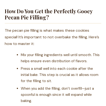
How Do You Get the Perfectly Gooey
Pecan Pie Filling?
The pecan pie filling is what makes these cookies
special! It’s important to not overbake the filling. Here’s
how to master it:
Mix your filling ingredients well until smooth. This
helps ensure even distribution of flavors.
Press a small well into each cookie after the
initial bake. This step is crucial as it allows room
for the filling to sit.
When you add the filling, don’t overfill—just a
spoonful is enough since it will expand while
baking.