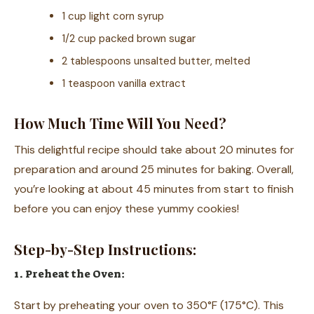
1 cup light corn syrup
1/2 cup packed brown sugar
2 tablespoons unsalted butter, melted
1 teaspoon vanilla extract
How Much Time Will You Need?
This delightful recipe should take about 20 minutes for
preparation and around 25 minutes for baking. Overall,
you’re looking at about 45 minutes from start to finish
before you can enjoy these yummy cookies!
Step-by-Step Instructions:
1. Preheat the Oven:
Start by preheating your oven to 350°F (175°C). This