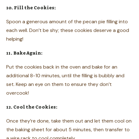
10. Fill the Cookies:
Spoon a generous amount of the pecan pie filling into
each well. Don’t be shy; these cookies deserve a good
helping!
11. Bake Again:
Put the cookies back in the oven and bake for an
additional 8-10 minutes, until the filling is bubbly and
set. Keep an eye on them to ensure they don’t
overcook!
12. Cool the Cookies:
Once they’re done, take them out and let them cool on
the baking sheet for about 5 minutes, then transfer to
a wire rack to cool completely.