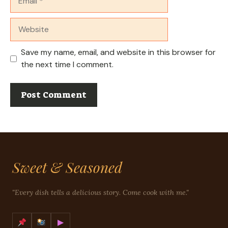
Website
Save my name, email, and website in this browser for
the next time I comment.
Sweet & Seasoned
"Every dish tells a delicious story. Come cook with me."
▶