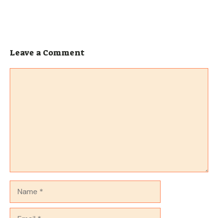
Leave a Comment
Comment
Name
Email