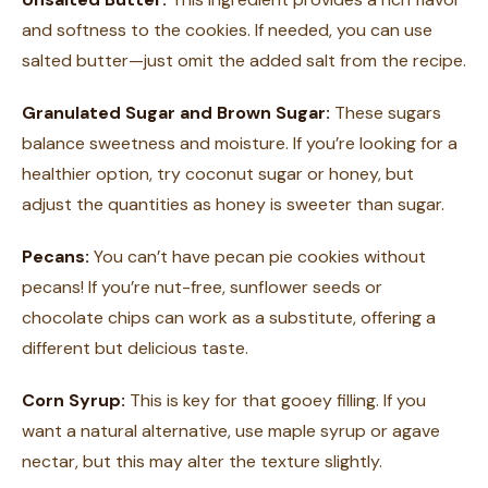
and softness to the cookies. If needed, you can use
salted butter—just omit the added salt from the recipe.
Granulated Sugar and Brown Sugar:
These sugars
balance sweetness and moisture. If you’re looking for a
healthier option, try coconut sugar or honey, but
adjust the quantities as honey is sweeter than sugar.
Pecans:
You can’t have pecan pie cookies without
pecans! If you’re nut-free, sunflower seeds or
chocolate chips can work as a substitute, offering a
different but delicious taste.
Corn Syrup:
This is key for that gooey filling. If you
want a natural alternative, use maple syrup or agave
nectar, but this may alter the texture slightly.