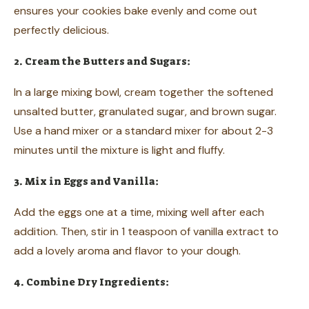
ensures your cookies bake evenly and come out
perfectly delicious.
2. Cream the Butters and Sugars:
In a large mixing bowl, cream together the softened
unsalted butter, granulated sugar, and brown sugar.
Use a hand mixer or a standard mixer for about 2-3
minutes until the mixture is light and fluffy.
3. Mix in Eggs and Vanilla:
Add the eggs one at a time, mixing well after each
addition. Then, stir in 1 teaspoon of vanilla extract to
add a lovely aroma and flavor to your dough.
4. Combine Dry Ingredients: