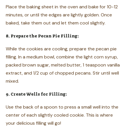
Place the baking sheet in the oven and bake for 10-12
minutes, or until the edges are lightly golden. Once
baked, take them out and let them cool slightly.
8. Prepare the Pecan Pie Filling:
While the cookies are cooling, prepare the pecan pie
filling. In a medium bowl, combine the light corn syrup,
packed brown sugar, melted butter, 1 teaspoon vanilla
extract, and 1/2 cup of chopped pecans. Stir until well
mixed.
9. Create Wells for Filling:
Use the back of a spoon to press a small well into the
center of each slightly cooled cookie. This is where
your delicious filling will go!