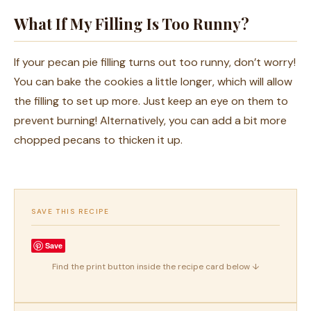
What If My Filling Is Too Runny?
If your pecan pie filling turns out too runny, don’t worry!
You can bake the cookies a little longer, which will allow
the filling to set up more. Just keep an eye on them to
prevent burning! Alternatively, you can add a bit more
chopped pecans to thicken it up.
SAVE THIS RECIPE
Save
Find the print button inside the recipe card below ↓