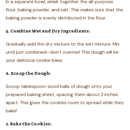
In a separate bowl, whisk together the all-purpose
flour, baking powder, and salt. This makes sure that the
baking powder is evenly distributed in the flour.
5. Combine Wet and Dry Ingredients:
Gradually add the dry mixture to the wet mixture. Mix
until just combined—don’t overmix! This dough will be
your delicious cookie base.
6. Scoop the Dough:
Scoop tablespoon-sized balls of dough onto your
prepared baking sheet, spacing them about 2 inches
apart. This gives the cookies room to spread while they
bake!
7. Bake the Cookies: