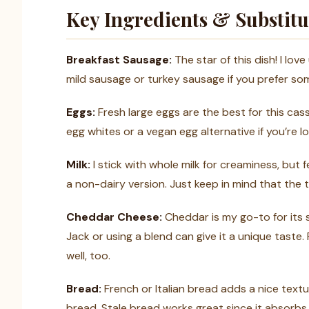
Key Ingredients & Substitu
Breakfast Sausage:
The star of this dish! I lov
mild sausage or turkey sausage if you prefer some
Eggs:
Fresh large eggs are the best for this cass
egg whites or a vegan egg alternative if you’re l
Milk:
I stick with whole milk for creaminess, but 
a non-dairy version. Just keep in mind that the t
Cheddar Cheese:
Cheddar is my go-to for its s
Jack or using a blend can give it a unique taste
well, too.
Bread:
French or Italian bread adds a nice textu
bread. Stale bread works great since it absorbs