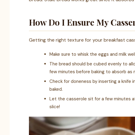
How Do I Ensure My Cassero
Getting the right texture for your breakfast cass
Make sure to whisk the eggs and milk wel
The bread should be cubed evenly to allow
few minutes before baking to absorb as m
Check for doneness by inserting a knife i
baked.
Let the casserole sit for a few minutes af
slice!