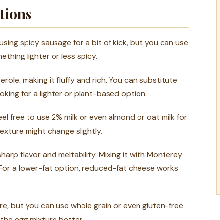
tions
e using spicy sausage for a bit of kick, but you can use
thing lighter or less spicy.
erole, making it fluffy and rich. You can substitute
ooking for a lighter or plant-based option.
feel free to use 2% milk or even almond or oat milk for
exture might change slightly.
harp flavor and meltability. Mixing it with Monterey
. For a lower-fat option, reduced-fat cheese works
re, but you can use whole grain or even gluten-free
 the egg mixture better.