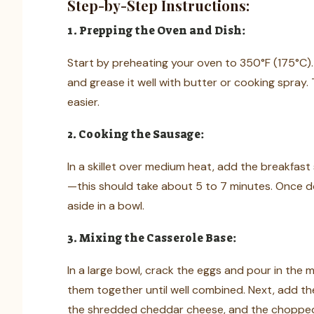
Step-by-Step Instructions:
1. Prepping the Oven and Dish:
Start by preheating your oven to 350°F (175°C). 
and grease it well with butter or cooking spray. 
easier.
2. Cooking the Sausage:
In a skillet over medium heat, add the breakfast 
—this should take about 5 to 7 minutes. Once d
aside in a bowl.
3. Mixing the Casserole Base:
In a large bowl, crack the eggs and pour in the m
them together until well combined. Next, add th
the shredded cheddar cheese, and the chopped r