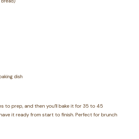
n bread)
baking dish
es to prep, and then you’ll bake it for 35 to 45
have it ready from start to finish. Perfect for brunch