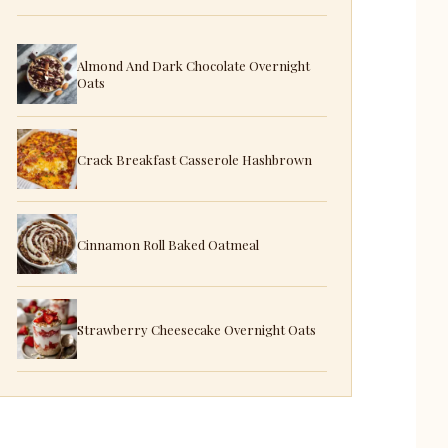
Almond And Dark Chocolate Overnight
Oats
Crack Breakfast Casserole Hashbrown
Cinnamon Roll Baked Oatmeal
Strawberry Cheesecake Overnight Oats