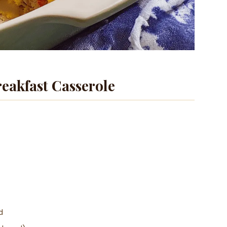
eakfast Casserole
d