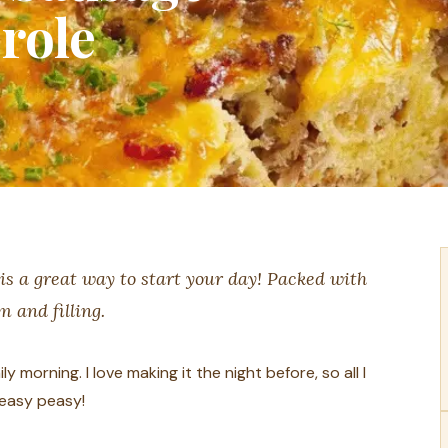
role
is a great way to start your day! Packed with
m and filling.
ly morning. I love making it the night before, so all I
—easy peasy!