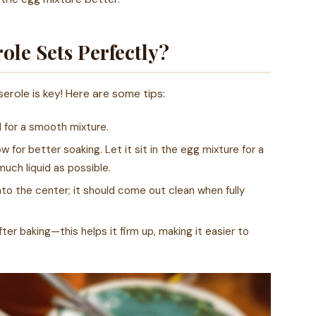
le Sets Perfectly?
erole is key! Here are some tips:
l for a smooth mixture.
 for better soaking. Let it sit in the egg mixture for a
uch liquid as possible.
nto the center; it should come out clean when fully
ter baking—this helps it firm up, making it easier to