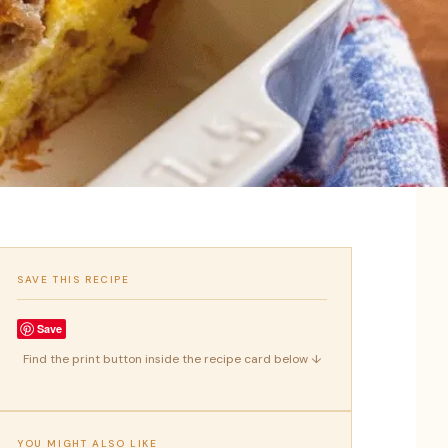
SAVE THIS RECIPE
Save
Find the print button inside the recipe card below ↓
YOU MIGHT ALSO LIKE