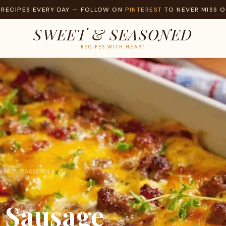
 RECIPES EVERY DAY — FOLLOW ON
PINTEREST
TO NEVER MISS O
SWEET & SEASONED
RECIPES WITH HEART
KFAST CASSEROLE
 Sausage