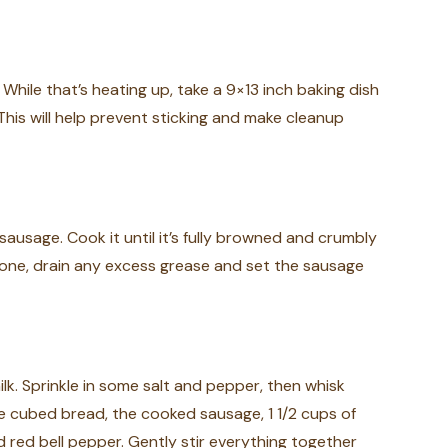
While that’s heating up, take a 9×13 inch baking dish
This will help prevent sticking and make cleanup
sausage. Cook it until it’s fully browned and crumbly
one, drain any excess grease and set the sausage
ilk. Sprinkle in some salt and pepper, then whisk
e cubed bread, the cooked sausage, 1 1/2 cups of
ed bell pepper. Gently stir everything together