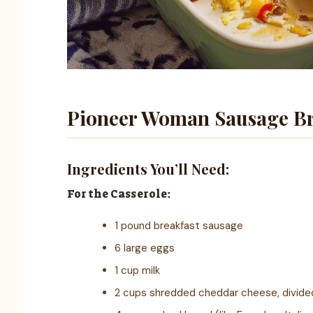
Pioneer Woman Sausage Br
Ingredients You’ll Need:
For the Casserole:
1 pound breakfast sausage
6 large eggs
1 cup milk
2 cups shredded cheddar cheese, divide