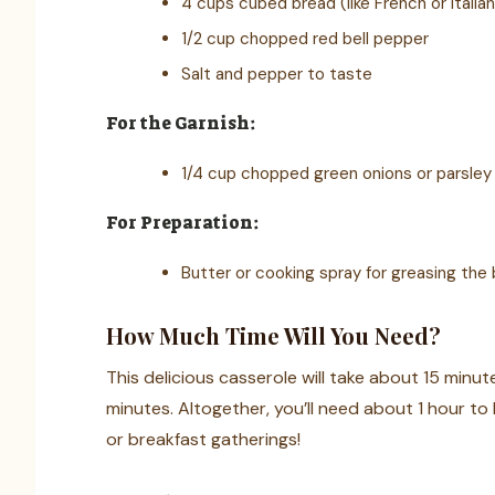
4 cups cubed bread (like French or Italia
1/2 cup chopped red bell pepper
Salt and pepper to taste
For the Garnish:
1/4 cup chopped green onions or parsley
For Preparation:
Butter or cooking spray for greasing the 
How Much Time Will You Need?
This delicious casserole will take about 15 minut
minutes. Altogether, you’ll need about 1 hour to 
or breakfast gatherings!