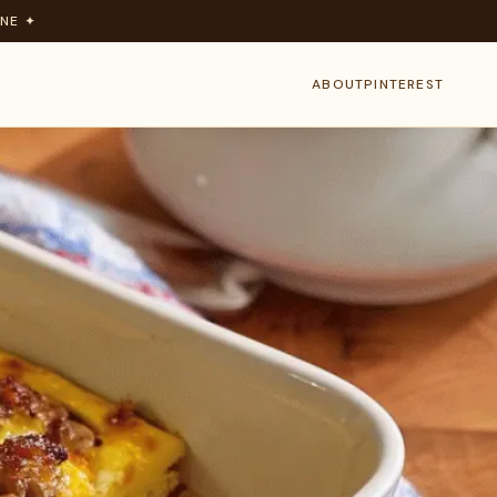
NE ✦
ABOUT
PINTEREST