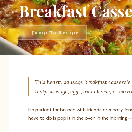
Breakfast Casse
↓ Jump To Recipe
This hearty sausage breakfast casserole 
tasty sausage, eggs, and cheese, it’s war
It’s perfect for brunch with friends or a cozy fami
have to do is pop it in the oven in the morning