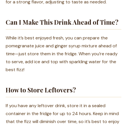
for a strong flavor, adjusting to taste as needed.
Can I Make This Drink Ahead of Time?
While it’s best enjoyed fresh, you can prepare the
pomegranate juice and ginger syrup mixture ahead of
time—just store them in the fridge. When you’re ready
to serve, add ice and top with sparkling water for the
best fizz!
How to Store Leftovers?
If you have any leftover drink, store it in a sealed
container in the fridge for up to 24 hours. Keep in mind
that the fizz will diminish over time, so it’s best to enjoy