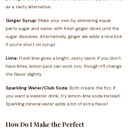
as a tasty alternative.
Ginger Syrup:
Make your own by simmering equal
parts sugar and water with fresh ginger slices until the
sugar dissolves. Alternatively, ginger ale adds a nice kick
if you’re short on syrup!
Lime:
Fresh lime gives a bright, zesty taste. If you don’t
have limes, lemon juice can work too, though it’ll change
the flavor slightly.
Sparkling Water/Club Soda:
Both create the fizz. If
you want a sweeter drink, try lemon-lime soda instead.
Sparkling mineral water adds a bit of extra flavor!
How Do I Make the Perfect