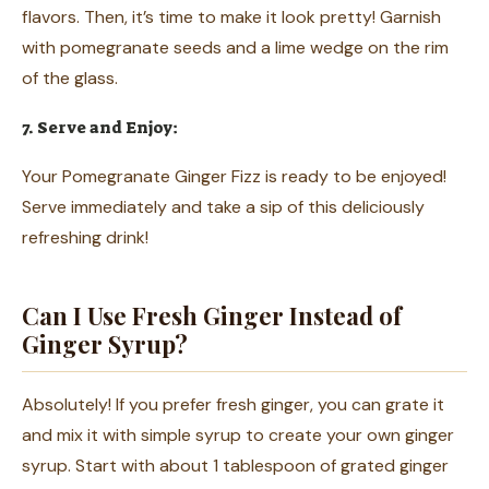
flavors. Then, it’s time to make it look pretty! Garnish
with pomegranate seeds and a lime wedge on the rim
of the glass.
7. Serve and Enjoy:
Your Pomegranate Ginger Fizz is ready to be enjoyed!
Serve immediately and take a sip of this deliciously
refreshing drink!
Can I Use Fresh Ginger Instead of
Ginger Syrup?
Absolutely! If you prefer fresh ginger, you can grate it
and mix it with simple syrup to create your own ginger
syrup. Start with about 1 tablespoon of grated ginger