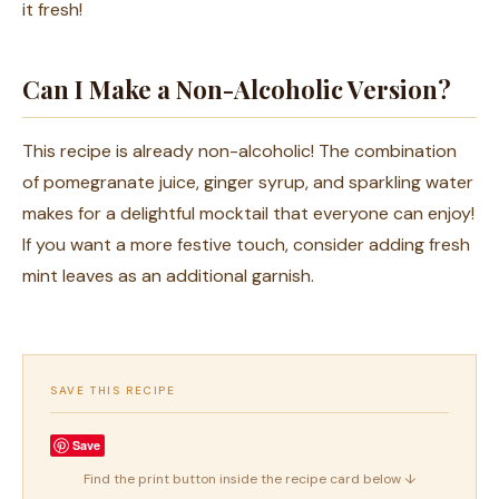
it fresh!
Can I Make a Non-Alcoholic Version?
This recipe is already non-alcoholic! The combination
of pomegranate juice, ginger syrup, and sparkling water
makes for a delightful mocktail that everyone can enjoy!
If you want a more festive touch, consider adding fresh
mint leaves as an additional garnish.
SAVE THIS RECIPE
Save
Find the print button inside the recipe card below ↓