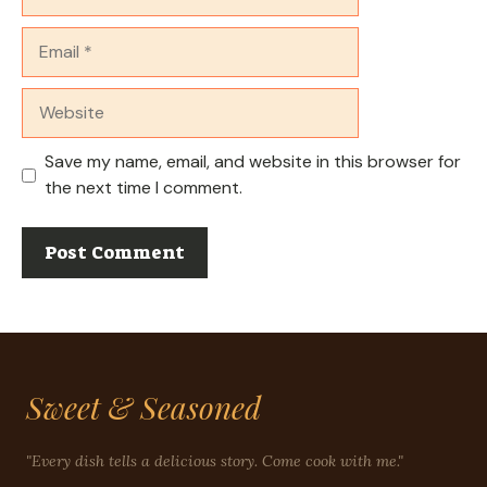
Email
Website
Save my name, email, and website in this browser for
the next time I comment.
Sweet & Seasoned
"Every dish tells a delicious story. Come cook with me."