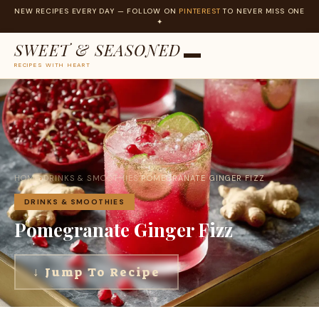
NEW RECIPES EVERY DAY — FOLLOW ON
PINTEREST
TO NEVER MISS ONE
✦
SWEET & SEASONED
RECIPES WITH HEART
Skip
to
content
HOME
›
DRINKS & SMOOTHIES
›
POMEGRANATE GINGER FIZZ
DRINKS & SMOOTHIES
Pomegranate Ginger Fizz
↓ Jump To Recipe