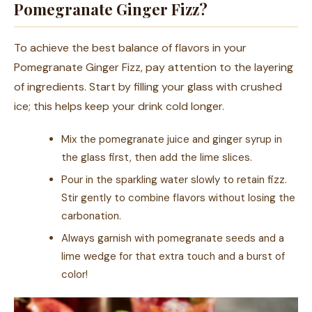
Pomegranate Ginger Fizz?
To achieve the best balance of flavors in your
Pomegranate Ginger Fizz, pay attention to the layering
of ingredients. Start by filling your glass with crushed
ice; this helps keep your drink cold longer.
Mix the pomegranate juice and ginger syrup in
the glass first, then add the lime slices.
Pour in the sparkling water slowly to retain fizz.
Stir gently to combine flavors without losing the
carbonation.
Always garnish with pomegranate seeds and a
lime wedge for that extra touch and a burst of
color!