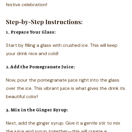
festive celebration!
Step-by-Step Instructions:
1. Prepare Your Glass:
Start by filling a glass with crushed ice. This will keep
your drink nice and cold!
2. Add the Pomegranate Juice:
Now, pour the pomegranate juice right into the glass
over the ice. This vibrant juice is what gives the drink its
beautiful color!
3. Mix in the Ginger Syrup:
Next, add the ginger syrup. Give it a gentle stir to mix
the juice and syrup together—this will create a