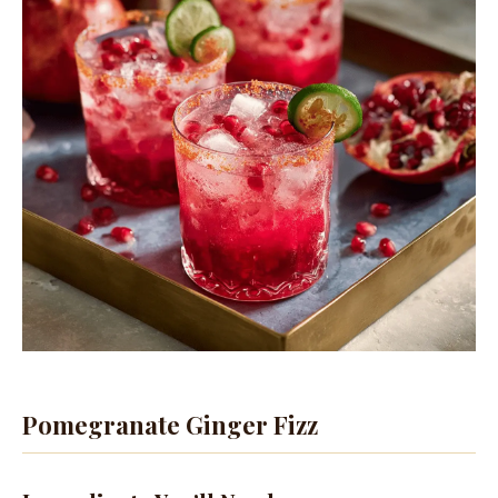
Pomegranate Ginger Fizz