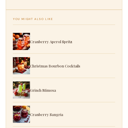
YOU MIGHT ALSO LIKE
Cranberry Aperol Spritz
Christmas Bourbon Cocktails
Grinch Mimosa
Cranberry Sangria