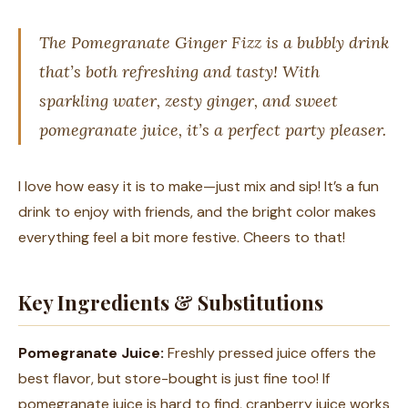
The Pomegranate Ginger Fizz is a bubbly drink
that’s both refreshing and tasty! With
sparkling water, zesty ginger, and sweet
pomegranate juice, it’s a perfect party pleaser.
I love how easy it is to make—just mix and sip! It’s a fun
drink to enjoy with friends, and the bright color makes
everything feel a bit more festive. Cheers to that!
Key Ingredients & Substitutions
Pomegranate Juice:
Freshly pressed juice offers the
best flavor, but store-bought is just fine too! If
pomegranate juice is hard to find, cranberry juice works