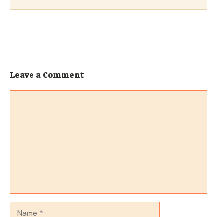
Leave a Comment
Comment
Name