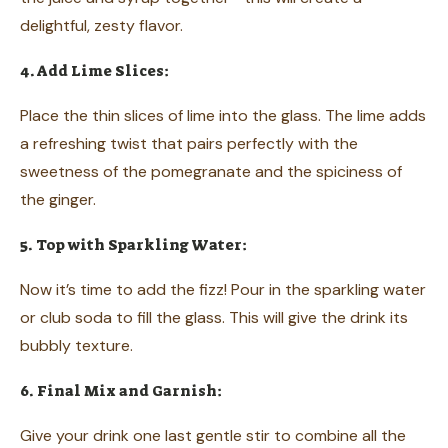
delightful, zesty flavor.
4. Add Lime Slices:
Place the thin slices of lime into the glass. The lime adds
a refreshing twist that pairs perfectly with the
sweetness of the pomegranate and the spiciness of
the ginger.
5. Top with Sparkling Water:
Now it’s time to add the fizz! Pour in the sparkling water
or club soda to fill the glass. This will give the drink its
bubbly texture.
6. Final Mix and Garnish:
Give your drink one last gentle stir to combine all the