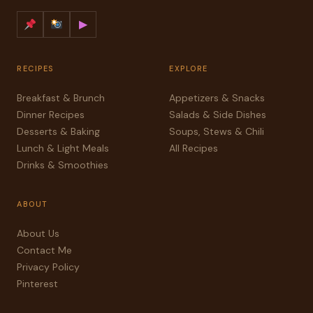
▶
RECIPES
EXPLORE
Breakfast & Brunch
Appetizers & Snacks
Dinner Recipes
Salads & Side Dishes
Desserts & Baking
Soups, Stews & Chili
Lunch & Light Meals
All Recipes
Drinks & Smoothies
ABOUT
About Us
Contact Me
Privacy Policy
Pinterest