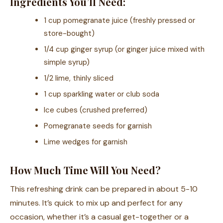
Ingredients You’ll Need:
1 cup pomegranate juice (freshly pressed or
store-bought)
1/4 cup ginger syrup (or ginger juice mixed with
simple syrup)
1/2 lime, thinly sliced
1 cup sparkling water or club soda
Ice cubes (crushed preferred)
Pomegranate seeds for garnish
Lime wedges for garnish
How Much Time Will You Need?
This refreshing drink can be prepared in about 5-10
minutes. It’s quick to mix up and perfect for any
occasion, whether it’s a casual get-together or a