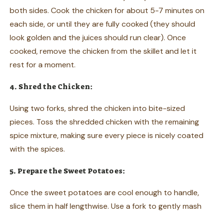
both sides. Cook the chicken for about 5-7 minutes on
each side, or until they are fully cooked (they should
look golden and the juices should run clear). Once
cooked, remove the chicken from the skillet and let it
rest for a moment.
4. Shred the Chicken:
Using two forks, shred the chicken into bite-sized
pieces. Toss the shredded chicken with the remaining
spice mixture, making sure every piece is nicely coated
with the spices.
5. Prepare the Sweet Potatoes:
Once the sweet potatoes are cool enough to handle,
slice them in half lengthwise. Use a fork to gently mash