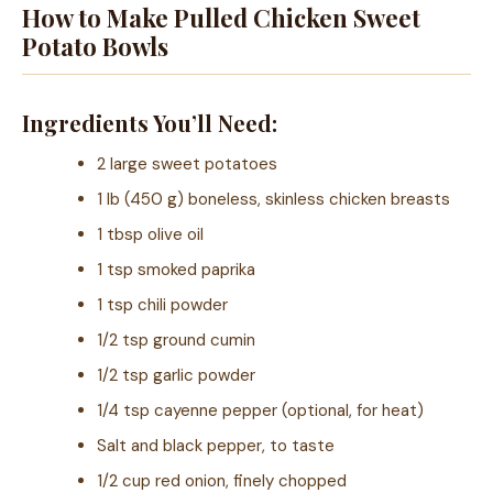
How to Make Pulled Chicken Sweet
Potato Bowls
Ingredients You’ll Need:
2 large sweet potatoes
1 lb (450 g) boneless, skinless chicken breasts
1 tbsp olive oil
1 tsp smoked paprika
1 tsp chili powder
1/2 tsp ground cumin
1/2 tsp garlic powder
1/4 tsp cayenne pepper (optional, for heat)
Salt and black pepper, to taste
1/2 cup red onion, finely chopped