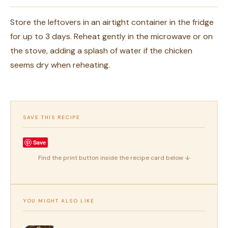
Store the leftovers in an airtight container in the fridge
for up to 3 days. Reheat gently in the microwave or on
the stove, adding a splash of water if the chicken
seems dry when reheating.
SAVE THIS RECIPE
Save
Find the print button inside the recipe card below ↓
YOU MIGHT ALSO LIKE