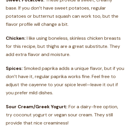
base. If you don’t have sweet potatoes, regular
potatoes or butternut squash can work too, but the
flavor profile will change a bit.
Chicken:
I like using boneless, skinless chicken breasts
for this recipe, but thighs are a great substitute. They
add extra flavor and moisture.
Spices:
Smoked paprika adds a unique flavor, but if you
don’t have it, regular paprika works fine. Feel free to
adjust the cayenne to your spice level—leave it out if
you prefer mild dishes.
Sour Cream/Greek Yogurt:
For a dairy-free option,
try coconut yogurt or vegan sour cream. They still
provide that nice creaminess!