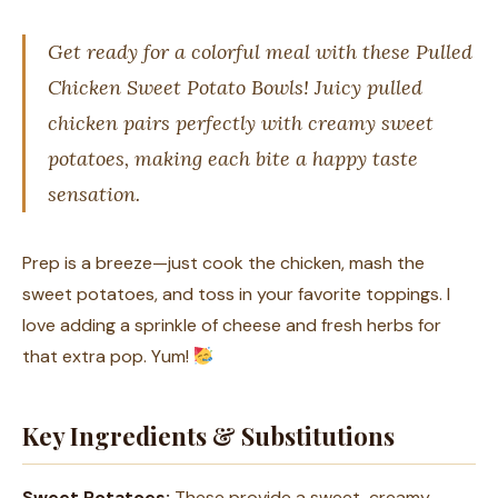
Get ready for a colorful meal with these Pulled
Chicken Sweet Potato Bowls! Juicy pulled
chicken pairs perfectly with creamy sweet
potatoes, making each bite a happy taste
sensation.
Prep is a breeze—just cook the chicken, mash the
sweet potatoes, and toss in your favorite toppings. I
love adding a sprinkle of cheese and fresh herbs for
that extra pop. Yum!
Key Ingredients & Substitutions
Sweet Potatoes:
These provide a sweet, creamy