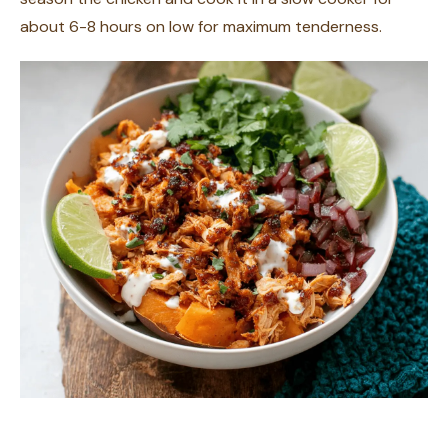
about 6-8 hours on low for maximum tenderness.