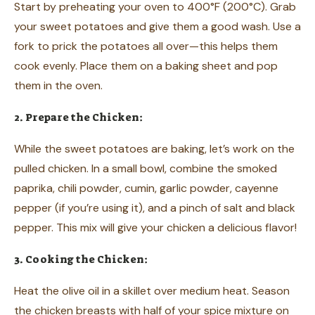
Start by preheating your oven to 400°F (200°C). Grab
your sweet potatoes and give them a good wash. Use a
fork to prick the potatoes all over—this helps them
cook evenly. Place them on a baking sheet and pop
them in the oven.
2. Prepare the Chicken:
While the sweet potatoes are baking, let’s work on the
pulled chicken. In a small bowl, combine the smoked
paprika, chili powder, cumin, garlic powder, cayenne
pepper (if you’re using it), and a pinch of salt and black
pepper. This mix will give your chicken a delicious flavor!
3. Cooking the Chicken:
Heat the olive oil in a skillet over medium heat. Season
the chicken breasts with half of your spice mixture on