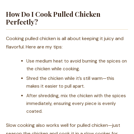
How Do I Cook Pulled Chicken
Perfectly?
Cooking pulled chicken is all about keeping it juicy and
flavorful. Here are my tips:
Use medium heat to avoid burning the spices on
the chicken while cooking.
Shred the chicken while it’s still warm—this
makes it easier to pull apart.
After shredding, mix the chicken with the spices
immediately, ensuring every piece is evenly
coated.
Slow cooking also works well for pulled chicken—just
season the chicken and cook it in a slow cooker for