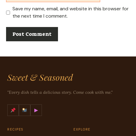
Save my name, email, and website in this browser for
the next time I comment.
Sweet & Seasoned
"Every dish tells a delicious story. Come cook with me."
▶
RECIPES
EXPLORE