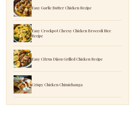
Easy Garlic Butter Chicken Recipe
Easy Crockpot Cheesy Chicken Broccoli Rice
Recipe
Easy Citrus Dijon Grilled Chicken Recipe
Crispy Chicken Chimichanga