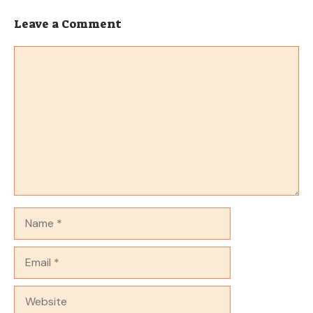
Leave a Comment
Comment
Name
Email
Website