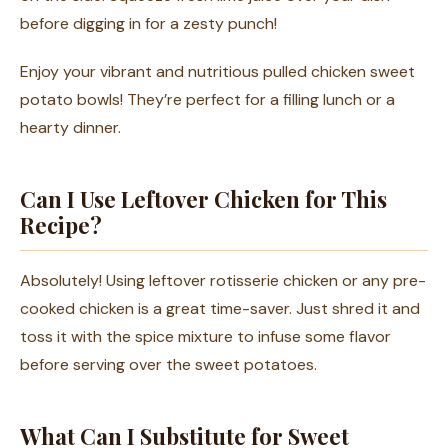
before digging in for a zesty punch!
Enjoy your vibrant and nutritious pulled chicken sweet
potato bowls! They’re perfect for a filling lunch or a
hearty dinner.
Can I Use Leftover Chicken for This
Recipe?
Absolutely! Using leftover rotisserie chicken or any pre-
cooked chicken is a great time-saver. Just shred it and
toss it with the spice mixture to infuse some flavor
before serving over the sweet potatoes.
What Can I Substitute for Sweet