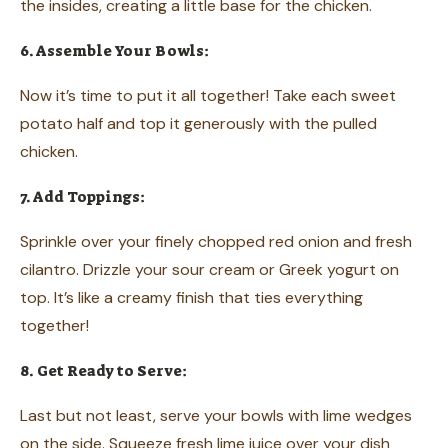
the insides, creating a little base for the chicken.
6. Assemble Your Bowls:
Now it’s time to put it all together! Take each sweet
potato half and top it generously with the pulled
chicken.
7. Add Toppings:
Sprinkle over your finely chopped red onion and fresh
cilantro. Drizzle your sour cream or Greek yogurt on
top. It’s like a creamy finish that ties everything
together!
8. Get Ready to Serve:
Last but not least, serve your bowls with lime wedges
on the side. Squeeze fresh lime juice over your dish