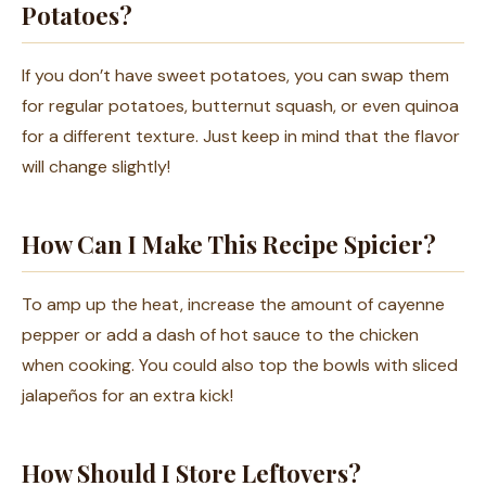
Potatoes?
If you don’t have sweet potatoes, you can swap them
for regular potatoes, butternut squash, or even quinoa
for a different texture. Just keep in mind that the flavor
will change slightly!
How Can I Make This Recipe Spicier?
To amp up the heat, increase the amount of cayenne
pepper or add a dash of hot sauce to the chicken
when cooking. You could also top the bowls with sliced
jalapeños for an extra kick!
How Should I Store Leftovers?