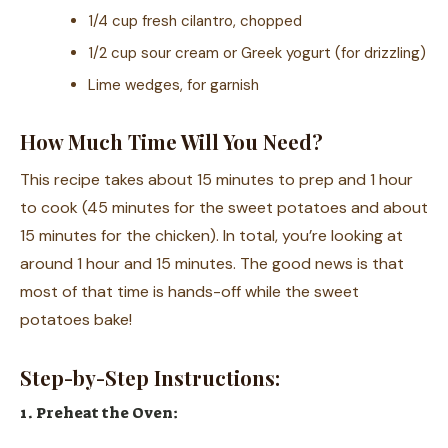
1/4 cup fresh cilantro, chopped
1/2 cup sour cream or Greek yogurt (for drizzling)
Lime wedges, for garnish
How Much Time Will You Need?
This recipe takes about 15 minutes to prep and 1 hour
to cook (45 minutes for the sweet potatoes and about
15 minutes for the chicken). In total, you’re looking at
around 1 hour and 15 minutes. The good news is that
most of that time is hands-off while the sweet
potatoes bake!
Step-by-Step Instructions:
1. Preheat the Oven: