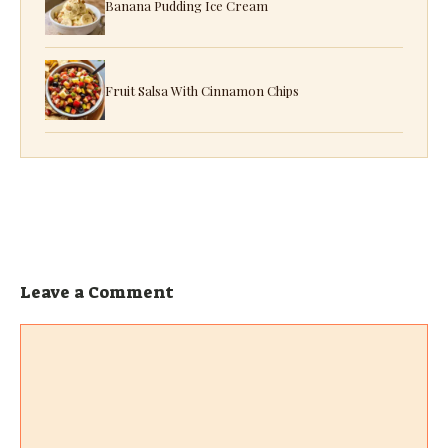
Banana Pudding Ice Cream
Fruit Salsa With Cinnamon Chips
Leave a Comment
Comment