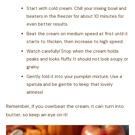
Start with cold cream. Chill your mixing bowl and
beaters in the freezer for about 10 minutes for
even better results.
Beat the cream on medium speed at first until it
starts to thicken, then increase to high speed.
Watch carefully! Stop when the cream holds
peaks and looks fluffy. It should not look soupy or
grainy.
Gently fold it into your pumpkin mixture. Use a
spatula and be gentle to keep that lovely
airiness!
Remember, if you overbeat the cream, it can turn into
butter, so keep an eye on it!