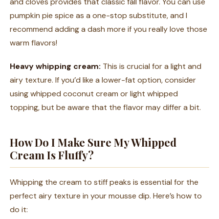
and cloves provides that classic fall flavor. You can use
pumpkin pie spice as a one-stop substitute, and I
recommend adding a dash more if you really love those
warm flavors!
Heavy whipping cream:
This is crucial for a light and
airy texture. If you’d like a lower-fat option, consider
using whipped coconut cream or light whipped
topping, but be aware that the flavor may differ a bit.
How Do I Make Sure My Whipped
Cream Is Fluffy?
Whipping the cream to stiff peaks is essential for the
perfect airy texture in your mousse dip. Here’s how to
do it: