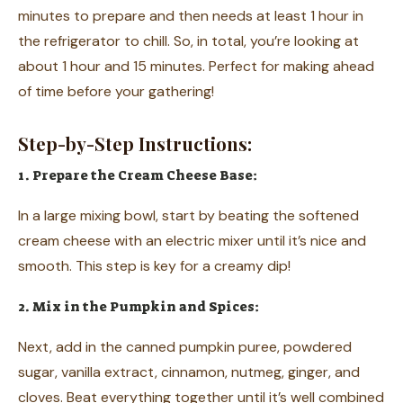
minutes to prepare and then needs at least 1 hour in
the refrigerator to chill. So, in total, you’re looking at
about 1 hour and 15 minutes. Perfect for making ahead
of time before your gathering!
Step-by-Step Instructions:
1. Prepare the Cream Cheese Base:
In a large mixing bowl, start by beating the softened
cream cheese with an electric mixer until it’s nice and
smooth. This step is key for a creamy dip!
2. Mix in the Pumpkin and Spices:
Next, add in the canned pumpkin puree, powdered
sugar, vanilla extract, cinnamon, nutmeg, ginger, and
cloves. Beat everything together until it’s well combined