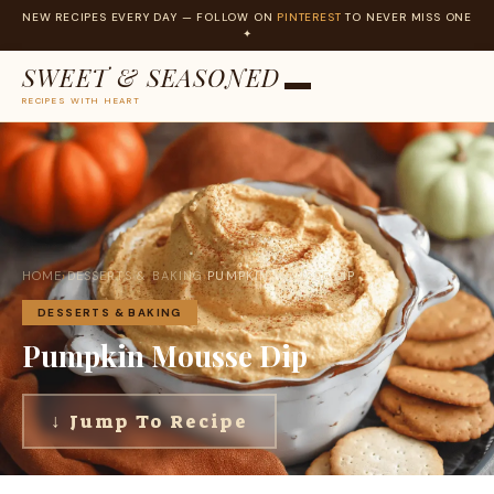
NEW RECIPES EVERY DAY — FOLLOW ON
PINTEREST
TO NEVER MISS ONE
✦
SWEET & SEASONED
RECIPES WITH HEART
Skip
to
content
HOME
›
DESSERTS & BAKING
›
PUMPKIN MOUSSE DIP
DESSERTS & BAKING
Pumpkin Mousse Dip
↓ Jump To Recipe