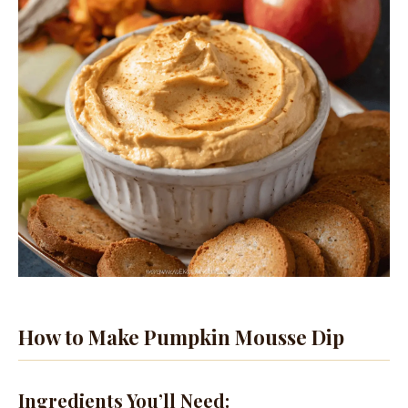
How to Make Pumpkin Mousse Dip
Ingredients You’ll Need: