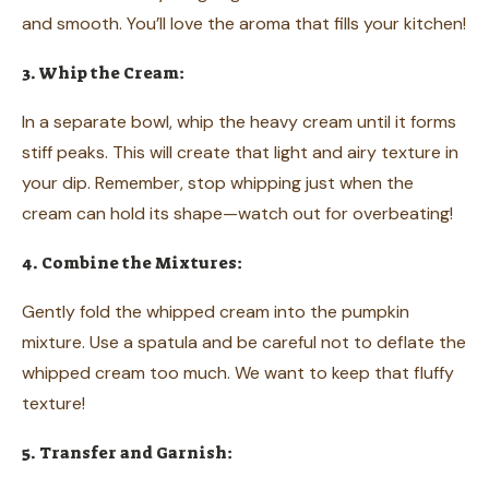
and smooth. You’ll love the aroma that fills your kitchen!
3. Whip the Cream:
In a separate bowl, whip the heavy cream until it forms
stiff peaks. This will create that light and airy texture in
your dip. Remember, stop whipping just when the
cream can hold its shape—watch out for overbeating!
4. Combine the Mixtures:
Gently fold the whipped cream into the pumpkin
mixture. Use a spatula and be careful not to deflate the
whipped cream too much. We want to keep that fluffy
texture!
5. Transfer and Garnish: