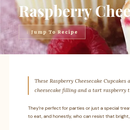
Raspberry Chee
↓ Jump To Recipe
These Raspberry Cheesecake Cupcakes ar
cheesecake filling and a tart raspberry 
They’re perfect for parties or just a special tre
to eat, and honestly, who can resist that brigh