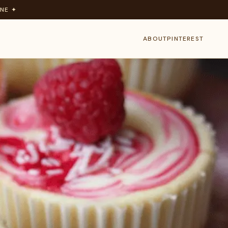
NE ✦
ABOUT
PINTEREST