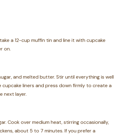
take a 12-cup muffin tin and line it with cupcake
r on.
ar, and melted butter. Stir until everything is well
e cupcake liners and press down firmly to create a
e next layer.
ar. Cook over medium heat, stirring occasionally,
ckens, about 5 to 7 minutes. If you prefer a