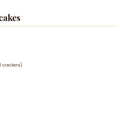
cakes
l crackers)