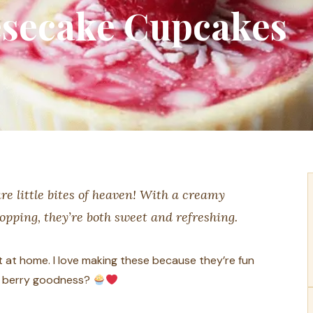
secake Cupcakes
e little bites of heaven! With a creamy
topping, they’re both sweet and refreshing.
at at home. I love making these because they’re fun
t, berry goodness?