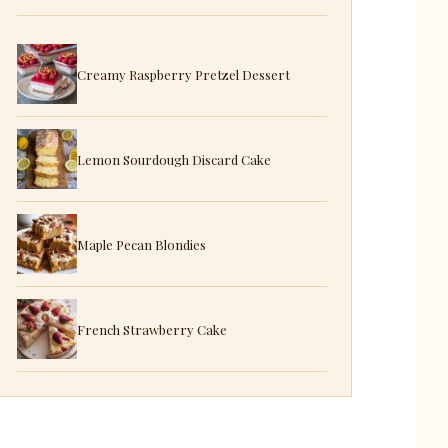
Creamy Raspberry Pretzel Dessert
Lemon Sourdough Discard Cake
Maple Pecan Blondies
French Strawberry Cake