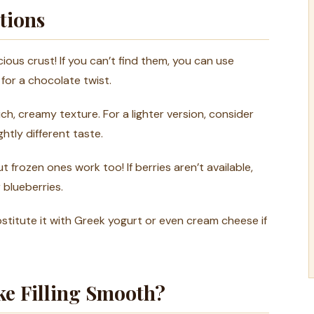
tions
ious crust! If you can’t find them, you can use
for a chocolate twist.
ch, creamy texture. For a lighter version, consider
htly different taste.
t frozen ones work too! If berries aren’t available,
 blueberries.
stitute it with Greek yogurt or even cream cheese if
ke Filling Smooth?