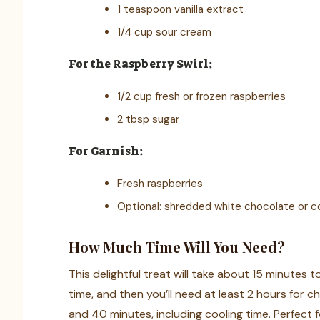
1 teaspoon vanilla extract
1/4 cup sour cream
For the Raspberry Swirl:
1/2 cup fresh or frozen raspberries
2 tbsp sugar
For Garnish:
Fresh raspberries
Optional: shredded white chocolate or c
How Much Time Will You Need?
This delightful treat will take about 15 minutes 
time, and then you’ll need at least 2 hours for chil
and 40 minutes, including cooling time. Perfect 