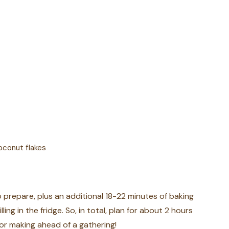
oconut flakes
to prepare, plus an additional 18-22 minutes of baking
ling in the fridge. So, in total, plan for about 2 hours
for making ahead of a gathering!