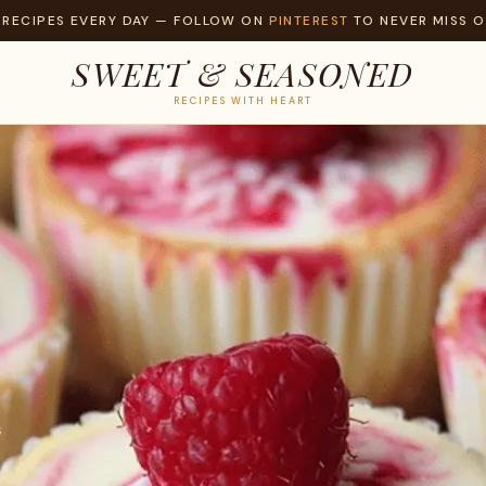
 RECIPES EVERY DAY — FOLLOW ON
PINTEREST
TO NEVER MISS O
SWEET & SEASONED
RECIPES WITH HEART
S