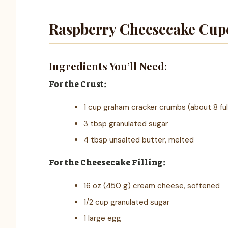
Raspberry Cheesecake Cup
Ingredients You’ll Need:
For the Crust:
1 cup graham cracker crumbs (about 8 ful
3 tbsp granulated sugar
4 tbsp unsalted butter, melted
For the Cheesecake Filling:
16 oz (450 g) cream cheese, softened
1/2 cup granulated sugar
1 large egg