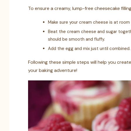
To ensure a creamy, lump-free cheesecake filling,
Make sure your cream cheese is at room 
Beat the cream cheese and sugar togethe
should be smooth and fluffy.
Add the egg and mix just until combined.
Following these simple steps will help you create
your baking adventure!