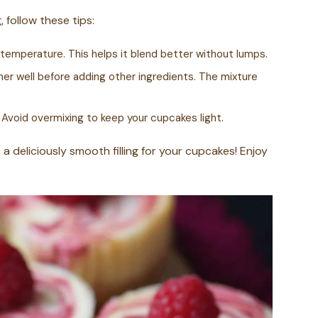
 follow these tips:
temperature. This helps it blend better without lumps.
r well before adding other ingredients. The mixture
 Avoid overmixing to keep your cupcakes light.
 a deliciously smooth filling for your cupcakes! Enjoy