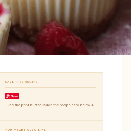
SAVE THIS RECIPE
Save
Find the print button inside the recipe card below ↓
YOU MIGHT ALSO LIKE