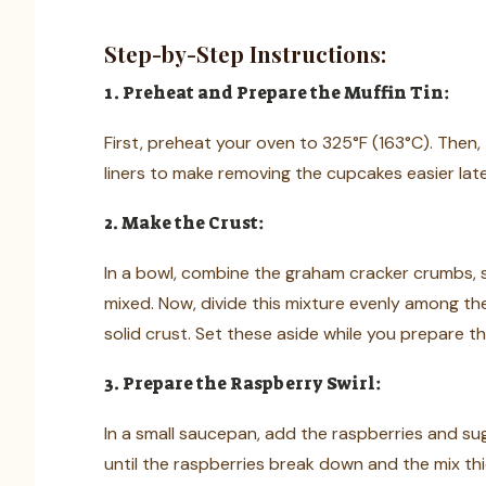
Step-by-Step Instructions:
1. Preheat and Prepare the Muffin Tin:
First, preheat your oven to 325°F (163°C). Then, 
liners to make removing the cupcakes easier late
2. Make the Crust:
In a bowl, combine the graham cracker crumbs, sug
mixed. Now, divide this mixture evenly among th
solid crust. Set these aside while you prepare th
3. Prepare the Raspberry Swirl:
In a small saucepan, add the raspberries and sug
until the raspberries break down and the mix thi