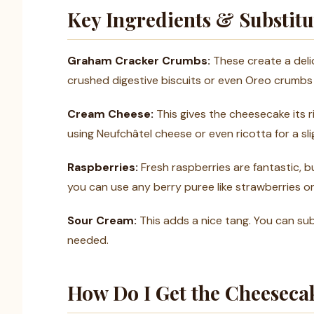
Key Ingredients & Substitu
Graham Cracker Crumbs:
These create a delic
crushed digestive biscuits or even Oreo crumbs 
Cream Cheese:
This gives the cheesecake its ri
using Neufchâtel cheese or even ricotta for a slig
Raspberries:
Fresh raspberries are fantastic, bu
you can use any berry puree like strawberries or
Sour Cream:
This adds a nice tang. You can sub
needed.
How Do I Get the Cheeseca