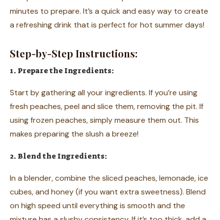
minutes to prepare. It’s a quick and easy way to create
a refreshing drink that is perfect for hot summer days!
Step-by-Step Instructions:
1. Prepare the Ingredients:
Start by gathering all your ingredients. If you’re using
fresh peaches, peel and slice them, removing the pit. If
using frozen peaches, simply measure them out. This
makes preparing the slush a breeze!
2. Blend the Ingredients:
In a blender, combine the sliced peaches, lemonade, ice
cubes, and honey (if you want extra sweetness). Blend
on high speed until everything is smooth and the
mixture has a slushy consistency. If it’s too thick, add a