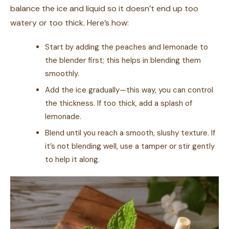
balance the ice and liquid so it doesn’t end up too
watery or too thick. Here’s how:
Start by adding the peaches and lemonade to
the blender first; this helps in blending them
smoothly.
Add the ice gradually—this way, you can control
the thickness. If too thick, add a splash of
lemonade.
Blend until you reach a smooth, slushy texture. If
it’s not blending well, use a tamper or stir gently
to help it along.