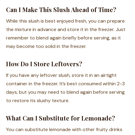
Can I Make This Slush Ahead of Time?
While this slush is best enjoyed fresh, you can prepare
the mixture in advance and store it in the freezer. Just
remember to blend again briefly before serving, as it
may become too solid in the freezer.
How Do I Store Leftovers?
If you have any leftover slush, store it in an airtight
container in the freezer. It’s best consumed within 2-3
days, but you may need to blend again before serving
to restore its slushy texture.
What Can I Substitute for Lemonade?
You can substitute lemonade with other fruity drinks