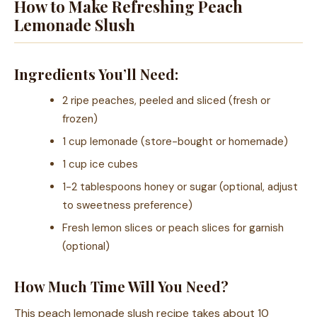
How to Make Refreshing Peach
Lemonade Slush
Ingredients You’ll Need:
2 ripe peaches, peeled and sliced (fresh or
frozen)
1 cup lemonade (store-bought or homemade)
1 cup ice cubes
1-2 tablespoons honey or sugar (optional, adjust
to sweetness preference)
Fresh lemon slices or peach slices for garnish
(optional)
How Much Time Will You Need?
This peach lemonade slush recipe takes about 10