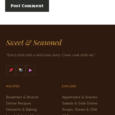
Sweet & Seasoned
"Every dish tells a delicious story. Come cook with me."
▶
RECIPES
EXPLORE
Breakfast & Brunch
Appetizers & Snacks
Dinner Recipes
Salads & Side Dishes
Desserts & Baking
Soups, Stews & Chili