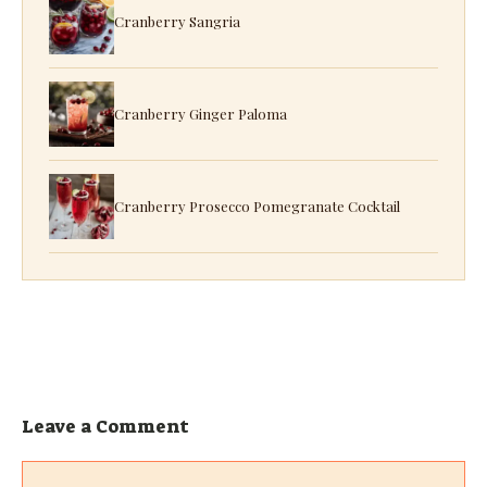
Cranberry Sangria
Cranberry Ginger Paloma
Cranberry Prosecco Pomegranate Cocktail
Leave a Comment
Comment