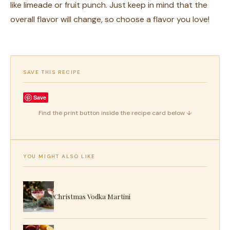
like limeade or fruit punch. Just keep in mind that the
overall flavor will change, so choose a flavor you love!
SAVE THIS RECIPE
Save
Find the print button inside the recipe card below ↓
YOU MIGHT ALSO LIKE
Christmas Vodka Martini