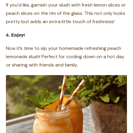
If you’d like, garnish your slush with fresh lemon slices or
peach slices on the rim of the glass. This not only looks
pretty but adds an extra little touch of freshness!
6. Enjoy!
Now it’s time to sip your homemade refreshing peach
lemonade slush! Perfect for cooling down on a hot day
or sharing with friends and family.