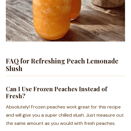
FAQ for Refreshing Peach Lemonade
Slush
Can I Use Frozen Peaches Instead of
Fresh?
Absolutely! Frozen peaches work great for this recipe
and will give you a super chilled slush. Just measure out
the same amount as you would with fresh peaches.