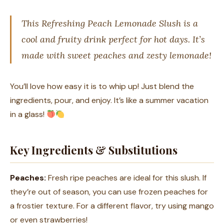
This Refreshing Peach Lemonade Slush is a
cool and fruity drink perfect for hot days. It’s
made with sweet peaches and zesty lemonade!
You’ll love how easy it is to whip up! Just blend the
ingredients, pour, and enjoy. It’s like a summer vacation
in a glass!
Key Ingredients & Substitutions
Peaches:
Fresh ripe peaches are ideal for this slush. If
they’re out of season, you can use frozen peaches for
a frostier texture. For a different flavor, try using mango
or even strawberries!