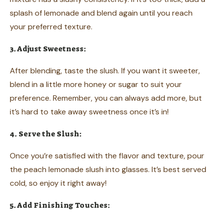
splash of lemonade and blend again until you reach
your preferred texture.
3. Adjust Sweetness:
After blending, taste the slush. If you want it sweeter,
blend in a little more honey or sugar to suit your
preference. Remember, you can always add more, but
it’s hard to take away sweetness once it’s in!
4. Serve the Slush:
Once you’re satisfied with the flavor and texture, pour
the peach lemonade slush into glasses. It’s best served
cold, so enjoy it right away!
5. Add Finishing Touches: