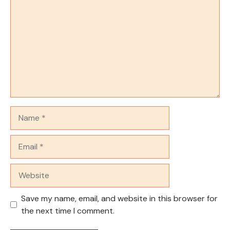
Name
Email
Website
Save my name, email, and website in this browser for
the next time I comment.