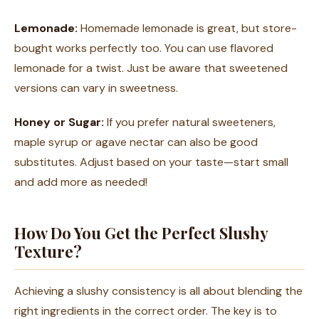
Lemonade:
Homemade lemonade is great, but store-
bought works perfectly too. You can use flavored
lemonade for a twist. Just be aware that sweetened
versions can vary in sweetness.
Honey or Sugar:
If you prefer natural sweeteners,
maple syrup or agave nectar can also be good
substitutes. Adjust based on your taste—start small
and add more as needed!
How Do You Get the Perfect Slushy
Texture?
Achieving a slushy consistency is all about blending the
right ingredients in the correct order. The key is to