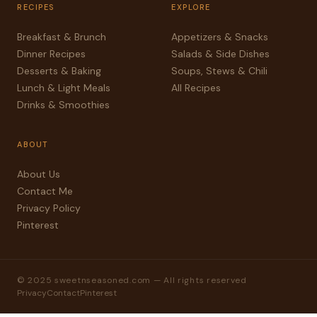
RECIPES
EXPLORE
Breakfast & Brunch
Appetizers & Snacks
Dinner Recipes
Salads & Side Dishes
Desserts & Baking
Soups, Stews & Chili
Lunch & Light Meals
All Recipes
Drinks & Smoothies
ABOUT
About Us
Contact Me
Privacy Policy
Pinterest
© 2025 sweetnseasoned.com — All rights reserved
Privacy
Contact
Pinterest