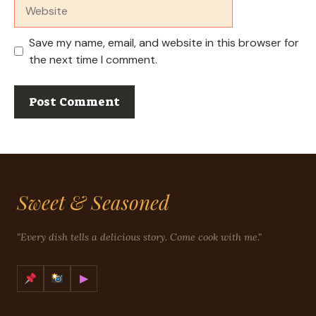
Website
Save my name, email, and website in this browser for
the next time I comment.
Sweet & Seasoned
"Every dish tells a delicious story. Come cook with me."
▶