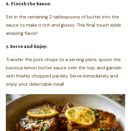
6. Finish the Sauce:
Stir in the remaining 2 tablespoons of butter into the
sauce to make it rich and glossy. This final touch adds
amazing flavor!
7. Serve and Enjoy:
Transfer the pork chops to a serving plate, spoon the
luscious lemon butter sauce over the top, and garnish
with freshly chopped parsley. Serve immediately and
enjoy your delectable meal!