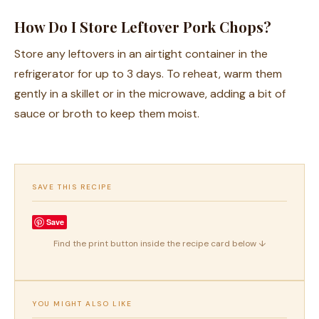
How Do I Store Leftover Pork Chops?
Store any leftovers in an airtight container in the
refrigerator for up to 3 days. To reheat, warm them
gently in a skillet or in the microwave, adding a bit of
sauce or broth to keep them moist.
SAVE THIS RECIPE
Save
Find the print button inside the recipe card below ↓
YOU MIGHT ALSO LIKE