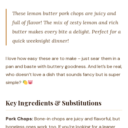
These lemon butter pork chops are juicy and
full of flavor! The mix of zesty lemon and rich
butter makes every bite a delight. Perfect for a
quick weeknight dinner!
I love how easy these are to make – just sear them in a
pan and baste with buttery goodness. And let’s be real,
who doesn’t love a dish that sounds fancy but is super
simple?
Key Ingredients & Substitutions
Pork Chops:
Bone-in chops are juicy and flavorful, but
boneless ones work too. If you’re looking for a leaner