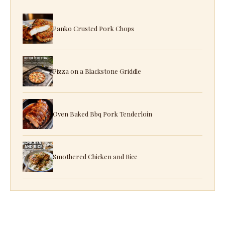
Panko Crusted Pork Chops
Pizza on a Blackstone Griddle
Oven Baked Bbq Pork Tenderloin
Smothered Chicken and Rice