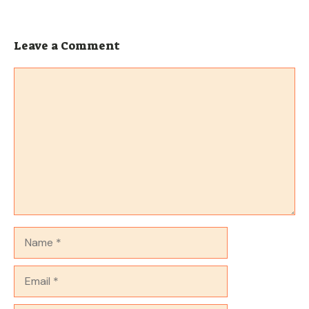
Leave a Comment
Comment
Name
Email