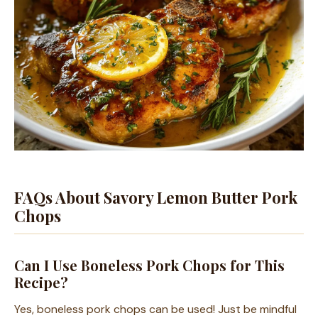
FAQs About Savory Lemon Butter Pork
Chops
Can I Use Boneless Pork Chops for This
Recipe?
Yes, boneless pork chops can be used! Just be mindful