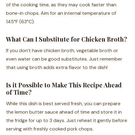
of the cooking time, as they may cook faster than
bone-in chops. Aim for an internal temperature of
145°F (63°C).
What Can I Substitute for Chicken Broth?
If you don’t have chicken broth, vegetable broth or
even water can be good substitutes. Just remember
that using broth adds extra flavor to the dish!
Is it Possible to Make This Recipe Ahead
of Time?
While this dish is best served fresh, you can prepare
the lemon butter sauce ahead of time and store it in
the fridge for up to 3 days. Just reheat it gently before
serving with freshly cooked pork chops.