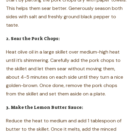
This helps them sear better. Generously season both
sides with salt and freshly ground black pepper to
taste.
2. Sear the Pork Chops:
Heat olive oil in a large skillet over medium-high heat
until it’s shimmering. Carefully add the pork chops to
the skillet and let them sear without moving them,
about 4-5 minutes on each side until they turn a nice
golden-brown. Once done, remove the pork chops
from the skillet and set them aside on a plate.
3. Make the Lemon Butter Sauce:
Reduce the heat to medium and add 1 tablespoon of
butter to the skillet. Once it melts, add the minced