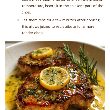
temperature, insert it in the thickest part of the
chop.
Let them rest for a few minutes after cooking;
this allows juices to redistribute for a more
tender chop.