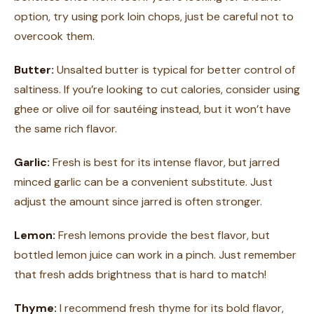
option, try using pork loin chops, just be careful not to
overcook them.
Butter:
Unsalted butter is typical for better control of
saltiness. If you’re looking to cut calories, consider using
ghee or olive oil for sautéing instead, but it won’t have
the same rich flavor.
Garlic:
Fresh is best for its intense flavor, but jarred
minced garlic can be a convenient substitute. Just
adjust the amount since jarred is often stronger.
Lemon:
Fresh lemons provide the best flavor, but
bottled lemon juice can work in a pinch. Just remember
that fresh adds brightness that is hard to match!
Thyme:
I recommend fresh thyme for its bold flavor,