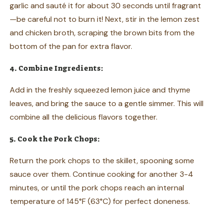
garlic and sauté it for about 30 seconds until fragrant
—be careful not to burn it! Next, stir in the lemon zest
and chicken broth, scraping the brown bits from the
bottom of the pan for extra flavor.
4. Combine Ingredients:
Add in the freshly squeezed lemon juice and thyme
leaves, and bring the sauce to a gentle simmer. This will
combine all the delicious flavors together.
5. Cook the Pork Chops:
Return the pork chops to the skillet, spooning some
sauce over them. Continue cooking for another 3-4
minutes, or until the pork chops reach an internal
temperature of 145°F (63°C) for perfect doneness.