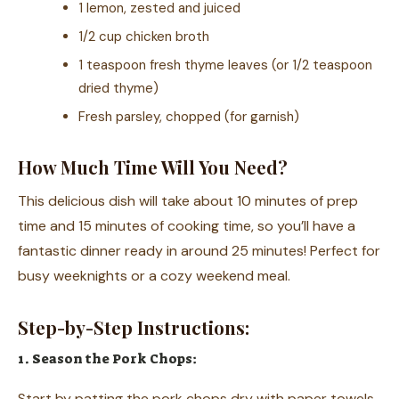
1 lemon, zested and juiced
1/2 cup chicken broth
1 teaspoon fresh thyme leaves (or 1/2 teaspoon
dried thyme)
Fresh parsley, chopped (for garnish)
How Much Time Will You Need?
This delicious dish will take about 10 minutes of prep
time and 15 minutes of cooking time, so you’ll have a
fantastic dinner ready in around 25 minutes! Perfect for
busy weeknights or a cozy weekend meal.
Step-by-Step Instructions:
1. Season the Pork Chops:
Start by patting the pork chops dry with paper towels.