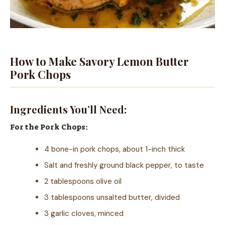
How to Make Savory Lemon Butter
Pork Chops
Ingredients You’ll Need:
For the Pork Chops:
4 bone-in pork chops, about 1-inch thick
Salt and freshly ground black pepper, to taste
2 tablespoons olive oil
3 tablespoons unsalted butter, divided
3 garlic cloves, minced