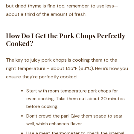
but dried thyme is fine too; remember to use less—
about a third of the amount of fresh.
How Do I Get the Pork Chops Perfectly
Cooked?
The key to juicy pork chops is cooking them to the
right temperature – about 145°F (63°C). Here’s how you
ensure they’re perfectly cooked:
Start with room temperature pork chops for
even cooking. Take them out about 30 minutes
before cooking.
Don’t crowd the pan! Give them space to sear
well, which enhances flavor.
Use a meat thermometer to check the internal