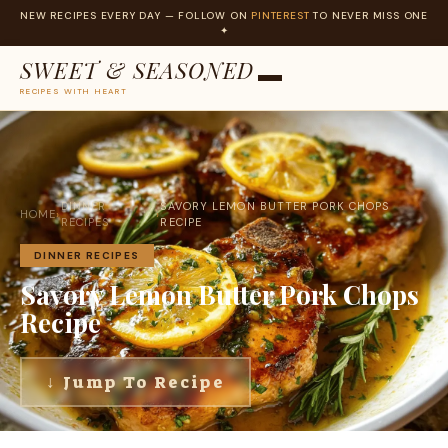
NEW RECIPES EVERY DAY — FOLLOW ON
PINTEREST
TO NEVER MISS ONE
✦
SWEET & SEASONED
RECIPES WITH HEART
Skip
to
content
DINNER
SAVORY LEMON BUTTER PORK CHOPS
HOME
›
›
RECIPES
RECIPE
DINNER RECIPES
Savory Lemon Butter Pork Chops
Recipe
↓ Jump To Recipe