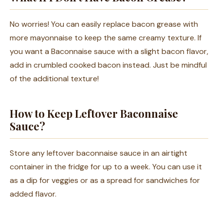
No worries! You can easily replace bacon grease with
more mayonnaise to keep the same creamy texture. If
you want a Baconnaise sauce with a slight bacon flavor,
add in crumbled cooked bacon instead. Just be mindful
of the additional texture!
How to Keep Leftover Baconnaise
Sauce?
Store any leftover baconnaise sauce in an airtight
container in the fridge for up to a week. You can use it
as a dip for veggies or as a spread for sandwiches for
added flavor.