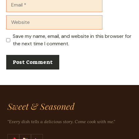
Email
Website
Save my name, email, and website in this browser for
the next time I comment.
Sweet & Seasoned
"Every dish tells a delicious story. Come cook with me."