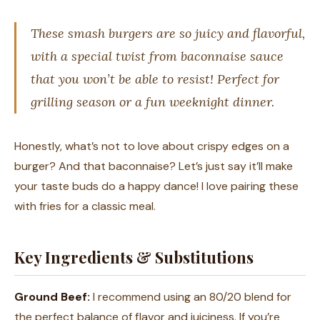
These smash burgers are so juicy and flavorful,
with a special twist from baconnaise sauce
that you won’t be able to resist! Perfect for
grilling season or a fun weeknight dinner.
Honestly, what’s not to love about crispy edges on a
burger? And that baconnaise? Let’s just say it’ll make
your taste buds do a happy dance! I love pairing these
with fries for a classic meal.
Key Ingredients & Substitutions
Ground Beef:
I recommend using an 80/20 blend for
the perfect balance of flavor and juiciness. If you’re