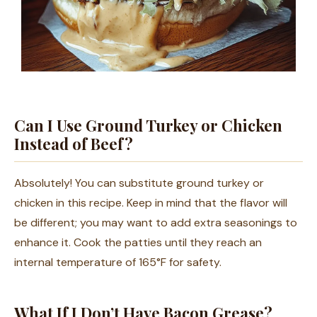
Can I Use Ground Turkey or Chicken
Instead of Beef?
Absolutely! You can substitute ground turkey or
chicken in this recipe. Keep in mind that the flavor will
be different; you may want to add extra seasonings to
enhance it. Cook the patties until they reach an
internal temperature of 165°F for safety.
What If I Don’t Have Bacon Grease?