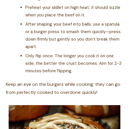
Preheat your skillet on high heat; it should sizzle
when you place the beef on it.
After shaping your beef into balls, use a spatula
or a burger press to smash them quickly—press
down firmly but gently so you don’t break them
apart.
Only flip once. The longer you cook it on one
side, the better the crust becomes. Aim for 2-3
minutes before flipping.
Keep an eye on the burgers while cooking; they can go
from perfectly cooked to overdone quickly!