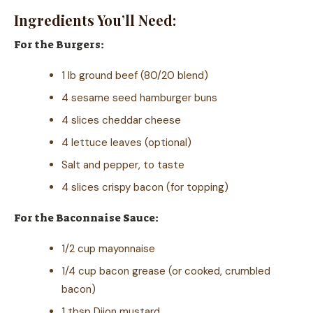
Ingredients You’ll Need:
For the Burgers:
1 lb ground beef (80/20 blend)
4 sesame seed hamburger buns
4 slices cheddar cheese
4 lettuce leaves (optional)
Salt and pepper, to taste
4 slices crispy bacon (for topping)
For the Baconnaise Sauce:
1/2 cup mayonnaise
1/4 cup bacon grease (or cooked, crumbled
bacon)
1 tbsp Dijon mustard