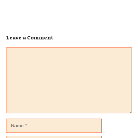
Leave a Comment
Comment
Name