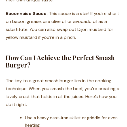
Baconnaise Sauce:
This sauce is a star! If you’re short
on bacon grease, use olive oil or avocado oil as a
substitute. You can also swap out Dijon mustard for
yellow mustard if you’re in a pinch.
How Can I Achieve the Perfect Smash
Burger?
The key to a great smash burger lies in the cooking
technique. When you smash the beef, you’re creating a
lovely crust that holds in all the juices. Here’s how you
do it right:
Use a heavy cast-iron skillet or griddle for even
heating.