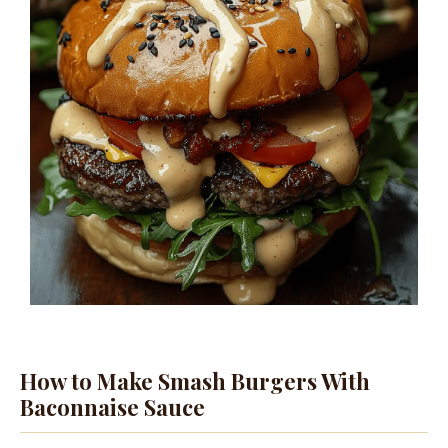
How to Make Smash Burgers With
Baconnaise Sauce