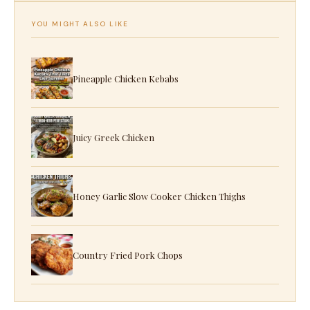
YOU MIGHT ALSO LIKE
Pineapple Chicken Kebabs
Juicy Greek Chicken
Honey Garlic Slow Cooker Chicken Thighs
Country Fried Pork Chops