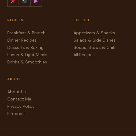
▶
RECIPES
EXPLORE
Breakfast & Brunch
Appetizers & Snacks
Dinner Recipes
Salads & Side Dishes
Desserts & Baking
Soups, Stews & Chili
Lunch & Light Meals
All Recipes
Drinks & Smoothies
ABOUT
About Us
Contact Me
Privacy Policy
Pinterest