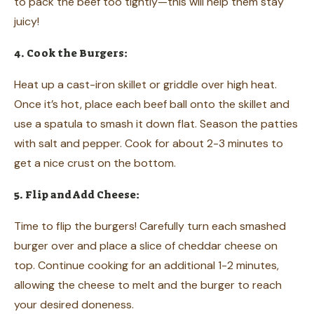
to pack the beef too tightly—this will help them stay
juicy!
4. Cook the Burgers:
Heat up a cast-iron skillet or griddle over high heat.
Once it’s hot, place each beef ball onto the skillet and
use a spatula to smash it down flat. Season the patties
with salt and pepper. Cook for about 2-3 minutes to
get a nice crust on the bottom.
5. Flip and Add Cheese:
Time to flip the burgers! Carefully turn each smashed
burger over and place a slice of cheddar cheese on
top. Continue cooking for an additional 1-2 minutes,
allowing the cheese to melt and the burger to reach
your desired doneness.