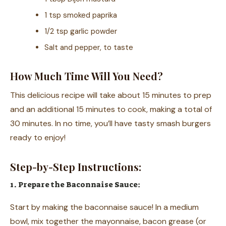
1 tsp smoked paprika
1/2 tsp garlic powder
Salt and pepper, to taste
How Much Time Will You Need?
This delicious recipe will take about 15 minutes to prep
and an additional 15 minutes to cook, making a total of
30 minutes. In no time, you’ll have tasty smash burgers
ready to enjoy!
Step-by-Step Instructions:
1. Prepare the Baconnaise Sauce:
Start by making the baconnaise sauce! In a medium
bowl, mix together the mayonnaise, bacon grease (or