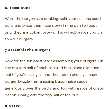
6. Toast Buns:
While the burgers are cooking, split your sesame seed
buns and place them face down in the pan to toast
until they are golden brown. This will add a nice crunch
to your burgers.
7. Assemble the Burgers:
Now for the fun part! Start assembling your burgers. On
the bottom half of each toasted bun, place a lettuce
leaf (if you’re using it) and then add a cheesy smash
burger. Drizzle that amazing baconnaise sauce
generously over the patty and top with a slice of crispy
bacon. Finally, add the top half of the bun.
8. Serve: