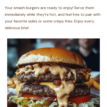
Your smash burgers are ready to enjoy! Serve them
immediately while they’re hot, and feel free to pair with
your favorite sides or some crispy fries. Enjoy every
delicious bite!