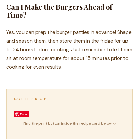
Can I Make the Burgers Ahead of
Time?
Yes, you can prep the burger patties in advance! Shape
and season them, then store them in the fridge for up
to 24 hours before cooking. Just remember to let them
sit at room temperature for about 15 minutes prior to
cooking for even results.
SAVE THIS RECIPE
Save
Find the print button inside the recipe card below ↓