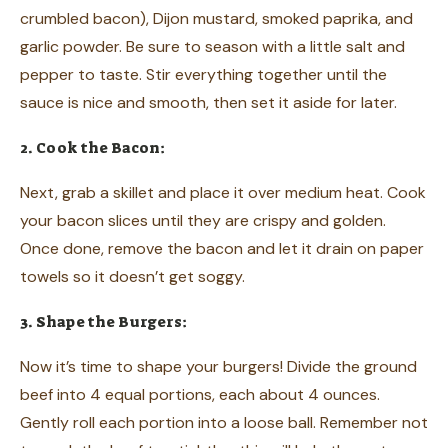
crumbled bacon), Dijon mustard, smoked paprika, and
garlic powder. Be sure to season with a little salt and
pepper to taste. Stir everything together until the
sauce is nice and smooth, then set it aside for later.
2. Cook the Bacon:
Next, grab a skillet and place it over medium heat. Cook
your bacon slices until they are crispy and golden.
Once done, remove the bacon and let it drain on paper
towels so it doesn’t get soggy.
3. Shape the Burgers:
Now it’s time to shape your burgers! Divide the ground
beef into 4 equal portions, each about 4 ounces.
Gently roll each portion into a loose ball. Remember not