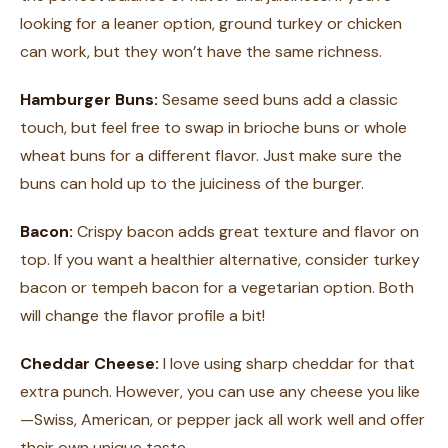
looking for a leaner option, ground turkey or chicken
can work, but they won’t have the same richness.
Hamburger Buns:
Sesame seed buns add a classic
touch, but feel free to swap in brioche buns or whole
wheat buns for a different flavor. Just make sure the
buns can hold up to the juiciness of the burger.
Bacon:
Crispy bacon adds great texture and flavor on
top. If you want a healthier alternative, consider turkey
bacon or tempeh bacon for a vegetarian option. Both
will change the flavor profile a bit!
Cheddar Cheese:
I love using sharp cheddar for that
extra punch. However, you can use any cheese you like
—Swiss, American, or pepper jack all work well and offer
their own unique taste.