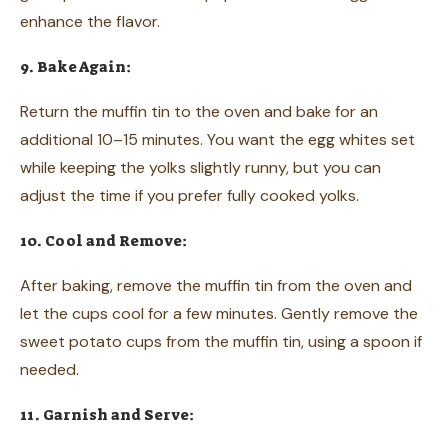
enhance the flavor.
9. Bake Again:
Return the muffin tin to the oven and bake for an
additional 10–15 minutes. You want the egg whites set
while keeping the yolks slightly runny, but you can
adjust the time if you prefer fully cooked yolks.
10. Cool and Remove:
After baking, remove the muffin tin from the oven and
let the cups cool for a few minutes. Gently remove the
sweet potato cups from the muffin tin, using a spoon if
needed.
11. Garnish and Serve: