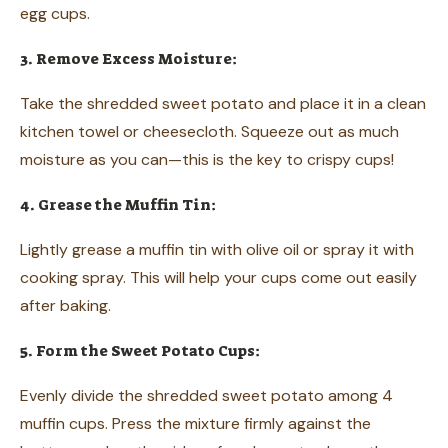
egg cups.
3. Remove Excess Moisture:
Take the shredded sweet potato and place it in a clean
kitchen towel or cheesecloth. Squeeze out as much
moisture as you can—this is the key to crispy cups!
4. Grease the Muffin Tin:
Lightly grease a muffin tin with olive oil or spray it with
cooking spray. This will help your cups come out easily
after baking.
5. Form the Sweet Potato Cups:
Evenly divide the shredded sweet potato among 4
muffin cups. Press the mixture firmly against the