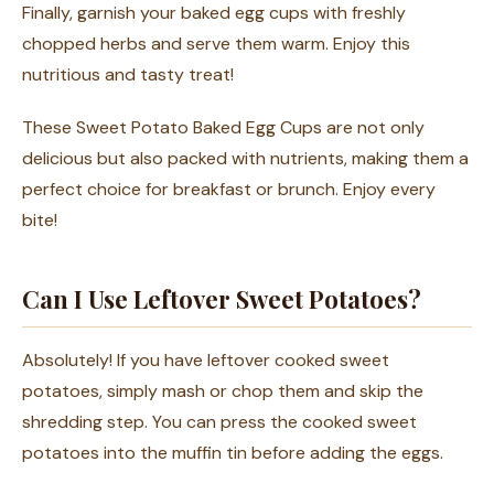
Finally, garnish your baked egg cups with freshly
chopped herbs and serve them warm. Enjoy this
nutritious and tasty treat!
These Sweet Potato Baked Egg Cups are not only
delicious but also packed with nutrients, making them a
perfect choice for breakfast or brunch. Enjoy every
bite!
Can I Use Leftover Sweet Potatoes?
Absolutely! If you have leftover cooked sweet
potatoes, simply mash or chop them and skip the
shredding step. You can press the cooked sweet
potatoes into the muffin tin before adding the eggs.