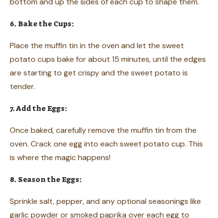
bottom and up the sides of each cup to shape them.
6. Bake the Cups:
Place the muffin tin in the oven and let the sweet
potato cups bake for about 15 minutes, until the edges
are starting to get crispy and the sweet potato is
tender.
7. Add the Eggs:
Once baked, carefully remove the muffin tin from the
oven. Crack one egg into each sweet potato cup. This
is where the magic happens!
8. Season the Eggs:
Sprinkle salt, pepper, and any optional seasonings like
garlic powder or smoked paprika over each egg to