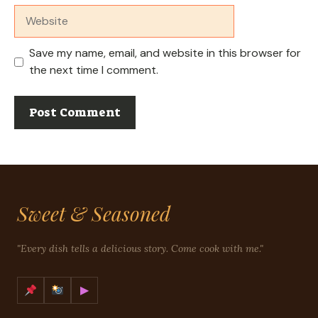
Website
Save my name, email, and website in this browser for
the next time I comment.
Sweet & Seasoned
"Every dish tells a delicious story. Come cook with me."
▶