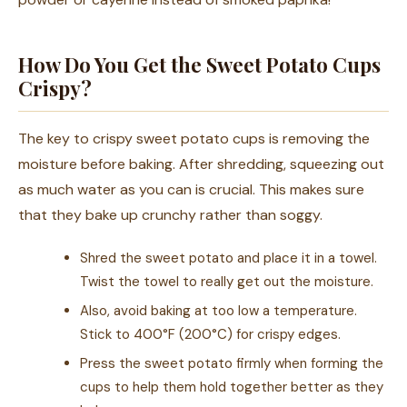
How Do You Get the Sweet Potato Cups
Crispy?
The key to crispy sweet potato cups is removing the
moisture before baking. After shredding, squeezing out
as much water as you can is crucial. This makes sure
that they bake up crunchy rather than soggy.
Shred the sweet potato and place it in a towel.
Twist the towel to really get out the moisture.
Also, avoid baking at too low a temperature.
Stick to 400°F (200°C) for crispy edges.
Press the sweet potato firmly when forming the
cups to help them hold together better as they