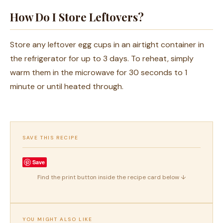
How Do I Store Leftovers?
Store any leftover egg cups in an airtight container in
the refrigerator for up to 3 days. To reheat, simply
warm them in the microwave for 30 seconds to 1
minute or until heated through.
SAVE THIS RECIPE
Save
Find the print button inside the recipe card below ↓
YOU MIGHT ALSO LIKE