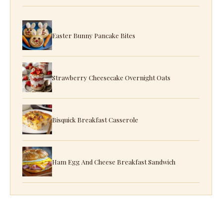
Easter Bunny Pancake Bites
Strawberry Cheesecake Overnight Oats
Bisquick Breakfast Casserole
Ham Egg And Cheese Breakfast Sandwich