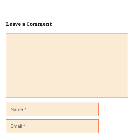
Leave a Comment
Comment
Name
Email