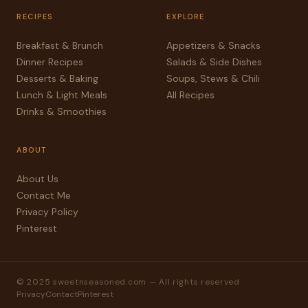
RECIPES
EXPLORE
Breakfast & Brunch
Appetizers & Snacks
Dinner Recipes
Salads & Side Dishes
Desserts & Baking
Soups, Stews & Chili
Lunch & Light Meals
All Recipes
Drinks & Smoothies
ABOUT
About Us
Contact Me
Privacy Policy
Pinterest
© 2025 sweetnseasoned.com — All rights reserved
Privacy
Contact
Pinterest