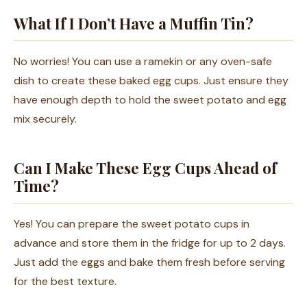
What If I Don’t Have a Muffin Tin?
No worries! You can use a ramekin or any oven-safe
dish to create these baked egg cups. Just ensure they
have enough depth to hold the sweet potato and egg
mix securely.
Can I Make These Egg Cups Ahead of
Time?
Yes! You can prepare the sweet potato cups in
advance and store them in the fridge for up to 2 days.
Just add the eggs and bake them fresh before serving
for the best texture.