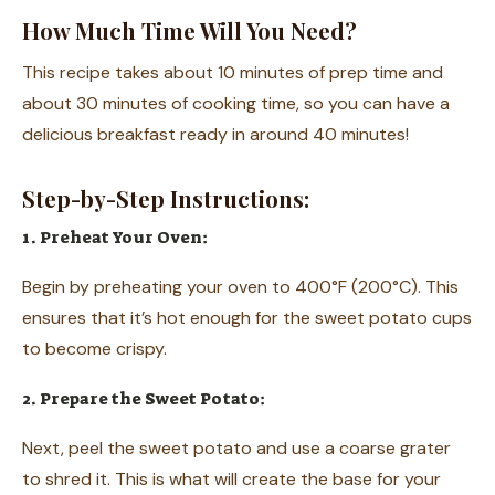
How Much Time Will You Need?
This recipe takes about 10 minutes of prep time and
about 30 minutes of cooking time, so you can have a
delicious breakfast ready in around 40 minutes!
Step-by-Step Instructions:
1. Preheat Your Oven:
Begin by preheating your oven to 400°F (200°C). This
ensures that it’s hot enough for the sweet potato cups
to become crispy.
2. Prepare the Sweet Potato:
Next, peel the sweet potato and use a coarse grater
to shred it. This is what will create the base for your