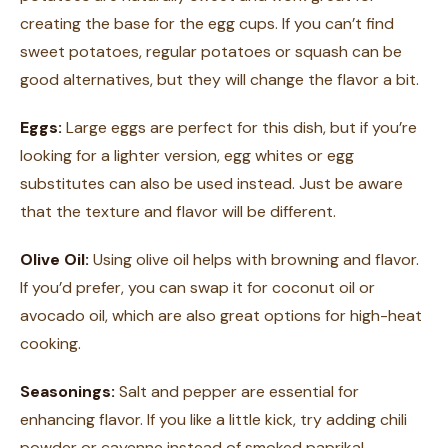
creating the base for the egg cups. If you can’t find
sweet potatoes, regular potatoes or squash can be
good alternatives, but they will change the flavor a bit.
Eggs:
Large eggs are perfect for this dish, but if you’re
looking for a lighter version, egg whites or egg
substitutes can also be used instead. Just be aware
that the texture and flavor will be different.
Olive Oil:
Using olive oil helps with browning and flavor.
If you’d prefer, you can swap it for coconut oil or
avocado oil, which are also great options for high-heat
cooking.
Seasonings:
Salt and pepper are essential for
enhancing flavor. If you like a little kick, try adding chili
powder or cayenne instead of smoked paprika!