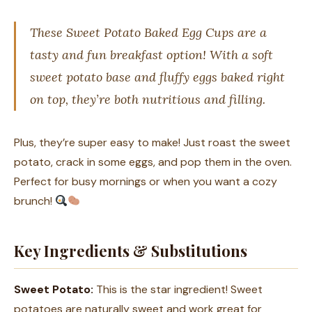
These Sweet Potato Baked Egg Cups are a
tasty and fun breakfast option! With a soft
sweet potato base and fluffy eggs baked right
on top, they’re both nutritious and filling.
Plus, they’re super easy to make! Just roast the sweet
potato, crack in some eggs, and pop them in the oven.
Perfect for busy mornings or when you want a cozy
brunch!
Key Ingredients & Substitutions
Sweet Potato:
This is the star ingredient! Sweet
potatoes are naturally sweet and work great for