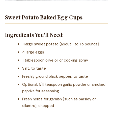
Sweet Potato Baked Egg Cups
Ingredients You’ll Need:
1 large sweet potato (about 1 to 1.5 pounds)
4 large eggs
1 tablespoon olive oil or cooking spray
Salt, to taste
Freshly ground black pepper, to taste
Optional: 1/4 teaspoon garlic powder or smoked
paprika for seasoning
Fresh herbs for garnish (such as parsley or
cilantro), chopped