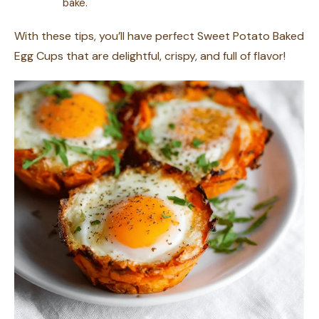
bake.
With these tips, you’ll have perfect Sweet Potato Baked
Egg Cups that are delightful, crispy, and full of flavor!