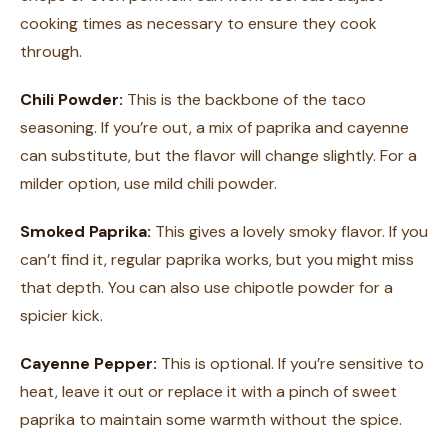
cooking times as necessary to ensure they cook
through.
Chili Powder:
This is the backbone of the taco
seasoning. If you’re out, a mix of paprika and cayenne
can substitute, but the flavor will change slightly. For a
milder option, use mild chili powder.
Smoked Paprika:
This gives a lovely smoky flavor. If you
can’t find it, regular paprika works, but you might miss
that depth. You can also use chipotle powder for a
spicier kick.
Cayenne Pepper:
This is optional. If you’re sensitive to
heat, leave it out or replace it with a pinch of sweet
paprika to maintain some warmth without the spice.