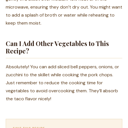
microwave, ensuring they don’t dry out. You might want
to add a splash of broth or water while reheating to
keep them moist.
Can I Add Other Vegetables to This
Recipe?
Absolutely! You can add sliced bell peppers, onions, or
zucchini to the skillet while cooking the pork chops.
Just remember to reduce the cooking time for
vegetables to avoid overcooking them. They’ll absorb
the taco flavor nicely!