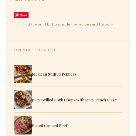
SAVE THIS RECIPE
Save
Find the print button inside the recipe card below ↓
YOU MIGHT ALSO LIKE
Mexican Stuffed Peppers
Juicy Grilled Pork Chops With Spicy Peach Glaze
Baked Corned Beef