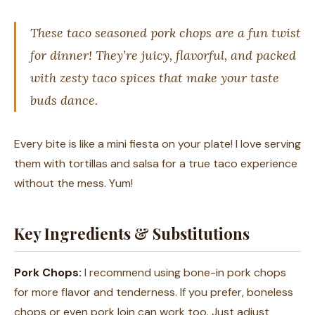
These taco seasoned pork chops are a fun twist
for dinner! They’re juicy, flavorful, and packed
with zesty taco spices that make your taste
buds dance.
Every bite is like a mini fiesta on your plate! I love serving
them with tortillas and salsa for a true taco experience
without the mess. Yum!
Key Ingredients & Substitutions
Pork Chops:
I recommend using bone-in pork chops
for more flavor and tenderness. If you prefer, boneless
chops or even pork loin can work too. Just adjust