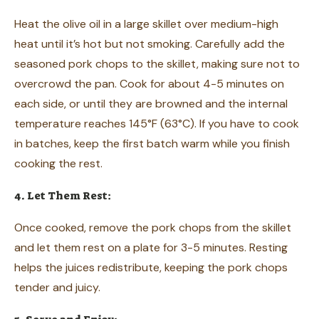
Heat the olive oil in a large skillet over medium-high
heat until it’s hot but not smoking. Carefully add the
seasoned pork chops to the skillet, making sure not to
overcrowd the pan. Cook for about 4-5 minutes on
each side, or until they are browned and the internal
temperature reaches 145°F (63°C). If you have to cook
in batches, keep the first batch warm while you finish
cooking the rest.
4. Let Them Rest:
Once cooked, remove the pork chops from the skillet
and let them rest on a plate for 3-5 minutes. Resting
helps the juices redistribute, keeping the pork chops
tender and juicy.