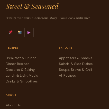
Sweet & Seasoned
"Every dish tells a delicious story. Come cook with me."
▶
RECIPES
EXPLORE
Breakfast & Brunch
Appetizers & Snacks
Dinner Recipes
Salads & Side Dishes
Desserts & Baking
Soups, Stews & Chili
Lunch & Light Meals
All Recipes
Drinks & Smoothies
ABOUT
About Us