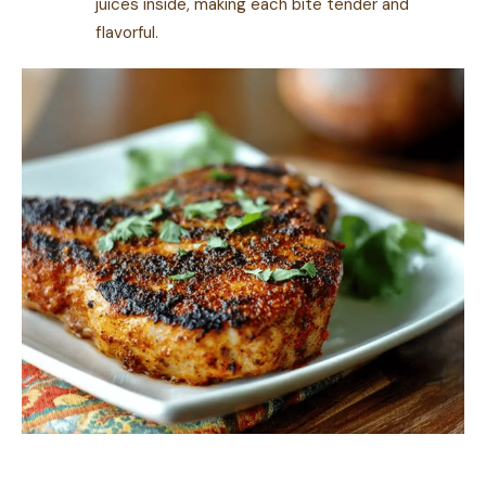
juices inside, making each bite tender and
flavorful.