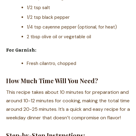
1/2 tsp salt
1/2 tsp black pepper
1/4 tsp cayenne pepper (optional, for heat)
2 tbsp olive oil or vegetable oil
For Garnish:
Fresh cilantro, chopped
How Much Time Will You Need?
This recipe takes about 10 minutes for preparation and
around 10-12 minutes for cooking, making the total time
around 20-25 minutes. It’s a quick and easy recipe for a
weekday dinner that doesn’t compromise on flavor!
Step-by-Step Instructions: