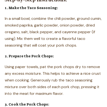
1. Make the Taco Seasoning:
In a small bowl, combine the chili powder, ground cumin,
smoked paprika, garlic powder, onion powder, dried
oregano, salt, black pepper, and cayenne pepper (if
using). Mix them well to create a flavorful taco
seasoning that will coat your pork chops.
2. Prepare the Pork Chops:
Using paper towels, pat the pork chops dry to remove
any excess moisture. This helps to achieve a nice crust
when cooking. Generously rub the taco seasoning
mixture over both sides of each pork chop, pressing it
into the meat for maximum flavor.
3. Cook the Pork Chops: