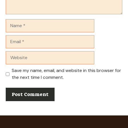
Name
Email
Website
Save my name, email, and website in this browser for
the next time I comment.