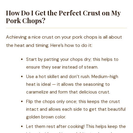
How Do I Get the Perfect Crust on My
Pork Chops?
Achieving a nice crust on your pork chops is all about
the heat and timing. Here’s how to do it:
Start by patting your chops dry; this helps to
ensure they sear instead of steam.
Use a hot skillet and don’t rush. Medium-high
heat is ideal — it allows the seasoning to
caramelize and form that delicious crust.
Flip the chops only once; this keeps the crust
intact and allows each side to get that beautiful
golden brown color.
Let them rest after cooking! This helps keep the