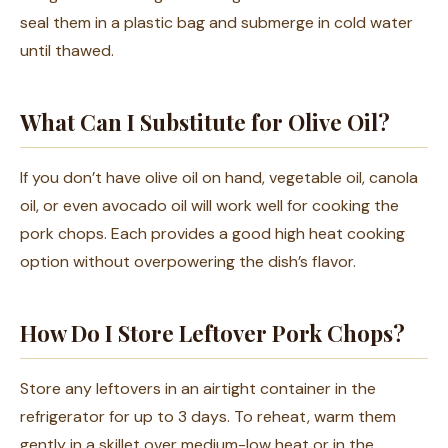
seal them in a plastic bag and submerge in cold water
until thawed.
What Can I Substitute for Olive Oil?
If you don’t have olive oil on hand, vegetable oil, canola
oil, or even avocado oil will work well for cooking the
pork chops. Each provides a good high heat cooking
option without overpowering the dish’s flavor.
How Do I Store Leftover Pork Chops?
Store any leftovers in an airtight container in the
refrigerator for up to 3 days. To reheat, warm them
gently in a skillet over medium-low heat or in the