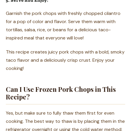
5. Serve and Enjoy:
Garnish the pork chops with freshly chopped cilantro
for a pop of color and flavor. Serve them warm with
tortillas, salsa, rice, or beans for a delicious taco-
inspired meal that everyone will love!
This recipe creates juicy pork chops with a bold, smoky
taco flavor and a deliciously crisp crust. Enjoy your
cooking!
Can I Use Frozen Pork Chops in This
Recipe?
Yes, but make sure to fully thaw them first for even
cooking. The best way to thaw is by placing them in the
refrigerator overnight or using the cold water method: