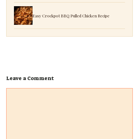
Easy Crockpot BBQ Pulled Chicken Recipe
Leave a Comment
Comment