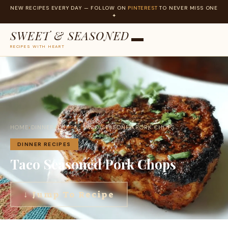
NEW RECIPES EVERY DAY — FOLLOW ON
PINTEREST
TO NEVER MISS ONE
✦
SWEET & SEASONED
RECIPES WITH HEART
Skip
to
content
HOME
›
DINNER RECIPES
›
TACO SEASONED PORK CHOPS
DINNER RECIPES
Taco Seasoned Pork Chops
↓ Jump To Recipe