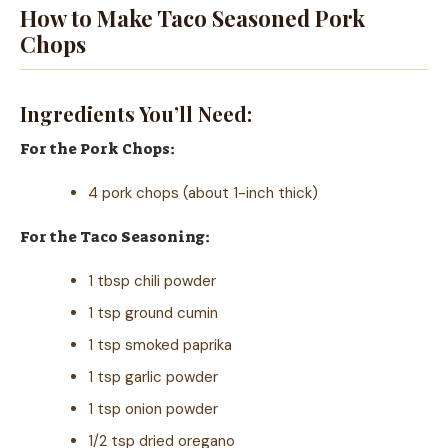
How to Make Taco Seasoned Pork
Chops
Ingredients You’ll Need:
For the Pork Chops:
4 pork chops (about 1-inch thick)
For the Taco Seasoning:
1 tbsp chili powder
1 tsp ground cumin
1 tsp smoked paprika
1 tsp garlic powder
1 tsp onion powder
1/2 tsp dried oregano