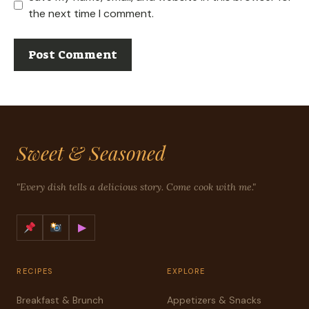
the next time I comment.
Sweet & Seasoned
"Every dish tells a delicious story. Come cook with me."
▶
RECIPES
EXPLORE
Breakfast & Brunch
Appetizers & Snacks