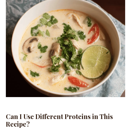
Can I Use Different Proteins in This
Recipe?