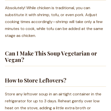
Absolutely! While chicken is traditional, you can
substitute it with shrimp, tofu, or even pork. Adjust
cooking times accordingly—shrimp will take only a few
minutes to cook, while tofu can be added at the same
stage as chicken.
Can I Make This Soup Vegetarian or
Vegan?
How to Store Leftovers?
Store any leftover soup in an airtight container in the
refrigerator for up to 3 days. Reheat gently over low
heat on the stove, adding a little extra broth or