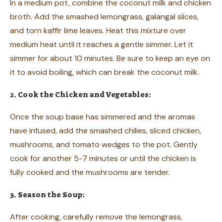
In a medium pot, combine the coconut milk and chicken
broth. Add the smashed lemongrass, galangal slices,
and torn kaffir lime leaves. Heat this mixture over
medium heat until it reaches a gentle simmer. Let it
simmer for about 10 minutes. Be sure to keep an eye on
it to avoid boiling, which can break the coconut milk.
2. Cook the Chicken and Vegetables:
Once the soup base has simmered and the aromas
have infused, add the smashed chilies, sliced chicken,
mushrooms, and tomato wedges to the pot. Gently
cook for another 5-7 minutes or until the chicken is
fully cooked and the mushrooms are tender.
3. Season the Soup:
After cooking, carefully remove the lemongrass,