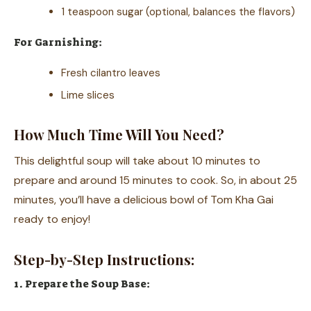
1 teaspoon sugar (optional, balances the flavors)
For Garnishing:
Fresh cilantro leaves
Lime slices
How Much Time Will You Need?
This delightful soup will take about 10 minutes to
prepare and around 15 minutes to cook. So, in about 25
minutes, you’ll have a delicious bowl of Tom Kha Gai
ready to enjoy!
Step-by-Step Instructions:
1. Prepare the Soup Base: