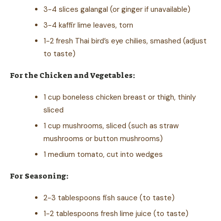
3-4 slices galangal (or ginger if unavailable)
3-4 kaffir lime leaves, torn
1-2 fresh Thai bird’s eye chilies, smashed (adjust
to taste)
For the Chicken and Vegetables:
1 cup boneless chicken breast or thigh, thinly
sliced
1 cup mushrooms, sliced (such as straw
mushrooms or button mushrooms)
1 medium tomato, cut into wedges
For Seasoning:
2-3 tablespoons fish sauce (to taste)
1-2 tablespoons fresh lime juice (to taste)