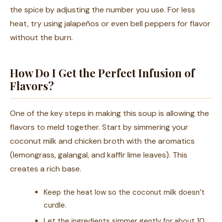
the spice by adjusting the number you use. For less
heat, try using jalapeños or even bell peppers for flavor
without the burn.
How Do I Get the Perfect Infusion of
Flavors?
One of the key steps in making this soup is allowing the
flavors to meld together. Start by simmering your
coconut milk and chicken broth with the aromatics
(lemongrass, galangal, and kaffir lime leaves). This
creates a rich base.
Keep the heat low so the coconut milk doesn’t
curdle.
Let the ingredients simmer gently for about 10