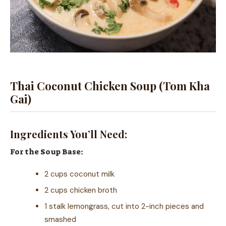
Thai Coconut Chicken Soup (Tom Kha
Gai)
Ingredients You’ll Need:
For the Soup Base:
2 cups coconut milk
2 cups chicken broth
1 stalk lemongrass, cut into 2-inch pieces and
smashed