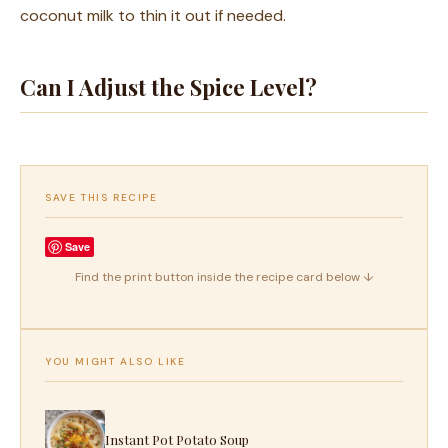
coconut milk to thin it out if needed.
Can I Adjust the Spice Level?
SAVE THIS RECIPE
Save
Find the print button inside the recipe card below ↓
YOU MIGHT ALSO LIKE
Instant Pot Potato Soup