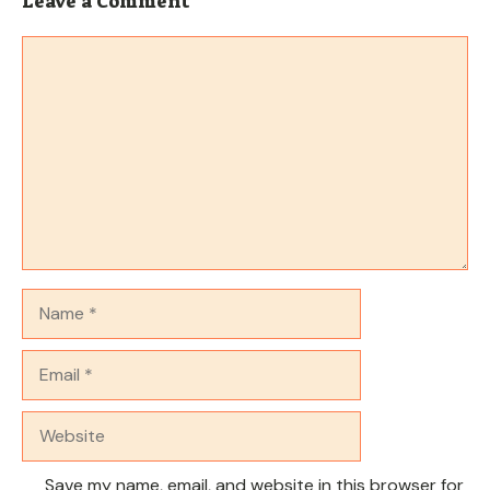
Leave a Comment
Comment
Name
Email
Website
Save my name, email, and website in this browser for