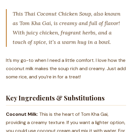
This Thai Coconut Chicken Soup, also known
as Tom Kha Gai, is creamy and full of flavor!
With juicy chicken, fragrant herbs, and a
touch of spice, it’s a warm hug in a bowl.
It’s my go-to when I need a little comfort. I love how the
coconut milk makes the soup rich and creamy. Just add
some rice, and you’re in for a treat!
Key Ingredients & Substitutions
Coconut Milk:
This is the heart of Tom Kha Gai,
providing a creamy texture. If you want a lighter option,
you could use coconut cream and mix it with water. For