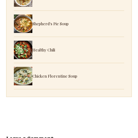
Shepherd's Pie Soup
Healthy Chili
Chicken Florentine Soup