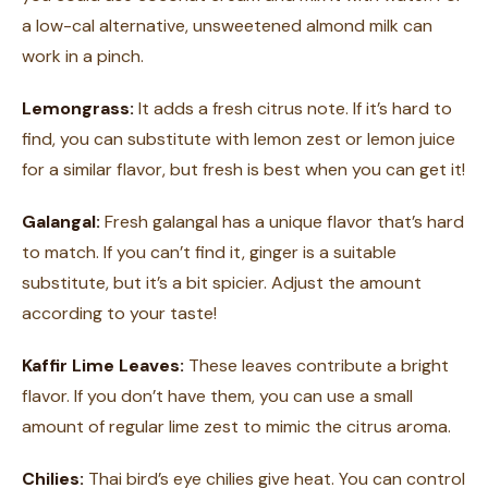
a low-cal alternative, unsweetened almond milk can
work in a pinch.
Lemongrass:
It adds a fresh citrus note. If it’s hard to
find, you can substitute with lemon zest or lemon juice
for a similar flavor, but fresh is best when you can get it!
Galangal:
Fresh galangal has a unique flavor that’s hard
to match. If you can’t find it, ginger is a suitable
substitute, but it’s a bit spicier. Adjust the amount
according to your taste!
Kaffir Lime Leaves:
These leaves contribute a bright
flavor. If you don’t have them, you can use a small
amount of regular lime zest to mimic the citrus aroma.
Chilies:
Thai bird’s eye chilies give heat. You can control