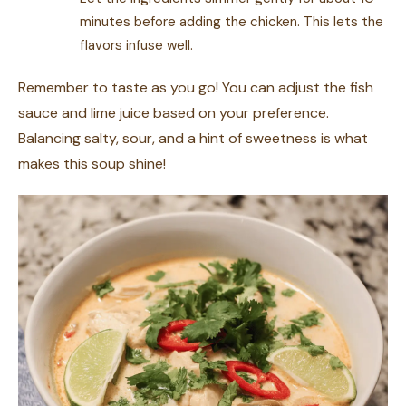
minutes before adding the chicken. This lets the
flavors infuse well.
Remember to taste as you go! You can adjust the fish
sauce and lime juice based on your preference.
Balancing salty, sour, and a hint of sweetness is what
makes this soup shine!