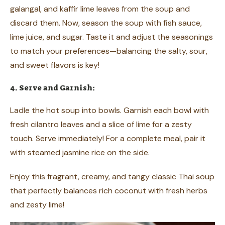
galangal, and kaffir lime leaves from the soup and
discard them. Now, season the soup with fish sauce,
lime juice, and sugar. Taste it and adjust the seasonings
to match your preferences—balancing the salty, sour,
and sweet flavors is key!
4. Serve and Garnish:
Ladle the hot soup into bowls. Garnish each bowl with
fresh cilantro leaves and a slice of lime for a zesty
touch. Serve immediately! For a complete meal, pair it
with steamed jasmine rice on the side.
Enjoy this fragrant, creamy, and tangy classic Thai soup
that perfectly balances rich coconut with fresh herbs
and zesty lime!