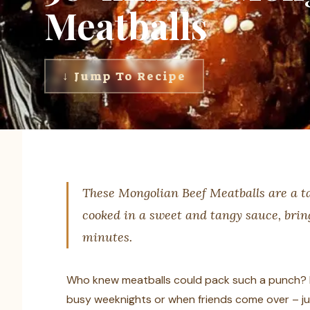
Meatballs
↓ Jump To Recipe
These Mongolian Beef Meatballs are a tas
cooked in a sweet and tangy sauce, bring
minutes.
Who knew meatballs could pack such a punch? I 
busy weeknights or when friends come over – jus