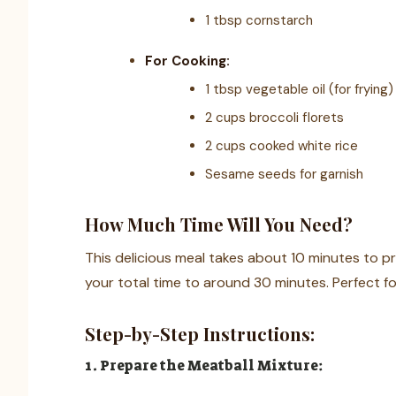
1 tbsp cornstarch
For Cooking:
1 tbsp vegetable oil (for frying)
2 cups broccoli florets
2 cups cooked white rice
Sesame seeds for garnish
How Much Time Will You Need?
This delicious meal takes about 10 minutes to p
your total time to around 30 minutes. Perfect fo
Step-by-Step Instructions:
1. Prepare the Meatball Mixture: