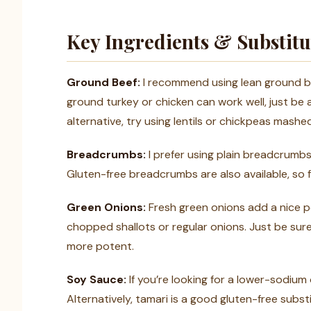
Key Ingredients & Substitu
Ground Beef:
I recommend using lean ground beef
ground turkey or chicken can work well, just be a
alternative, try using lentils or chickpeas mashed
Breadcrumbs:
I prefer using plain breadcrumb
Gluten-free breadcrumbs are also available, so f
Green Onions:
Fresh green onions add a nice pop
chopped shallots or regular onions. Just be sure
more potent.
Soy Sauce:
If you’re looking for a lower-sodiu
Alternatively, tamari is a good gluten-free sub