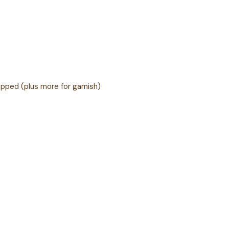
opped (plus more for garnish)