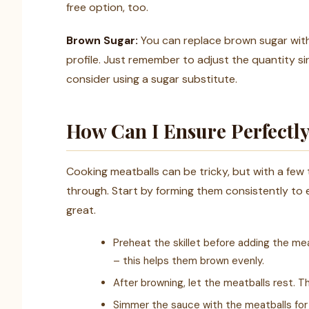
free option, too.
Brown Sugar:
You can replace brown sugar with
profile. Just remember to adjust the quantity si
consider using a sugar substitute.
How Can I Ensure Perfectl
Cooking meatballs can be tricky, but with a few
through. Start by forming them consistently to 
great.
Preheat the skillet before adding the me
– this helps them brown evenly.
After browning, let the meatballs rest. T
Simmer the sauce with the meatballs for 