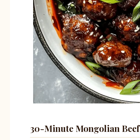
30-Minute Mongolian Beef