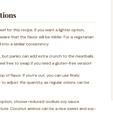
tions
 for this recipe. If you want a lighter option,
ware that the flavor will be milder. For a vegetarian
 into a similar consistency.
s, but panko can add extra crunch to the meatballs.
eel free to swap if you need a gluten-free version!
 of flavor. If you’re out, you can use finely
 to adjust the quantity, as regular onions can be
m option, choose reduced-sodium soy sauce.
stitute. Coconut aminos can be a nice sweet and soy-