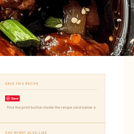
SAVE THIS RECIPE
Save
Find the print button inside the recipe card below ↓
YOU MIGHT ALSO LIKE