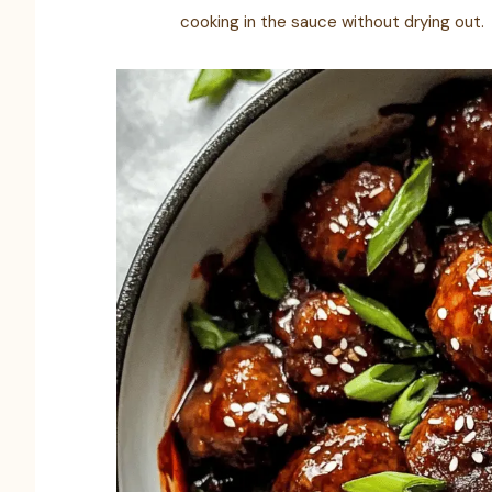
cooking in the sauce without drying out.