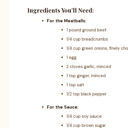
Ingredients You’ll Need:
For the Meatballs:
1 pound ground beef
1/4 cup breadcrumbs
1/4 cup green onions, finely ch
1 egg
2 cloves garlic, minced
1 tsp ginger, minced
1 tsp salt
1/2 tsp black pepper
For the Sauce:
1/4 cup soy sauce
1/4 cup brown sugar