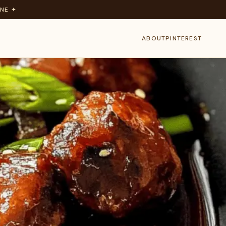
NE ✦
ABOUT
PINTEREST