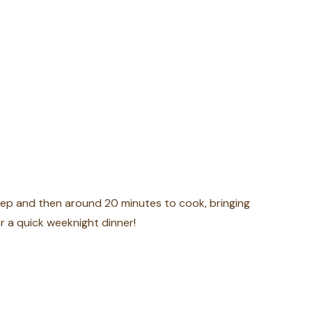
rep and then around 20 minutes to cook, bringing
r a quick weeknight dinner!