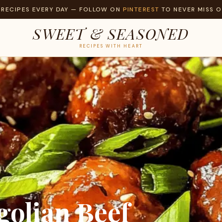
 RECIPES EVERY DAY — FOLLOW ON
PINTEREST
TO NEVER MISS O
SWEET & SEASONED
RECIPES WITH HEART
LLS
olian Beef