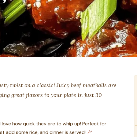
ty twist on a classic! Juicy beef meatballs are
ing great flavors to your plate in just 30
love how quick they are to whip up! Perfect for
t add some rice, and dinner is served!