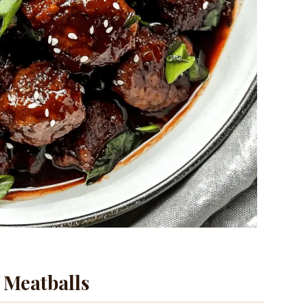
 Meatballs