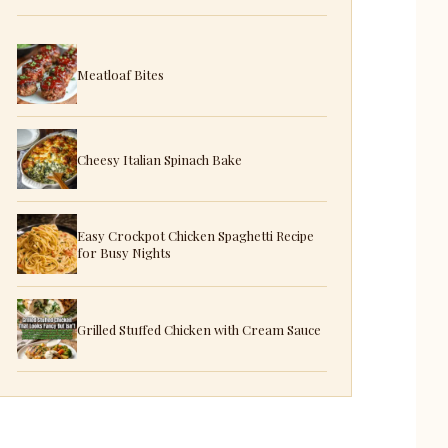
Meatloaf Bites
Cheesy Italian Spinach Bake
Easy Crockpot Chicken Spaghetti Recipe
for Busy Nights
Grilled Stuffed Chicken with Cream Sauce