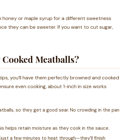
 honey or maple syrup for a different sweetness
nce they can be sweeter. If you want to cut sugar,
y Cooked Meatballs?
 tips, you’ll have them perfectly browned and cooked
ensure even cooking, about 1-inch in size works
atballs, so they get a good sear. No crowding in the pan
his helps retain moisture as they cook in the sauce.
just a few minutes to heat through—they’ll finish