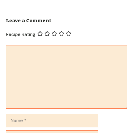
Leave a Comment
Recipe Rating
Comment
Name