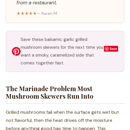
from a restaurant.
★★★★★
— Karen M.
Save these balsamic garlic grilled
mushroom skewers for the next time you
Save
want a smoky, caramelized side that
comes together fast.
The Marinade Problem Most
Mushroom Skewers Run Into
Grilled mushrooms fail when the surface gets wet but
not flavorful, then the heat drives off the moisture
before anything good has time to happen. This