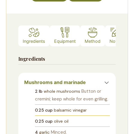
Ingredients
Equipment
Method
Notes
Ingredients
Mushrooms and marinade
Button or
2
lb
whole mushrooms
cremini; keep whole for even grilling.
0.25
cup
balsamic vinegar
0.25
cup
olive oil
Minced.
4
garlic