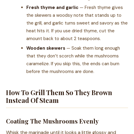
Fresh thyme and garlic
— Fresh thyme gives
the skewers a woodsy note that stands up to
the grill, and garlic turns sweet and savory as the
heat hits it. If you use dried thyme, cut the
amount back to about 2 teaspoons.
Wooden skewers
— Soak them long enough
that they don’t scorch while the mushrooms
caramelize. If you skip this, the ends can burn
before the mushrooms are done.
How To Grill Them So They Brown
Instead Of Steam
Coating The Mushrooms Evenly
Whisk the marinade until it looks a little glossy and