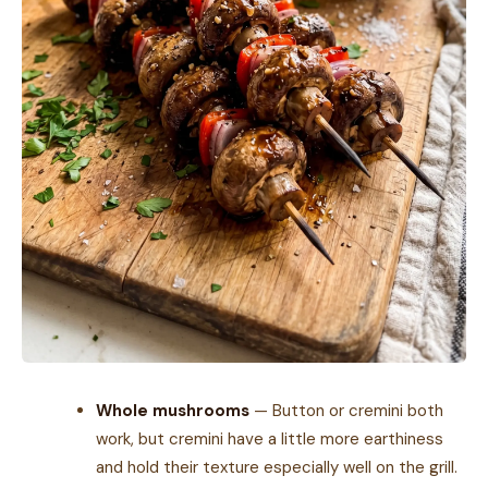
Whole mushrooms
— Button or cremini both
work, but cremini have a little more earthiness
and hold their texture especially well on the grill.