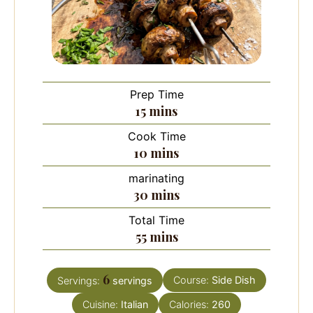
Prep Time
minutes
15
mins
Cook Time
minutes
10
mins
marinating
minutes
30
mins
Total Time
minutes
55
mins
6
Course:
Side Dish
Servings:
servings
Cuisine:
Italian
Calories:
260