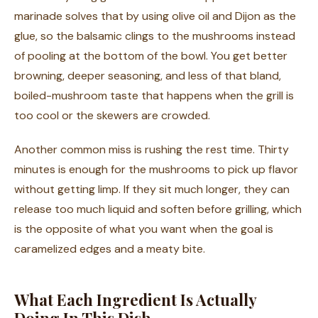
marinade solves that by using olive oil and Dijon as the
glue, so the balsamic clings to the mushrooms instead
of pooling at the bottom of the bowl. You get better
browning, deeper seasoning, and less of that bland,
boiled-mushroom taste that happens when the grill is
too cool or the skewers are crowded.
Another common miss is rushing the rest time. Thirty
minutes is enough for the mushrooms to pick up flavor
without getting limp. If they sit much longer, they can
release too much liquid and soften before grilling, which
is the opposite of what you want when the goal is
caramelized edges and a meaty bite.
What Each Ingredient Is Actually