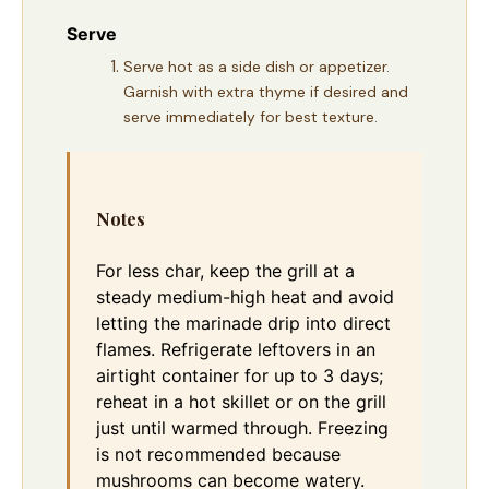
Serve
Serve hot as a side dish or appetizer.
Garnish with extra thyme if desired and
serve immediately for best texture.
Notes
For less char, keep the grill at a
steady medium-high heat and avoid
letting the marinade drip into direct
flames. Refrigerate leftovers in an
airtight container for up to 3 days;
reheat in a hot skillet or on the grill
just until warmed through. Freezing
is not recommended because
mushrooms can become watery.