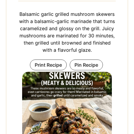
Balsamic garlic grilled mushroom skewers
with a balsamic-garlic marinade that turns
caramelized and glossy on the grill. Juicy
mushrooms are marinated for 30 minutes,
then grilled until browned and finished
with a flavorful glaze.
Print Recipe
Pin Recipe