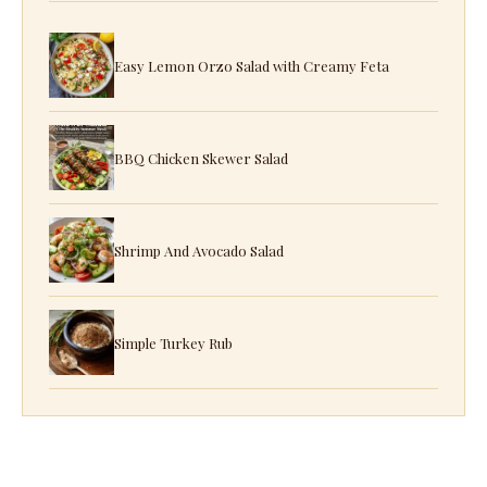
Easy Lemon Orzo Salad with Creamy Feta
BBQ Chicken Skewer Salad
Shrimp And Avocado Salad
Simple Turkey Rub