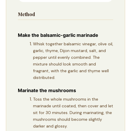
Method
Make the balsamic-garlic marinade
Whisk together balsamic vinegar, olive oil,
garlic, thyme, Dijon mustard, salt, and
pepper until evenly combined. The
mixture should look smooth and
fragrant, with the garlic and thyme well
distributed.
Marinate the mushrooms
Toss the whole mushrooms in the
marinade until coated, then cover and let
sit for 30 minutes. During marinating, the
mushrooms should become slightly
darker and glossy.