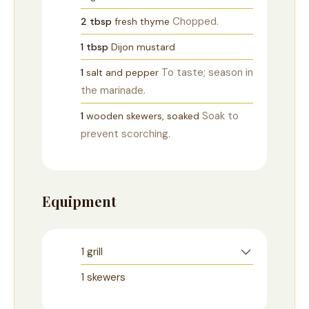
Chopped.
2
tbsp
fresh thyme
1
tbsp
Dijon mustard
To taste; season in
1
salt and pepper
the marinade.
Soak to
1
wooden skewers, soaked
prevent scorching.
Equipment
1 grill
1 skewers