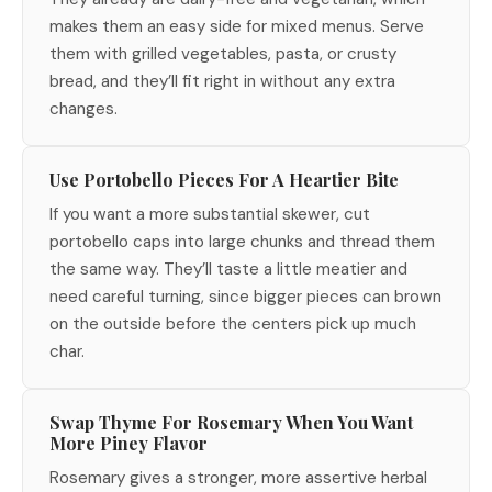
makes them an easy side for mixed menus. Serve
them with grilled vegetables, pasta, or crusty
bread, and they’ll fit right in without any extra
changes.
Use Portobello Pieces For A Heartier Bite
If you want a more substantial skewer, cut
portobello caps into large chunks and thread them
the same way. They’ll taste a little meatier and
need careful turning, since bigger pieces can brown
on the outside before the centers pick up much
char.
Swap Thyme For Rosemary When You Want
More Piney Flavor
Rosemary gives a stronger, more assertive herbal