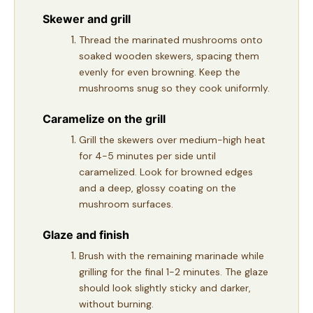
Skewer and grill
Thread the marinated mushrooms onto
soaked wooden skewers, spacing them
evenly for even browning. Keep the
mushrooms snug so they cook uniformly.
Caramelize on the grill
Grill the skewers over medium-high heat
for 4-5 minutes per side until
caramelized. Look for browned edges
and a deep, glossy coating on the
mushroom surfaces.
Glaze and finish
Brush with the remaining marinade while
grilling for the final 1-2 minutes. The glaze
should look slightly sticky and darker,
without burning.