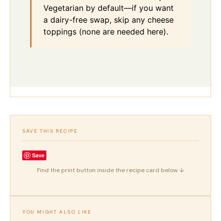
Vegetarian by default—if you want
a dairy-free swap, skip any cheese
toppings (none are needed here).
SAVE THIS RECIPE
Save
Find the print button inside the recipe card below ↓
YOU MIGHT ALSO LIKE