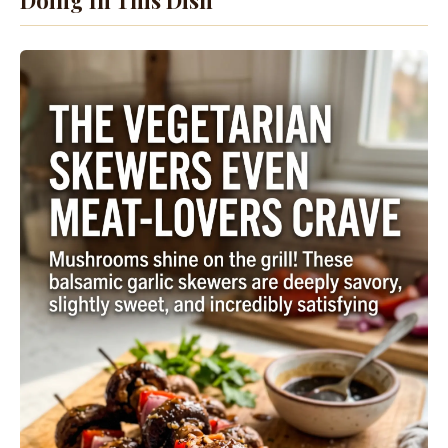
Doing In This Dish