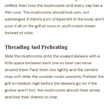
unified, then toss the mushrooms until every cap has a
thin coat. The mushrooms should look wet, not
submerged. If there’s a lot of liquid left in the bowl, don’t
pour it all on the grill at once or you’ll create steam
instead of color.
Threading And Preheating
Slide the mushrooms onto the soaked skewers with a
little space between each one so heat can move
around them. Pack them too tightly and the centers
stay soft while the outside cooks unevenly. Preheat the
grill to medium-high before the skewers go on; if the
grates aren’t hot, the mushrooms absorb heat slowly
and lose their chance to char.