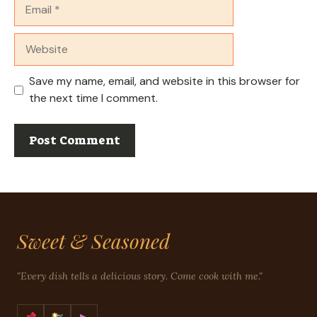
Email
Website
Save my name, email, and website in this browser for
the next time I comment.
Sweet & Seasoned
"Every dish tells a delicious story. Come cook with me."