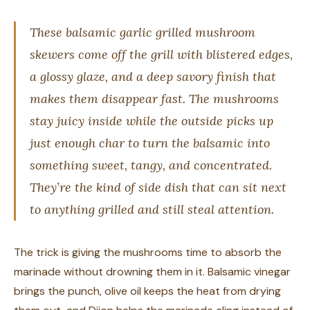
These balsamic garlic grilled mushroom
skewers come off the grill with blistered edges,
a glossy glaze, and a deep savory finish that
makes them disappear fast. The mushrooms
stay juicy inside while the outside picks up
just enough char to turn the balsamic into
something sweet, tangy, and concentrated.
They’re the kind of side dish that can sit next
to anything grilled and still steal attention.
The trick is giving the mushrooms time to absorb the
marinade without drowning them in it. Balsamic vinegar
brings the punch, olive oil keeps the heat from drying