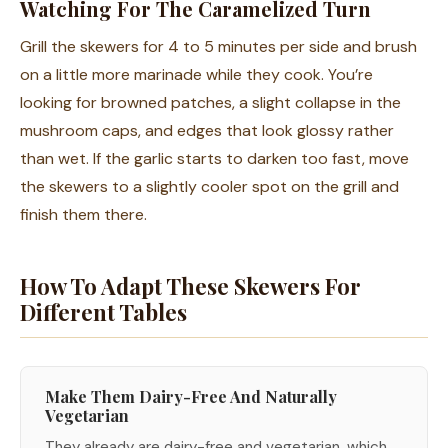
Watching For The Caramelized Turn
Grill the skewers for 4 to 5 minutes per side and brush
on a little more marinade while they cook. You’re
looking for browned patches, a slight collapse in the
mushroom caps, and edges that look glossy rather
than wet. If the garlic starts to darken too fast, move
the skewers to a slightly cooler spot on the grill and
finish them there.
How To Adapt These Skewers For
Different Tables
Make Them Dairy-Free And Naturally
Vegetarian
They already are dairy-free and vegetarian, which