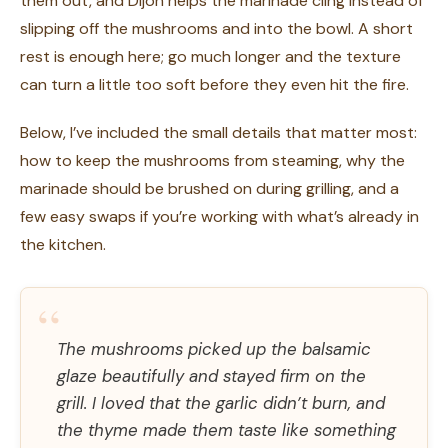
them out, and Dijon helps the marinade cling instead of
slipping off the mushrooms and into the bowl. A short
rest is enough here; go much longer and the texture
can turn a little too soft before they even hit the fire.
Below, I’ve included the small details that matter most:
how to keep the mushrooms from steaming, why the
marinade should be brushed on during grilling, and a
few easy swaps if you’re working with what’s already in
the kitchen.
“
The mushrooms picked up the balsamic
glaze beautifully and stayed firm on the
grill. I loved that the garlic didn’t burn, and
the thyme made them taste like something