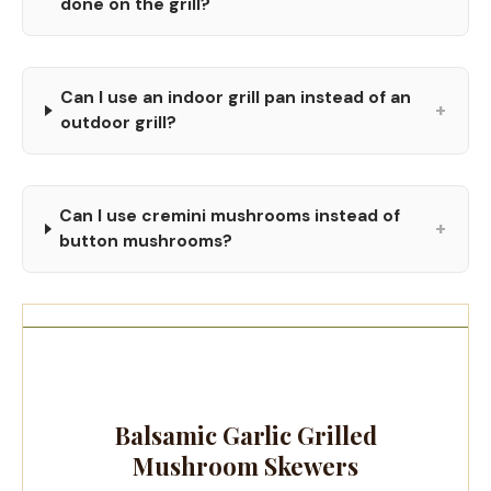
done on the grill?
Can I use an indoor grill pan instead of an
+
outdoor grill?
Can I use cremini mushrooms instead of
+
button mushrooms?
Balsamic Garlic Grilled
Mushroom Skewers