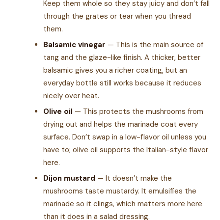
Keep them whole so they stay juicy and don’t fall
through the grates or tear when you thread
them.
Balsamic vinegar
— This is the main source of
tang and the glaze-like finish. A thicker, better
balsamic gives you a richer coating, but an
everyday bottle still works because it reduces
nicely over heat.
Olive oil
— This protects the mushrooms from
drying out and helps the marinade coat every
surface. Don’t swap in a low-flavor oil unless you
have to; olive oil supports the Italian-style flavor
here.
Dijon mustard
— It doesn’t make the
mushrooms taste mustardy. It emulsifies the
marinade so it clings, which matters more here
than it does in a salad dressing.