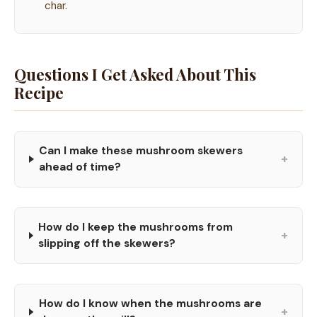
char.
Questions I Get Asked About This
Recipe
Can I make these mushroom skewers
+
ahead of time?
How do I keep the mushrooms from
+
slipping off the skewers?
How do I know when the mushrooms are
+