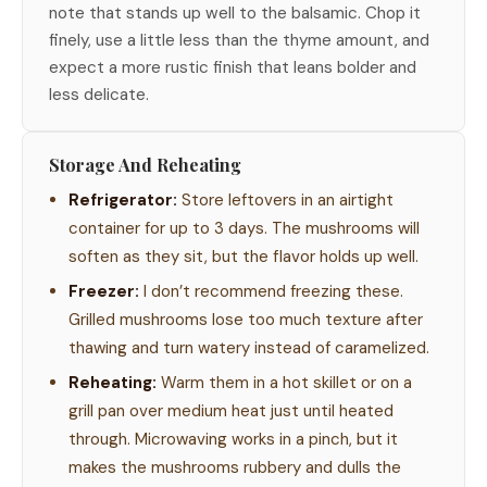
note that stands up well to the balsamic. Chop it
finely, use a little less than the thyme amount, and
expect a more rustic finish that leans bolder and
less delicate.
Storage And Reheating
Refrigerator:
Store leftovers in an airtight
container for up to 3 days. The mushrooms will
soften as they sit, but the flavor holds up well.
Freezer:
I don’t recommend freezing these.
Grilled mushrooms lose too much texture after
thawing and turn watery instead of caramelized.
Reheating:
Warm them in a hot skillet or on a
grill pan over medium heat just until heated
through. Microwaving works in a pinch, but it
makes the mushrooms rubbery and dulls the