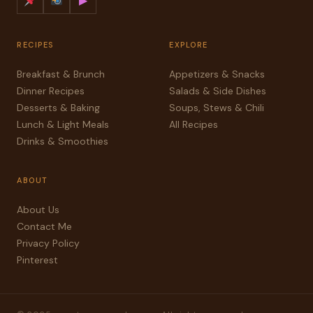
▶
RECIPES
EXPLORE
Breakfast & Brunch
Appetizers & Snacks
Dinner Recipes
Salads & Side Dishes
Desserts & Baking
Soups, Stews & Chili
Lunch & Light Meals
All Recipes
Drinks & Smoothies
ABOUT
About Us
Contact Me
Privacy Policy
Pinterest