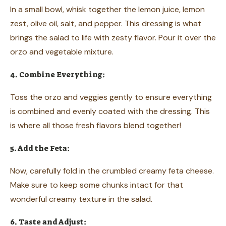
In a small bowl, whisk together the lemon juice, lemon
zest, olive oil, salt, and pepper. This dressing is what
brings the salad to life with zesty flavor. Pour it over the
orzo and vegetable mixture.
4. Combine Everything:
Toss the orzo and veggies gently to ensure everything
is combined and evenly coated with the dressing. This
is where all those fresh flavors blend together!
5. Add the Feta:
Now, carefully fold in the crumbled creamy feta cheese.
Make sure to keep some chunks intact for that
wonderful creamy texture in the salad.
6. Taste and Adjust: