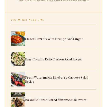
YOU MIGHT ALSO LIKE
Glazed Carrots With Orange And Ginger
Easy Creamy Keto Chicken Salad Recipe
Fresh Watermelon Blueberry Caprese Salad
Recipe
Balsamic Garlic Grilled Mushroom Skewers