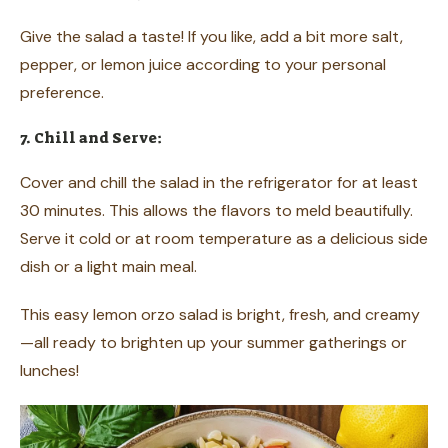
Give the salad a taste! If you like, add a bit more salt,
pepper, or lemon juice according to your personal
preference.
7. Chill and Serve:
Cover and chill the salad in the refrigerator for at least
30 minutes. This allows the flavors to meld beautifully.
Serve it cold or at room temperature as a delicious side
dish or a light main meal.
This easy lemon orzo salad is bright, fresh, and creamy
—all ready to brighten up your summer gatherings or
lunches!