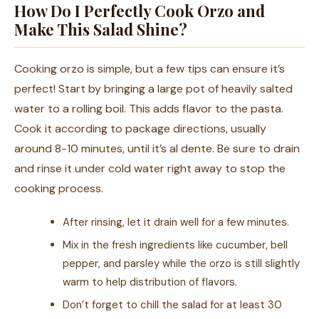
How Do I Perfectly Cook Orzo and
Make This Salad Shine?
Cooking orzo is simple, but a few tips can ensure it’s
perfect! Start by bringing a large pot of heavily salted
water to a rolling boil. This adds flavor to the pasta.
Cook it according to package directions, usually
around 8-10 minutes, until it’s al dente. Be sure to drain
and rinse it under cold water right away to stop the
cooking process.
After rinsing, let it drain well for a few minutes.
Mix in the fresh ingredients like cucumber, bell
pepper, and parsley while the orzo is still slightly
warm to help distribution of flavors.
Don’t forget to chill the salad for at least 30