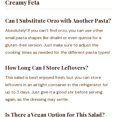
Creamy Feta
Can I Substitute Orzo with Another Pasta?
Absolutely! If you can’t find orzo, you can use other
small pasta shapes like ditalini or even quinoa for a
gluten-free version. Just make sure to adjust the
cooking times as needed for the different pasta types!
How Long Can I Store Leftovers?
This salad is best enjoyed fresh, but you can store
leftovers in an airtight container in the refrigerator for
up to 3 days. Just give it a good stir before serving
again, as the dressing may settle.
Is There a Vegan Option for This Salad?