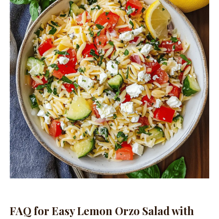
FAQ for Easy Lemon Orzo Salad with