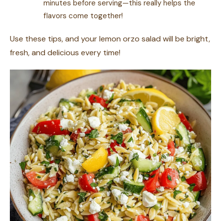
minutes before serving—this really helps the
flavors come together!
Use these tips, and your lemon orzo salad will be bright,
fresh, and delicious every time!