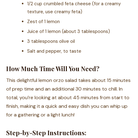
1/2 cup crumbled feta cheese (for a creamy
texture, use creamy feta)
Zest of 1 lemon
Juice of 1 lemon (about 3 tablespoons)
3 tablespoons olive oil
Salt and pepper, to taste
How Much Time Will You Need?
This delightful lemon orzo salad takes about 15 minutes
of prep time and an additional 30 minutes to chill. In
total, you’re looking at about 45 minutes from start to
finish, making it a quick and easy dish you can whip up
for a gathering or a light lunch!
Step-by-Step Instructions: