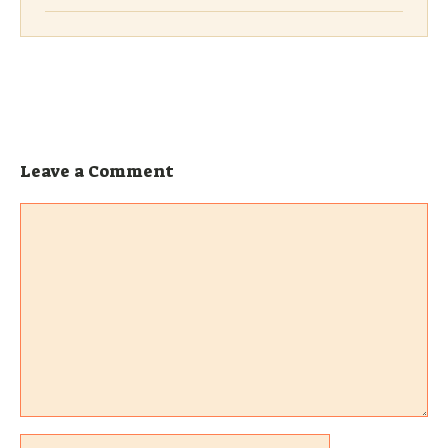
Leave a Comment
Comment
Name