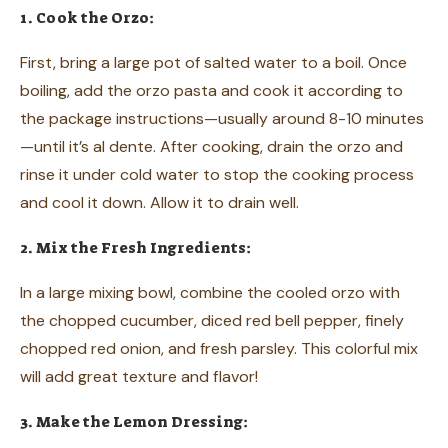
1. Cook the Orzo:
First, bring a large pot of salted water to a boil. Once
boiling, add the orzo pasta and cook it according to
the package instructions—usually around 8-10 minutes
—until it’s al dente. After cooking, drain the orzo and
rinse it under cold water to stop the cooking process
and cool it down. Allow it to drain well.
2. Mix the Fresh Ingredients:
In a large mixing bowl, combine the cooled orzo with
the chopped cucumber, diced red bell pepper, finely
chopped red onion, and fresh parsley. This colorful mix
will add great texture and flavor!
3. Make the Lemon Dressing: