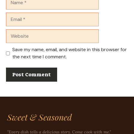
Email
Website
Save my name, email, and website in this browser for
the next time I comment.
Sweet & Seasoned
"Every dish tells a delicious story. Come cook with me."