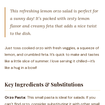
This refreshing lemon orzo salad is perfect for
a sunny day! It’s packed with zesty lemon
flavor and creamy feta that adds a nice twist
to the dish.
Just toss cooked orzo with fresh veggies, a squeeze of
lemon, and crumbled feta. It’s quick to make and tastes
like a little slice of summer. I love serving it chilled—it’s
like a hug in a bowl!
Key Ingredients & Substitutions
Orzo Pasta:
This small pasta is ideal for salads. If you
can’t find orzo, consider substituting it with other small