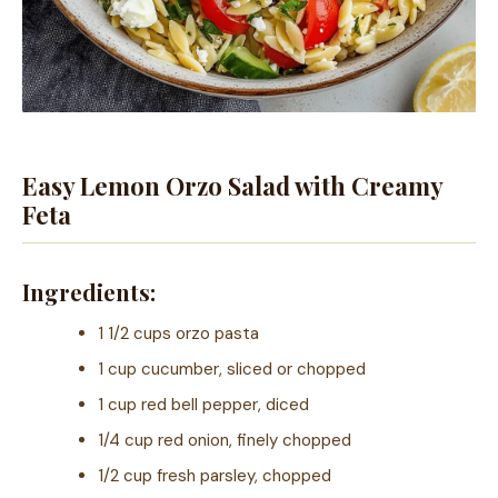
Easy Lemon Orzo Salad with Creamy
Feta
Ingredients:
1 1/2 cups orzo pasta
1 cup cucumber, sliced or chopped
1 cup red bell pepper, diced
1/4 cup red onion, finely chopped
1/2 cup fresh parsley, chopped