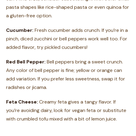
pasta shapes like rice-shaped pasta or even quinoa for
a gluten-free option.
Cucumber:
Fresh cucumber adds crunch. If you’re in a
pinch, diced zucchini or bell peppers work well too. For
added flavor, try pickled cucumbers!
Red Bell Pepper:
Bell peppers bring a sweet crunch.
Any color of bell pepper is fine; yellow or orange can
add variation. If you prefer less sweetness, swap it for
radishes or jicama.
Feta Cheese:
Creamy feta gives a tangy flavor. If
you’re avoiding dairy, look for vegan feta or substitute
with crumbled tofu mixed with a bit of lemon juice.