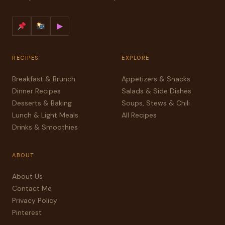
▶
RECIPES
EXPLORE
Breakfast & Brunch
Appetizers & Snacks
Dinner Recipes
Salads & Side Dishes
Desserts & Baking
Soups, Stews & Chili
Lunch & Light Meals
All Recipes
Drinks & Smoothies
ABOUT
About Us
Contact Me
Privacy Policy
Pinterest