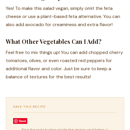
Yes! To make this salad vegan, simply omit the feta
cheese or use a plant-based feta alternative. You can
also add avocado for creaminess and extra flavor!
What Other Vegetables Can I Add?
Feel free to mix things up! You can add chopped cherry
tomatoes, olives, or even roasted red peppers for
additional flavor and color. Just be sure to keep a
balance of textures for the best results!
SAVE THIS RECIPE
Save
Find the print button inside the recipe card below ↓